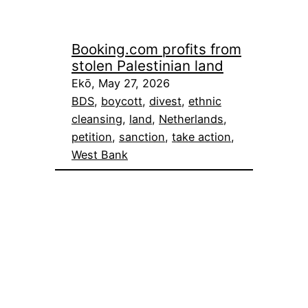
Booking.com profits from
stolen Palestinian land
Ekō, May 27, 2026
BDS
, 
boycott
, 
divest
, 
ethnic
cleansing
, 
land
, 
Netherlands
, 
petition
, 
sanction
, 
take action
, 
West Bank