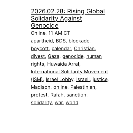
2026.02.28: Rising Global
Solidarity Against
Genocide
Online, 11 AM CT
apartheid
, 
BDS
, 
blockade
, 
boycott
, 
calendar
, 
Christian
, 
divest
, 
Gaza
, 
genocide
, 
human
rights
, 
Huwaida Arraf
, 
International Solidarity Movement
(ISM)
, 
Israel Lobby
, 
Israeli
, 
justice
, 
Madison
, 
online
, 
Palestinian
, 
protest
, 
Rafah
, 
sanction
, 
solidarity
, 
war
, 
world