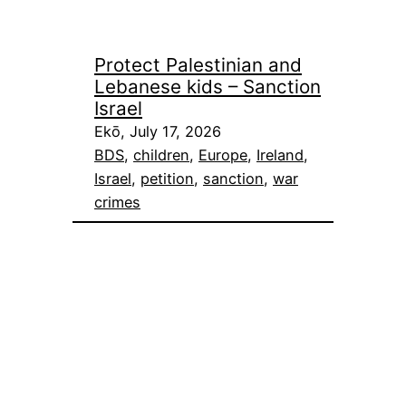
Protect Palestinian and
Lebanese kids – Sanction
Israel
Ekō, July 17, 2026
BDS
, 
children
, 
Europe
, 
Ireland
, 
Israel
, 
petition
, 
sanction
, 
war
crimes