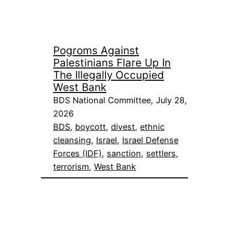
Pogroms Against
Palestinians Flare Up In
The Illegally Occupied
West Bank
BDS National Committee, July 28,
2026
BDS
, 
boycott
, 
divest
, 
ethnic
cleansing
, 
Israel
, 
Israel Defense
Forces (IDF)
, 
sanction
, 
settlers
, 
terrorism
, 
West Bank