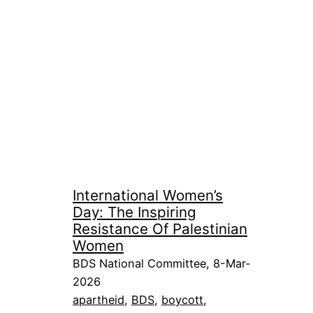
International Women’s
Day: The Inspiring
Resistance Of Palestinian
Women
BDS National Committee, 8-Mar-
2026
apartheid
, 
BDS
, 
boycott
, 