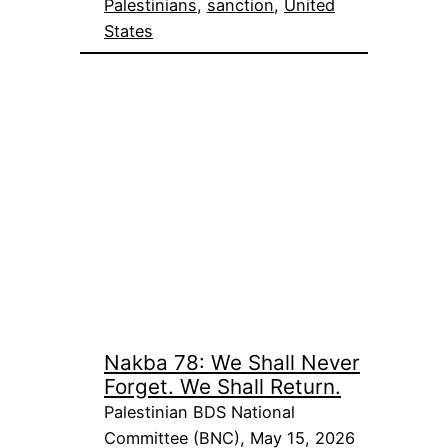
Palestinians
, 
sanction
, 
United
States
Nakba 78: We Shall Never
Forget. We Shall Return.
Palestinian BDS National
Committee (BNC), May 15, 2026