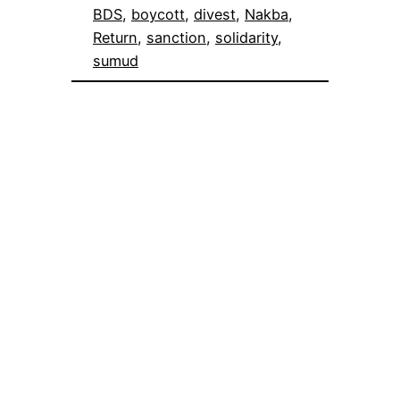
BDS
, 
boycott
, 
divest
, 
Nakba
, 
Return
, 
sanction
, 
solidarity
, 
sumud