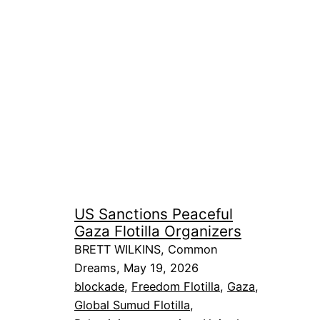
US Sanctions Peaceful
Gaza Flotilla Organizers
BRETT WILKINS, Common
Dreams, May 19, 2026
blockade
, 
Freedom Flotilla
, 
Gaza
, 
Global Sumud Flotilla
, 