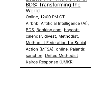
BDS: Transforming the
World
Online, 12:00 PM CT
Airbnb
, 
Artificial Intelligence (AI)
, 
BDS
, 
Booking.com
, 
boycott
, 
calendar
, 
divest
, 
Methodist
, 
Methodist Federation for Social
Action (MFSA)
, 
online
, 
Palantir
, 
sanction
, 
United Methodist
Kairos Response (UMKR)