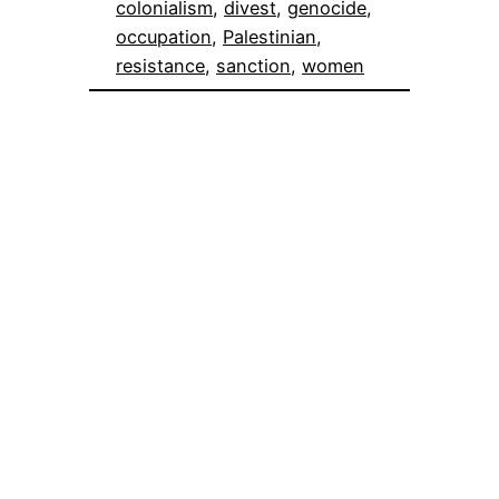
colonialism
, 
divest
, 
genocide
, 
occupation
, 
Palestinian
, 
resistance
, 
sanction
, 
women