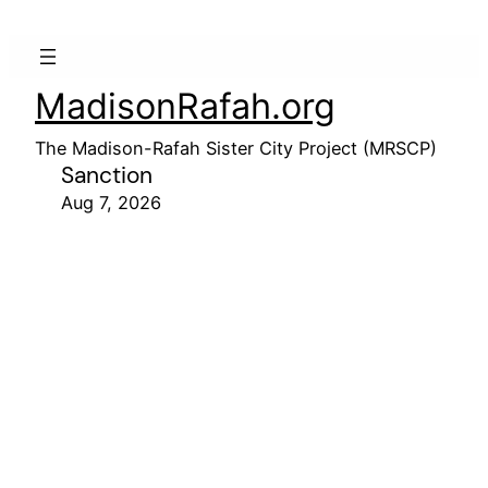
MadisonRafah.org
The Madison-Rafah Sister City Project (MRSCP)
Sanction
Aug 7, 2026