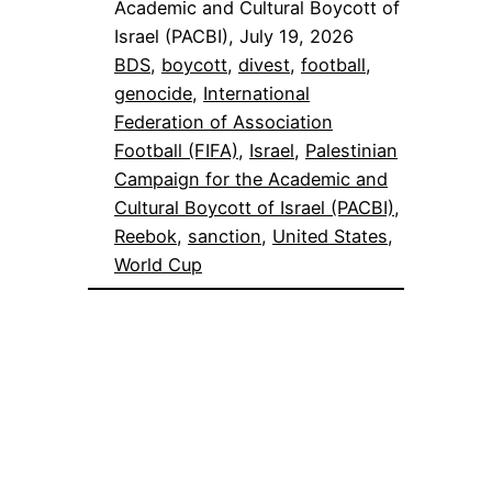
Academic and Cultural Boycott of
Israel (PACBI), July 19, 2026
BDS
, 
boycott
, 
divest
, 
football
, 
genocide
, 
International
Federation of Association
Football (FIFA)
, 
Israel
, 
Palestinian
Campaign for the Academic and
Cultural Boycott of Israel (PACBI)
, 
Reebok
, 
sanction
, 
United States
, 
World Cup