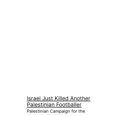
Israel Just Killed Another
Palestinian Footballer
Palestinian Campaign for the