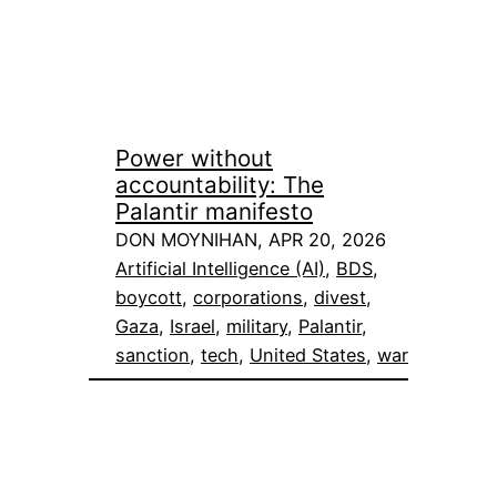
Power without
accountability: The
Palantir manifesto
DON MOYNIHAN, APR 20, 2026
Artificial Intelligence (AI)
, 
BDS
, 
boycott
, 
corporations
, 
divest
, 
Gaza
, 
Israel
, 
military
, 
Palantir
, 
sanction
, 
tech
, 
United States
, 
war