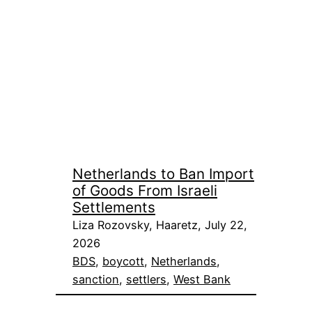
Netherlands to Ban Import
of Goods From Israeli
Settlements
Liza Rozovsky, Haaretz, July 22,
2026
BDS
, 
boycott
, 
Netherlands
, 
sanction
, 
settlers
, 
West Bank