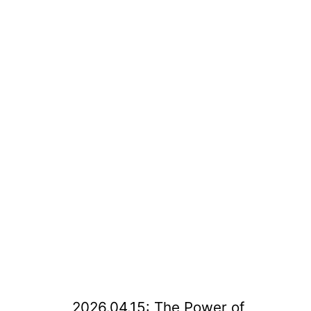
2026.04.15: The Power of