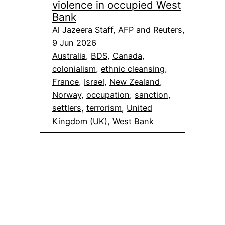
violence in occupied West
Bank
Al Jazeera Staff, AFP and Reuters,
9 Jun 2026
Australia
, 
BDS
, 
Canada
, 
colonialism
, 
ethnic cleansing
, 
France
, 
Israel
, 
New Zealand
, 
Norway
, 
occupation
, 
sanction
, 
settlers
, 
terrorism
, 
United
Kingdom (UK)
, 
West Bank