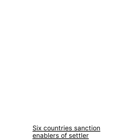
Six countries sanction
enablers of settler