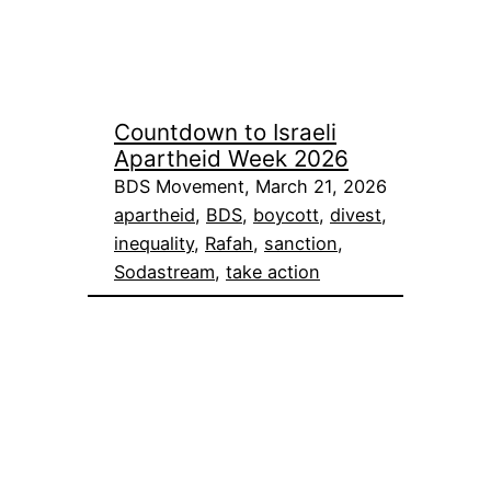
Countdown to Israeli
Apartheid Week 2026
BDS Movement, March 21, 2026
apartheid
, 
BDS
, 
boycott
, 
divest
, 
inequality
, 
Rafah
, 
sanction
, 
Sodastream
, 
take action