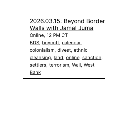
2026.03.15: Beyond Border
Walls with Jamal Juma
Online, 12 PM CT
BDS
, 
boycott
, 
calendar
, 
colonialism
, 
divest
, 
ethnic
cleansing
, 
land
, 
online
, 
sanction
, 
settlers
, 
terrorism
, 
Wall
, 
West
Bank