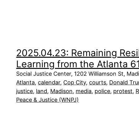
2025.04.23: Remaining Resil
Learning from the Atlanta 61 
Social Justice Center, 1202 Williamson St, Ma
Atlanta
, 
calendar
, 
Cop City
, 
courts
, 
Donald Tr
justice
, 
land
, 
Madison
, 
media
, 
police
, 
protest
, 
R
Peace & Justice (WNPJ)