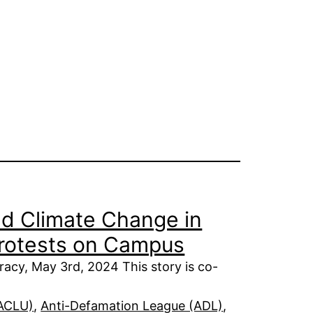
nd Climate Change in
Protests on Campus
acy, May 3rd, 2024 This story is co-
(ACLU)
, 
Anti-Defamation League (ADL)
, 