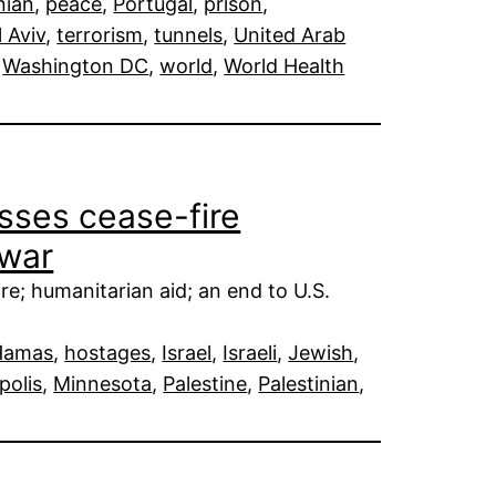
nian
, 
peace
, 
Portugal
, 
prison
, 
l Aviv
, 
terrorism
, 
tunnels
, 
United Arab
 
Washington DC
, 
world
, 
World Health
sses cease-fire
 war
e; humanitarian aid; an end to U.S.
Hamas
, 
hostages
, 
Israel
, 
Israeli
, 
Jewish
, 
polis
, 
Minnesota
, 
Palestine
, 
Palestinian
, 