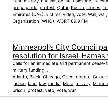
East
, 
military
, 
nuclear
, 
online
, 
Palestine
, 
Palesti
propaganda
, 
protest
, 
Qatar
, 
Russia
, 
stories
, 
Te
Emirates (UAE)
, 
victims
, 
video
, 
vote
, 
Wall
, 
war
,
Organization (WHO)
, 
WORT 89.9 FM
Minneapolis City Council pa
resolution for Israel-Hamas
Calls for an immediate and permanent cease-fir
military funding…
Atlanta
, 
Black
, 
Chicago
, 
Cisco
, 
donate
, 
Gaza
, 
justice
, 
land
, 
law
, 
media
, 
Meta
, 
military
, 
Minnea
prison
, 
protest
, 
veto
, 
vote
, 
war