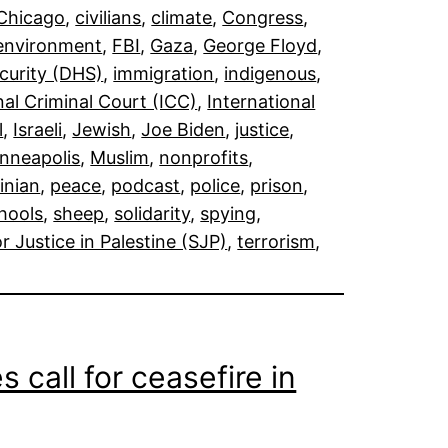
Chicago
, 
civilians
, 
climate
, 
Congress
, 
environment
, 
FBI
, 
Gaza
, 
George Floyd
, 
curity (DHS)
, 
immigration
, 
indigenous
, 
nal Criminal Court (ICC)
, 
International
l
, 
Israeli
, 
Jewish
, 
Joe Biden
, 
justice
, 
nneapolis
, 
Muslim
, 
nonprofits
, 
inian
, 
peace
, 
podcast
, 
police
, 
prison
, 
hools
, 
sheep
, 
solidarity
, 
spying
, 
r Justice in Palestine (SJP)
, 
terrorism
, 
call for ceasefire in