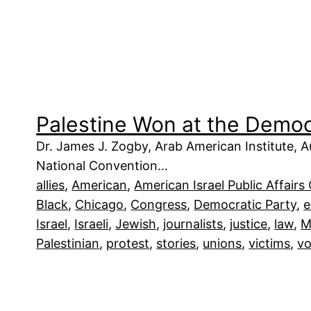
Palestine Won at the Demo
Dr. James J. Zogby, Arab American Institute,
National Convention…
allies
, 
American
, 
American Israel Public Affair
Black
, 
Chicago
, 
Congress
, 
Democratic Party
, 
Israel
, 
Israeli
, 
Jewish
, 
journalists
, 
justice
, 
law
, 
M
Palestinian
, 
protest
, 
stories
, 
unions
, 
victims
, 
vo