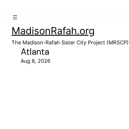
MadisonRafah.org
The Madison-Rafah Sister City Project (MRSCP)
Atlanta
Aug 8, 2026