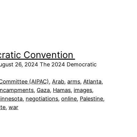
cratic Convention
 August 26, 2024 The 2024 Democratic
s Committee (AIPAC)
, 
Arab
, 
arms
, 
Atlanta
, 
encampments
, 
Gaza
, 
Hamas
, 
images
, 
innesota
, 
negotiations
, 
online
, 
Palestine
, 
te
, 
war