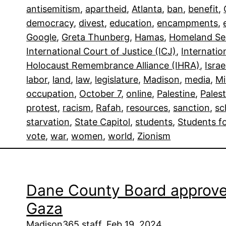
antisemitism
, 
apartheid
, 
Atlanta
, 
ban
, 
benefit
, 
democracy
, 
divest
, 
education
, 
encampments
, 
Google
, 
Greta Thunberg
, 
Hamas
, 
Homeland Se
International Court of Justice (ICJ)
, 
Internatio
Holocaust Remembrance Alliance (IHRA)
, 
Israe
labor
, 
land
, 
law
, 
legislature
, 
Madison
, 
media
, 
Mi
occupation
, 
October 7
, 
online
, 
Palestine
, 
Palest
protest
, 
racism
, 
Rafah
, 
resources
, 
sanction
, 
sc
starvation
, 
State Capitol
, 
students
, 
Students fo
vote
, 
war
, 
women
, 
world
, 
Zionism
Dane County Board approves 
Gaza
Madison365 staff, Feb 19, 2024