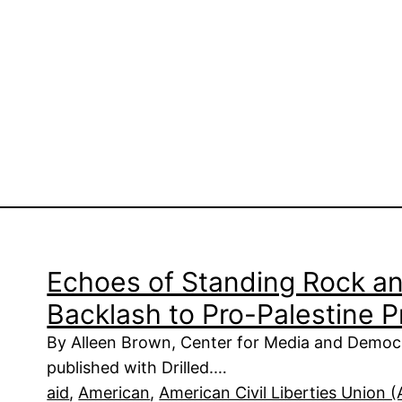
Echoes of Standing Rock a
Backlash to Pro-Palestine 
By Alleen Brown, Center for Media and Democr
published with Drilled.…
aid
, 
American
, 
American Civil Liberties Union 