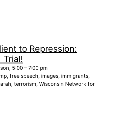
ient to Repression:
Trial!
dison, 5:00 – 7:00 pm
ump
, 
free speech
, 
images
, 
immigrants
, 
afah
, 
terrorism
, 
Wisconsin Network for