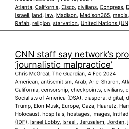
Atlanta
, 
California
, 
Cisco
, 
civilians
, 
Congress
, 
D
Israeli
, 
land
, 
law
, 
Madison
, 
Madison365
, 
media
Rafah
, 
religion
, 
starvation
, 
United Nations (UN
CNN staff say network’s pro
‘journalistic malpractice’
Chris McGreal, The Guardian, 4 Feb 2024
American
, 
antisemitism
, 
Arab
, 
Ariel Sharon
, 
At
California
, 
censorship
, 
checkpoints
, 
civilians
, 
c
Socialists of America (DSA)
, 
diaspora
, 
digital
, 
d
Trump
, 
Elon Musk
, 
Europe
, 
Gaza
, 
Haaretz
, 
Ha
Holocaust
, 
hospitals
, 
hostages
, 
images
, 
Intifa
(IDF)
, 
Israel Lobby
, 
Israeli
, 
Jerusalem
, 
Jordan
, 