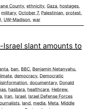
ane County
, 
ethnicity
, 
Gaza
, 
hostages
, 
, 
military
, 
October 7
, 
Palestinian
, 
protest
, 
)
, 
UW-Madison
, 
war
-Israel slant amounts to
lanta
, 
ban
, 
BBC
, 
Benjamin Netanyahu
, 
limate
, 
democracy
, 
Democratic
isinformation
, 
documentary
, 
Donald
mas
, 
hasbara
, 
healthcare
, 
Hebrew
, 
da
, 
Iran
, 
Israel
, 
Israel Defense Forces
journalists
, 
land
, 
media
, 
Meta
, 
Middle