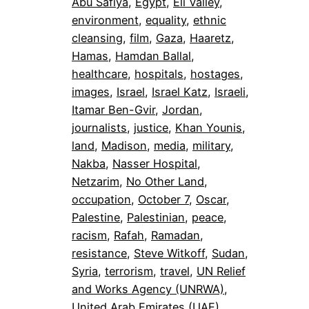
Abu Safiya
, 
Egypt
, 
Eli Valley
, 
environment
, 
equality
, 
ethnic
cleansing
, 
film
, 
Gaza
, 
Haaretz
, 
Hamas
, 
Hamdan Ballal
, 
healthcare
, 
hospitals
, 
hostages
, 
images
, 
Israel
, 
Israel Katz
, 
Israeli
, 
Itamar Ben-Gvir
, 
Jordan
, 
journalists
, 
justice
, 
Khan Younis
, 
land
, 
Madison
, 
media
, 
military
, 
Nakba
, 
Nasser Hospital
, 
Netzarim
, 
No Other Land
, 
occupation
, 
October 7
, 
Oscar
, 
Palestine
, 
Palestinian
, 
peace
, 
racism
, 
Rafah
, 
Ramadan
, 
resistance
, 
Steve Witkoff
, 
Sudan
, 
Syria
, 
terrorism
, 
travel
, 
UN Relief
and Works Agency (UNRWA)
, 
United Arab Emirates (UAE)
, 