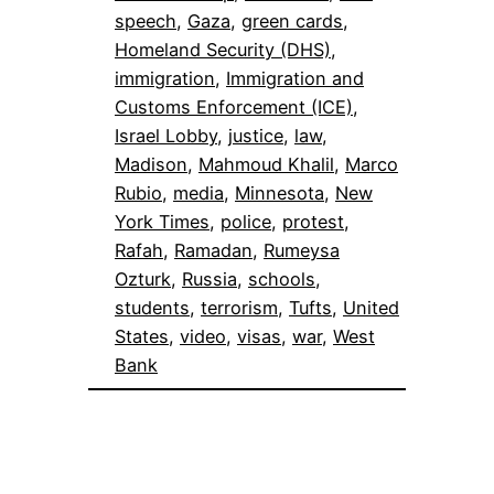
speech
, 
Gaza
, 
green cards
, 
Homeland Security (DHS)
, 
immigration
, 
Immigration and
Customs Enforcement (ICE)
, 
Israel Lobby
, 
justice
, 
law
, 
Madison
, 
Mahmoud Khalil
, 
Marco
Rubio
, 
media
, 
Minnesota
, 
New
York Times
, 
police
, 
protest
, 
Rafah
, 
Ramadan
, 
Rumeysa
Ozturk
, 
Russia
, 
schools
, 
students
, 
terrorism
, 
Tufts
, 
United
States
, 
video
, 
visas
, 
war
, 
West
Bank