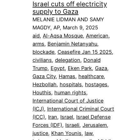
Israel cuts off electricity
supply to Gaza
MELANIE LIDMAN AND SAMY
MAGDY, AP, March 9, 2025
aid
, 
Al-Aqsa Mosque
, 
American
, 
arms
, 
Benjamin Netanyahu
, 
blockade
, 
Ceasefire Jan 15 2025
, 
civilians
, 
delegation
, 
Donald
Trump
, 
Egypt
, 
Eken Park
, 
Gaza
, 
Gaza City
, 
Hamas
, 
healthcare
, 
Hezbollah
, 
hospitals
, 
hostages
, 
Houthis
, 
human rights
, 
International Court of Justice
(ICJ)
, 
International Criminal Court
(ICC)
, 
Iran
, 
Israel
, 
Israel Defense
Forces (IDF)
, 
Israeli
, 
Jerusalem
, 
justice
, 
Khan Younis
, 
law
, 