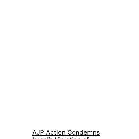
AJP Action Condemns