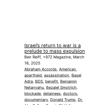
Israel’s return to war is a
prelude to mass expulsion
Ben Reiff, +972 Magazine, March
18, 2025
Abraham Accords
, 
American
, 
apartheid
, 
assassination
, 
Basel
Adra
, 
BDS
, 
benefit
, 
Benjamin
Netanyahu
, 
Bezalel Smotrich
, 
blockade
, 
detainees
, 
doctors
, 
documentary
, 
Donald Trump
, 
Dr.