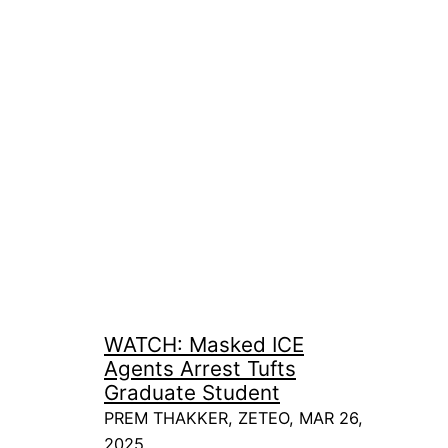
WATCH: Masked ICE
Agents Arrest Tufts
Graduate Student
PREM THAKKER, ZETEO, MAR 26,
2025