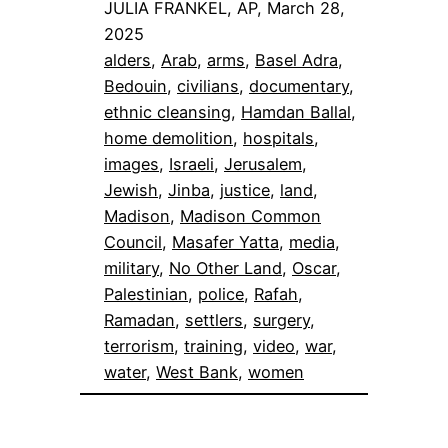
JULIA FRANKEL, AP, March 28,
2025
alders
, 
Arab
, 
arms
, 
Basel Adra
, 
Bedouin
, 
civilians
, 
documentary
, 
ethnic cleansing
, 
Hamdan Ballal
, 
home demolition
, 
hospitals
, 
images
, 
Israeli
, 
Jerusalem
, 
Jewish
, 
Jinba
, 
justice
, 
land
, 
Madison
, 
Madison Common
Council
, 
Masafer Yatta
, 
media
, 
military
, 
No Other Land
, 
Oscar
, 
Palestinian
, 
police
, 
Rafah
, 
Ramadan
, 
settlers
, 
surgery
, 
terrorism
, 
training
, 
video
, 
war
, 
water
, 
West Bank
, 
women