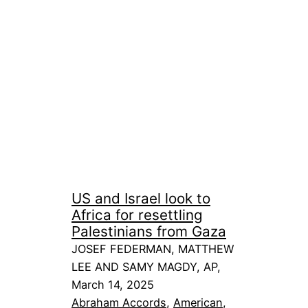
US and Israel look to
Africa for resettling
Palestinians from Gaza
JOSEF FEDERMAN, MATTHEW
LEE AND SAMY MAGDY, AP,
March 14, 2025
Abraham Accords
, 
American
, 