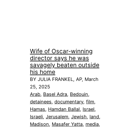
Wife of Oscar-winning
director says he was
savagely beaten outside
his home
BY JULIA FRANKEL, AP, March
25, 2025
Arab
, 
Basel Adra
, 
Bedouin
, 
detainees
, 
documentary
, 
film
, 
Hamas
, 
Hamdan Ballal
, 
Israel
, 
Israeli
, 
Jerusalem
, 
Jewish
, 
land
, 
Madison
, 
Masafer Yatta
, 
media
, 