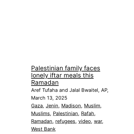
Palestinian family faces
lonely iftar meals this
Ramadan
Aref Tufaha and Jalal Bwaitel, AP,
March 13, 2025
Gaza
, 
Jenin
, 
Madison
, 
Muslim
, 
Muslims
, 
Palestinian
, 
Rafah
, 
Ramadan
, 
refugees
, 
video
, 
war
, 
West Bank