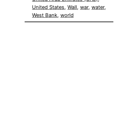
United States
, 
Wall
, 
war
, 
water
, 
West Bank
, 
world