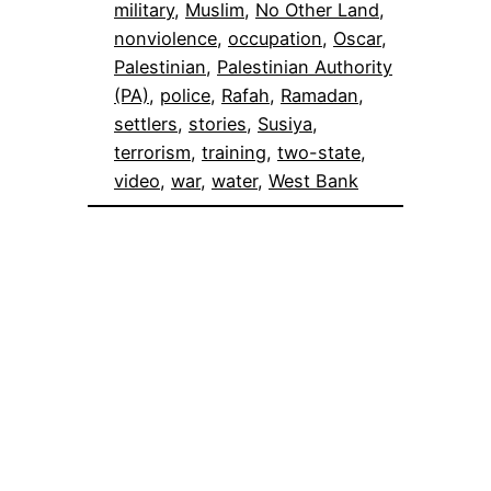
military
, 
Muslim
, 
No Other Land
, 
nonviolence
, 
occupation
, 
Oscar
, 
Palestinian
, 
Palestinian Authority
(PA)
, 
police
, 
Rafah
, 
Ramadan
, 
settlers
, 
stories
, 
Susiya
, 
terrorism
, 
training
, 
two-state
, 
video
, 
war
, 
water
, 
West Bank