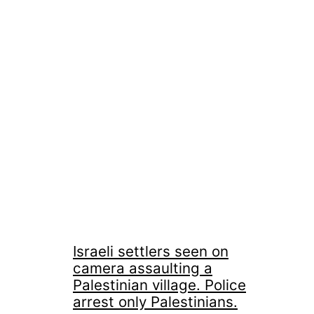
Israeli settlers seen on
camera assaulting a
Palestinian village. Police
arrest only Palestinians.