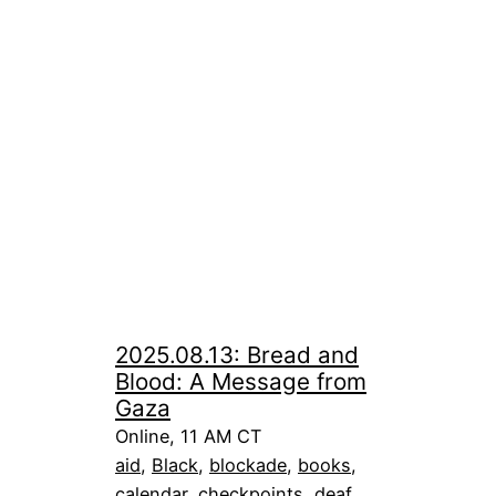
2025.08.13: Bread and
Blood: A Message from
Gaza
Online, 11 AM CT
aid
, 
Black
, 
blockade
, 
books
, 
calendar
, 
checkpoints
, 
deaf
, 