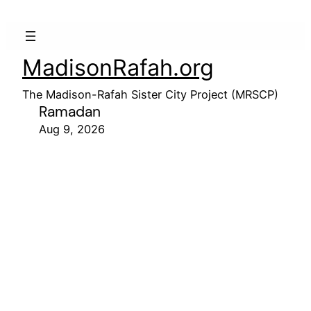
MadisonRafah.org
The Madison-Rafah Sister City Project (MRSCP)
Ramadan
Aug 9, 2026