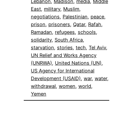
Lebanon
, 
Madison
, 
media
, 
Middle
East
, 
military
, 
Muslim
, 
negotiations
, 
Palestinian
, 
peace
, 
prison
, 
prisoners
, 
Qatar
, 
Rafah
, 
Ramadan
, 
refugees
, 
schools
, 
solidarity
, 
South Africa
, 
starvation
, 
stories
, 
tech
, 
Tel Aviv
, 
UN Relief and Works Agency
(UNRWA)
, 
United Nations (UN)
, 
US Agency for International
Development (USAID)
, 
war
, 
water
, 
withdrawal
, 
women
, 
world
, 
Yemen