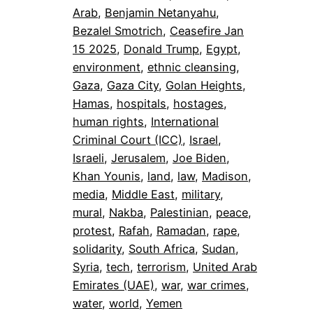
Arab
, 
Benjamin Netanyahu
, 
Bezalel Smotrich
, 
Ceasefire Jan
15 2025
, 
Donald Trump
, 
Egypt
, 
environment
, 
ethnic cleansing
, 
Gaza
, 
Gaza City
, 
Golan Heights
, 
Hamas
, 
hospitals
, 
hostages
, 
human rights
, 
International
Criminal Court (ICC)
, 
Israel
, 
Israeli
, 
Jerusalem
, 
Joe Biden
, 
Khan Younis
, 
land
, 
law
, 
Madison
, 
media
, 
Middle East
, 
military
, 
mural
, 
Nakba
, 
Palestinian
, 
peace
, 
protest
, 
Rafah
, 
Ramadan
, 
rape
, 
solidarity
, 
South Africa
, 
Sudan
, 
Syria
, 
tech
, 
terrorism
, 
United Arab
Emirates (UAE)
, 
war
, 
war crimes
, 
water
, 
world
, 
Yemen