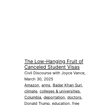
The Low-Hanging Fruit of
Canceled Student Visas
Civil Discourse with Joyce Vance,
March 30, 2025
Amazon
, 
arms
, 
Badar Khan Suri
, 
climate
, 
colleges & universities
, 
Columbia
, 
deportation
, 
doctors
, 
Donald Trump
, 
education
, 
free