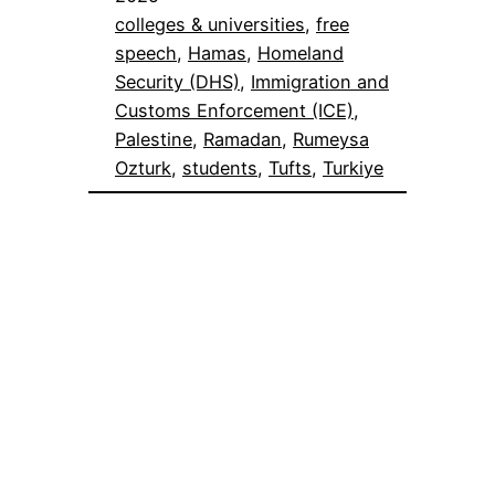
colleges & universities
, 
free
speech
, 
Hamas
, 
Homeland
Security (DHS)
, 
Immigration and
Customs Enforcement (ICE)
, 
Palestine
, 
Ramadan
, 
Rumeysa
Ozturk
, 
students
, 
Tufts
, 
Turkiye