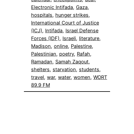
Electronic Intifada
, 
Gaza
, 
hospitals
, 
hunger strikes
, 
International Court of Justice
(ICJ)
, 
Intifada
, 
Israel Defense
Forces (IDF)
, 
Israeli
, 
literature
, 
Madison
, 
online
, 
Palestine
, 
Palestinian
, 
poetry
, 
Rafah
, 
Ramadan
, 
Samah Zaqout
, 
shelters
, 
starvation
, 
students
, 
travel
, 
war
, 
water
, 
women
, 
WORT
89.9 FM