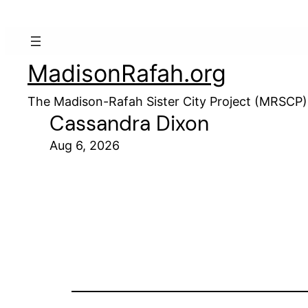
MadisonRafah.org
The Madison-Rafah Sister City Project (MRSCP)
Cassandra Dixon
Aug 6, 2026