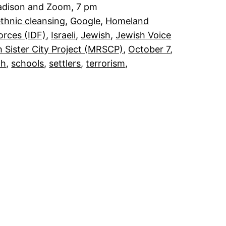
Madison and Zoom, 7 pm
thnic cleansing
, 
Google
, 
Homeland
orces (IDF)
, 
Israeli
, 
Jewish
, 
Jewish Voice
 Sister City Project (MRSCP)
, 
October 7
, 
ah
, 
schools
, 
settlers
, 
terrorism
, 