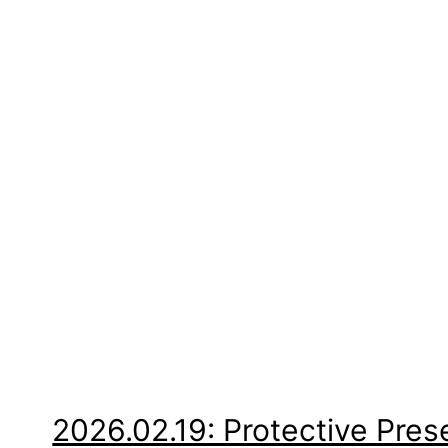
2026.02.19: Protective Pre