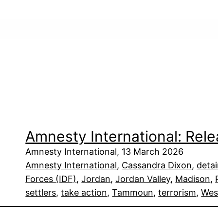
Amnesty International: Re
Amnesty International, 13 March 2026
Amnesty International
, 
Cassandra Dixon
, 
deta
Forces (IDF)
, 
Jordan
, 
Jordan Valley
, 
Madison
, 
settlers
, 
take action
, 
Tammoun
, 
terrorism
, 
Wes