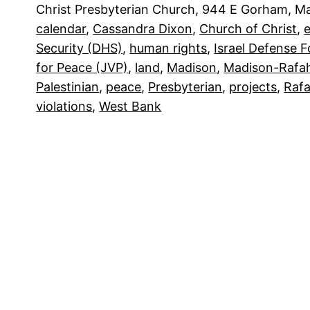
Christ Presbyterian Church, 944 E Gorham, 
calendar
, 
Cassandra Dixon
, 
Church of Christ
, 
e
Security (DHS)
, 
human rights
, 
Israel Defense F
for Peace (JVP)
, 
land
, 
Madison
, 
Madison-Rafah
Palestinian
, 
peace
, 
Presbyterian
, 
projects
, 
Raf
violations
, 
West Bank