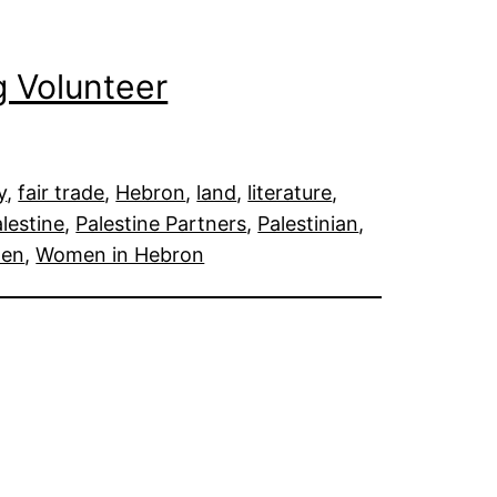
 Volunteer
y
, 
fair trade
, 
Hebron
, 
land
, 
literature
, 
lestine
, 
Palestine Partners
, 
Palestinian
, 
en
, 
Women in Hebron