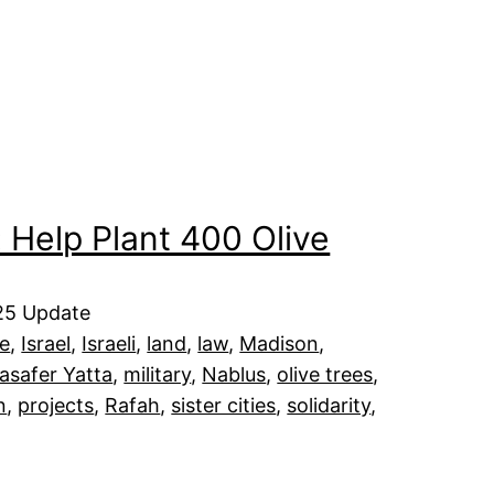
 Help Plant 400 Olive
025 Update
e
, 
Israel
, 
Israeli
, 
land
, 
law
, 
Madison
, 
asafer Yatta
, 
military
, 
Nablus
, 
olive trees
, 
n
, 
projects
, 
Rafah
, 
sister cities
, 
solidarity
, 