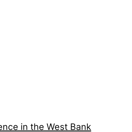
sence in the West Bank