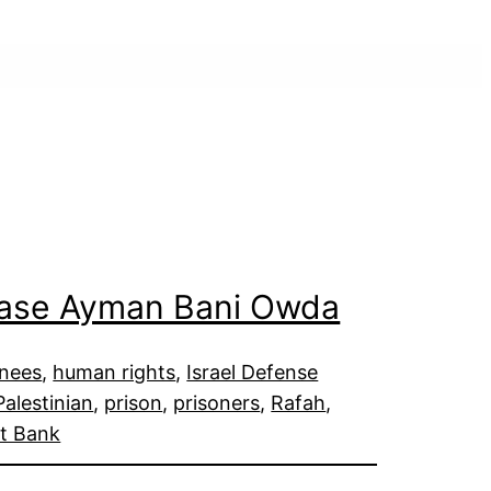
lease Ayman Bani Owda
inees
, 
human rights
, 
Israel Defense
Palestinian
, 
prison
, 
prisoners
, 
Rafah
, 
t Bank