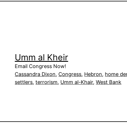
Umm al Kheir
Email Congress Now!
Cassandra Dixon
, 
Congress
, 
Hebron
, 
home dem
settlers
, 
terrorism
, 
Umm al-Khair
, 
West Bank