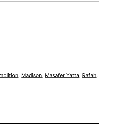
olition
, 
Madison
, 
Masafer Yatta
, 
Rafah
, 