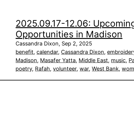
2025.09.17-12.06: Upcoming
Opportunities in Madison
Cassandra Dixon, Sep 2, 2025
benefit
, 
calendar
, 
Cassandra Dixon
, 
embroider
Madison
, 
Masafer Yatta
, 
Middle East
, 
music
, 
Pa
poetry
, 
Rafah
, 
volunteer
, 
war
, 
West Bank
, 
wom