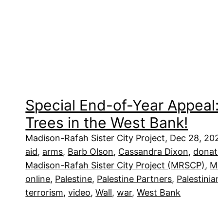
Special End-of-Year Appeal:
Trees in the West Bank!
Madison-Rafah Sister City Project, Dec 28, 2
aid
, 
arms
, 
Barb Olson
, 
Cassandra Dixon
, 
donat
Madison-Rafah Sister City Project (MRSCP)
, 
M
online
, 
Palestine
, 
Palestine Partners
, 
Palestinia
terrorism
, 
video
, 
Wall
, 
war
, 
West Bank