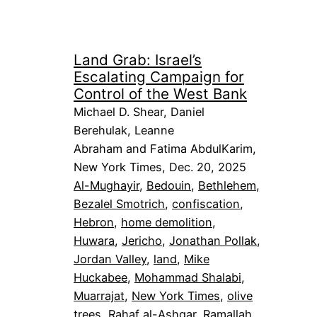
Land Grab: Israel’s
Escalating Campaign for
Control of the West Bank
Michael D. Shear, Daniel
Berehulak, Leanne
Abraham and Fatima AbdulKarim,
New York Times, Dec. 20, 2025
Al-Mughayir
, 
Bedouin
, 
Bethlehem
, 
Bezalel Smotrich
, 
confiscation
, 
Hebron
, 
home demolition
, 
Huwara
, 
Jericho
, 
Jonathan Pollak
, 
Jordan Valley
, 
land
, 
Mike
Huckabee
, 
Mohammad Shalabi
, 
Muarrajat
, 
New York Times
, 
olive
trees
, 
Rahaf al-Ashqar
, 
Ramallah
, 