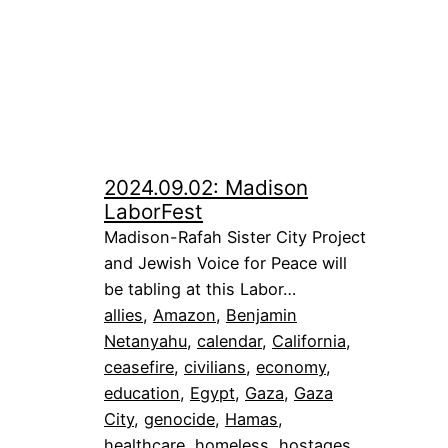
2024.09.02: Madison
LaborFest
Madison-Rafah Sister City Project
and Jewish Voice for Peace will
be tabling at this Labor…
allies
, 
Amazon
, 
Benjamin
Netanyahu
, 
calendar
, 
California
, 
ceasefire
, 
civilians
, 
economy
, 
education
, 
Egypt
, 
Gaza
, 
Gaza
City
, 
genocide
, 
Hamas
, 
healthcare
, 
homeless
, 
hostages
, 