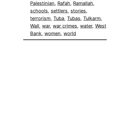
Palestinian
, 
Rafah
, 
Ramallah
, 
schools
, 
settlers
, 
stories
, 
terrorism
, 
Tuba
, 
Tubas
, 
Tulkarm
, 
Wall
, 
war
, 
war crimes
, 
water
, 
West
Bank
, 
women
, 
world