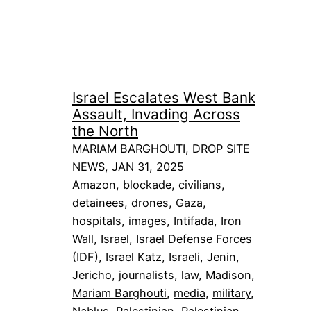
Israel Escalates West Bank
Assault, Invading Across
the North
MARIAM BARGHOUTI, DROP SITE
NEWS, JAN 31, 2025
Amazon
, 
blockade
, 
civilians
, 
detainees
, 
drones
, 
Gaza
, 
hospitals
, 
images
, 
Intifada
, 
Iron
Wall
, 
Israel
, 
Israel Defense Forces
(IDF)
, 
Israel Katz
, 
Israeli
, 
Jenin
, 
Jericho
, 
journalists
, 
law
, 
Madison
, 
Mariam Barghouti
, 
media
, 
military
, 