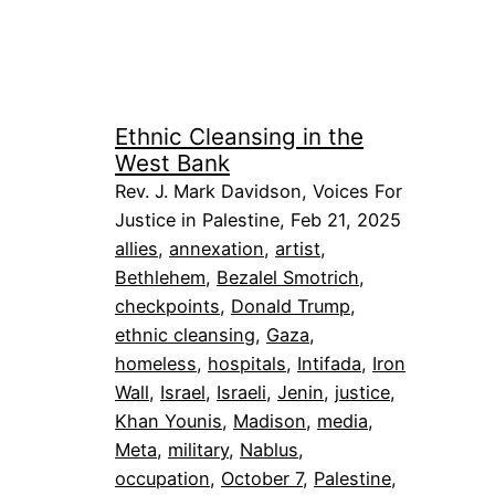
Ethnic Cleansing in the
West Bank
Rev. J. Mark Davidson, Voices For
Justice in Palestine, Feb 21, 2025
allies
, 
annexation
, 
artist
, 
Bethlehem
, 
Bezalel Smotrich
, 
checkpoints
, 
Donald Trump
, 
ethnic cleansing
, 
Gaza
, 
homeless
, 
hospitals
, 
Intifada
, 
Iron
Wall
, 
Israel
, 
Israeli
, 
Jenin
, 
justice
, 
Khan Younis
, 
Madison
, 
media
, 
Meta
, 
military
, 
Nablus
, 
occupation
, 
October 7
, 
Palestine
, 