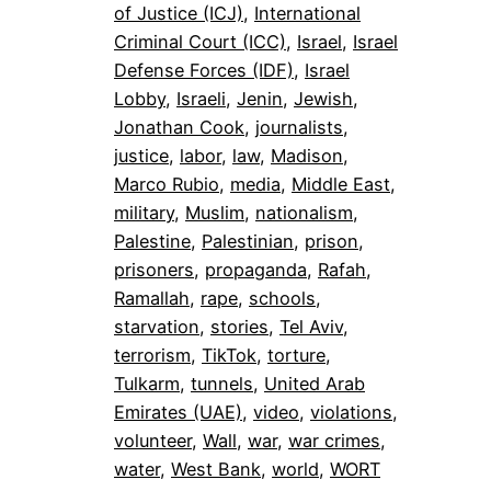
of Justice (ICJ)
, 
International
Criminal Court (ICC)
, 
Israel
, 
Israel
Defense Forces (IDF)
, 
Israel
Lobby
, 
Israeli
, 
Jenin
, 
Jewish
, 
Jonathan Cook
, 
journalists
, 
justice
, 
labor
, 
law
, 
Madison
, 
Marco Rubio
, 
media
, 
Middle East
, 
military
, 
Muslim
, 
nationalism
, 
Palestine
, 
Palestinian
, 
prison
, 
prisoners
, 
propaganda
, 
Rafah
, 
Ramallah
, 
rape
, 
schools
, 
starvation
, 
stories
, 
Tel Aviv
, 
terrorism
, 
TikTok
, 
torture
, 
Tulkarm
, 
tunnels
, 
United Arab
Emirates (UAE)
, 
video
, 
violations
, 
volunteer
, 
Wall
, 
war
, 
war crimes
, 
water
, 
West Bank
, 
world
, 
WORT