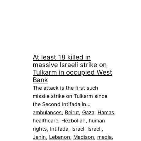
At least 18 killed in
massive Israeli strike on
Tulkarm in occupied West
Bank
The attack is the first such
missile strike on Tulkarm since
the Second Intifada in…
ambulances
, 
Beirut
, 
Gaza
, 
Hamas
, 
healthcare
, 
Hezbollah
, 
human
rights
, 
Intifada
, 
Israel
, 
Israeli
, 
Jenin
, 
Lebanon
, 
Madison
, 
media
, 