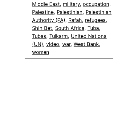
Middle East
, 
military
, 
occupation
, 
Palestine
, 
Palestinian
, 
Palestinian
Authority (PA)
, 
Rafah
, 
refugees
, 
Shin Bet
, 
South Africa
, 
Tuba
, 
Tubas
, 
Tulkarm
, 
United Nations
(UN)
, 
video
, 
war
, 
West Bank
, 
women