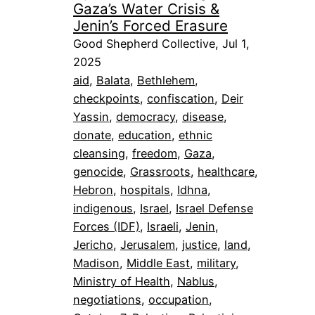
Gaza’s Water Crisis &
Jenin’s Forced Erasure
Good Shepherd Collective, Jul 1,
2025
aid
, 
Balata
, 
Bethlehem
, 
checkpoints
, 
confiscation
, 
Deir
Yassin
, 
democracy
, 
disease
, 
donate
, 
education
, 
ethnic
cleansing
, 
freedom
, 
Gaza
, 
genocide
, 
Grassroots
, 
healthcare
, 
Hebron
, 
hospitals
, 
Idhna
, 
indigenous
, 
Israel
, 
Israel Defense
Forces (IDF)
, 
Israeli
, 
Jenin
, 
Jericho
, 
Jerusalem
, 
justice
, 
land
, 
Madison
, 
Middle East
, 
military
, 
Ministry of Health
, 
Nablus
, 
negotiations
, 
occupation
, 