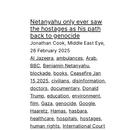
Netanyahu only ever saw
the hostages as his path
back to genocide
Jonathan Cook, Middle East Eye,
26 February 2025
Al Jazeera
, 
ambulances
, 
Arab
, 
BBC
, 
Benjamin Netanyahu
, 
blockade
, 
books
, 
Ceasefire Jan
15 2025
, 
civilians
, 
disinformation
, 
doctors
, 
documentary
, 
Donald
Trump
, 
education
, 
environment
, 
film
, 
Gaza
, 
genocide
, 
Google
, 
Haaretz
, 
Hamas
, 
hasbara
, 
healthcare
, 
hospitals
, 
hostages
, 
human rights
, 
International Court