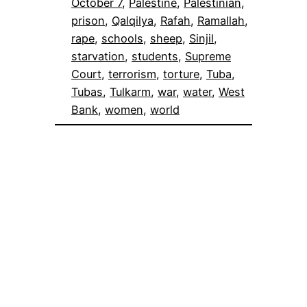
October 7
, 
Palestine
, 
Palestinian
, 
prison
, 
Qalqilya
, 
Rafah
, 
Ramallah
, 
rape
, 
schools
, 
sheep
, 
Sinjil
, 
starvation
, 
students
, 
Supreme
Court
, 
terrorism
, 
torture
, 
Tuba
, 
Tubas
, 
Tulkarm
, 
war
, 
water
, 
West
Bank
, 
women
, 
world