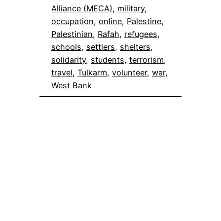
Alliance (MECA)
, 
military
, 
occupation
, 
online
, 
Palestine
, 
Palestinian
, 
Rafah
, 
refugees
, 
schools
, 
settlers
, 
shelters
, 
solidarity
, 
students
, 
terrorism
, 
travel
, 
Tulkarm
, 
volunteer
, 
war
, 
West Bank