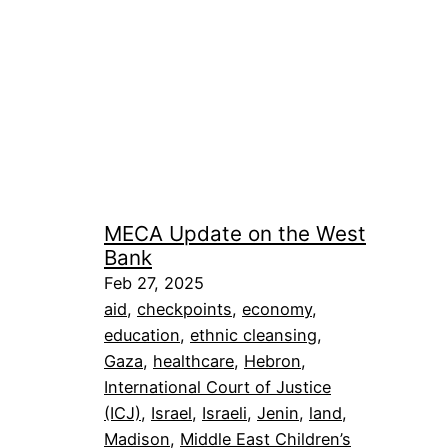
MECA Update on the West
Bank
Feb 27, 2025
aid
, 
checkpoints
, 
economy
, 
education
, 
ethnic cleansing
, 
Gaza
, 
healthcare
, 
Hebron
, 
International Court of Justice
(ICJ)
, 
Israel
, 
Israeli
, 
Jenin
, 
land
, 
Madison
, 
Middle East Children’s