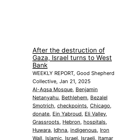
After the destruction of
Gaza, Israel turns to West
Bank
WEEKLY REPORT, Good Shepherd
Collective, Jan 21, 2025
Al-Aqsa Mosque
, 
Benjamin
Netanyahu
, 
Bethlehem
, 
Bezalel
Smotrich
, 
checkpoints
, 
Chicago
, 
donate
, 
Ein Yabroud
, 
Eli Valley
, 
Grassroots
, 
Hebron
, 
hospitals
, 
Huwara
, 
Idhna
, 
indigenous
, 
Iron
Wall
, 
Islamic
, 
Israel
, 
Israeli
, 
Itamar