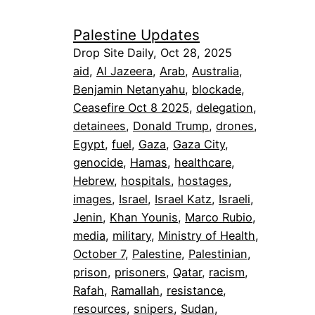
Palestine Updates
Drop Site Daily, Oct 28, 2025
aid
, 
Al Jazeera
, 
Arab
, 
Australia
, 
Benjamin Netanyahu
, 
blockade
, 
Ceasefire Oct 8 2025
, 
delegation
, 
detainees
, 
Donald Trump
, 
drones
, 
Egypt
, 
fuel
, 
Gaza
, 
Gaza City
, 
genocide
, 
Hamas
, 
healthcare
, 
Hebrew
, 
hospitals
, 
hostages
, 
images
, 
Israel
, 
Israel Katz
, 
Israeli
, 
Jenin
, 
Khan Younis
, 
Marco Rubio
, 
media
, 
military
, 
Ministry of Health
, 
October 7
, 
Palestine
, 
Palestinian
, 
prison
, 
prisoners
, 
Qatar
, 
racism
, 
Rafah
, 
Ramallah
, 
resistance
, 
resources
, 
snipers
, 
Sudan
, 