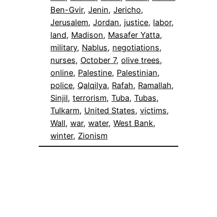
Ben-Gvir
, 
Jenin
, 
Jericho
, 
Jerusalem
, 
Jordan
, 
justice
, 
labor
, 
land
, 
Madison
, 
Masafer Yatta
, 
military
, 
Nablus
, 
negotiations
, 
nurses
, 
October 7
, 
olive trees
, 
online
, 
Palestine
, 
Palestinian
, 
police
, 
Qalqilya
, 
Rafah
, 
Ramallah
, 
Sinjil
, 
terrorism
, 
Tuba
, 
Tubas
, 
Tulkarm
, 
United States
, 
victims
, 
Wall
, 
war
, 
water
, 
West Bank
, 
winter
, 
Zionism