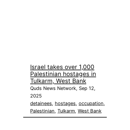
Israel takes over 1,000
Palestinian hostages in
Tulkarm, West Bank
Quds News Network, Sep 12,
2025
detainees
, 
hostages
, 
occupation
, 
Palestinian
, 
Tulkarm
, 
West Bank