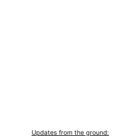
Updates from the ground: