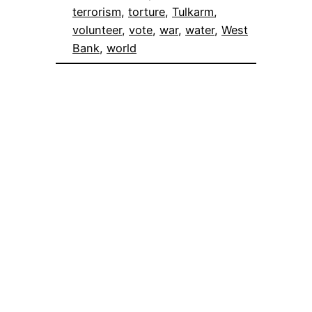
terrorism
, 
torture
, 
Tulkarm
, 
volunteer
, 
vote
, 
war
, 
water
, 
West
Bank
, 
world