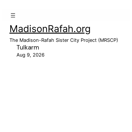
MadisonRafah.org
The Madison-Rafah Sister City Project (MRSCP)
Tulkarm
Aug 9, 2026