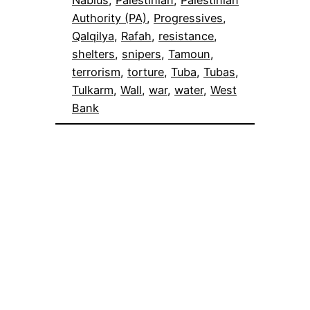
Nablus
, 
Palestinian
, 
Palestinian
Authority (PA)
, 
Progressives
, 
Qalqilya
, 
Rafah
, 
resistance
, 
shelters
, 
snipers
, 
Tamoun
, 
terrorism
, 
torture
, 
Tuba
, 
Tubas
, 
Tulkarm
, 
Wall
, 
war
, 
water
, 
West
Bank