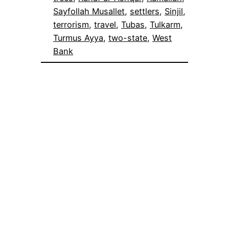
Sayfollah Musallet
, 
settlers
, 
Sinjil
, 
terrorism
, 
travel
, 
Tubas
, 
Tulkarm
, 
Turmus Ayya
, 
two-state
, 
West
Bank