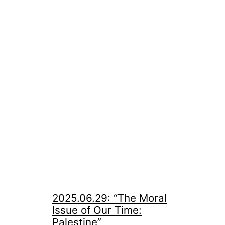
2025.06.29: “The Moral
Issue of Our Time:
Palestine”