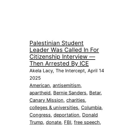
Palestinian Student
Leader Was Called In For
Citizenship Interview —
Then Arrested By ICE
Akela Lacy, The Intercept, April 14
2025
American
, 
antisemitism
, 
apartheid
, 
Bernie Sanders
, 
Betar
, 
Canary Mission
, 
charities
, 
colleges & universities
, 
Columbia
, 
Congress
, 
deportation
, 
Donald
Trump
, 
donate
, 
FBI
, 
free speech
, 