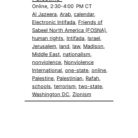
Online, 2:30-4:00 PM CT
Al Jazeera
, 
Arab
, 
calendar
, 
Electronic Intifada
, 
Friends of
Sabeel North America (FOSNA)
, 
human rights
, 
Intifada
, 
Israel
, 
Jerusalem
, 
land
, 
law
, 
Madison
, 
Middle East
, 
nationalism
, 
nonviolence
, 
Nonviolence
International
, 
one-state
, 
online
, 
Palestine
, 
Palestinian
, 
Rafah
, 
schools
, 
terrorism
, 
two-state
, 
Washington DC
, 
Zionism