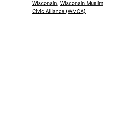
Wisconsin
, 
Wisconsin Muslim
Civic Alliance (WMCA)