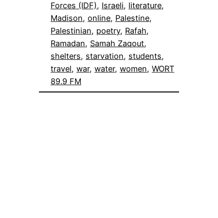
Forces (IDF)
, 
Israeli
, 
literature
, 
Madison
, 
online
, 
Palestine
, 
Palestinian
, 
poetry
, 
Rafah
, 
Ramadan
, 
Samah Zaqout
, 
shelters
, 
starvation
, 
students
, 
travel
, 
war
, 
water
, 
women
, 
WORT
89.9 FM