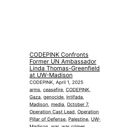
CODEPINK Confronts
Former UN Ambassador
Linda Thomas-Greenfield
at UW-Madison
CODEPINK, April 1, 2025
arms
, 
ceasefire
, 
CODEPINK
, 
Gaza
, 
genocide
, 
Intifada
, 
Madison
, 
media
, 
October 7
, 
Operation Cast Lead
, 
Operation
Pillar of Defense
, 
Palestine
, 
UW-
Madison
, 
war
, 
war crimes