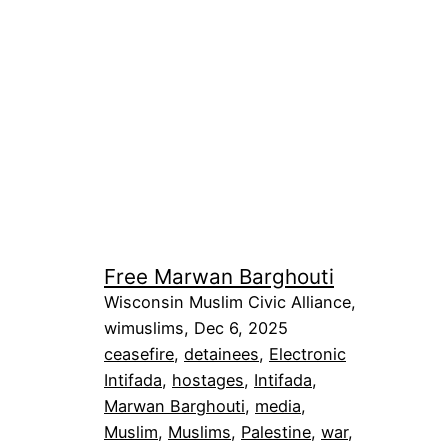
Free Marwan Barghouti
Wisconsin Muslim Civic Alliance,
wimuslims, Dec 6, 2025
ceasefire
, 
detainees
, 
Electronic
Intifada
, 
hostages
, 
Intifada
, 
Marwan Barghouti
, 
media
, 
Muslim
, 
Muslims
, 
Palestine
, 
war
, 