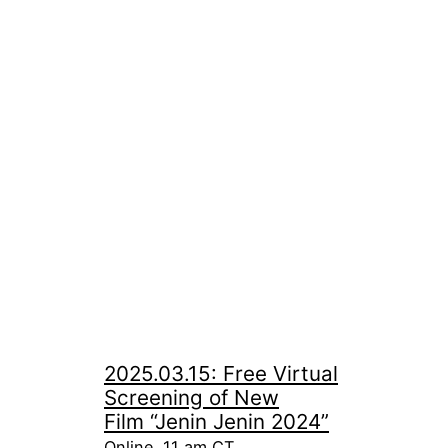
2025.03.15: Free Virtual
Screening of New
Film “Jenin Jenin 2024”
Online, 11 am CT