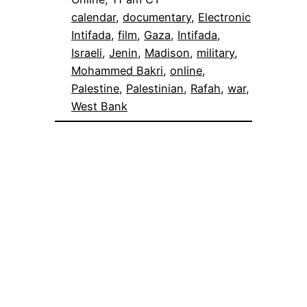
calendar
, 
documentary
, 
Electronic
Intifada
, 
film
, 
Gaza
, 
Intifada
, 
Israeli
, 
Jenin
, 
Madison
, 
military
, 
Mohammed Bakri
, 
online
, 
Palestine
, 
Palestinian
, 
Rafah
, 
war
, 
West Bank