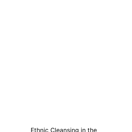
Ethnic Cleansing in the