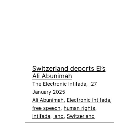
Switzerland deports EI’s
Ali Abunimah
The Electronic Intifada, 27
January 2025
Ali Abunimah
, 
Electronic Intifada
, 
free speech
, 
human rights
, 
Intifada
, 
land
, 
Switzerland