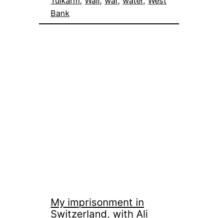
Tulkarm
, 
Wall
, 
war
, 
water
, 
West
Bank
My imprisonment in
Switzerland, with Ali