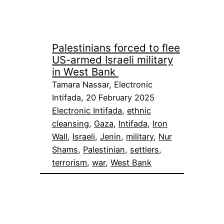
Palestinians forced to flee
US-armed Israeli military
in West Bank
Tamara Nassar, Electronic
Intifada, 20 February 2025
Electronic Intifada
, 
ethnic
cleansing
, 
Gaza
, 
Intifada
, 
Iron
Wall
, 
Israeli
, 
Jenin
, 
military
, 
Nur
Shams
, 
Palestinian
, 
settlers
, 
terrorism
, 
war
, 
West Bank