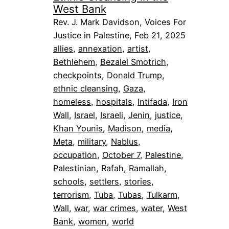
West Bank
Rev. J. Mark Davidson, Voices For
Justice in Palestine, Feb 21, 2025
allies
, 
annexation
, 
artist
, 
Bethlehem
, 
Bezalel Smotrich
, 
checkpoints
, 
Donald Trump
, 
ethnic cleansing
, 
Gaza
, 
homeless
, 
hospitals
, 
Intifada
, 
Iron
Wall
, 
Israel
, 
Israeli
, 
Jenin
, 
justice
, 
Khan Younis
, 
Madison
, 
media
, 
Meta
, 
military
, 
Nablus
, 
occupation
, 
October 7
, 
Palestine
, 
Palestinian
, 
Rafah
, 
Ramallah
, 
schools
, 
settlers
, 
stories
, 
terrorism
, 
Tuba
, 
Tubas
, 
Tulkarm
, 
Wall
, 
war
, 
war crimes
, 
water
, 
West
Bank
, 
women
, 
world