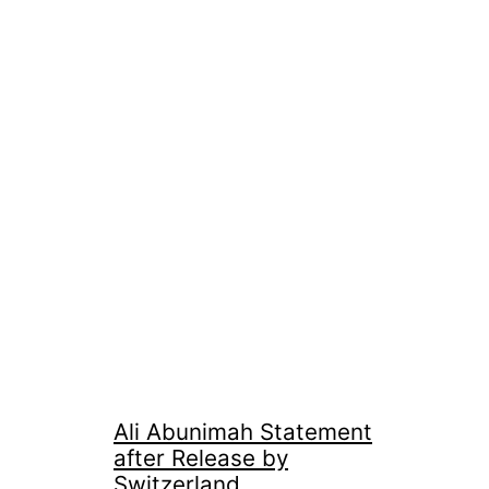
Ali Abunimah Statement
after Release by
Switzerland