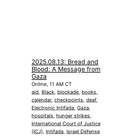
2025.08.13: Bread and
Blood: A Message from
Gaza
Online, 11 AM CT
aid
, 
Black
, 
blockade
, 
books
, 
calendar
, 
checkpoints
, 
deaf
, 
Electronic Intifada
, 
Gaza
, 
hospitals
, 
hunger strikes
, 
International Court of Justice
(ICJ)
, 
Intifada
, 
Israel Defense