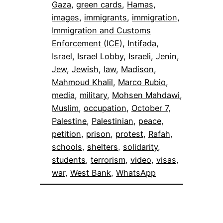
Gaza
, 
green cards
, 
Hamas
, 
images
, 
immigrants
, 
immigration
, 
Immigration and Customs
Enforcement (ICE)
, 
Intifada
, 
Israel
, 
Israel Lobby
, 
Israeli
, 
Jenin
, 
Jew
, 
Jewish
, 
law
, 
Madison
, 
Mahmoud Khalil
, 
Marco Rubio
, 
media
, 
military
, 
Mohsen Mahdawi
, 
Muslim
, 
occupation
, 
October 7
, 
Palestine
, 
Palestinian
, 
peace
, 
petition
, 
prison
, 
protest
, 
Rafah
, 
schools
, 
shelters
, 
solidarity
, 
students
, 
terrorism
, 
video
, 
visas
, 
war
, 
West Bank
, 
WhatsApp