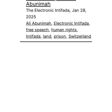
Abunimah
The Electronic Intifada, Jan 28,
2025
Ali Abunimah
, 
Electronic Intifada
, 
free speech
, 
human rights
, 
Intifada
, 
land
, 
prison
, 
Switzerland