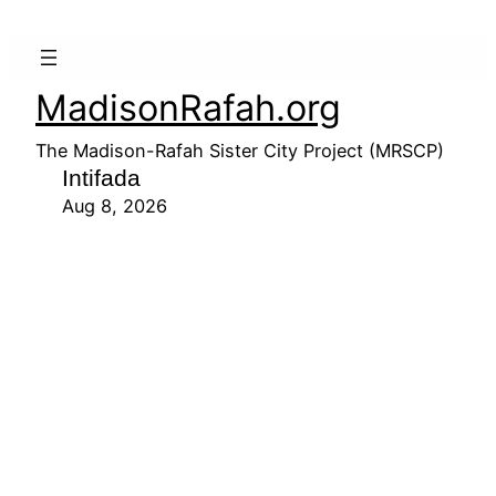
MadisonRafah.org
The Madison-Rafah Sister City Project (MRSCP)
Intifada
Aug 8, 2026