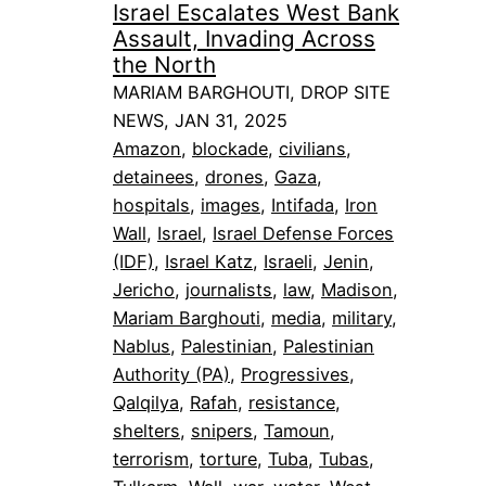
Israel Escalates West Bank
Assault, Invading Across
the North
MARIAM BARGHOUTI, DROP SITE
NEWS, JAN 31, 2025
Amazon
, 
blockade
, 
civilians
, 
detainees
, 
drones
, 
Gaza
, 
hospitals
, 
images
, 
Intifada
, 
Iron
Wall
, 
Israel
, 
Israel Defense Forces
(IDF)
, 
Israel Katz
, 
Israeli
, 
Jenin
, 
Jericho
, 
journalists
, 
law
, 
Madison
, 
Mariam Barghouti
, 
media
, 
military
, 
Nablus
, 
Palestinian
, 
Palestinian
Authority (PA)
, 
Progressives
, 
Qalqilya
, 
Rafah
, 
resistance
, 
shelters
, 
snipers
, 
Tamoun
, 
terrorism
, 
torture
, 
Tuba
, 
Tubas
, 