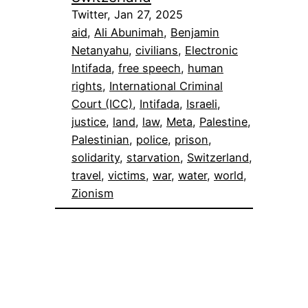
Twitter, Jan 27, 2025
aid
, 
Ali Abunimah
, 
Benjamin
Netanyahu
, 
civilians
, 
Electronic
Intifada
, 
free speech
, 
human
rights
, 
International Criminal
Court (ICC)
, 
Intifada
, 
Israeli
, 
justice
, 
land
, 
law
, 
Meta
, 
Palestine
, 
Palestinian
, 
police
, 
prison
, 
solidarity
, 
starvation
, 
Switzerland
, 
travel
, 
victims
, 
war
, 
water
, 
world
, 
Zionism