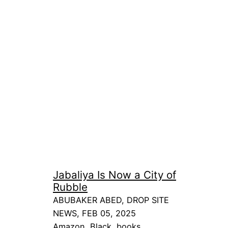
Jabaliya Is Now a City of
Rubble
ABUBAKER ABED, DROP SITE
NEWS, FEB 05, 2025
Amazon
, 
Black
, 
books
, 