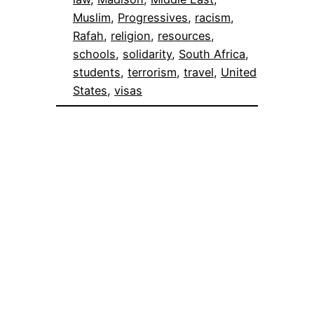
Muslim
, 
Progressives
, 
racism
, 
Rafah
, 
religion
, 
resources
, 
schools
, 
solidarity
, 
South Africa
, 
students
, 
terrorism
, 
travel
, 
United
States
, 
visas