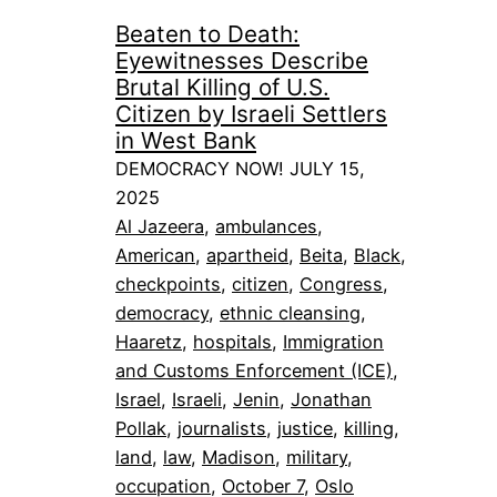
Beaten to Death:
Eyewitnesses Describe
Brutal Killing of U.S.
Citizen by Israeli Settlers
in West Bank
DEMOCRACY NOW! JULY 15,
2025
Al Jazeera
, 
ambulances
, 
American
, 
apartheid
, 
Beita
, 
Black
, 
checkpoints
, 
citizen
, 
Congress
, 
democracy
, 
ethnic cleansing
, 
Haaretz
, 
hospitals
, 
Immigration
and Customs Enforcement (ICE)
, 
Israel
, 
Israeli
, 
Jenin
, 
Jonathan
Pollak
, 
journalists
, 
justice
, 
killing
, 
land
, 
law
, 
Madison
, 
military
, 
occupation
, 
October 7
, 
Oslo