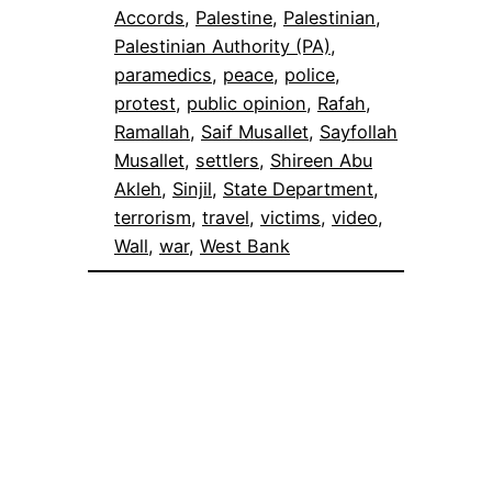
Accords
, 
Palestine
, 
Palestinian
, 
Palestinian Authority (PA)
, 
paramedics
, 
peace
, 
police
, 
protest
, 
public opinion
, 
Rafah
, 
Ramallah
, 
Saif Musallet
, 
Sayfollah
Musallet
, 
settlers
, 
Shireen Abu
Akleh
, 
Sinjil
, 
State Department
, 
terrorism
, 
travel
, 
victims
, 
video
, 
Wall
, 
war
, 
West Bank