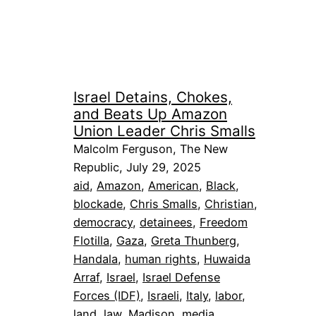
Israel Detains, Chokes,
and Beats Up Amazon
Union Leader Chris Smalls
Malcolm Ferguson, The New
Republic, July 29, 2025
aid
, 
Amazon
, 
American
, 
Black
, 
blockade
, 
Chris Smalls
, 
Christian
, 
democracy
, 
detainees
, 
Freedom
Flotilla
, 
Gaza
, 
Greta Thunberg
, 
Handala
, 
human rights
, 
Huwaida
Arraf
, 
Israel
, 
Israel Defense
Forces (IDF)
, 
Israeli
, 
Italy
, 
labor
, 
land
, 
law
, 
Madison
, 
media
, 