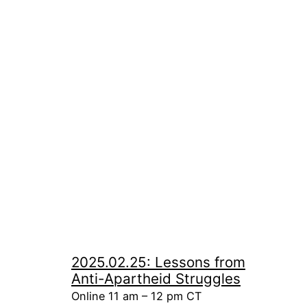
2025.02.25: Lessons from
Anti-Apartheid Struggles
Online 11 am – 12 pm CT