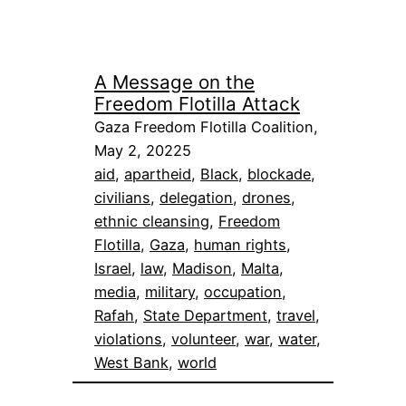
A Message on the
Freedom Flotilla Attack
Gaza Freedom Flotilla Coalition,
May 2, 20225
aid
, 
apartheid
, 
Black
, 
blockade
, 
civilians
, 
delegation
, 
drones
, 
ethnic cleansing
, 
Freedom
Flotilla
, 
Gaza
, 
human rights
, 
Israel
, 
law
, 
Madison
, 
Malta
, 
media
, 
military
, 
occupation
, 
Rafah
, 
State Department
, 
travel
, 
violations
, 
volunteer
, 
war
, 
water
, 
West Bank
, 
world