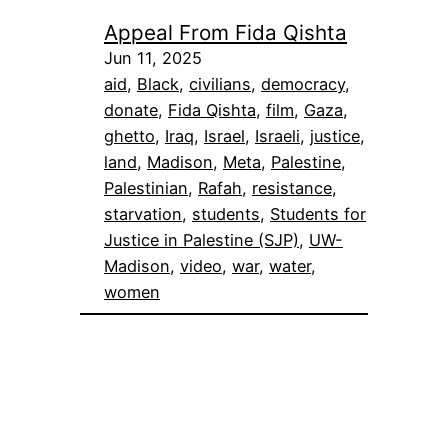
Appeal From Fida Qishta
Jun 11, 2025
aid
, 
Black
, 
civilians
, 
democracy
, 
donate
, 
Fida Qishta
, 
film
, 
Gaza
, 
ghetto
, 
Iraq
, 
Israel
, 
Israeli
, 
justice
, 
land
, 
Madison
, 
Meta
, 
Palestine
, 
Palestinian
, 
Rafah
, 
resistance
, 
starvation
, 
students
, 
Students for
Justice in Palestine (SJP)
, 
UW-
Madison
, 
video
, 
war
, 
water
, 
women