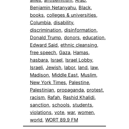
Benjamin Netanyahu
, 
Black
, 
books
, 
colleges & universities
, 
Columbia
, 
disability
, 
discrimination
, 
disinformation
, 
Donald Trump
, 
donors
, 
education
, 
Edward Said
, 
ethnic cleansing
, 
free speech
, 
Gaza
, 
Hamas
, 
hasbara
, 
Israel
, 
Israel Lobby
, 
Israeli
, 
Jewish
, 
labor
, 
land
, 
law
, 
Madison
, 
Middle East
, 
Muslim
, 
New York Times
, 
Palestine
, 
Palestinian
, 
propaganda
, 
protest
, 
racism
, 
Rafah
, 
Rashid Khalidi
, 
sanction
, 
schools
, 
students
, 
violations
, 
vote
, 
war
, 
women
, 
world
, 
WORT 89.9 FM