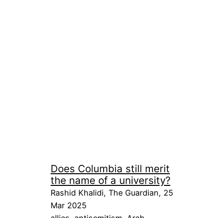
Does Columbia still merit
the name of a university?
Rashid Khalidi, The Guardian, 25
Mar 2025
allies
, 
antisemitism
, 
Arab
, 