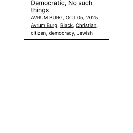
Democratic, No such
things
AVRUM BURG, OCT 05, 2025
Avrum Burg
, 
Black
, 
Christian
, 
citizen
, 
democracy
, 
Jewish