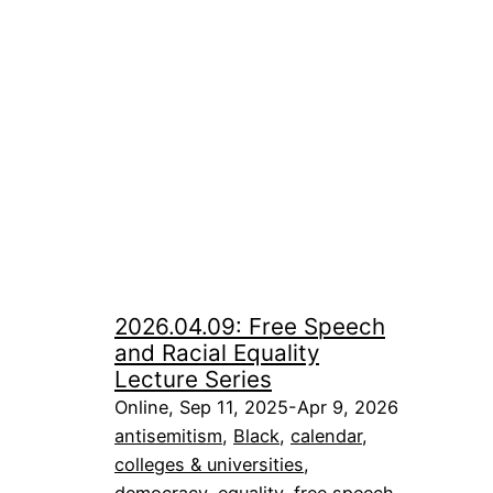
2026.04.09: Free Speech
and Racial Equality
Lecture Series
Online, Sep 11, 2025-Apr 9, 2026
antisemitism
, 
Black
, 
calendar
, 
colleges & universities
, 
democracy
, 
equality
, 
free speech
, 