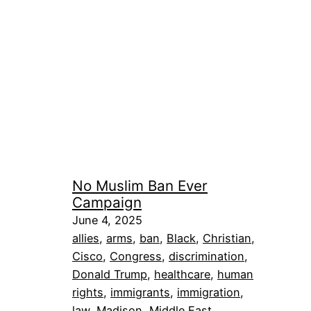
No Muslim Ban Ever
Campaign
June 4, 2025
allies
, 
arms
, 
ban
, 
Black
, 
Christian
, 
Cisco
, 
Congress
, 
discrimination
, 
Donald Trump
, 
healthcare
, 
human
rights
, 
immigrants
, 
immigration
, 
law
, 
Madison
, 
Middle East
, 