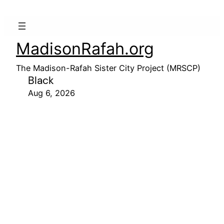
MadisonRafah.org
The Madison-Rafah Sister City Project (MRSCP)
Black
Aug 6, 2026