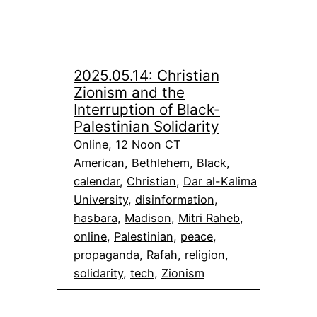
2025.05.14: Christian
Zionism and the
Interruption of Black-
Palestinian Solidarity
Online, 12 Noon CT
American
, 
Bethlehem
, 
Black
, 
calendar
, 
Christian
, 
Dar al-Kalima
University
, 
disinformation
, 
hasbara
, 
Madison
, 
Mitri Raheb
, 
online
, 
Palestinian
, 
peace
, 
propaganda
, 
Rafah
, 
religion
, 
solidarity
, 
tech
, 
Zionism