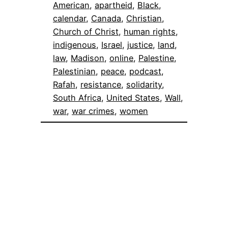
American
, 
apartheid
, 
Black
, 
calendar
, 
Canada
, 
Christian
, 
Church of Christ
, 
human rights
, 
indigenous
, 
Israel
, 
justice
, 
land
, 
law
, 
Madison
, 
online
, 
Palestine
, 
Palestinian
, 
peace
, 
podcast
, 
Rafah
, 
resistance
, 
solidarity
, 
South Africa
, 
United States
, 
Wall
, 
war
, 
war crimes
, 
women