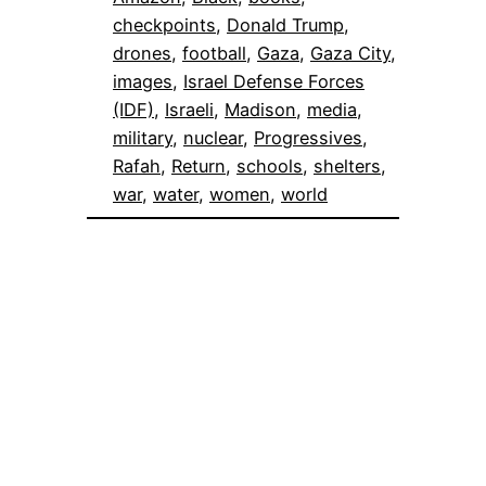
checkpoints
, 
Donald Trump
, 
drones
, 
football
, 
Gaza
, 
Gaza City
, 
images
, 
Israel Defense Forces
(IDF)
, 
Israeli
, 
Madison
, 
media
, 
military
, 
nuclear
, 
Progressives
, 
Rafah
, 
Return
, 
schools
, 
shelters
, 
war
, 
water
, 
women
, 
world