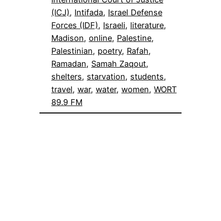
(ICJ)
, 
Intifada
, 
Israel Defense
Forces (IDF)
, 
Israeli
, 
literature
, 
Madison
, 
online
, 
Palestine
, 
Palestinian
, 
poetry
, 
Rafah
, 
Ramadan
, 
Samah Zaqout
, 
shelters
, 
starvation
, 
students
, 
travel
, 
war
, 
water
, 
women
, 
WORT
89.9 FM