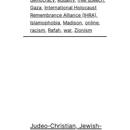
Gaza
, 
International Holocaust
Remembrance Alliance (IHRA)
, 
Islamophobia
, 
Madison
, 
online
, 
racism
, 
Rafah
, 
war
, 
Zionism
Judeo-Christian, Jewish-