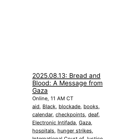
2025.08.13: Bread and
Blood: A Message from
Gaza
Online, 11 AM CT
aid
, 
Black
, 
blockade
, 
books
, 
calendar
, 
checkpoints
, 
deaf
, 
Electronic Intifada
, 
Gaza
, 
hospitals
, 
hunger strikes
, 
International Court of Justice