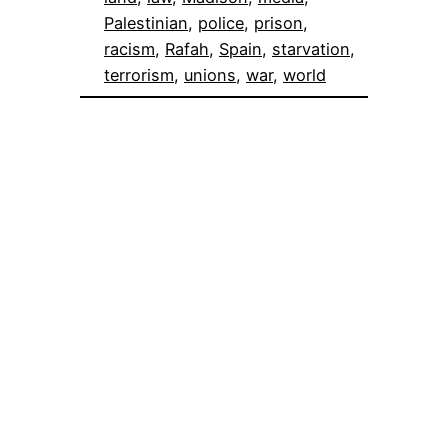
Palestinian
, 
police
, 
prison
, 
racism
, 
Rafah
, 
Spain
, 
starvation
, 
terrorism
, 
unions
, 
war
, 
world