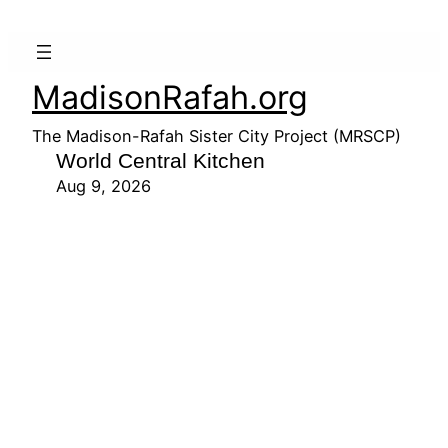
MadisonRafah.org
The Madison-Rafah Sister City Project (MRSCP)
World Central Kitchen
Aug 9, 2026