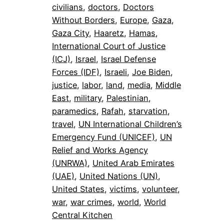
civilians
, 
doctors
, 
Doctors
Without Borders
, 
Europe
, 
Gaza
, 
Gaza City
, 
Haaretz
, 
Hamas
, 
International Court of Justice
(ICJ)
, 
Israel
, 
Israel Defense
Forces (IDF)
, 
Israeli
, 
Joe Biden
, 
justice
, 
labor
, 
land
, 
media
, 
Middle
East
, 
military
, 
Palestinian
, 
paramedics
, 
Rafah
, 
starvation
, 
travel
, 
UN International Children’s
Emergency Fund (UNICEF)
, 
UN
Relief and Works Agency
(UNRWA)
, 
United Arab Emirates
(UAE)
, 
United Nations (UN)
, 
United States
, 
victims
, 
volunteer
, 
war
, 
war crimes
, 
world
, 
World
Central Kitchen