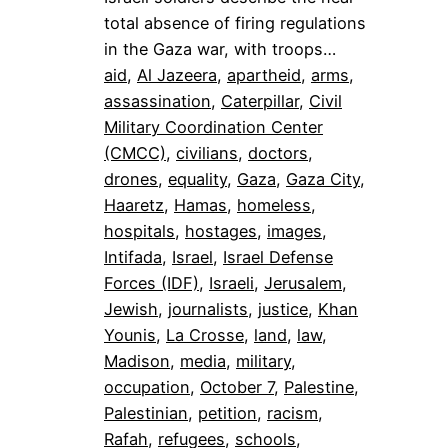
total absence of firing regulations
in the Gaza war, with troops…
aid
, 
Al Jazeera
, 
apartheid
, 
arms
, 
assassination
, 
Caterpillar
, 
Civil
Military Coordination Center
(CMCC)
, 
civilians
, 
doctors
, 
drones
, 
equality
, 
Gaza
, 
Gaza City
, 
Haaretz
, 
Hamas
, 
homeless
, 
hospitals
, 
hostages
, 
images
, 
Intifada
, 
Israel
, 
Israel Defense
Forces (IDF)
, 
Israeli
, 
Jerusalem
, 
Jewish
, 
journalists
, 
justice
, 
Khan
Younis
, 
La Crosse
, 
land
, 
law
, 
Madison
, 
media
, 
military
, 
occupation
, 
October 7
, 
Palestine
, 
Palestinian
, 
petition
, 
racism
, 
Rafah
, 
refugees
, 
schools
, 