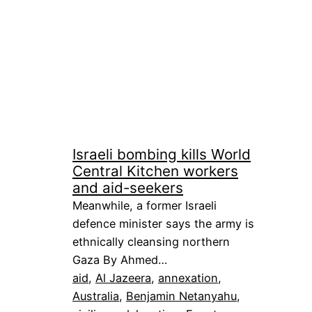
Israeli bombing kills World
Central Kitchen workers
and aid-seekers
Meanwhile, a former Israeli
defence minister says the army is
ethnically cleansing northern
Gaza By Ahmed…
aid
, 
Al Jazeera
, 
annexation
, 
Australia
, 
Benjamin Netanyahu
, 