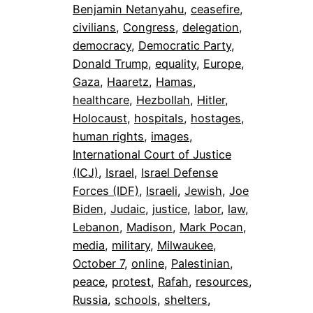
Benjamin Netanyahu
, 
ceasefire
, 
civilians
, 
Congress
, 
delegation
, 
democracy
, 
Democratic Party
, 
Donald Trump
, 
equality
, 
Europe
, 
Gaza
, 
Haaretz
, 
Hamas
, 
healthcare
, 
Hezbollah
, 
Hitler
, 
Holocaust
, 
hospitals
, 
hostages
, 
human rights
, 
images
, 
International Court of Justice
(ICJ)
, 
Israel
, 
Israel Defense
Forces (IDF)
, 
Israeli
, 
Jewish
, 
Joe
Biden
, 
Judaic
, 
justice
, 
labor
, 
law
, 
Lebanon
, 
Madison
, 
Mark Pocan
, 
media
, 
military
, 
Milwaukee
, 
October 7
, 
online
, 
Palestinian
, 
peace
, 
protest
, 
Rafah
, 
resources
, 
Russia
, 
schools
, 
shelters
, 