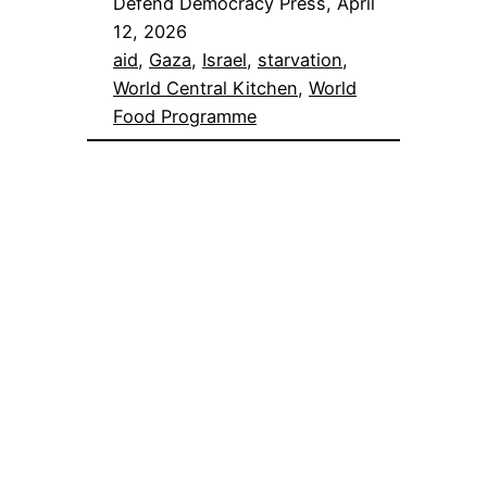
Defend Democracy Press, April
12, 2026
aid
, 
Gaza
, 
Israel
, 
starvation
, 
World Central Kitchen
, 
World
Food Programme