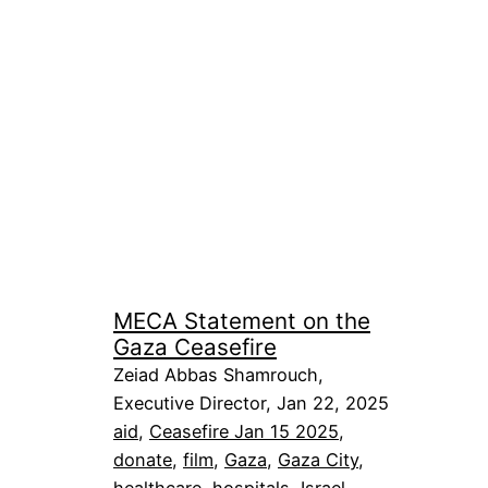
MECA Statement on the
Gaza Ceasefire
Zeiad Abbas Shamrouch,
Executive Director, Jan 22, 2025
aid
, 
Ceasefire Jan 15 2025
, 
donate
, 
film
, 
Gaza
, 
Gaza City
, 
healthcare
, 
hospitals
, 
Israel
, 