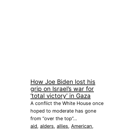
How Joe Biden lost his
grip on Israel’s war for
‘total victory’ in Gaza
A conflict the White House once
hoped to moderate has gone
from “over the top”…
aid
, 
alders
, 
allies
, 
American
, 