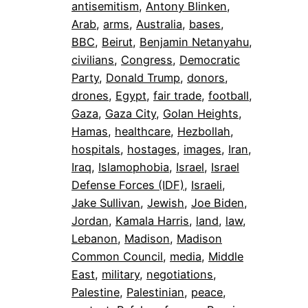
antisemitism
, 
Antony Blinken
, 
Arab
, 
arms
, 
Australia
, 
bases
, 
BBC
, 
Beirut
, 
Benjamin Netanyahu
, 
civilians
, 
Congress
, 
Democratic
Party
, 
Donald Trump
, 
donors
, 
drones
, 
Egypt
, 
fair trade
, 
football
, 
Gaza
, 
Gaza City
, 
Golan Heights
, 
Hamas
, 
healthcare
, 
Hezbollah
, 
hospitals
, 
hostages
, 
images
, 
Iran
, 
Iraq
, 
Islamophobia
, 
Israel
, 
Israel
Defense Forces (IDF)
, 
Israeli
, 
Jake Sullivan
, 
Jewish
, 
Joe Biden
, 
Jordan
, 
Kamala Harris
, 
land
, 
law
, 
Lebanon
, 
Madison
, 
Madison
Common Council
, 
media
, 
Middle
East
, 
military
, 
negotiations
, 
Palestine
, 
Palestinian
, 
peace
, 