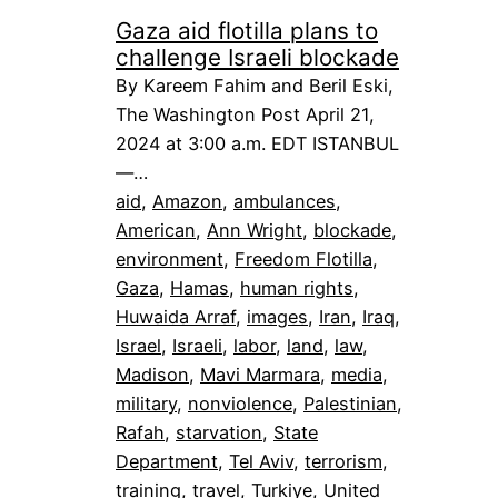
Gaza aid flotilla plans to
challenge Israeli blockade
By Kareem Fahim and Beril Eski,
The Washington Post April 21,
2024 at 3:00 a.m. EDT ISTANBUL
—…
aid
, 
Amazon
, 
ambulances
, 
American
, 
Ann Wright
, 
blockade
, 
environment
, 
Freedom Flotilla
, 
Gaza
, 
Hamas
, 
human rights
, 
Huwaida Arraf
, 
images
, 
Iran
, 
Iraq
, 
Israel
, 
Israeli
, 
labor
, 
land
, 
law
, 
Madison
, 
Mavi Marmara
, 
media
, 
military
, 
nonviolence
, 
Palestinian
, 
Rafah
, 
starvation
, 
State
Department
, 
Tel Aviv
, 
terrorism
, 
training
, 
travel
, 
Turkiye
, 
United