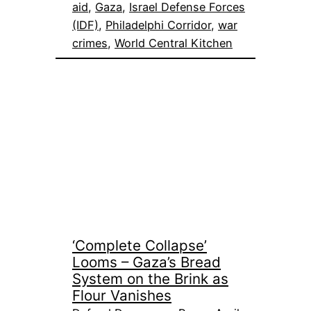
aid
, 
Gaza
, 
Israel Defense Forces
(IDF)
, 
Philadelphi Corridor
, 
war
crimes
, 
World Central Kitchen
‘Complete Collapse’
Looms – Gaza’s Bread
System on the Brink as
Flour Vanishes