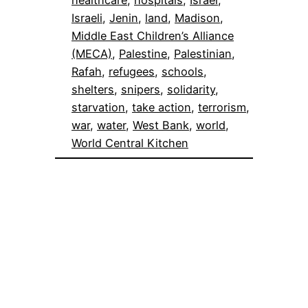
Israeli
, 
Jenin
, 
land
, 
Madison
, 
Middle East Children’s Alliance
(MECA)
, 
Palestine
, 
Palestinian
, 
Rafah
, 
refugees
, 
schools
, 
shelters
, 
snipers
, 
solidarity
, 
starvation
, 
take action
, 
terrorism
, 
war
, 
water
, 
West Bank
, 
world
, 
World Central Kitchen