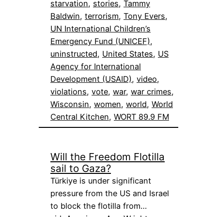
starvation
, 
stories
, 
Tammy
Baldwin
, 
terrorism
, 
Tony Evers
, 
UN International Children’s
Emergency Fund (UNICEF)
, 
uninstructed
, 
United States
, 
US
Agency for International
Development (USAID)
, 
video
, 
violations
, 
vote
, 
war
, 
war crimes
, 
Wisconsin
, 
women
, 
world
, 
World
Central Kitchen
, 
WORT 89.9 FM
Will the Freedom Flotilla
sail to Gaza?
Türkiye is under significant
pressure from the US and Israel
to block the flotilla from…