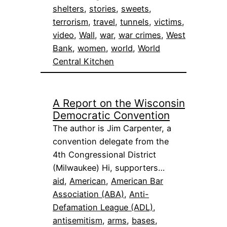
shelters
, 
stories
, 
sweets
, 
terrorism
, 
travel
, 
tunnels
, 
victims
, 
video
, 
Wall
, 
war
, 
war crimes
, 
West
Bank
, 
women
, 
world
, 
World
Central Kitchen
A Report on the Wisconsin
Democratic Convention
The author is Jim Carpenter, a
convention delegate from the
4th Congressional District
(Milwaukee) Hi, supporters…
aid
, 
American
, 
American Bar
Association (ABA)
, 
Anti-
Defamation League (ADL)
, 
antisemitism
, 
arms
, 
bases
, 