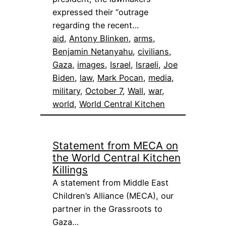
expressed their “outrage
regarding the recent…
aid
, 
Antony Blinken
, 
arms
, 
Benjamin Netanyahu
, 
civilians
, 
Gaza
, 
images
, 
Israel
, 
Israeli
, 
Joe
Biden
, 
law
, 
Mark Pocan
, 
media
, 
military
, 
October 7
, 
Wall
, 
war
, 
world
, 
World Central Kitchen
Statement from MECA on
the World Central Kitchen
Killings
A statement from Middle East
Children’s Alliance (MECA), our
partner in the Grassroots to
Gaza…