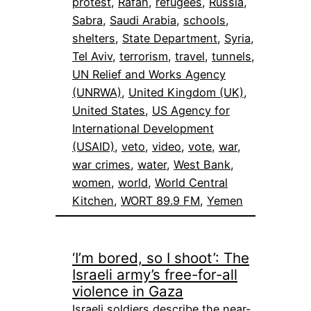
protest
, 
Rafah
, 
refugees
, 
Russia
, 
Sabra
, 
Saudi Arabia
, 
schools
, 
shelters
, 
State Department
, 
Syria
, 
Tel Aviv
, 
terrorism
, 
travel
, 
tunnels
, 
UN Relief and Works Agency
(UNRWA)
, 
United Kingdom (UK)
, 
United States
, 
US Agency for
International Development
(USAID)
, 
veto
, 
video
, 
vote
, 
war
, 
war crimes
, 
water
, 
West Bank
, 
women
, 
world
, 
World Central
Kitchen
, 
WORT 89.9 FM
, 
Yemen
‘I’m bored, so I shoot’: The
Israeli army’s free-for-all
violence in Gaza
Israeli soldiers describe the near-