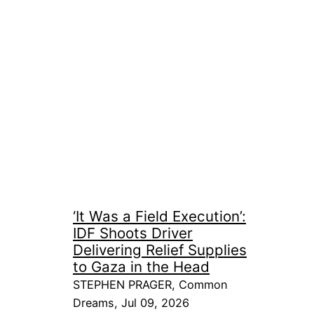
‘It Was a Field Execution’:
IDF Shoots Driver
Delivering Relief Supplies
to Gaza in the Head
STEPHEN PRAGER, Common
Dreams, Jul 09, 2026