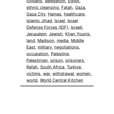
civilians
, 
delegation
, 
Egypt
, 
ethnic cleansing
, 
Fatah
, 
Gaza
, 
Gaza City
, 
Hamas
, 
healthcare
, 
Islamic Jihad
, 
Israel
, 
Israel
Defense Forces (IDF)
, 
Israeli
, 
Jerusalem
, 
Jewish
, 
Khan Younis
, 
land
, 
Madison
, 
media
, 
Middle
East
, 
military
, 
negotiations
, 
occupation
, 
Palestine
, 
Palestinian
, 
prison
, 
prisoners
, 
Rafah
, 
South Africa
, 
Turkiye
, 
victims
, 
war
, 
withdrawal
, 
women
, 
world
, 
World Central Kitchen