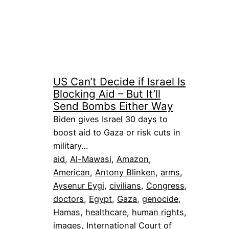
US Can’t Decide if Israel Is
Blocking Aid – But It’ll
Send Bombs Either Way
Biden gives Israel 30 days to
boost aid to Gaza or risk cuts in
military…
aid
, 
Al-Mawasi
, 
Amazon
, 
American
, 
Antony Blinken
, 
arms
, 
Aysenur Eygi
, 
civilians
, 
Congress
, 
doctors
, 
Egypt
, 
Gaza
, 
genocide
, 
Hamas
, 
healthcare
, 
human rights
, 
images
, 
International Court of