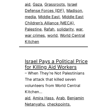
aid
, 
Gaza
, 
Grassroots
, 
Israel
Defense Forces (IDF)
, 
Madison
, 
media
, 
Middle East
, 
Middle East
Children’s Alliance (MECA)
, 
Palestine
, 
Rafah
, 
solidarity
, 
war
, 
war crimes
, 
world
, 
World Central
Kitchen
Israel Pays a Political Price
for Killing Aid Workers
– When They’re Not Palestinians
The attack that killed seven
volunteers from World Central
Kitchen…
aid
, 
Amira Hass
, 
Arab
, 
Benjamin
Netanyahu
, 
checkpoints
, 