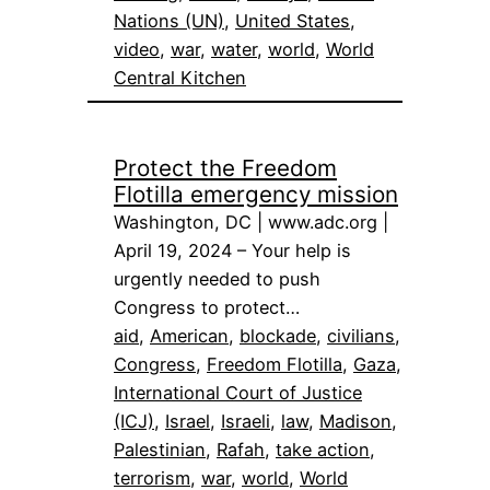
Nations (UN)
, 
United States
, 
video
, 
war
, 
water
, 
world
, 
World
Central Kitchen
Protect the Freedom
Flotilla emergency mission
Washington, DC | www.adc.org |
April 19, 2024 – Your help is
urgently needed to push
Congress to protect…
aid
, 
American
, 
blockade
, 
civilians
, 
Congress
, 
Freedom Flotilla
, 
Gaza
, 
International Court of Justice
(ICJ)
, 
Israel
, 
Israeli
, 
law
, 
Madison
, 
Palestinian
, 
Rafah
, 
take action
, 
terrorism
, 
war
, 
world
, 
World