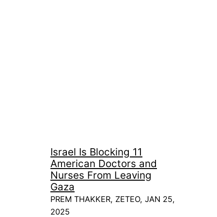
Israel Is Blocking 11
American Doctors and
Nurses From Leaving
Gaza
PREM THAKKER, ZETEO, JAN 25,
2025