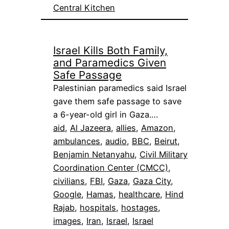
Central Kitchen
Israel Kills Both Family,
and Paramedics Given
Safe Passage
Palestinian paramedics said Israel
gave them safe passage to save
a 6-year-old girl in Gaza.…
aid
, 
Al Jazeera
, 
allies
, 
Amazon
, 
ambulances
, 
audio
, 
BBC
, 
Beirut
, 
Benjamin Netanyahu
, 
Civil Military
Coordination Center (CMCC)
, 
civilians
, 
FBI
, 
Gaza
, 
Gaza City
, 
Google
, 
Hamas
, 
healthcare
, 
Hind
Rajab
, 
hospitals
, 
hostages
, 
images
, 
Iran
, 
Israel
, 
Israel