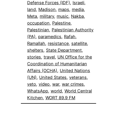
Defense Forces (IDF)
, 
Israeli
, 
land
, 
Madison
, 
maps
, 
media
, 
Meta
, 
military
, 
music
, 
Nakba
, 
occupation
, 
Palestine
, 
Palestinian
, 
Palestinian Authority
(PA)
, 
paramedics
, 
Rafah
, 
Ramallah
, 
resistance
, 
satellite
, 
shelters
, 
State Department
, 
stories
, 
travel
, 
UN Office for the
Coordination of Humanitarian
Affairs (OCHA)
, 
United Nations
(UN)
, 
United States
, 
veterans
, 
veto
, 
video
, 
war
, 
war crimes
, 
WhatsApp
, 
world
, 
World Central
Kitchen
, 
WORT 89.9 FM