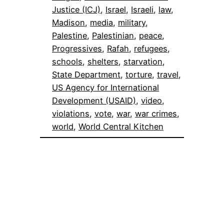
Justice (ICJ)
, 
Israel
, 
Israeli
, 
law
, 
Madison
, 
media
, 
military
, 
Palestine
, 
Palestinian
, 
peace
, 
Progressives
, 
Rafah
, 
refugees
, 
schools
, 
shelters
, 
starvation
, 
State Department
, 
torture
, 
travel
, 
US Agency for International
Development (USAID)
, 
video
, 
violations
, 
vote
, 
war
, 
war crimes
, 
world
, 
World Central Kitchen