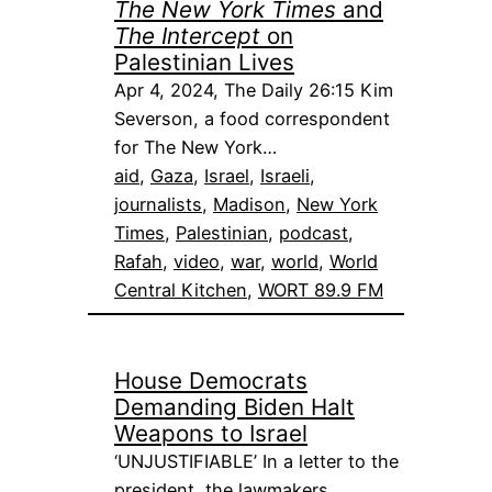
The New York Times
and
The Intercept
on
Palestinian Lives
Apr 4, 2024, The Daily 26:15 Kim
Severson, a food correspondent
for The New York…
aid
, 
Gaza
, 
Israel
, 
Israeli
, 
journalists
, 
Madison
, 
New York
Times
, 
Palestinian
, 
podcast
, 
Rafah
, 
video
, 
war
, 
world
, 
World
Central Kitchen
, 
WORT 89.9 FM
House Democrats
Demanding Biden Halt
Weapons to Israel
‘UNJUSTIFIABLE’ In a letter to the
president, the lawmakers