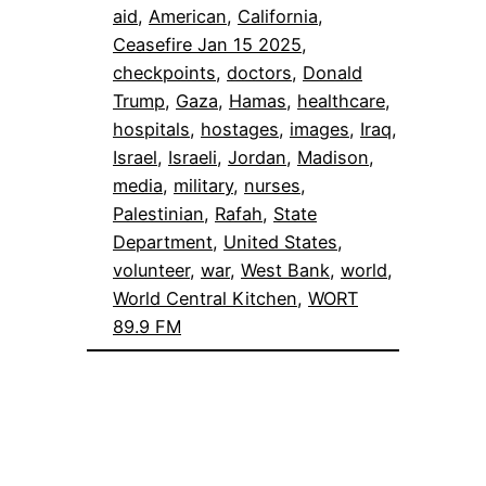
aid
, 
American
, 
California
, 
Ceasefire Jan 15 2025
, 
checkpoints
, 
doctors
, 
Donald
Trump
, 
Gaza
, 
Hamas
, 
healthcare
, 
hospitals
, 
hostages
, 
images
, 
Iraq
, 
Israel
, 
Israeli
, 
Jordan
, 
Madison
, 
media
, 
military
, 
nurses
, 
Palestinian
, 
Rafah
, 
State
Department
, 
United States
, 
volunteer
, 
war
, 
West Bank
, 
world
, 
World Central Kitchen
, 
WORT
89.9 FM