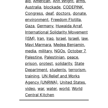
aid
, 
American
, 
Ann Wright
, 
arms
, 
Australia
, 
blockade
, 
CODEPINK
, 
Congress
, 
deaf
, 
doctors
, 
donate
, 
environment
, 
Freedom Flotilla
, 
Gaza
, 
Germany
, 
Huwaida Arraf
, 
International Solidarity Movement
(ISM)
, 
Iran
, 
Iraq
, 
Israel
, 
Israeli
, 
law
, 
Mavi Marmara
, 
Medea Benjamin
, 
media
, 
military
, 
NGOs
, 
October 7
, 
Palestine
, 
Palestinian
, 
peace
, 
prison
, 
protest
, 
solidarity
, 
State
Department
, 
students
, 
terrorism
, 
training
, 
UN Relief and Works
Agency (UNRWA)
, 
United States
, 
video
, 
war
, 
water
, 
world
, 
World
Central Kitchen