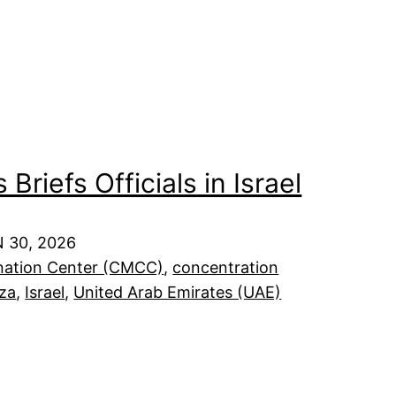
Briefs Officials in Israel
 30, 2026
dination Center (CMCC)
, 
concentration
za
, 
Israel
, 
United Arab Emirates (UAE)