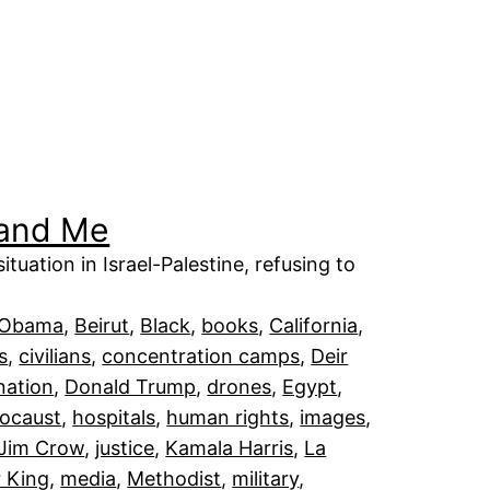
 and Me
tuation in Israel-Palestine, refusing to
 Obama
, 
Beirut
, 
Black
, 
books
, 
California
, 
ts
, 
civilians
, 
concentration camps
, 
Deir
nation
, 
Donald Trump
, 
drones
, 
Egypt
, 
ocaust
, 
hospitals
, 
human rights
, 
images
, 
Jim Crow
, 
justice
, 
Kamala Harris
, 
La
r King
, 
media
, 
Methodist
, 
military
, 