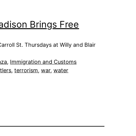
adison Brings Free
roll St. Thursdays at Willy and Blair
aza
, 
Immigration and Customs
tlers
, 
terrorism
, 
war
, 
water