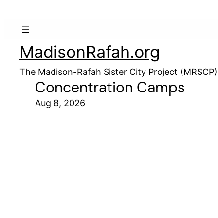
MadisonRafah.org
The Madison-Rafah Sister City Project (MRSCP)
Concentration Camps
Aug 8, 2026