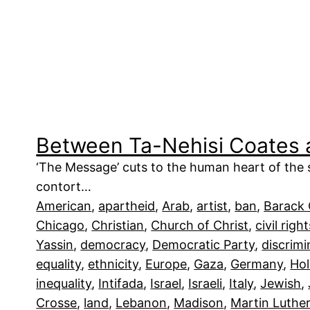
Between Ta-Nehisi Coates
‘The Message’ cuts to the human heart of the si
contort…
American
, 
apartheid
, 
Arab
, 
artist
, 
ban
, 
Barack
Chicago
, 
Christian
, 
Church of Christ
, 
civil righ
Yassin
, 
democracy
, 
Democratic Party
, 
discrimi
equality
, 
ethnicity
, 
Europe
, 
Gaza
, 
Germany
, 
Hol
inequality
, 
Intifada
, 
Israel
, 
Israeli
, 
Italy
, 
Jewish
, 
Crosse
, 
land
, 
Lebanon
, 
Madison
, 
Martin Luthe