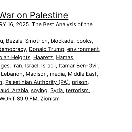
War on Palestine
6, 2025. The Best Analysis of the
hu
, 
Bezalel Smotrich
, 
blockade
, 
books
, 
democracy
, 
Donald Trump
, 
environment
, 
olan Heights
, 
Haaretz
, 
Hamas
, 
ages
, 
Iran
, 
Israel
, 
Israeli
, 
Itamar Ben-Gvir
, 
 
Lebanon
, 
Madison
, 
media
, 
Middle East
, 
an
, 
Palestinian Authority (PA)
, 
prison
, 
audi Arabia
, 
spying
, 
Syria
, 
terrorism
, 
WORT 89.9 FM
, 
Zionism