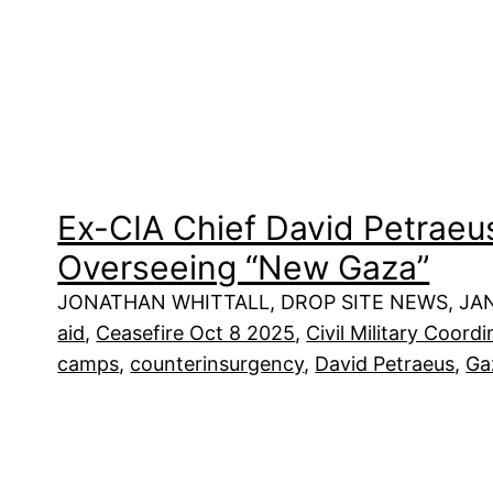
Ex-CIA Chief David Petraeus 
Overseeing “New Gaza”
JONATHAN WHITTALL, DROP SITE NEWS, JAN
aid
, 
Ceasefire Oct 8 2025
, 
Civil Military Coor
camps
, 
counterinsurgency
, 
David Petraeus
, 
Ga