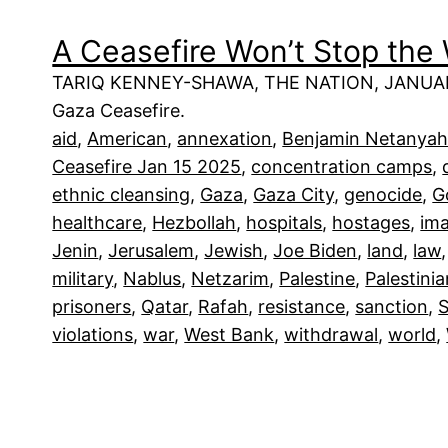
A Ceasefire Won’t Stop the 
TARIQ KENNEY-SHAWA, THE NATION, JANUARY 1
Gaza Ceasefire.
aid
, 
American
, 
annexation
, 
Benjamin Netanya
Ceasefire Jan 15 2025
, 
concentration camps
, 
ethnic cleansing
, 
Gaza
, 
Gaza City
, 
genocide
, 
G
healthcare
, 
Hezbollah
, 
hospitals
, 
hostages
, 
im
Jenin
, 
Jerusalem
, 
Jewish
, 
Joe Biden
, 
land
, 
law
,
military
, 
Nablus
, 
Netzarim
, 
Palestine
, 
Palestini
prisoners
, 
Qatar
, 
Rafah
, 
resistance
, 
sanction
, 
S
violations
, 
war
, 
West Bank
, 
withdrawal
, 
world
, 