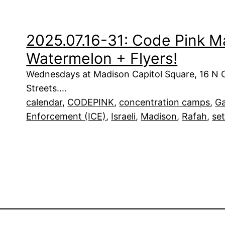
2025.07.16-31: Code Pink M
Watermelon + Flyers!
Wednesdays at Madison Capitol Square, 16 N Car
Streets.…
calendar
, 
CODEPINK
, 
concentration camps
, 
G
Enforcement (ICE)
, 
Israeli
, 
Madison
, 
Rafah
, 
set