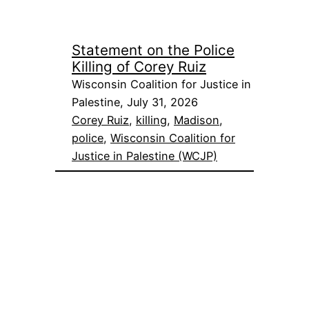
Statement on the Police
Killing of Corey Ruiz
Wisconsin Coalition for Justice in
Palestine, July 31, 2026
Corey Ruiz
, 
killing
, 
Madison
, 
police
, 
Wisconsin Coalition for
Justice in Palestine (WCJP)