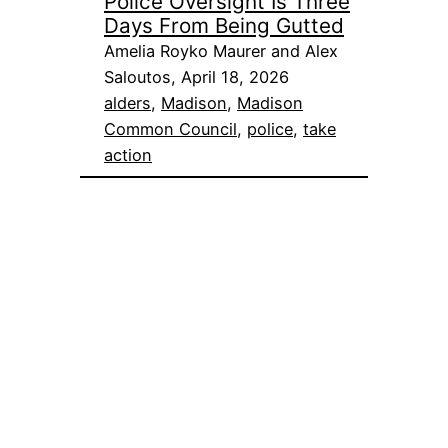
Police Oversight Is Three
Days From Being Gutted
Amelia Royko Maurer and Alex
Saloutos, April 18, 2026
alders
, 
Madison
, 
Madison
Common Council
, 
police
, 
take
action