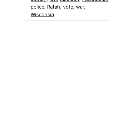
police
, 
Rafah
, 
vote
, 
war
, 
Wisconsin