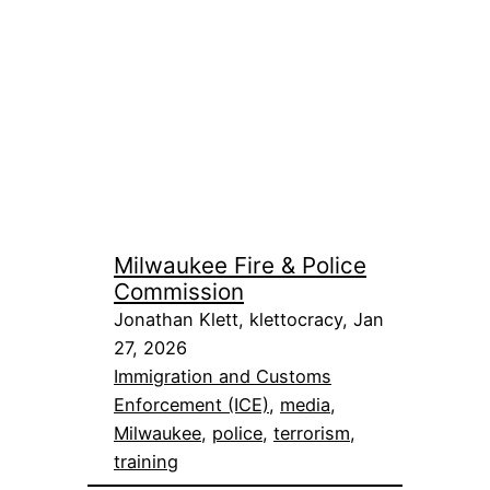
Milwaukee Fire & Police
Commission
Jonathan Klett, klettocracy, Jan
27, 2026
Immigration and Customs
Enforcement (ICE)
, 
media
, 
Milwaukee
, 
police
, 
terrorism
, 
training