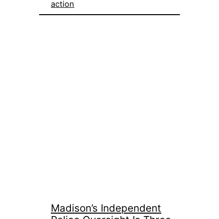
action
Madison’s Independent