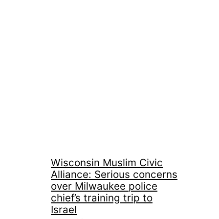
Wisconsin Muslim Civic
Alliance: Serious concerns
over Milwaukee police
chief’s training trip to
Israel