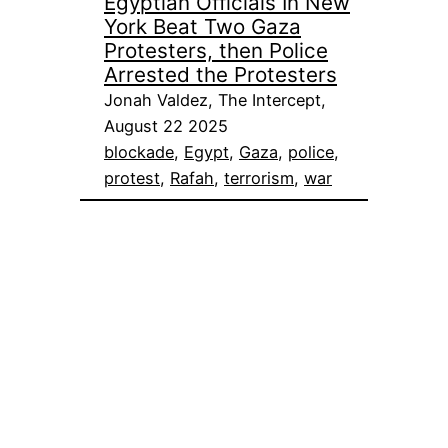
Egyptian Officials In New
York Beat Two Gaza
Protesters, then Police
Arrested the Protesters
Jonah Valdez, The Intercept,
August 22 2025
blockade
, 
Egypt
, 
Gaza
, 
police
, 
protest
, 
Rafah
, 
terrorism
, 
war