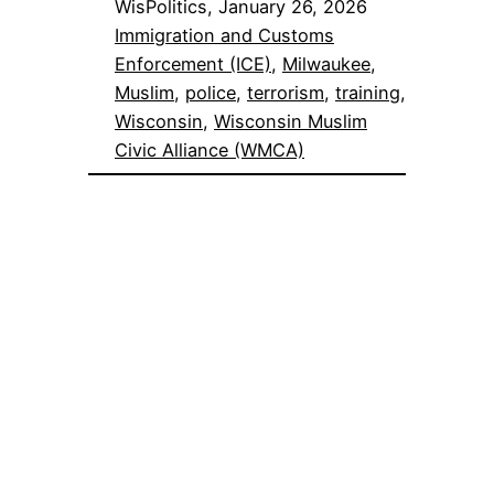
WisPolitics, January 26, 2026
Immigration and Customs
Enforcement (ICE)
, 
Milwaukee
, 
Muslim
, 
police
, 
terrorism
, 
training
, 
Wisconsin
, 
Wisconsin Muslim
Civic Alliance (WMCA)