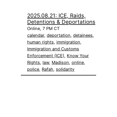
2025.08.21: ICE, Raids,
Detentions & Deportations
Online, 7 PM CT
calendar
, 
deportation
, 
detainees
, 
human rights
, 
immigration
, 
Immigration and Customs
Enforcement (ICE)
, 
Know Your
Rights
, 
law
, 
Madison
, 
online
, 
police
, 
Rafah
, 
solidarity