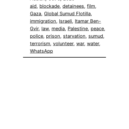
aid
, 
blockade
, 
detainees
, 
film
, 
Gaza
, 
Global Sumud Flotilla
, 
immigration
, 
Israeli
, 
Itamar Ben-
Gvir
, 
law
, 
media
, 
Palestine
, 
peace
, 
police
, 
prison
, 
starvation
, 
sumud
, 
terrorism
, 
volunteer
, 
war
, 
water
, 
WhatsApp