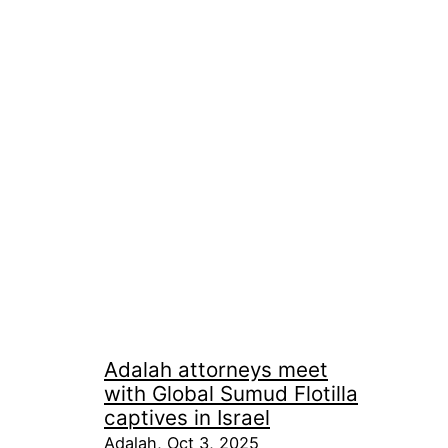
Adalah attorneys meet
with Global Sumud Flotilla
captives in Israel
Adalah, Oct 3, 2025