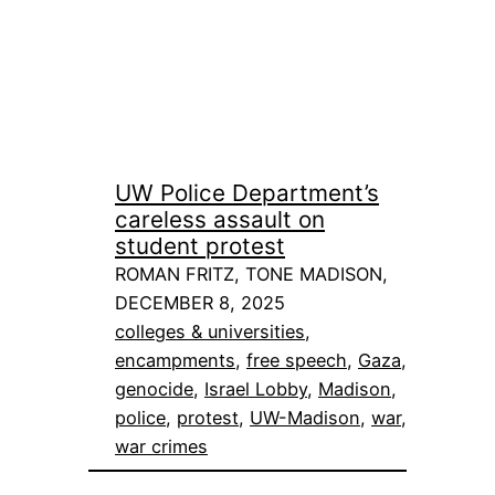
UW Police Department’s
careless assault on
student protest
ROMAN FRITZ, TONE MADISON,
DECEMBER 8, 2025
colleges & universities
, 
encampments
, 
free speech
, 
Gaza
, 
genocide
, 
Israel Lobby
, 
Madison
, 
police
, 
protest
, 
UW-Madison
, 
war
, 
war crimes