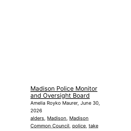
Madison Police Monitor
and Oversight Board
Amelia Royko Maurer, June 30,
2026
alders
, 
Madison
, 
Madison
Common Council
, 
police
, 
take