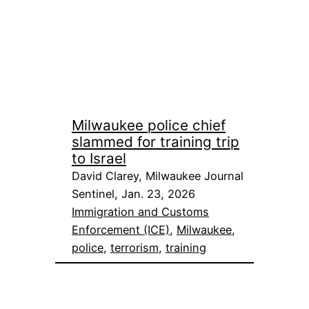
Milwaukee police chief
slammed for training trip
to Israel
David Clarey, Milwaukee Journal
Sentinel, Jan. 23, 2026
Immigration and Customs
Enforcement (ICE)
, 
Milwaukee
, 
police
, 
terrorism
, 
training