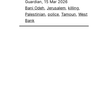
Guardian, 15 Mar 2026
Bani Odeh
, 
Jerusalem
, 
killing
, 
Palestinian
, 
police
, 
Tamoun
, 
West
Bank