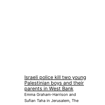
Israeli police kill two young
Palestinian boys and their
parents in West Bank
Emma Graham-Harrison and
Sufian Taha in Jerusalem, The