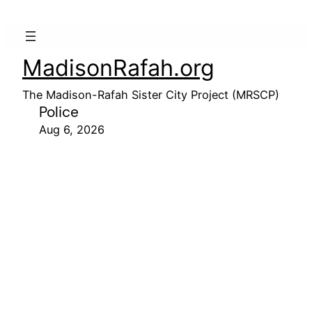
MadisonRafah.org
The Madison-Rafah Sister City Project (MRSCP)
Police
Aug 6, 2026