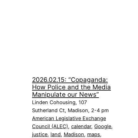
2026.02.15: “Copaganda:
How Police and the Media
Manipulate our News”
Linden Cohousing, 107
Sutherland Ct, Madison, 2-4 pm
American Legislative Exchange
Council (ALEC)
, 
calendar
, 
Google
, 
justice
, 
land
, 
Madison
, 
maps
, 