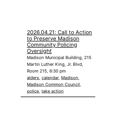
2026.04.21: Call to Action
to Preserve Madison
Community Policing
Oversight
Madison Municipal Building, 215
Martin Luther King, Jr. Blvd,
Room 215, 6:30 pm
alders
, 
calendar
, 
Madison
, 
Madison Common Council
, 
police
, 
take action