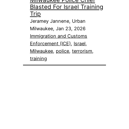
Blasted For Israel Training
Trip
Jeramey Jannene, Urban
Milwaukee, Jan 23, 2026
Immigration and Customs
Enforcement (ICE)
, 
Israel
, 
Milwaukee
, 
police
, 
terrorism
, 
training