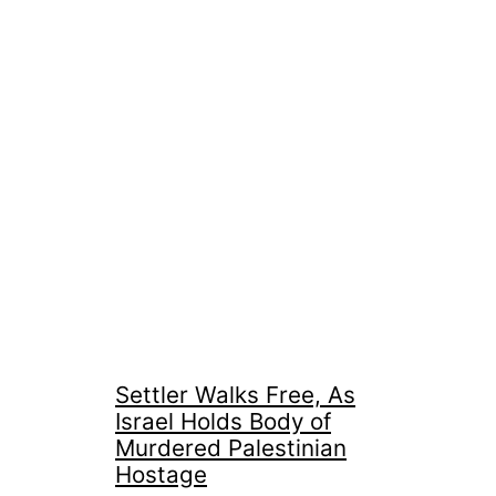
Settler Walks Free, As
Israel Holds Body of
Murdered Palestinian
Hostage