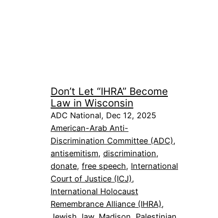
Don’t Let “IHRA” Become
Law in Wisconsin
ADC National, Dec 12, 2025
American-Arab Anti-
Discrimination Committee (ADC)
, 
antisemitism
, 
discrimination
, 
donate
, 
free speech
, 
International
Court of Justice (ICJ)
, 
International Holocaust
Remembrance Alliance (IHRA)
, 
Jewish
, 
law
, 
Madison
, 
Palestinian
, 