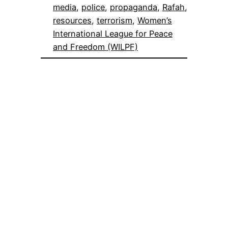
media
, 
police
, 
propaganda
, 
Rafah
, 
resources
, 
terrorism
, 
Women’s
International League for Peace
and Freedom (WILPF)