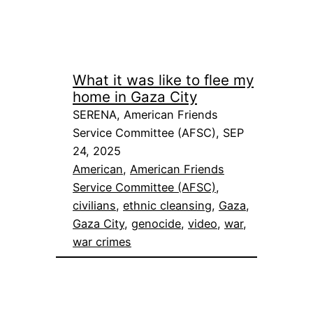
What it was like to flee my
home in Gaza City
SERENA, American Friends
Service Committee (AFSC), SEP
24, 2025
American
, 
American Friends
Service Committee (AFSC)
, 
civilians
, 
ethnic cleansing
, 
Gaza
, 
Gaza City
, 
genocide
, 
video
, 
war
, 
war crimes