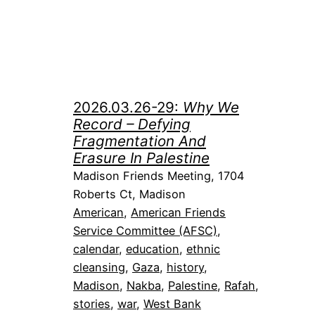
2026.03.26-29:
Why We
Record – Defying
Fragmentation And
Erasure In Palestine
Madison Friends Meeting, 1704
Roberts Ct, Madison
American
, 
American Friends
Service Committee (AFSC)
, 
calendar
, 
education
, 
ethnic
cleansing
, 
Gaza
, 
history
, 
Madison
, 
Nakba
, 
Palestine
, 
Rafah
, 
stories
, 
war
, 
West Bank