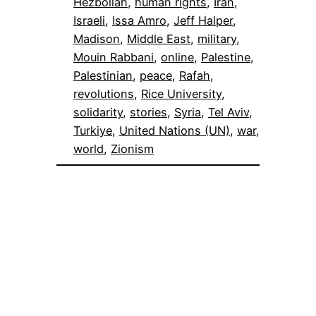
Hezbollah
, 
human rights
, 
Iran
, 
Israeli
, 
Issa Amro
, 
Jeff Halper
, 
Madison
, 
Middle East
, 
military
, 
Mouin Rabbani
, 
online
, 
Palestine
, 
Palestinian
, 
peace
, 
Rafah
, 
revolutions
, 
Rice University
, 
solidarity
, 
stories
, 
Syria
, 
Tel Aviv
, 
Turkiye
, 
United Nations (UN)
, 
war
, 
world
, 
Zionism