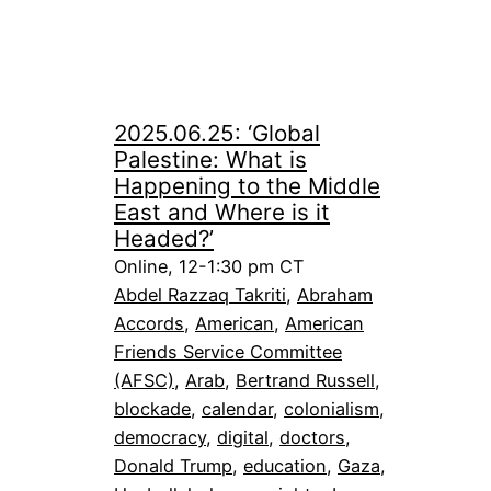
2025.06.25: ‘Global
Palestine: What is
Happening to the Middle
East and Where is it
Headed?’
Online, 12-1:30 pm CT
Abdel Razzaq Takriti
, 
Abraham
Accords
, 
American
, 
American
Friends Service Committee
(AFSC)
, 
Arab
, 
Bertrand Russell
, 
blockade
, 
calendar
, 
colonialism
, 
democracy
, 
digital
, 
doctors
, 
Donald Trump
, 
education
, 
Gaza
, 