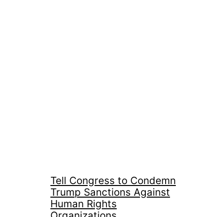
Tell Congress to Condemn
Trump Sanctions Against
Human Rights
Organizations