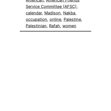
Service Committee (AFSC)
, 
calendar
, 
Madison
, 
Nakba
, 
occupation
, 
online
, 
Palestine
, 
Palestinian
, 
Rafah
, 
women