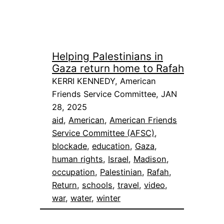
Helping Palestinians in
Gaza return home to Rafah
KERRI KENNEDY, American
Friends Service Committee, JAN
28, 2025
aid
, 
American
, 
American Friends
Service Committee (AFSC)
, 
blockade
, 
education
, 
Gaza
, 
human rights
, 
Israel
, 
Madison
, 
occupation
, 
Palestinian
, 
Rafah
, 
Return
, 
schools
, 
travel
, 
video
, 
war
, 
water
, 
winter