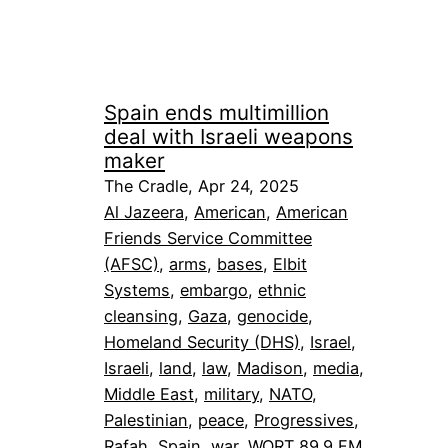
Spain ends multimillion
deal with Israeli weapons
maker
The Cradle, Apr 24, 2025
Al Jazeera
, 
American
, 
American
Friends Service Committee
(AFSC)
, 
arms
, 
bases
, 
Elbit
Systems
, 
embargo
, 
ethnic
cleansing
, 
Gaza
, 
genocide
, 
Homeland Security (DHS)
, 
Israel
, 
Israeli
, 
land
, 
law
, 
Madison
, 
media
, 
Middle East
, 
military
, 
NATO
, 
Palestinian
, 
peace
, 
Progressives
, 
Rafah
, 
Spain
, 
war
, 
WORT 89.9 FM