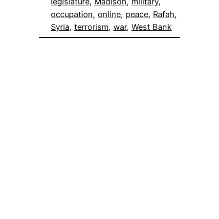
legislature
, 
Madison
, 
military
, 
occupation
, 
online
, 
peace
, 
Rafah
, 
Syria
, 
terrorism
, 
war
, 
West Bank