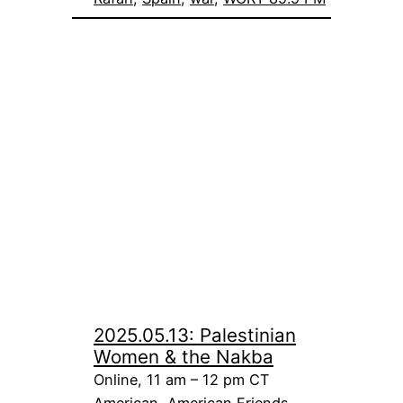
2025.05.13: Palestinian
Women & the Nakba
Online, 11 am – 12 pm CT
American
, 
American Friends