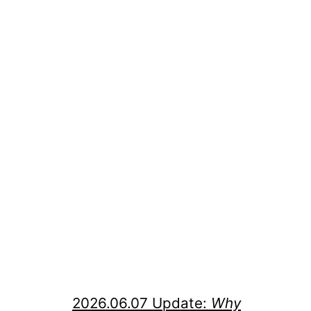
2026.06.07 Update:
Why