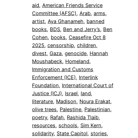
aid
, 
American Friends Service
Committee (AFSC)
, 
Arab
, 
arms
, 
artist
, 
Aya Ghanameh
, 
banned
books
, 
BDS
, 
Ben and Jerry’s
, 
Ben
Cohen
, 
books
, 
Ceasefire Oct 8
2025
, 
censorship
, 
children
, 
divest
, 
Gaza
, 
genocide
, 
Hannah
Moushabeck
, 
Homeland
, 
Immigration and Customs
Enforcement (ICE)
, 
Interlink
Foundation
, 
International Court of
Justice (ICJ)
, 
Israel
, 
land
, 
literature
, 
Madison
, 
Noura Erakat
, 
olive trees
, 
Palestine
, 
Palestinian
, 
poetry
, 
Rafah
, 
Rashida Tlaib
, 
resources
, 
schools
, 
Sim Kern
, 
solidarity
, 
State Capitol
, 
stories
, 