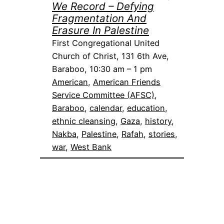
We Record – Defying
Fragmentation And
Erasure In Palestine
First Congregational United
Church of Christ, 131 6th Ave,
Baraboo, 10:30 am – 1 pm
American
, 
American Friends
Service Committee (AFSC)
, 
Baraboo
, 
calendar
, 
education
, 
ethnic cleansing
, 
Gaza
, 
history
, 
Nakba
, 
Palestine
, 
Rafah
, 
stories
, 
war
, 
West Bank