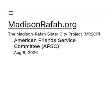
MadisonRafah.org
The Madison-Rafah Sister City Project (MRSCP)
American Friends Service
Committee (AFSC)
Aug 8, 2026