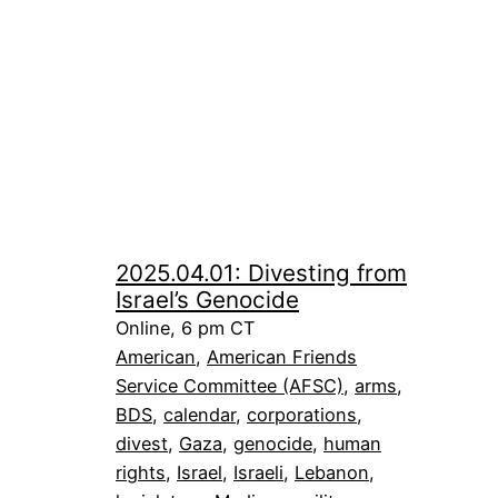
2025.04.01: Divesting from
Israel’s Genocide
Online, 6 pm CT
American
, 
American Friends
Service Committee (AFSC)
, 
arms
, 
BDS
, 
calendar
, 
corporations
, 
divest
, 
Gaza
, 
genocide
, 
human
rights
, 
Israel
, 
Israeli
, 
Lebanon
, 