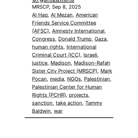
MRSCP, Sep 8, 2025
Al Haq
, 
Al Mezan
, 
American
Friends Service Committee
(AFSC)
, 
Amnesty International
, 
Congress
, 
Donald Trump
, 
Gaza
, 
human rights
, 
International
Criminal Court (ICC)
, 
Israeli
, 
justice
, 
Madison
, 
Madison-Rafah
Sister City Project (MRSCP)
, 
Mark
Pocan
, 
media
, 
NGOs
, 
Palestinian
, 
Palestinian Center for Human
Rights (PCHR)
, 
projects
, 
sanction
, 
take action
, 
Tammy
Baldwin
, 
war