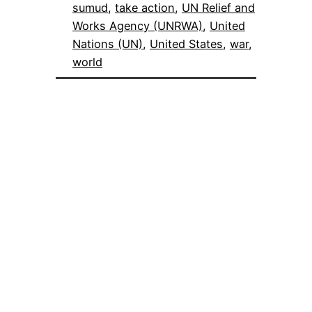
sumud
, 
take action
, 
UN Relief and
Works Agency (UNRWA)
, 
United
Nations (UN)
, 
United States
, 
war
, 
world