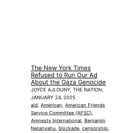
The New York Times
Refused to Run Our Ad
About the Gaza Genocide
JOYCE AJLOUNY, THE NATION,
JANUARY 24, 2025
aid
, 
American
, 
American Friends
Service Committee (AFSC)
, 
Amnesty International
, 
Benjamin
Netanyahu
, 
blockade
, 
censorship
, 