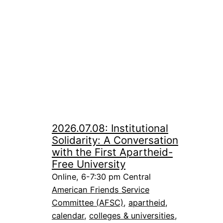
2026.07.08: Institutional
Solidarity: A Conversation
with the First Apartheid-
Free University
Online, 6-7:30 pm Central
American Friends Service
Committee (AFSC)
, 
apartheid
, 
calendar
, 
colleges & universities
, 