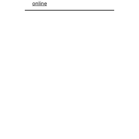
online