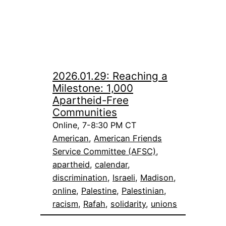
2026.01.29: Reaching a
Milestone: 1,000
Apartheid-Free
Communities
Online, 7-8:30 PM CT
American
, 
American Friends
Service Committee (AFSC)
, 
apartheid
, 
calendar
, 
discrimination
, 
Israeli
, 
Madison
, 
online
, 
Palestine
, 
Palestinian
, 
racism
, 
Rafah
, 
solidarity
, 
unions