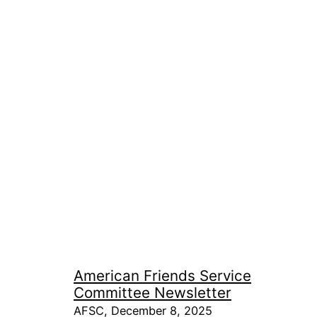
American Friends Service
Committee Newsletter
AFSC, December 8, 2025