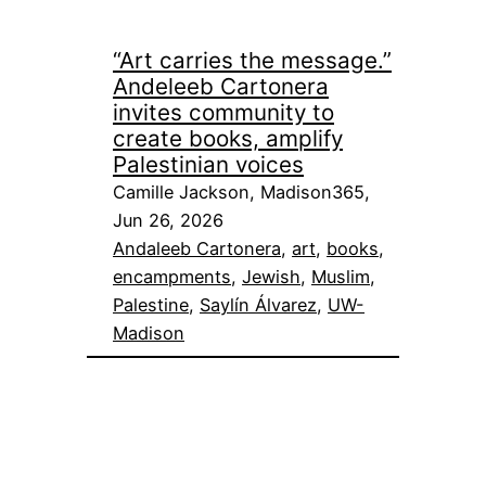
“Art carries the message.”
Andeleeb Cartonera
invites community to
create books, amplify
Palestinian voices
Camille Jackson, Madison365,
Jun 26, 2026
Andaleeb Cartonera
, 
art
, 
books
, 
encampments
, 
Jewish
, 
Muslim
, 
Palestine
, 
Saylín Álvarez
, 
UW-
Madison