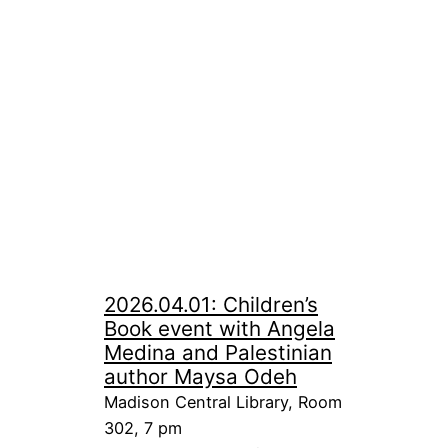
2026.04.01: Children’s
Book event with Angela
Medina and Palestinian
author Maysa Odeh
Madison Central Library, Room
302, 7 pm