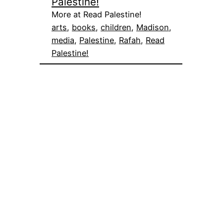
Palestine!
More at Read Palestine!
arts
, 
books
, 
children
, 
Madison
, 
media
, 
Palestine
, 
Rafah
, 
Read
Palestine!