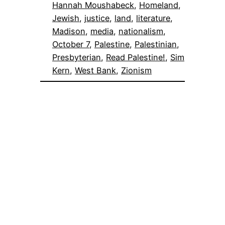
Hannah Moushabeck
, 
Homeland
, 
Jewish
, 
justice
, 
land
, 
literature
, 
Madison
, 
media
, 
nationalism
, 
October 7
, 
Palestine
, 
Palestinian
, 
Presbyterian
, 
Read Palestine!
, 
Sim
Kern
, 
West Bank
, 
Zionism