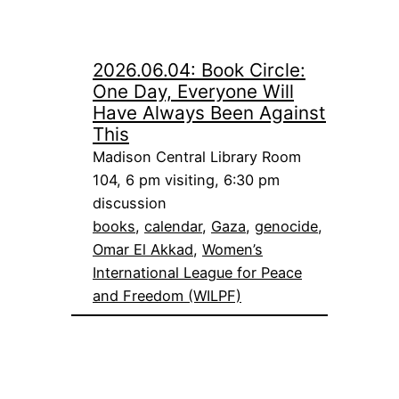
2026.06.04: Book Circle:
One Day, Everyone Will
Have Always Been Against
This
Madison Central Library Room
104, 6 pm visiting, 6:30 pm
discussion
books
, 
calendar
, 
Gaza
, 
genocide
, 
Omar El Akkad
, 
Women’s
International League for Peace
and Freedom (WILPF)