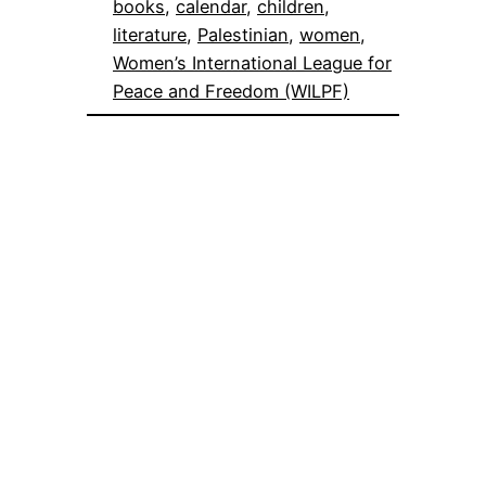
books
, 
calendar
, 
children
, 
literature
, 
Palestinian
, 
women
, 
Women’s International League for
Peace and Freedom (WILPF)