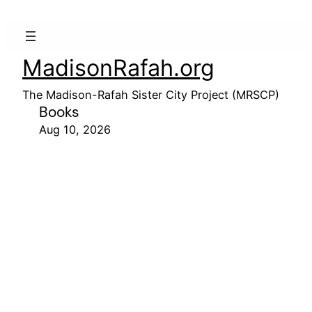
MadisonRafah.org
The Madison-Rafah Sister City Project (MRSCP)
Books
Aug 10, 2026