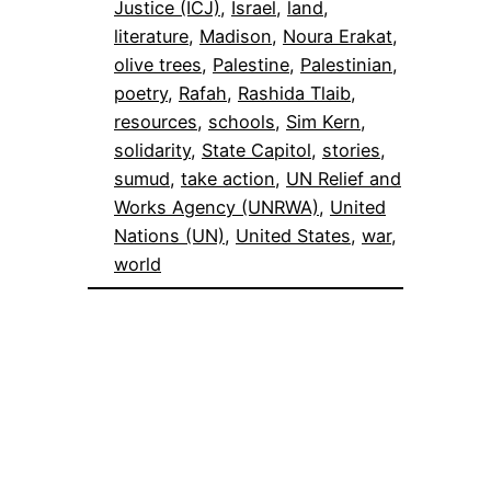
Justice (ICJ)
, 
Israel
, 
land
, 
literature
, 
Madison
, 
Noura Erakat
, 
olive trees
, 
Palestine
, 
Palestinian
, 
poetry
, 
Rafah
, 
Rashida Tlaib
, 
resources
, 
schools
, 
Sim Kern
, 
solidarity
, 
State Capitol
, 
stories
, 
sumud
, 
take action
, 
UN Relief and
Works Agency (UNRWA)
, 
United
Nations (UN)
, 
United States
, 
war
, 
world