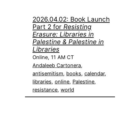
2026.04.02: Book Launch
Part 2 for
Resisting
Erasure: Libraries in
Palestine & Palestine in
Libraries
Online, 11 AM CT
Andaleeb Cartonera
, 
antisemitism
, 
books
, 
calendar
, 
libraries
, 
online
, 
Palestine
, 
resistance
, 
world