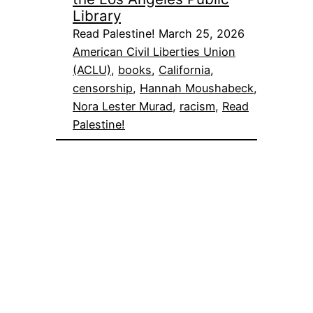
Library
Read Palestine! March 25, 2026
American Civil Liberties Union
(ACLU)
, 
books
, 
California
, 
censorship
, 
Hannah Moushabeck
, 
Nora Lester Murad
, 
racism
, 
Read
Palestine!