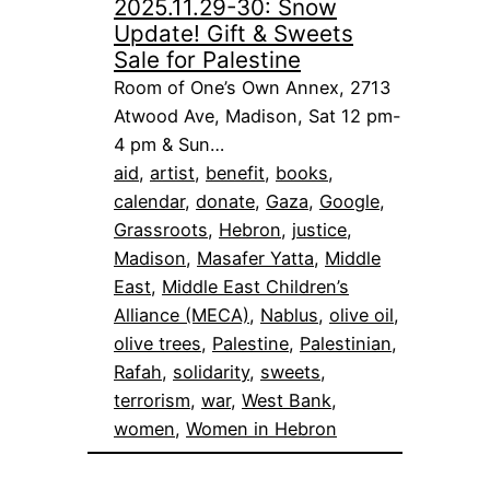
2025.11.29-30: Snow
Update! Gift & Sweets
Sale for Palestine
Room of One’s Own Annex, 2713
Atwood Ave, Madison, Sat 12 pm-
4 pm & Sun…
aid
, 
artist
, 
benefit
, 
books
, 
calendar
, 
donate
, 
Gaza
, 
Google
, 
Grassroots
, 
Hebron
, 
justice
, 
Madison
, 
Masafer Yatta
, 
Middle
East
, 
Middle East Children’s
Alliance (MECA)
, 
Nablus
, 
olive oil
, 
olive trees
, 
Palestine
, 
Palestinian
, 
Rafah
, 
solidarity
, 
sweets
, 
terrorism
, 
war
, 
West Bank
, 
women
, 
Women in Hebron