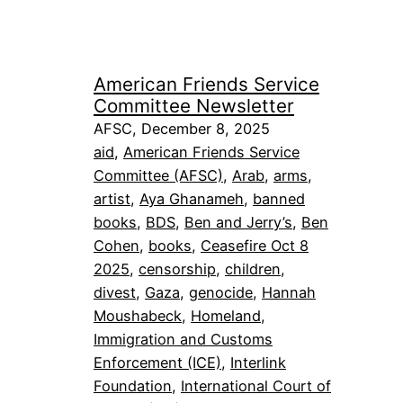
American Friends Service
Committee Newsletter
AFSC, December 8, 2025
aid
, 
American Friends Service
Committee (AFSC)
, 
Arab
, 
arms
, 
artist
, 
Aya Ghanameh
, 
banned
books
, 
BDS
, 
Ben and Jerry’s
, 
Ben
Cohen
, 
books
, 
Ceasefire Oct 8
2025
, 
censorship
, 
children
, 
divest
, 
Gaza
, 
genocide
, 
Hannah
Moushabeck
, 
Homeland
, 
Immigration and Customs
Enforcement (ICE)
, 
Interlink
Foundation
, 
International Court of