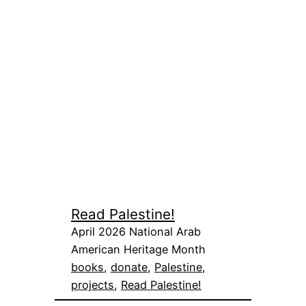
Read Palestine!
April 2026 National Arab
American Heritage Month
books
, 
donate
, 
Palestine
, 
projects
, 
Read Palestine!