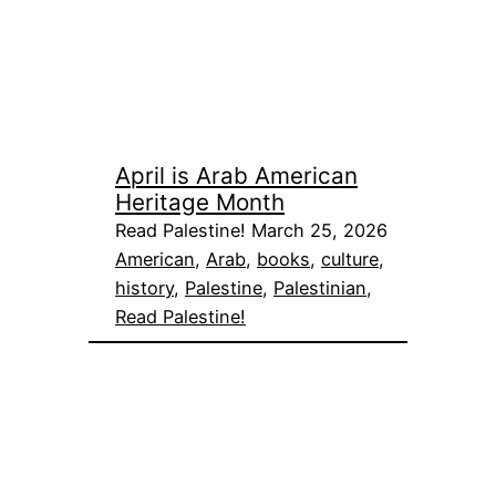
April is Arab American
Heritage Month
Read Palestine! March 25, 2026
American
, 
Arab
, 
books
, 
culture
, 
history
, 
Palestine
, 
Palestinian
, 
Read Palestine!