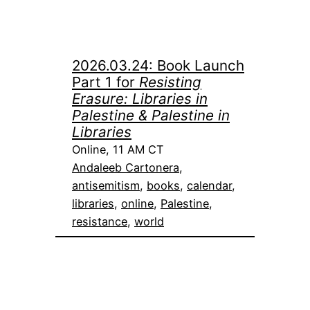
2026.03.24: Book Launch
Part 1 for
Resisting
Erasure: Libraries in
Palestine & Palestine in
Libraries
Online, 11 AM CT
Andaleeb Cartonera
, 
antisemitism
, 
books
, 
calendar
, 
libraries
, 
online
, 
Palestine
, 
resistance
, 
world