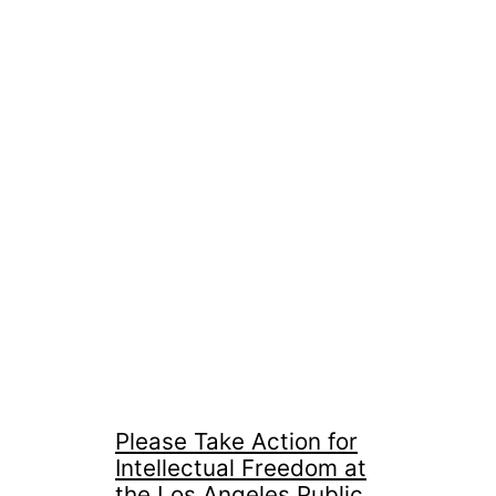
Please Take Action for
Intellectual Freedom at
the Los Angeles Public