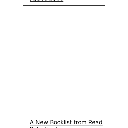
A New Booklist from Read