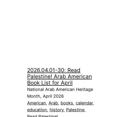
2026.04.01-30: Read
Palestine! Arab American
Book List for April
National Arab American Heritage
Month, April 2026
American
, 
Arab
, 
books
, 
calendar
, 
education
, 
history
, 
Palestine
, 
Read Palestine!