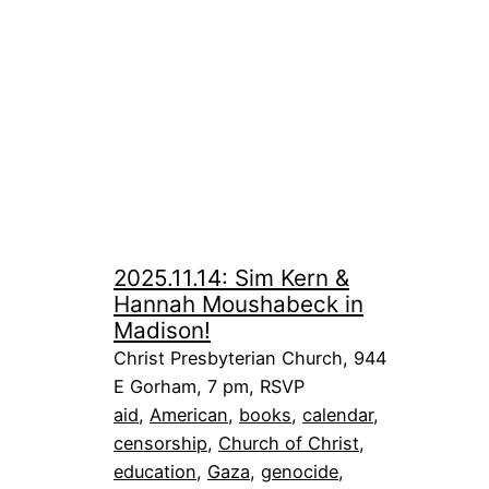
2025.11.14: Sim Kern &
Hannah Moushabeck in
Madison!
Christ Presbyterian Church, 944
E Gorham, 7 pm, RSVP
aid
, 
American
, 
books
, 
calendar
, 
censorship
, 
Church of Christ
, 
education
, 
Gaza
, 
genocide
, 