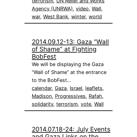
terrorism
, 
UN Relief and Works
Agency (UNRWA)
, 
video
, 
Wall
, 
war
, 
West Bank
, 
winter
, 
world
2014.09.12-13: Gaza “Wall
of Shame” at Fighting
BobFest
We will be displaying the Gaza
“Wall of Shame” at the entrance
to the BobFest…
calendar
, 
Gaza
, 
Israel
, 
leaflets
, 
Madison
, 
Progressives
, 
Rafah
, 
solidarity
, 
terrorism
, 
vote
, 
Wall
2014.07.18-24: July Events
and Gaza Links on the