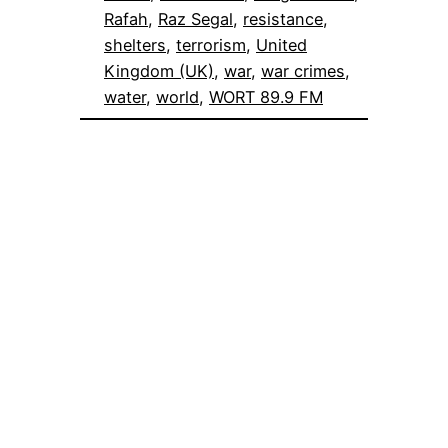
Rafah
, 
Raz Segal
, 
resistance
, 
shelters
, 
terrorism
, 
United
Kingdom (UK)
, 
war
, 
war crimes
, 
water
, 
world
, 
WORT 89.9 FM