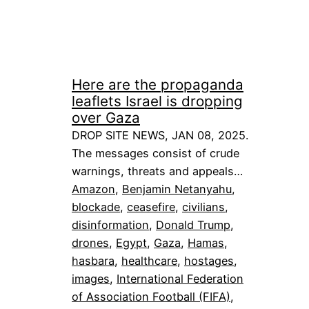
Here are the propaganda
leaflets Israel is dropping
over Gaza
DROP SITE NEWS, JAN 08, 2025.
The messages consist of crude
warnings, threats and appeals…
Amazon
, 
Benjamin Netanyahu
, 
blockade
, 
ceasefire
, 
civilians
, 
disinformation
, 
Donald Trump
, 
drones
, 
Egypt
, 
Gaza
, 
Hamas
, 
hasbara
, 
healthcare
, 
hostages
, 
images
, 
International Federation
of Association Football (FIFA)
, 