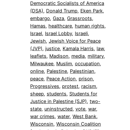
Democratic Socialists of America
(DSA)
, 
Donald Trump
, 
Eken Park
, 
embargo
, 
Gaza
, 
Grassroots
, 
Hamas
, 
healthcare
, 
human rights
, 
Israel
, 
Israel Lobby
, 
Israeli
, 
Jewish
, 
Jewish Voice for Peace
(JVP)
, 
justice
, 
Kamala Harris
, 
law
, 
leaflets
, 
Madison
, 
media
, 
military
, 
Milwaukee
, 
Muslim
, 
occupation
, 
online
, 
Palestine
, 
Palestinian
, 
peace
, 
Peace Action
, 
prison
, 
Progressives
, 
protest
, 
racism
, 
sheep
, 
students
, 
Students for
Justice in Palestine (SJP)
, 
two-
state
, 
uninstructed
, 
vote
, 
war
, 
war crimes
, 
water
, 
West Bank
, 
Wisconsin
, 
Wisconsin Coalition