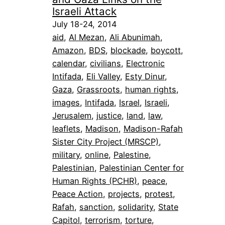
Israeli Attack
July 18-24, 2014
aid
, 
Al Mezan
, 
Ali Abunimah
, 
Amazon
, 
BDS
, 
blockade
, 
boycott
, 
calendar
, 
civilians
, 
Electronic
Intifada
, 
Eli Valley
, 
Esty Dinur
, 
Gaza
, 
Grassroots
, 
human rights
, 
images
, 
Intifada
, 
Israel
, 
Israeli
, 
Jerusalem
, 
justice
, 
land
, 
law
, 
leaflets
, 
Madison
, 
Madison-Rafah
Sister City Project (MRSCP)
, 
military
, 
online
, 
Palestine
, 
Palestinian
, 
Palestinian Center for
Human Rights (PCHR)
, 
peace
, 
Peace Action
, 
projects
, 
protest
, 
Rafah
, 
sanction
, 
solidarity
, 
State
Capitol
, 
terrorism
, 
torture
, 