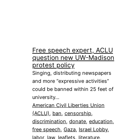
Free speech expert, ACLU
question new UW-Madison
protest policy
Singing, distributing newspapers
and more “expressive activities”
could be banned within 25 feet of
university…
American Civil Liberties Union
(ACLU)
, 
ban
, 
censorship
, 
discrimination
, 
donate
, 
education
, 
free speech
, 
Gaza
, 
Israel Lobby
, 
labor
, 
law
, 
leaflets
, 
literature
, 