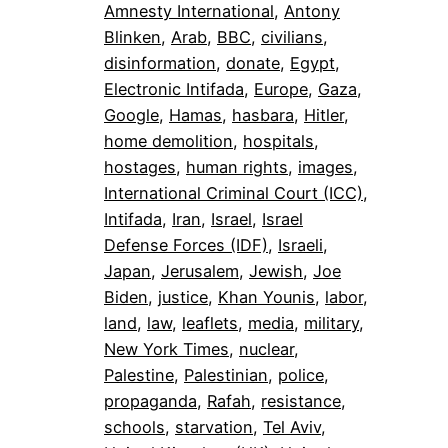
Amnesty International
, 
Antony
Blinken
, 
Arab
, 
BBC
, 
civilians
, 
disinformation
, 
donate
, 
Egypt
, 
Electronic Intifada
, 
Europe
, 
Gaza
, 
Google
, 
Hamas
, 
hasbara
, 
Hitler
, 
home demolition
, 
hospitals
, 
hostages
, 
human rights
, 
images
, 
International Criminal Court (ICC)
, 
Intifada
, 
Iran
, 
Israel
, 
Israel
Defense Forces (IDF)
, 
Israeli
, 
Japan
, 
Jerusalem
, 
Jewish
, 
Joe
Biden
, 
justice
, 
Khan Younis
, 
labor
, 
land
, 
law
, 
leaflets
, 
media
, 
military
, 
New York Times
, 
nuclear
, 
Palestine
, 
Palestinian
, 
police
, 
propaganda
, 
Rafah
, 
resistance
, 
schools
, 
starvation
, 
Tel Aviv
, 