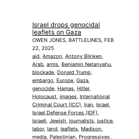
Israel drops genocidal
leaflets on Gaza
OWEN JONES, BATTLELINES, FEB
22, 2025
aid
, 
Amazon
, 
Antony Blinken
, 
Arab
, 
arms
, 
Benjamin Netanyahu
, 
blockade
, 
Donald Trump
, 
embargo
, 
Europe
, 
Gaza
, 
genocide
, 
Hamas
, 
Hitler
, 
Holocaust
, 
images
, 
International
Criminal Court (ICC)
, 
Iran
, 
Israel
, 
Israel Defense Forces (IDF)
, 
Israeli
, 
Jewish
, 
journalists
, 
justice
, 
labor
, 
land
, 
leaflets
, 
Madison
, 
media
, 
Palestinian
, 
Progressives
, 