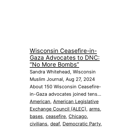
Wisconsin Ceasefire-in-
Gaza Advocates to DNC:
“No More Bombs”
Sandra Whitehead, Wisconsin
Muslim Journal, Aug 27, 2024
About 150 Wisconsin Ceasefire-
in-Gaza advocates joined tens…
American
, 
American Legislative
Exchange Council (ALEC)
, 
arms
, 
bases
, 
ceasefire
, 
Chicago
, 
civilians
, 
deaf
, 
Democratic Party
, 