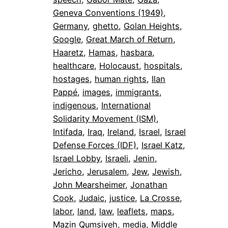
Geneva Conventions (1949)
, 
Germany
, 
ghetto
, 
Golan Heights
, 
Google
, 
Great March of Return
, 
Haaretz
, 
Hamas
, 
hasbara
, 
healthcare
, 
Holocaust
, 
hospitals
, 
hostages
, 
human rights
, 
Ilan
Pappé
, 
images
, 
immigrants
, 
indigenous
, 
International
Solidarity Movement (ISM)
, 
Intifada
, 
Iraq
, 
Ireland
, 
Israel
, 
Israel
Defense Forces (IDF)
, 
Israel Katz
, 
Israel Lobby
, 
Israeli
, 
Jenin
, 
Jericho
, 
Jerusalem
, 
Jew
, 
Jewish
, 
John Mearsheimer
, 
Jonathan
Cook
, 
Judaic
, 
justice
, 
La Crosse
, 
labor
, 
land
, 
law
, 
leaflets
, 
maps
, 
Mazin Qumsiyeh
, 
media
, 
Middle