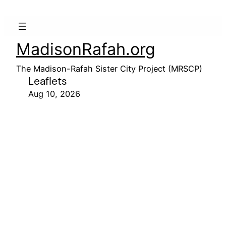
MadisonRafah.org
The Madison-Rafah Sister City Project (MRSCP)
Leaflets
Aug 10, 2026