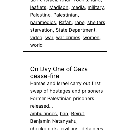
leaflets
, 
Madison
, 
media
, 
military
, 
Palestine
, 
Palestinian
, 
paramedics
, 
Rafah
, 
rape
, 
shelters
, 
starvation
, 
State Department
, 
video
, 
war
, 
war crimes
, 
women
, 
world
On Day One of Gaza
cease-fire
Hamas and Israel carry out first
swap of hostages and prisoners
Former Palestinian prisoners
released…
ambulances
, 
ban
, 
Beirut
, 
Benjamin Netanyahu
, 
checkpoints
, 
civilians
, 
detainees
, 