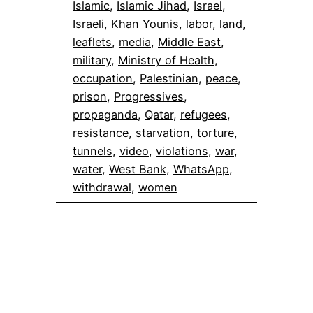
Islamic
, 
Islamic Jihad
, 
Israel
, 
Israeli
, 
Khan Younis
, 
labor
, 
land
, 
leaflets
, 
media
, 
Middle East
, 
military
, 
Ministry of Health
, 
occupation
, 
Palestinian
, 
peace
, 
prison
, 
Progressives
, 
propaganda
, 
Qatar
, 
refugees
, 
resistance
, 
starvation
, 
torture
, 
tunnels
, 
video
, 
violations
, 
war
, 
water
, 
West Bank
, 
WhatsApp
, 
withdrawal
, 
women