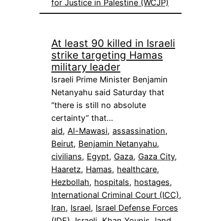
for Justice in Palestine (WCJP)
At least 90 killed in Israeli
strike targeting Hamas
military leader
Israeli Prime Minister Benjamin
Netanyahu said Saturday that
“there is still no absolute
certainty” that…
aid
, 
Al-Mawasi
, 
assassination
, 
Beirut
, 
Benjamin Netanyahu
, 
civilians
, 
Egypt
, 
Gaza
, 
Gaza City
, 
Haaretz
, 
Hamas
, 
healthcare
, 
Hezbollah
, 
hospitals
, 
hostages
, 
International Criminal Court (ICC)
, 
Iran
, 
Israel
, 
Israel Defense Forces
(IDF)
, 
Israeli
, 
Khan Younis
, 
land
, 