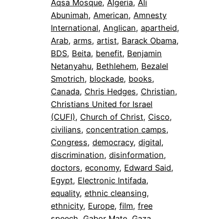
Aqsa Mosque
, 
Algeria
, 
Ali
Abunimah
, 
American
, 
Amnesty
International
, 
Anglican
, 
apartheid
, 
Arab
, 
arms
, 
artist
, 
Barack Obama
, 
BDS
, 
Beita
, 
benefit
, 
Benjamin
Netanyahu
, 
Bethlehem
, 
Bezalel
Smotrich
, 
blockade
, 
books
, 
Canada
, 
Chris Hedges
, 
Christian
, 
Christians United for Israel
(CUFI)
, 
Church of Christ
, 
Cisco
, 
civilians
, 
concentration camps
, 
Congress
, 
democracy
, 
digital
, 
discrimination
, 
disinformation
, 
doctors
, 
economy
, 
Edward Said
, 
Egypt
, 
Electronic Intifada
, 
equality
, 
ethnic cleansing
, 
ethnicity
, 
Europe
, 
film
, 
free
speech
, 
Gabor Mate
, 
Gaza
, 