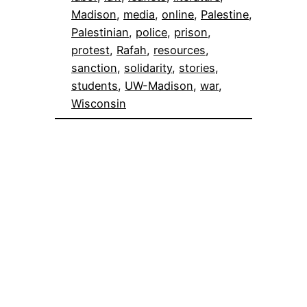
Madison
, 
media
, 
online
, 
Palestine
, 
Palestinian
, 
police
, 
prison
, 
protest
, 
Rafah
, 
resources
, 
sanction
, 
solidarity
, 
stories
, 
students
, 
UW-Madison
, 
war
, 
Wisconsin