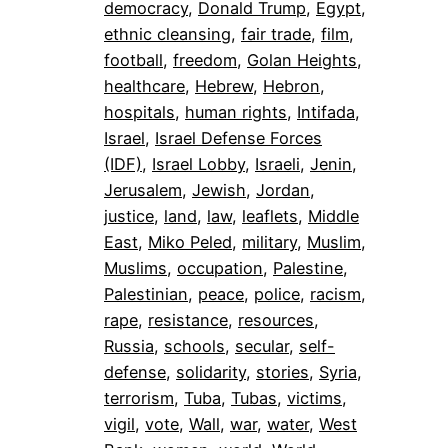
democracy
, 
Donald Trump
, 
Egypt
, 
ethnic cleansing
, 
fair trade
, 
film
, 
football
, 
freedom
, 
Golan Heights
, 
healthcare
, 
Hebrew
, 
Hebron
, 
hospitals
, 
human rights
, 
Intifada
, 
Israel
, 
Israel Defense Forces
(IDF)
, 
Israel Lobby
, 
Israeli
, 
Jenin
, 
Jerusalem
, 
Jewish
, 
Jordan
, 
justice
, 
land
, 
law
, 
leaflets
, 
Middle
East
, 
Miko Peled
, 
military
, 
Muslim
, 
Muslims
, 
occupation
, 
Palestine
, 
Palestinian
, 
peace
, 
police
, 
racism
, 
rape
, 
resistance
, 
resources
, 
Russia
, 
schools
, 
secular
, 
self-
defense
, 
solidarity
, 
stories
, 
Syria
, 
terrorism
, 
Tuba
, 
Tubas
, 
victims
, 
vigil
, 
vote
, 
Wall
, 
war
, 
water
, 
West