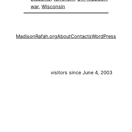
war
, 
Wisconsin
MadisonRafah.org
About
Contacts
WordPress
visitors since June 4, 2003