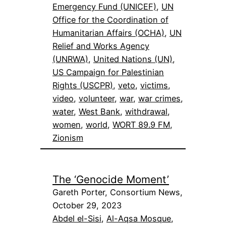
Emergency Fund (UNICEF)
, 
UN
Office for the Coordination of
Humanitarian Affairs (OCHA)
, 
UN
Relief and Works Agency
(UNRWA)
, 
United Nations (UN)
, 
US Campaign for Palestinian
Rights (USCPR)
, 
veto
, 
victims
, 
video
, 
volunteer
, 
war
, 
war crimes
, 
water
, 
West Bank
, 
withdrawal
, 
women
, 
world
, 
WORT 89.9 FM
, 
Zionism
The ‘Genocide Moment’
Gareth Porter, Consortium News,
October 29, 2023
Abdel el-Sisi
, 
Al-Aqsa Mosque
, 