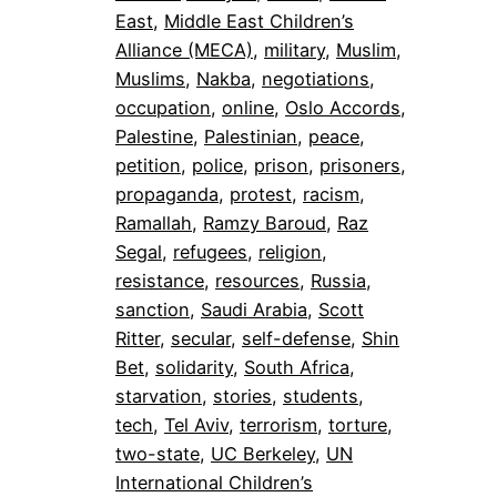
East
, 
Middle East Children’s
Alliance (MECA)
, 
military
, 
Muslim
, 
Muslims
, 
Nakba
, 
negotiations
, 
occupation
, 
online
, 
Oslo Accords
, 
Palestine
, 
Palestinian
, 
peace
, 
petition
, 
police
, 
prison
, 
prisoners
, 
propaganda
, 
protest
, 
racism
, 
Ramallah
, 
Ramzy Baroud
, 
Raz
Segal
, 
refugees
, 
religion
, 
resistance
, 
resources
, 
Russia
, 
sanction
, 
Saudi Arabia
, 
Scott
Ritter
, 
secular
, 
self-defense
, 
Shin
Bet
, 
solidarity
, 
South Africa
, 
starvation
, 
stories
, 
students
, 
tech
, 
Tel Aviv
, 
terrorism
, 
torture
, 
two-state
, 
UC Berkeley
, 
UN
International Children’s