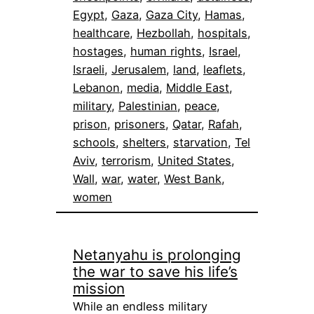
Egypt
, 
Gaza
, 
Gaza City
, 
Hamas
, 
healthcare
, 
Hezbollah
, 
hospitals
, 
hostages
, 
human rights
, 
Israel
, 
Israeli
, 
Jerusalem
, 
land
, 
leaflets
, 
Lebanon
, 
media
, 
Middle East
, 
military
, 
Palestinian
, 
peace
, 
prison
, 
prisoners
, 
Qatar
, 
Rafah
, 
schools
, 
shelters
, 
starvation
, 
Tel
Aviv
, 
terrorism
, 
United States
, 
Wall
, 
war
, 
water
, 
West Bank
, 
women
Netanyahu is prolonging
the war to save his life’s
mission
While an endless military