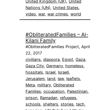
United Kingdom (UK)
, 
United
Nations (UN)
, 
United States
, 
video
, 
war
, 
war crimes
, 
world
#ObliteratedFamilies – Al-
Kilani Family
#ObliteratedFamilies Project, April
22, 2017
civilians
, 
diaspora
, 
Egypt
, 
Gaza
, 
Gaza City
, 
Germany
, 
homeless
, 
hospitals
, 
Israel
, 
Israeli
, 
Jerusalem
, 
land
, 
law
, 
leaflets
, 
Meta
, 
military
, 
Obliterated
Families
, 
occupation
, 
Palestinian
, 
prison
, 
Ramadan
, 
refugees
, 
schools
, 
shelters
, 
stories
, 
tech
, 