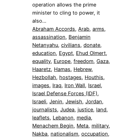
operation allows the prime
minister to cling to power, it
also…
Abraham Accords
, 
Arab
, 
arms
, 
assassination
, 
Benjamin
Netanyahu
, 
civilians
, 
donate
, 
education
, 
Egypt
, 
Ehud Olmert
, 
equality
, 
Europe
, 
freedom
, 
Gaza
, 
Haaretz
, 
Hamas
, 
Hebrew
, 
Hezbollah
, 
hostages
, 
Houthis
, 
images
, 
Iraq
, 
Iron Wall
, 
Israel
, 
Israel Defense Forces (IDF)
, 
Israeli
, 
Jenin
, 
Jewish
, 
Jordan
, 
journalists
, 
Judea
, 
justice
, 
land
, 
leaflets
, 
Lebanon
, 
media
, 
Menachem Begin
, 
Meta
, 
military
, 
Nakba
, 
nationalism
, 
occupation
, 