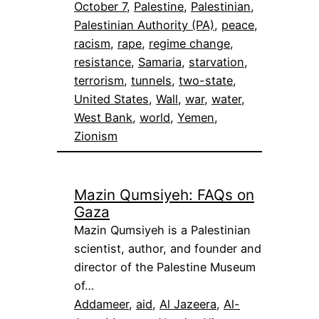
October 7
, 
Palestine
, 
Palestinian
, 
Palestinian Authority (PA)
, 
peace
, 
racism
, 
rape
, 
regime change
, 
resistance
, 
Samaria
, 
starvation
, 
terrorism
, 
tunnels
, 
two-state
, 
United States
, 
Wall
, 
war
, 
water
, 
West Bank
, 
world
, 
Yemen
, 
Zionism
Mazin Qumsiyeh: FAQs on
Gaza
Mazin Qumsiyeh is a Palestinian
scientist, author, and founder and
director of the Palestine Museum
of…
Addameer
, 
aid
, 
Al Jazeera
, 
Al-