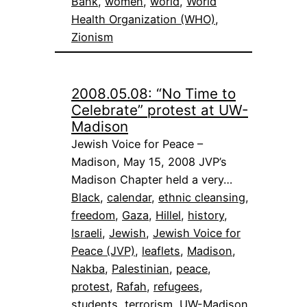
Bank
, 
women
, 
world
, 
World
Health Organization (WHO)
, 
Zionism
2008.05.08: “No Time to
Celebrate” protest at UW-
Madison
Jewish Voice for Peace –
Madison, May 15, 2008 JVP’s
Madison Chapter held a very…
Black
, 
calendar
, 
ethnic cleansing
, 
freedom
, 
Gaza
, 
Hillel
, 
history
, 
Israeli
, 
Jewish
, 
Jewish Voice for
Peace (JVP)
, 
leaflets
, 
Madison
, 
Nakba
, 
Palestinian
, 
peace
, 
protest
, 
Rafah
, 
refugees
, 
students
, 
terrorism
, 
UW-Madison
, 