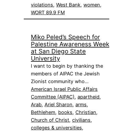
violations
, 
West Bank
, 
women
, 
WORT 89.9 FM
Miko Peled’s Speech for
Palestine Awareness Week
at San Diego State
University
I want to begin by thanking the
members of AIPAC the Jewish
Zionist community who…
American Israel Public Affairs
Committee (AIPAC)
, 
apartheid
, 
Arab
, 
Ariel Sharon
, 
arms
, 
Bethlehem
, 
books
, 
Christian
, 
Church of Christ
, 
civilians
, 
colleges & universities
, 