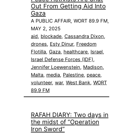
Out From Getting Aid Into
Gaza
A PUBLIC AFFAIR, WORT 89.9 FM,
MAY 2, 2025
aid
, 
blockade
, 
Cassandra Dixon
, 
drones
, 
Esty Dinur
, 
Freedom
Flotilla
, 
Gaza
, 
healthcare
, 
Israel
, 
Israel Defense Forces (IDF)
, 
Jennifer Loewenstein
, 
Madison
, 
Malta
, 
media
, 
Palestine
, 
peace
, 
volunteer
, 
war
, 
West Bank
, 
WORT
89.9 FM
RAFAH DIARY: Two days in
the midst of “Operation
Iron Sword”