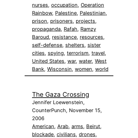
nurses
, 
occupation
, 
Operation
Rainbow
, 
Palestine
, 
Palestinian
, 
prison
, 
prisoners
, 
projects
, 
propaganda
, 
Rafah
, 
Ramzy
Baroud
, 
resistance
, 
resources
, 
self-defense
, 
shelters
, 
sister
cities
, 
spying
, 
terrorism
, 
travel
, 
United States
, 
war
, 
water
, 
West
Bank
, 
Wisconsin
, 
women
, 
world
The Gaza Crossing
Jennifer Loewenstein,
CounterPunch, November 15,
2006
American
, 
Arab
, 
arms
, 
Beirut
, 
blockade
, 
civilians
, 
drones
, 