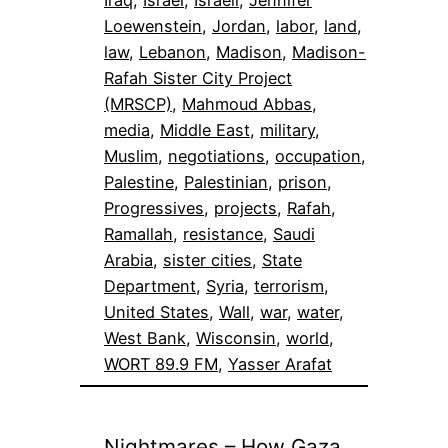
Loewenstein
, 
Jordan
, 
labor
, 
land
, 
law
, 
Lebanon
, 
Madison
, 
Madison-
Rafah Sister City Project
(MRSCP)
, 
Mahmoud Abbas
, 
media
, 
Middle East
, 
military
, 
Muslim
, 
negotiations
, 
occupation
, 
Palestine
, 
Palestinian
, 
prison
, 
Progressives
, 
projects
, 
Rafah
, 
Ramallah
, 
resistance
, 
Saudi
Arabia
, 
sister cities
, 
State
Department
, 
Syria
, 
terrorism
, 
United States
, 
Wall
, 
war
, 
water
, 
West Bank
, 
Wisconsin
, 
world
, 
WORT 89.9 FM
, 
Yasser Arafat
Nightmares – How Gaza