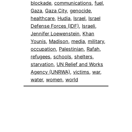
blockade
, 
communications
, 
fuel
, 
Gaza
, 
Gaza City
, 
genocide
, 
healthcare
, 
Hudia
, 
Israel
, 
Israel
Defense Forces (IDF)
, 
Israeli
, 
Jennifer Loewenstein
, 
Khan
Younis
, 
Madison
, 
media
, 
military
, 
occupation
, 
Palestinian
, 
Rafah
, 
refugees
, 
schools
, 
shelters
, 
starvation
, 
UN Relief and Works
Agency (UNRWA)
, 
victims
, 
war
, 
water
, 
women
, 
world