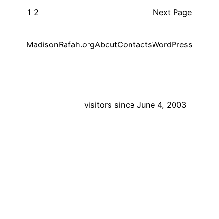
1
2
Next Page
MadisonRafah.org
About
Contacts
WordPress
visitors since June 4, 2003