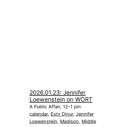
2026.01.23: Jennifer
Loewenstein on WORT
A Public Affair, 12-1 pm
calendar
, 
Esty Dinur
, 
Jennifer
Loewenstein
, 
Madison
, 
Middle