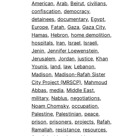
American
, 
Arab
, 
Beirut
, 
civilians
, 
confiscation
, 
democracy
, 
detainees
, 
documentary
, 
Egypt
, 
Europe
, 
Fatah
, 
Gaza
, 
Gaza City
, 
Hamas
, 
Hebron
, 
home demolition
, 
hospitals
, 
Iran
, 
Israel
, 
Israeli
, 
Jenin
, 
Jennifer Loewenstein
, 
Jerusalem
, 
Jordan
, 
justice
, 
Khan
Younis
, 
land
, 
law
, 
Lebanon
, 
Madison
, 
Madison-Rafah Sister
City Project (MRSCP)
, 
Mahmoud
Abbas
, 
media
, 
Middle East
, 
military
, 
Nablus
, 
negotiations
, 
Noam Chomsky
, 
occupation
, 
Palestine
, 
Palestinian
, 
peace
, 
prison
, 
prisoners
, 
projects
, 
Rafah
, 
Ramallah
, 
resistance
, 
resources
, 