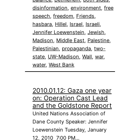
disinformation
, 
environment
, 
free
speech
, 
freedom
, 
Friends
, 
hasbara
, 
Hillel
, 
Israel
, 
Israeli
, 
Jennifer Loewenstein
, 
Jewish
, 
Madison
, 
Middle East
, 
Palestine
, 
Palestinian
, 
propaganda
, 
two-
state
, 
UW-Madison
, 
Wall
, 
war
, 
water
, 
West Bank
2010.01.12: Gaza one year
on: Operation Cast Lead
and the Goldstone Report
United Nations Association of
Dane County Speaker: Jennifer
Loewenstein Tuesday, January
12, 2010 7:00 PM…