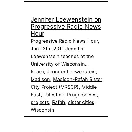
Jennifer Loewenstein on
Progressive Radio News
Hour
Progressive Radio News Hour,
Jun 12th, 2011 Jennifer
Loewenstein teaches at the
University of Wisconsin…
Israeli
, 
Jennifer Loewenstein
, 
Madison
, 
Madison-Rafah Sister
City Project (MRSCP)
, 
Middle
East
, 
Palestine
, 
Progressives
, 
projects
, 
Rafah
, 
sister cities
, 
Wisconsin