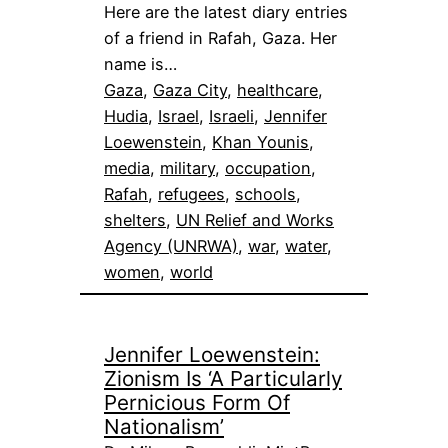
Here are the latest diary entries
of a friend in Rafah, Gaza. Her
name is…
Gaza
, 
Gaza City
, 
healthcare
, 
Hudia
, 
Israel
, 
Israeli
, 
Jennifer
Loewenstein
, 
Khan Younis
, 
media
, 
military
, 
occupation
, 
Rafah
, 
refugees
, 
schools
, 
shelters
, 
UN Relief and Works
Agency (UNRWA)
, 
war
, 
water
, 
women
, 
world
Jennifer Loewenstein:
Zionism Is ‘A Particularly
Pernicious Form Of
Nationalism’