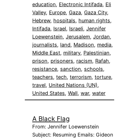
education
, 
Electronic Intifada
, 
Eli
Valley
, 
Europe
, 
Gaza
, 
Gaza City
, 
Hebrew
, 
hospitals
, 
human rights
, 
Intifada
, 
Israel
, 
Israeli
, 
Jennifer
Loewenstein
, 
Jerusalem
, 
Jordan
, 
journalists
, 
land
, 
Madison
, 
media
, 
Middle East
, 
military
, 
Palestinian
, 
prison
, 
prisoners
, 
racism
, 
Rafah
, 
resistance
, 
sanction
, 
schools
, 
teachers
, 
tech
, 
terrorism
, 
torture
, 
travel
, 
United Nations (UN)
, 
United States
, 
Wall
, 
war
, 
water
A Black Flag
From: Jennifer Loewenstein
Subject: Resuming Emails: Gideon