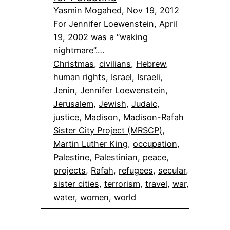
Yasmin Mogahed, Nov 19, 2012
For Jennifer Loewenstein, April
19, 2002 was a “waking
nightmare”.…
Christmas
, 
civilians
, 
Hebrew
, 
human rights
, 
Israel
, 
Israeli
, 
Jenin
, 
Jennifer Loewenstein
, 
Jerusalem
, 
Jewish
, 
Judaic
, 
justice
, 
Madison
, 
Madison-Rafah
Sister City Project (MRSCP)
, 
Martin Luther King
, 
occupation
, 
Palestine
, 
Palestinian
, 
peace
, 
projects
, 
Rafah
, 
refugees
, 
secular
, 
sister cities
, 
terrorism
, 
travel
, 
war
, 
water
, 
women
, 
world