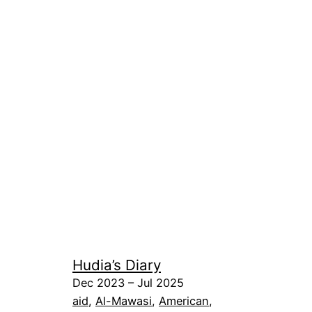
Hudia’s Diary
Dec 2023 – Jul 2025
aid
, 
Al-Mawasi
, 
American
, 