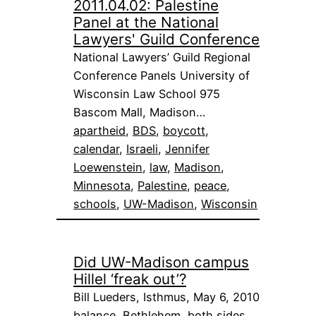
2011.04.02: Palestine
Panel at the National
Lawyers' Guild Conference
National Lawyers’ Guild Regional
Conference Panels University of
Wisconsin Law School 975
Bascom Mall, Madison…
apartheid
, 
BDS
, 
boycott
, 
calendar
, 
Israeli
, 
Jennifer
Loewenstein
, 
law
, 
Madison
, 
Minnesota
, 
Palestine
, 
peace
, 
schools
, 
UW-Madison
, 
Wisconsin
Did UW-Madison campus
Hillel ‘freak out’?
Bill Lueders, Isthmus, May 6, 2010
balance
, 
Bethlehem
, 
both sides
, 