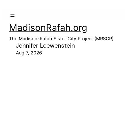
MadisonRafah.org
The Madison-Rafah Sister City Project (MRSCP)
Jennifer Loewenstein
Aug 7, 2026