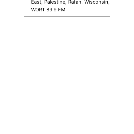
East
, 
Palestine
, 
Rafah
, 
Wisconsin
, 
WORT 89.9 FM