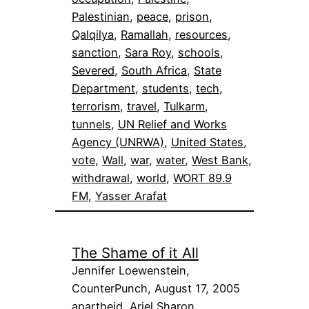
Palestinian
, 
peace
, 
prison
, 
Qalqilya
, 
Ramallah
, 
resources
, 
sanction
, 
Sara Roy
, 
schools
, 
Severed
, 
South Africa
, 
State
Department
, 
students
, 
tech
, 
terrorism
, 
travel
, 
Tulkarm
, 
tunnels
, 
UN Relief and Works
Agency (UNRWA)
, 
United States
, 
vote
, 
Wall
, 
war
, 
water
, 
West Bank
, 
withdrawal
, 
world
, 
WORT 89.9
FM
, 
Yasser Arafat
The Shame of it All
Jennifer Loewenstein,
CounterPunch, August 17, 2005
apartheid
, 
Ariel Sharon
, 