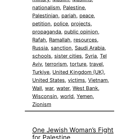
nationalism
, 
Palestine
, 
Palestinian
, 
pariah
, 
peace
, 
petition
, 
police
, 
projects
, 
propaganda
, 
public opinion
, 
Rafah
, 
Ramallah
, 
resources
, 
Russia
, 
sanction
, 
Saudi Arabia
, 
schools
, 
sister cities
, 
Syria
, 
Tel
Aviv
, 
terrorism
, 
torture
, 
travel
, 
Turkiye
, 
United Kingdom (UK)
, 
United States
, 
victims
, 
Vietnam
, 
Wall
, 
war
, 
water
, 
West Bank
, 
Wisconsin
, 
world
, 
Yemen
, 
Zionism
One Jewish Woman’s Fight
for Palestine