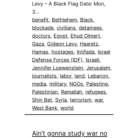
Levy – A Black Flag Date: Mon,
3…
benefit
, 
Bethlehem
, 
Black
, 
blockade
, 
civilians
, 
detainees
, 
doctors
, 
Egypt
, 
Ehud Olmert
, 
Gaza
, 
Gideon Levy
, 
Haaretz
, 
Hamas
, 
hostages
, 
Intifada
, 
Israel
Defense Forces (IDF)
, 
Israeli
, 
Jennifer Loewenstein
, 
Jerusalem
, 
journalists
, 
labor
, 
land
, 
Lebanon
, 
media
, 
military
, 
NGOs
, 
Palestine
, 
Palestinian
, 
Ramallah
, 
refugees
, 
Shin Bet
, 
Syria
, 
terrorism
, 
war
, 
West Bank
, 
world
Ain’t gonna study war no