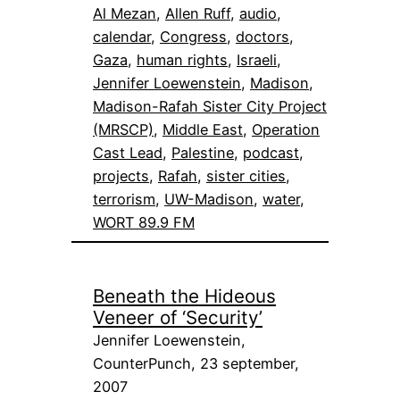
Al Mezan
, 
Allen Ruff
, 
audio
, 
calendar
, 
Congress
, 
doctors
, 
Gaza
, 
human rights
, 
Israeli
, 
Jennifer Loewenstein
, 
Madison
, 
Madison-Rafah Sister City Project
(MRSCP)
, 
Middle East
, 
Operation
Cast Lead
, 
Palestine
, 
podcast
, 
projects
, 
Rafah
, 
sister cities
, 
terrorism
, 
UW-Madison
, 
water
, 
WORT 89.9 FM
Beneath the Hideous
Veneer of ‘Security’
Jennifer Loewenstein,
CounterPunch, 23 september,
2007