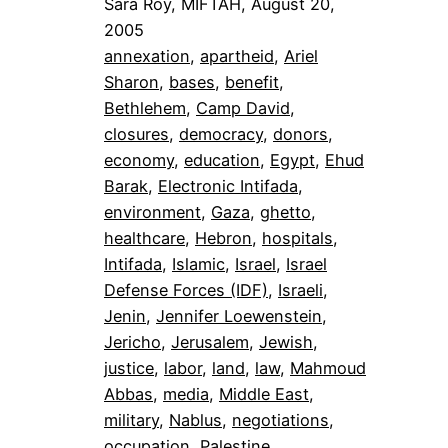
Sara Roy, MIFTAH, August 20,
2005
annexation
, 
apartheid
, 
Ariel
Sharon
, 
bases
, 
benefit
, 
Bethlehem
, 
Camp David
, 
closures
, 
democracy
, 
donors
, 
economy
, 
education
, 
Egypt
, 
Ehud
Barak
, 
Electronic Intifada
, 
environment
, 
Gaza
, 
ghetto
, 
healthcare
, 
Hebron
, 
hospitals
, 
Intifada
, 
Islamic
, 
Israel
, 
Israel
Defense Forces (IDF)
, 
Israeli
, 
Jenin
, 
Jennifer Loewenstein
, 
Jericho
, 
Jerusalem
, 
Jewish
, 
justice
, 
labor
, 
land
, 
law
, 
Mahmoud
Abbas
, 
media
, 
Middle East
, 
military
, 
Nablus
, 
negotiations
, 
occupation
, 
Palestine
, 