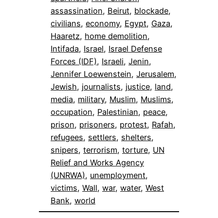
assassination
, 
Beirut
, 
blockade
, 
civilians
, 
economy
, 
Egypt
, 
Gaza
, 
Haaretz
, 
home demolition
, 
Intifada
, 
Israel
, 
Israel Defense
Forces (IDF)
, 
Israeli
, 
Jenin
, 
Jennifer Loewenstein
, 
Jerusalem
, 
Jewish
, 
journalists
, 
justice
, 
land
, 
media
, 
military
, 
Muslim
, 
Muslims
, 
occupation
, 
Palestinian
, 
peace
, 
prison
, 
prisoners
, 
protest
, 
Rafah
, 
refugees
, 
settlers
, 
shelters
, 
snipers
, 
terrorism
, 
torture
, 
UN
Relief and Works Agency
(UNRWA)
, 
unemployment
, 
victims
, 
Wall
, 
war
, 
water
, 
West
Bank
, 
world