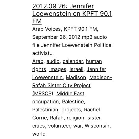
2012.09.26: Jennifer
Loewenstein on KPFT 90.1
FM
Arab Voices, KPFT 90.1 FM,
September 26, 2012 mp3 audio
file Jennifer Loewenstein Political
activist…
Arab
, 
audio
, 
calendar
, 
human
rights
, 
images
, 
Israeli
, 
Jennifer
Loewenstein
, 
Madison
, 
Madison-
Rafah Sister City Project
(MRSCP)
, 
Middle East
, 
occupation
, 
Palestine
, 
Palestinian
, 
projects
, 
Rachel
Corrie
, 
Rafah
, 
religion
, 
sister
cities
, 
volunteer
, 
war
, 
Wisconsin
, 
world