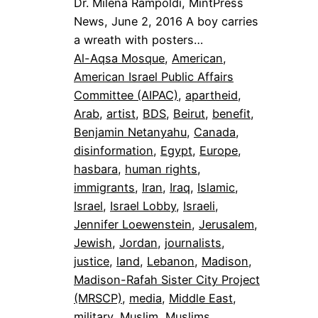
Dr. Milena Rampoldi, MintPress
News, June 2, 2016 A boy carries
a wreath with posters…
Al-Aqsa Mosque
, 
American
, 
American Israel Public Affairs
Committee (AIPAC)
, 
apartheid
, 
Arab
, 
artist
, 
BDS
, 
Beirut
, 
benefit
, 
Benjamin Netanyahu
, 
Canada
, 
disinformation
, 
Egypt
, 
Europe
, 
hasbara
, 
human rights
, 
immigrants
, 
Iran
, 
Iraq
, 
Islamic
, 
Israel
, 
Israel Lobby
, 
Israeli
, 
Jennifer Loewenstein
, 
Jerusalem
, 
Jewish
, 
Jordan
, 
journalists
, 
justice
, 
land
, 
Lebanon
, 
Madison
, 
Madison-Rafah Sister City Project
(MRSCP)
, 
media
, 
Middle East
, 
military
, 
Muslim
, 
Muslims
, 