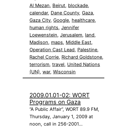
Al Mezan
, 
Beirut
, 
blockade
, 
calendar
, 
Dane County
, 
Gaza
, 
Gaza City
, 
Google
, 
healthcare
, 
human rights
, 
Jennifer
Loewenstein
, 
Jerusalem
, 
land
, 
Madison
, 
maps
, 
Middle East
, 
Operation Cast Lead
, 
Palestine
, 
Rachel Corrie
, 
Richard Goldstone
, 
terrorism
, 
travel
, 
United Nations
(UN)
, 
war
, 
Wisconsin
2009.01.01-02: WORT
Programs on Gaza
“A Public Affair”, WORT 89.9 FM,
Thursday, January 1, 2009 at
noon, call in 256-2001…