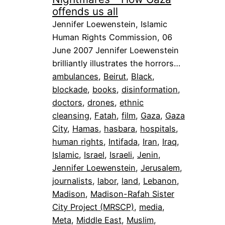
offends us all
Jennifer Loewenstein, Islamic
Human Rights Commission, 06
June 2007 Jennifer Loewenstein
brilliantly illustrates the horrors…
ambulances
, 
Beirut
, 
Black
, 
blockade
, 
books
, 
disinformation
, 
doctors
, 
drones
, 
ethnic
cleansing
, 
Fatah
, 
film
, 
Gaza
, 
Gaza
City
, 
Hamas
, 
hasbara
, 
hospitals
, 
human rights
, 
Intifada
, 
Iran
, 
Iraq
, 
Islamic
, 
Israel
, 
Israeli
, 
Jenin
, 
Jennifer Loewenstein
, 
Jerusalem
, 
journalists
, 
labor
, 
land
, 
Lebanon
, 
Madison
, 
Madison-Rafah Sister
City Project (MRSCP)
, 
media
, 
Meta
, 
Middle East
, 
Muslim
, 