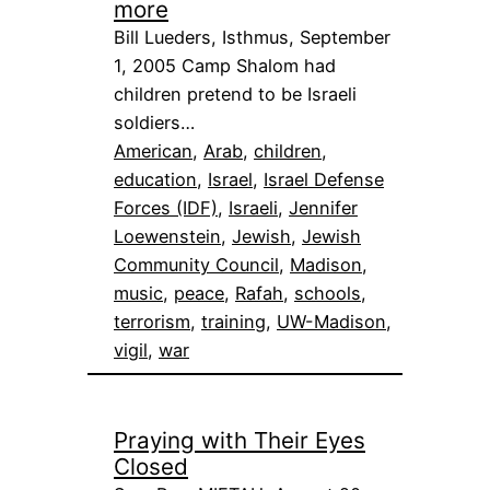
more
Bill Lueders, Isthmus, September
1, 2005 Camp Shalom had
children pretend to be Israeli
soldiers…
American
, 
Arab
, 
children
, 
education
, 
Israel
, 
Israel Defense
Forces (IDF)
, 
Israeli
, 
Jennifer
Loewenstein
, 
Jewish
, 
Jewish
Community Council
, 
Madison
, 
music
, 
peace
, 
Rafah
, 
schools
, 
terrorism
, 
training
, 
UW-Madison
, 
vigil
, 
war
Praying with Their Eyes
Closed