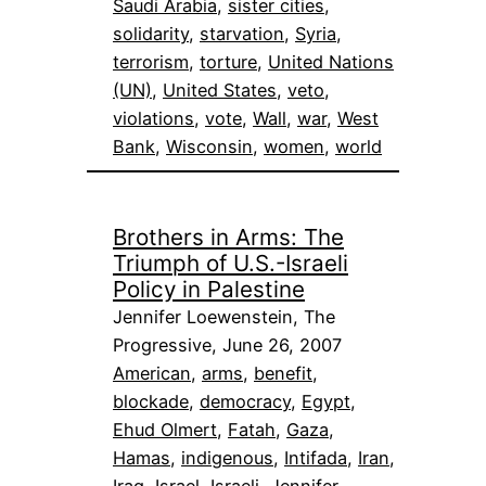
Saudi Arabia
, 
sister cities
, 
solidarity
, 
starvation
, 
Syria
, 
terrorism
, 
torture
, 
United Nations
(UN)
, 
United States
, 
veto
, 
violations
, 
vote
, 
Wall
, 
war
, 
West
Bank
, 
Wisconsin
, 
women
, 
world
Brothers in Arms: The
Triumph of U.S.-Israeli
Policy in Palestine
Jennifer Loewenstein, The
Progressive, June 26, 2007
American
, 
arms
, 
benefit
, 
blockade
, 
democracy
, 
Egypt
, 
Ehud Olmert
, 
Fatah
, 
Gaza
, 
Hamas
, 
indigenous
, 
Intifada
, 
Iran
, 
Iraq
, 
Israel
, 
Israeli
, 
Jennifer