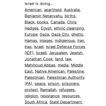
Israel is doing…
American
, 
apartheid
, 
Australia
, 
Benjamin Netanyahu
, 
births
, 
Black
, 
books
, 
Canada
, 
Chris
Hedges
, 
Egypt
, 
ethnic cleansing
, 
Europe
, 
Gaza
, 
Gaza City
, 
ghetto
, 
Hamas
, 
images
, 
indigenous
, 
Iran
, 
Iraq
, 
Israel
, 
Israel Defense Forces
(IDF)
, 
Israeli
, 
Jerusalem
, 
Jewish
, 
Jonathan Cook
, 
land
, 
law
, 
Mahmoud Abbas
, 
media
, 
Middle
East
, 
Native American
, 
Palestine
, 
Palestinian
, 
Palestinian Authority
(PA)
, 
peace
, 
prison
, 
prisoners
, 
protest
, 
Ramallah
, 
refugees
, 
religion
, 
resistance
, 
resources
, 
South Africa
, 
State Department
, 