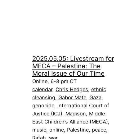
2025.05.05: Livestream for
MECA – Palestine: The
Moral Issue of Our Time
Online, 6-8 pm CT
calendar
, 
Chris Hedges
, 
ethnic
cleansing
, 
Gabor Mate
, 
Gaza
, 
genocide
, 
International Court of
Justice (ICJ)
, 
Madison
, 
Middle
East Children’s Alliance (MECA)
, 
music
, 
online
, 
Palestine
, 
peace
, 
Rafah
, 
war