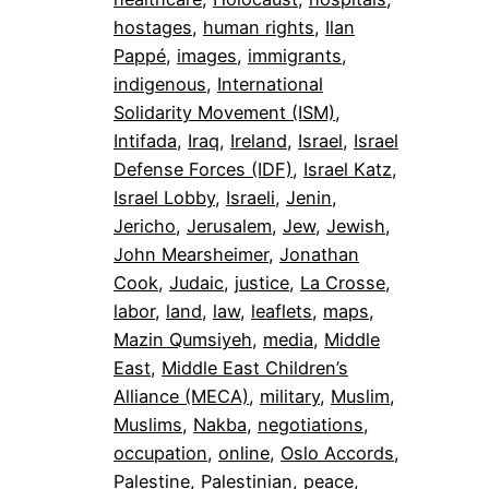
hostages
, 
human rights
, 
Ilan
Pappé
, 
images
, 
immigrants
, 
indigenous
, 
International
Solidarity Movement (ISM)
, 
Intifada
, 
Iraq
, 
Ireland
, 
Israel
, 
Israel
Defense Forces (IDF)
, 
Israel Katz
, 
Israel Lobby
, 
Israeli
, 
Jenin
, 
Jericho
, 
Jerusalem
, 
Jew
, 
Jewish
, 
John Mearsheimer
, 
Jonathan
Cook
, 
Judaic
, 
justice
, 
La Crosse
, 
labor
, 
land
, 
law
, 
leaflets
, 
maps
, 
Mazin Qumsiyeh
, 
media
, 
Middle
East
, 
Middle East Children’s
Alliance (MECA)
, 
military
, 
Muslim
, 
Muslims
, 
Nakba
, 
negotiations
, 
occupation
, 
online
, 
Oslo Accords
, 
Palestine
, 
Palestinian
, 
peace
, 