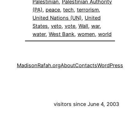
Palestinian
, 
Palestinian Authority
(PA)
, 
peace
, 
tech
, 
terrorism
, 
United Nations (UN)
, 
United
States
, 
veto
, 
vote
, 
Wall
, 
war
, 
water
, 
West Bank
, 
women
, 
world
MadisonRafah.org
About
Contacts
WordPress
visitors since June 4, 2003