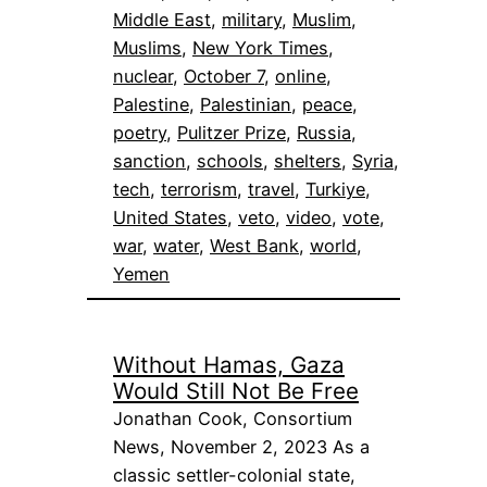
Middle East
, 
military
, 
Muslim
, 
Muslims
, 
New York Times
, 
nuclear
, 
October 7
, 
online
, 
Palestine
, 
Palestinian
, 
peace
, 
poetry
, 
Pulitzer Prize
, 
Russia
, 
sanction
, 
schools
, 
shelters
, 
Syria
, 
tech
, 
terrorism
, 
travel
, 
Turkiye
, 
United States
, 
veto
, 
video
, 
vote
, 
war
, 
water
, 
West Bank
, 
world
, 
Yemen
Without Hamas, Gaza
Would Still Not Be Free
Jonathan Cook, Consortium
News, November 2, 2023 As a
classic settler-colonial state,