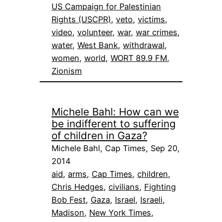
US Campaign for Palestinian
Rights (USCPR)
, 
veto
, 
victims
, 
video
, 
volunteer
, 
war
, 
war crimes
, 
water
, 
West Bank
, 
withdrawal
, 
women
, 
world
, 
WORT 89.9 FM
, 
Zionism
Michele Bahl: How can we
be indifferent to suffering
of children in Gaza?
Michele Bahl, Cap Times, Sep 20,
2014
aid
, 
arms
, 
Cap Times
, 
children
, 
Chris Hedges
, 
civilians
, 
Fighting
Bob Fest
, 
Gaza
, 
Israel
, 
Israeli
, 
Madison
, 
New York Times
, 