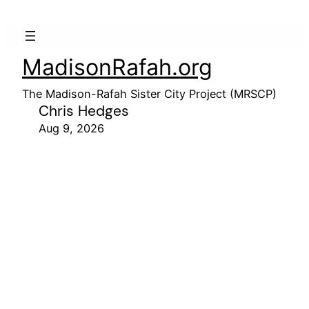
MadisonRafah.org
The Madison-Rafah Sister City Project (MRSCP)
Chris Hedges
Aug 9, 2026