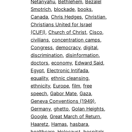
Netanyahu
, 
Bethlehem
, 
Bezalel
Smotrich
, 
blockade
, 
books
, 
Canada
, 
Chris Hedges
, 
Christian
, 
Christians United for Israel
(CUFI)
, 
Church of Christ
, 
Cisco
, 
civilians
, 
concentration camps
, 
Congress
, 
democracy
, 
digital
, 
discrimination
, 
disinformation
, 
doctors
, 
economy
, 
Edward Said
, 
Egypt
, 
Electronic Intifada
, 
equality
, 
ethnic cleansing
, 
ethnicity
, 
Europe
, 
film
, 
free
speech
, 
Gabor Mate
, 
Gaza
, 
Geneva Conventions (1949)
, 
Germany
, 
ghetto
, 
Golan Heights
, 
Google
, 
Great March of Return
, 
Haaretz
, 
Hamas
, 
hasbara
, 
healthcare
, 
Holocaust
, 
hospitals
, 