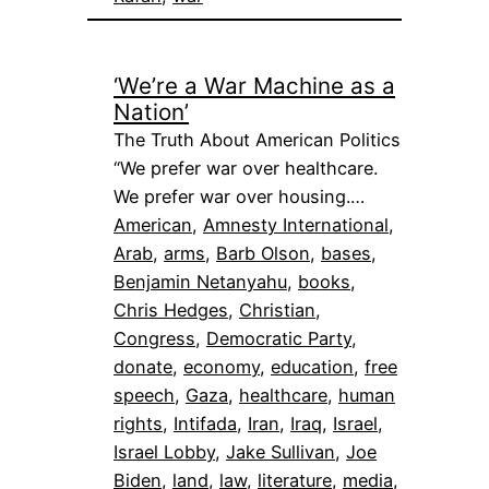
‘We’re a War Machine as a
Nation’
The Truth About American Politics
“We prefer war over healthcare.
We prefer war over housing.…
American
, 
Amnesty International
, 
Arab
, 
arms
, 
Barb Olson
, 
bases
, 
Benjamin Netanyahu
, 
books
, 
Chris Hedges
, 
Christian
, 
Congress
, 
Democratic Party
, 
donate
, 
economy
, 
education
, 
free
speech
, 
Gaza
, 
healthcare
, 
human
rights
, 
Intifada
, 
Iran
, 
Iraq
, 
Israel
, 
Israel Lobby
, 
Jake Sullivan
, 
Joe
Biden
, 
land
, 
law
, 
literature
, 
media
, 