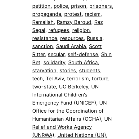
petition
, 
police
, 
prison
, 
prisoners
, 
propaganda
, 
protest
, 
racism
, 
Ramallah
, 
Ramzy Baroud
, 
Raz
Segal
, 
refugees
, 
religion
, 
resistance
, 
resources
, 
Russia
, 
sanction
, 
Saudi Arabia
, 
Scott
Ritter
, 
secular
, 
self-defense
, 
Shin
Bet
, 
solidarity
, 
South Africa
, 
starvation
, 
stories
, 
students
, 
tech
, 
Tel Aviv
, 
terrorism
, 
torture
, 
two-state
, 
UC Berkeley
, 
UN
International Children’s
Emergency Fund (UNICEF)
, 
UN
Office for the Coordination of
Humanitarian Affairs (OCHA)
, 
UN
Relief and Works Agency
(UNRWA)
, 
United Nations (UN)
, 