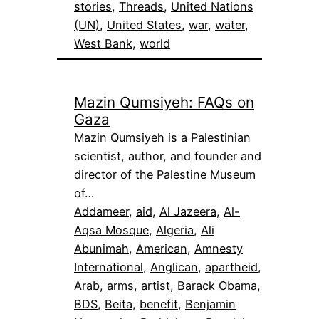
stories
, 
Threads
, 
United Nations
(UN)
, 
United States
, 
war
, 
water
, 
West Bank
, 
world
Mazin Qumsiyeh: FAQs on
Gaza
Mazin Qumsiyeh is a Palestinian
scientist, author, and founder and
director of the Palestine Museum
of…
Addameer
, 
aid
, 
Al Jazeera
, 
Al-
Aqsa Mosque
, 
Algeria
, 
Ali
Abunimah
, 
American
, 
Amnesty
International
, 
Anglican
, 
apartheid
, 
Arab
, 
arms
, 
artist
, 
Barack Obama
, 
BDS
, 
Beita
, 
benefit
, 
Benjamin