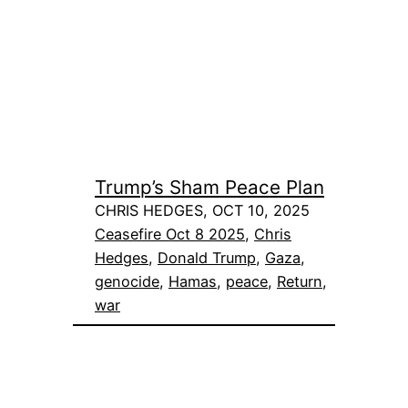
Trump’s Sham Peace Plan
CHRIS HEDGES, OCT 10, 2025
Ceasefire Oct 8 2025
, 
Chris
Hedges
, 
Donald Trump
, 
Gaza
, 
genocide
, 
Hamas
, 
peace
, 
Return
, 
war