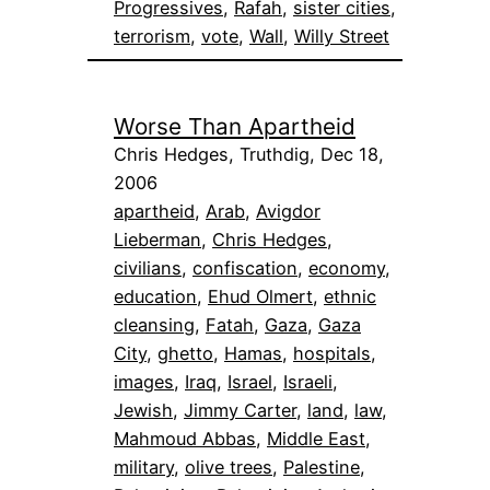
Progressives
, 
Rafah
, 
sister cities
, 
terrorism
, 
vote
, 
Wall
, 
Willy Street
Worse Than Apartheid
Chris Hedges, Truthdig, Dec 18,
2006
apartheid
, 
Arab
, 
Avigdor
Lieberman
, 
Chris Hedges
, 
civilians
, 
confiscation
, 
economy
, 
education
, 
Ehud Olmert
, 
ethnic
cleansing
, 
Fatah
, 
Gaza
, 
Gaza
City
, 
ghetto
, 
Hamas
, 
hospitals
, 
images
, 
Iraq
, 
Israel
, 
Israeli
, 
Jewish
, 
Jimmy Carter
, 
land
, 
law
, 
Mahmoud Abbas
, 
Middle East
, 
military
, 
olive trees
, 
Palestine
, 