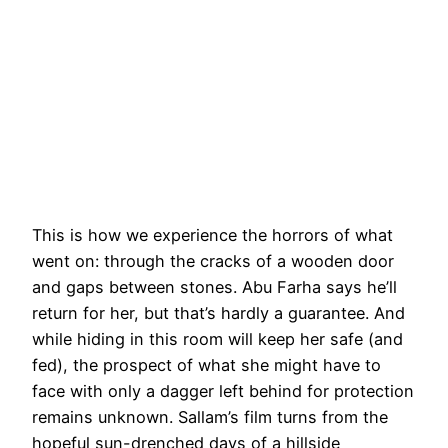
This is how we experience the horrors of what
went on: through the cracks of a wooden door
and gaps between stones. Abu Farha says he’ll
return for her, but that’s hardly a guarantee. And
while hiding in this room will keep her safe (and
fed), the prospect of what she might have to
face with only a dagger left behind for protection
remains unknown. Sallam’s film turns from the
hopeful sun-drenched days of a hillside