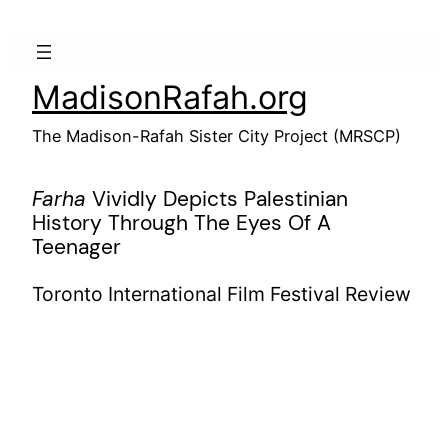
Skip
to
content
MadisonRafah.org
The Madison-Rafah Sister City Project (MRSCP)
Farha
Vividly Depicts Palestinian
History Through The Eyes Of A
Teenager
Toronto International Film Festival Review