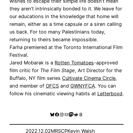
wishes to escape their simple life doesn’t mean
they aren’t intrinsically bonded to it. We leave for
our educations in the knowledge that home will
remain, either as a time capsule or a siren calling
us back. For too many Palestinians today,
returning to theirs became impossible.
Farha
premiered at the Toronto International Film
Festival.
Jared Mobarak is a
Rotten Tomatoes
-approved
film critic for
The Film Stage
, Art Director for the
Buffalo, NY film series
Cultivate Cinema Circle
,
and member of
OFCS
and
GWNYFCA
. You can
follow his cinematic viewing habits at
Letterboxd
.
Bluesky
Facebook
Instagram
Mail
Mastodon
Reddit
Threads
2022.12.02
MRSCP
Kevin Walsh