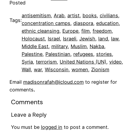
Posted
antisemitism
, 
Arab
, 
artist
, 
books
, 
civilians
, 
Tags:
concentration camps
, 
diaspora
, 
education
, 
ethnic cleansing
, 
Europe
, 
film
, 
freedom
, 
Holocaust
, 
Israel
, 
Israeli
, 
Jewish
, 
land
, 
law
, 
Middle East
, 
military
, 
Muslim
, 
Nakba
, 
Palestine
, 
Palestinian
, 
refugees
, 
stories
, 
Syria
, 
terrorism
, 
United Nations (UN)
, 
video
, 
Wall
, 
war
, 
Wisconsin
, 
women
, 
Zionism
Email
madisonrafah@icloud.com
to register for
comments
.
Comments
Leave a Reply
You must be
logged in
to post a comment.