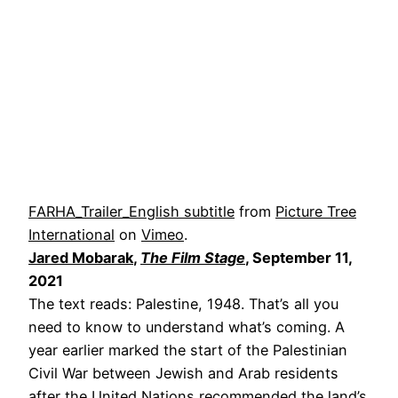
FARHA_Trailer_English subtitle
from
Picture Tree
International
on
Vimeo
.
Jared Mobarak
,
The Film Stage
, September 11,
2021
The text reads: Palestine, 1948. That’s all you
need to know to understand what’s coming. A
year earlier marked the start of the Palestinian
Civil War between Jewish and Arab residents
after the United Nations recommended the land’s