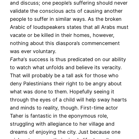
and discuss; one people’s suffering should never
validate the conscious acts of causing another
people to suffer in similar ways. As the broken
Arabic of loudspeakers states that all Arabs must
vacate or be killed in their homes, however,
nothing about this diaspora’s commencement
was ever voluntary.
Farha
‘s success is thus predicated on our ability
to watch what unfolds and believe its veracity.
That will probably be a tall ask for those who
deny Palestinians their right to be angry about
what was done to them. Hopefully seeing it
through the eyes of a child will help sway hearts
and minds to reality, though. First-time actor
Taher is fantastic in the eponymous role,
struggling with allegiance to her village and
dreams of enjoying the city. Just because one