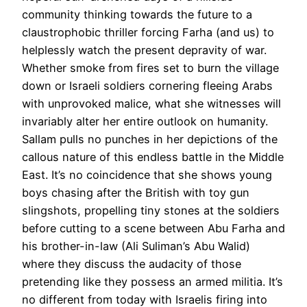
community thinking towards the future to a
claustrophobic thriller forcing Farha (and us) to
helplessly watch the present depravity of war.
Whether smoke from fires set to burn the village
down or Israeli soldiers cornering fleeing Arabs
with unprovoked malice, what she witnesses will
invariably alter her entire outlook on humanity.
Sallam pulls no punches in her depictions of the
callous nature of this endless battle in the Middle
East. It’s no coincidence that she shows young
boys chasing after the British with toy gun
slingshots, propelling tiny stones at the soldiers
before cutting to a scene between Abu Farha and
his brother-in-law (Ali Suliman’s Abu Walid)
where they discuss the audacity of those
pretending like they possess an armed militia. It’s
no different from today with Israelis firing into