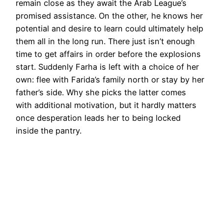
remain close as they await the Arab League’s
promised assistance. On the other, he knows her
potential and desire to learn could ultimately help
them all in the long run. There just isn’t enough
time to get affairs in order before the explosions
start. Suddenly Farha is left with a choice of her
own: flee with Farida’s family north or stay by her
father’s side. Why she picks the latter comes
with additional motivation, but it hardly matters
once desperation leads her to being locked
inside the pantry.