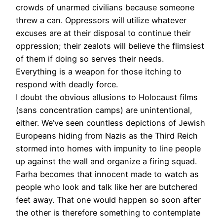
crowds of unarmed civilians because someone
threw a can. Oppressors will utilize whatever
excuses are at their disposal to continue their
oppression; their zealots will believe the flimsiest
of them if doing so serves their needs.
Everything is a weapon for those itching to
respond with deadly force.
I doubt the obvious allusions to Holocaust films
(sans concentration camps) are unintentional,
either. We’ve seen countless depictions of Jewish
Europeans hiding from Nazis as the Third Reich
stormed into homes with impunity to line people
up against the wall and organize a firing squad.
Farha becomes that innocent made to watch as
people who look and talk like her are butchered
feet away. That one would happen so soon after
the other is therefore something to contemplate