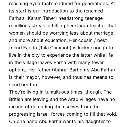
reaching Syria that’s endured for generations. At
its start is our introduction to the renamed
Farha’s (Karam Taher) headstrong teenage
rebellious streak in telling her Quran teacher that
women should be worrying less about marriage
and more about education. Her cousin / best
friend Farida (Tala Gammoh) is lucky enough to
live in the city to experience the latter while life
in the village leaves Farha with many fewer
options. Her father (Ashraf Barhom’s Abu Farha)
is their mayor, however, and thus has means to
send her too.
They’re living in tumultuous times, though. The
British are leaving and the Arab villages have no
means of defending themselves from the
progressing Israeli forces coming to fill that void.
On one hand Abu Farha wants his daughter to