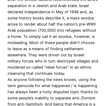
separation in a Jewish and Arab state. Israel
declared independence in May of 1948 and, as
some history books describe it, a mass exodus
arose to render about half the nation’s pre-WWII
Arab population (700,000) into refugees without
a home. To simply call it an exodus, however, is
misleading. Most of these people didn’t choose
to leave as a means of finding settlement
elsewhere. They were driven out by Israeli
military forces who in turn destroyed villages and
murdered so-called “rebel forces” in an ethnic
cleansing that continues today.
As anyone following the news knows, using the
term genocide for what happened / is happening
has always been a hotly disputed topic thanks to
some people’s inability to separate anti-Zionism
from anti-Semitism. And being that America is a