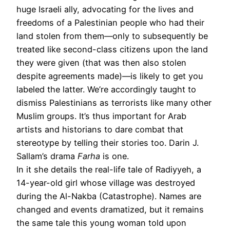
huge Israeli ally, advocating for the lives and
freedoms of a Palestinian people who had their
land stolen from them—only to subsequently be
treated like second-class citizens upon the land
they were given (that was then also stolen
despite agreements made)—is likely to get you
labeled the latter. We’re accordingly taught to
dismiss Palestinians as terrorists like many other
Muslim groups. It’s thus important for Arab
artists and historians to dare combat that
stereotype by telling their stories too. Darin J.
Sallam’s drama
Farha
is one.
In it she details the real-life tale of Radiyyeh, a
14-year-old girl whose village was destroyed
during the Al-Nakba (Catastrophe). Names are
changed and events dramatized, but it remains
the same tale this young woman told upon