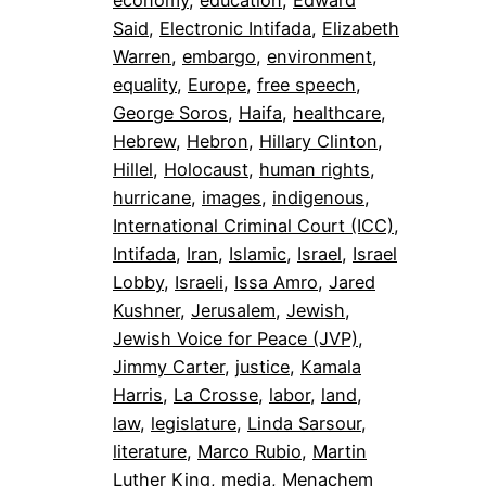
economy
, 
education
, 
Edward
Said
, 
Electronic Intifada
, 
Elizabeth
Warren
, 
embargo
, 
environment
, 
equality
, 
Europe
, 
free speech
, 
George Soros
, 
Haifa
, 
healthcare
, 
Hebrew
, 
Hebron
, 
Hillary Clinton
, 
Hillel
, 
Holocaust
, 
human rights
, 
hurricane
, 
images
, 
indigenous
, 
International Criminal Court (ICC)
, 
Intifada
, 
Iran
, 
Islamic
, 
Israel
, 
Israel
Lobby
, 
Israeli
, 
Issa Amro
, 
Jared
Kushner
, 
Jerusalem
, 
Jewish
, 
Jewish Voice for Peace (JVP)
, 
Jimmy Carter
, 
justice
, 
Kamala
Harris
, 
La Crosse
, 
labor
, 
land
, 
law
, 
legislature
, 
Linda Sarsour
, 
literature
, 
Marco Rubio
, 
Martin
Luther King
, 
media
, 
Menachem