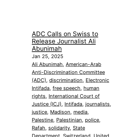
ADC Calls on Swiss to
Release Journalist Ali
Abunimah
Jan 25, 2025
Ali Abunimah
, 
American-Arab
Anti-Discrimination Committee
(ADC)
, 
discrimination
, 
Electronic
Intifada
, 
free speech
, 
human
rights
, 
International Court of
Justice (ICJ)
, 
Intifada
, 
journalists
, 
justice
, 
Madison
, 
media
, 
Palestine
, 
Palestinian
, 
police
, 
Rafah
, 
solidarity
, 
State
Department
, 
Switzerland
, 
United