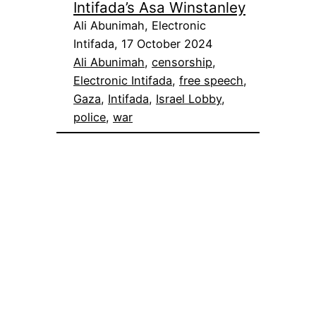
Intifada’s Asa Winstanley
Ali Abunimah, Electronic
Intifada, 17 October 2024
Ali Abunimah
, 
censorship
, 
Electronic Intifada
, 
free speech
, 
Gaza
, 
Intifada
, 
Israel Lobby
, 
police
, 
war