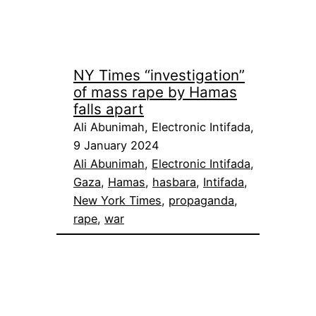
NY Times “investigation”
of mass rape by Hamas
falls apart
Ali Abunimah, Electronic Intifada,
9 January 2024
Ali Abunimah
, 
Electronic Intifada
, 
Gaza
, 
Hamas
, 
hasbara
, 
Intifada
, 
New York Times
, 
propaganda
, 
rape
, 
war