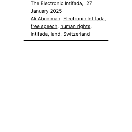
The Electronic Intifada, 27
January 2025
Ali Abunimah
, 
Electronic Intifada
, 
free speech
, 
human rights
, 
Intifada
, 
land
, 
Switzerland