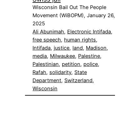
Wisconsin Bail Out The People
Movement (WiBOPM), January 26,
2025
Ali Abunimah
, 
Electronic Intifada
, 
free speech
, 
human rights
, 
Intifada
, 
justice
, 
land
, 
Madison
, 
media
, 
Milwaukee
, 
Palestine
, 
Palestinian
, 
petition
, 
police
, 
Rafah
, 
solidarity
, 
State
Department
, 
Switzerland
, 
Wisconsin