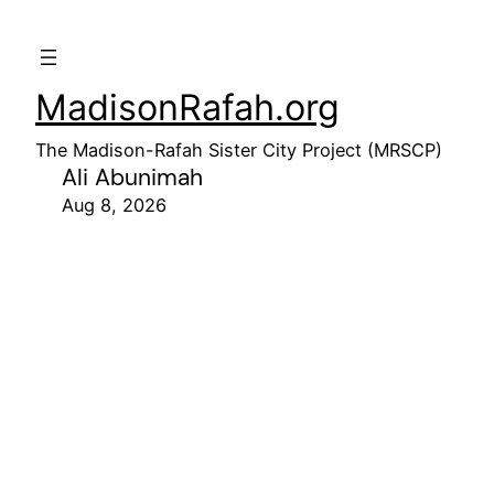
MadisonRafah.org
The Madison-Rafah Sister City Project (MRSCP)
Ali Abunimah
Aug 8, 2026