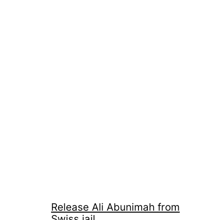
Release Ali Abunimah from
Swiss jail