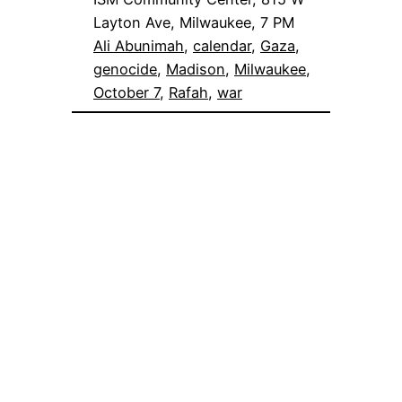
Layton Ave, Milwaukee, 7 PM
Ali Abunimah
, 
calendar
, 
Gaza
, 
genocide
, 
Madison
, 
Milwaukee
, 
October 7
, 
Rafah
, 
war