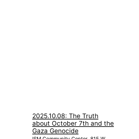
2025.10.08: The Truth
about October 7th and the
Gaza Genocide
ISM Community Center, 815 W