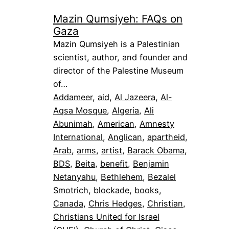
Mazin Qumsiyeh: FAQs on
Gaza
Mazin Qumsiyeh is a Palestinian
scientist, author, and founder and
director of the Palestine Museum
of…
Addameer
, 
aid
, 
Al Jazeera
, 
Al-
Aqsa Mosque
, 
Algeria
, 
Ali
Abunimah
, 
American
, 
Amnesty
International
, 
Anglican
, 
apartheid
, 
Arab
, 
arms
, 
artist
, 
Barack Obama
, 
BDS
, 
Beita
, 
benefit
, 
Benjamin
Netanyahu
, 
Bethlehem
, 
Bezalel
Smotrich
, 
blockade
, 
books
, 
Canada
, 
Chris Hedges
, 
Christian
, 
Christians United for Israel