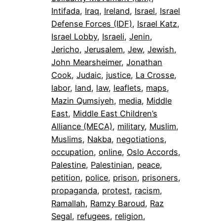
Intifada
, 
Iraq
, 
Ireland
, 
Israel
, 
Israel
Defense Forces (IDF)
, 
Israel Katz
, 
Israel Lobby
, 
Israeli
, 
Jenin
, 
Jericho
, 
Jerusalem
, 
Jew
, 
Jewish
, 
John Mearsheimer
, 
Jonathan
Cook
, 
Judaic
, 
justice
, 
La Crosse
, 
labor
, 
land
, 
law
, 
leaflets
, 
maps
, 
Mazin Qumsiyeh
, 
media
, 
Middle
East
, 
Middle East Children’s
Alliance (MECA)
, 
military
, 
Muslim
, 
Muslims
, 
Nakba
, 
negotiations
, 
occupation
, 
online
, 
Oslo Accords
, 
Palestine
, 
Palestinian
, 
peace
, 
petition
, 
police
, 
prison
, 
prisoners
, 
propaganda
, 
protest
, 
racism
, 
Ramallah
, 
Ramzy Baroud
, 
Raz
Segal
, 
refugees
, 
religion
, 