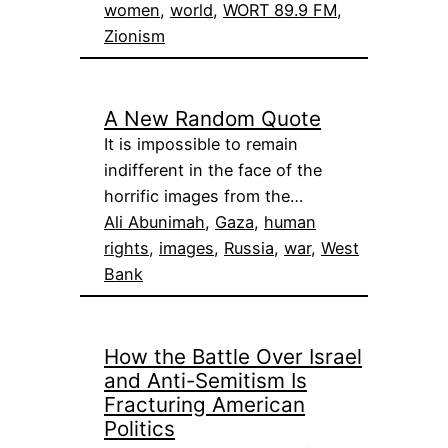
women
, 
world
, 
WORT 89.9 FM
, 
Zionism
A New Random Quote
It is impossible to remain
indifferent in the face of the
horrific images from the…
Ali Abunimah
, 
Gaza
, 
human
rights
, 
images
, 
Russia
, 
war
, 
West
Bank
How the Battle Over Israel
and Anti-Semitism Is
Fracturing American
Politics