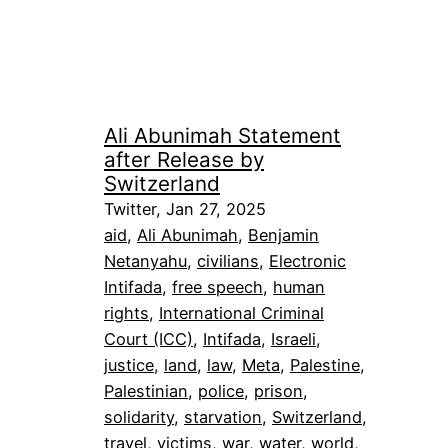
Ali Abunimah Statement
after Release by
Switzerland
Twitter, Jan 27, 2025
aid
, 
Ali Abunimah
, 
Benjamin
Netanyahu
, 
civilians
, 
Electronic
Intifada
, 
free speech
, 
human
rights
, 
International Criminal
Court (ICC)
, 
Intifada
, 
Israeli
, 
justice
, 
land
, 
law
, 
Meta
, 
Palestine
, 
Palestinian
, 
police
, 
prison
, 
solidarity
, 
starvation
, 
Switzerland
, 
travel
, 
victims
, 
war
, 
water
, 
world
, 