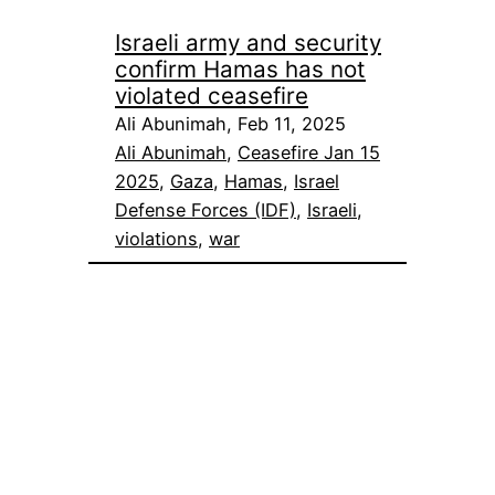
Israeli army and security
confirm Hamas has not
violated ceasefire
Ali Abunimah, Feb 11, 2025
Ali Abunimah
, 
Ceasefire Jan 15
2025
, 
Gaza
, 
Hamas
, 
Israel
Defense Forces (IDF)
, 
Israeli
, 
violations
, 
war