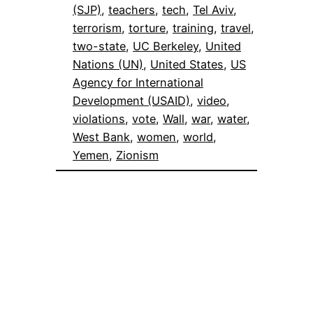
(SJP)
, 
teachers
, 
tech
, 
Tel Aviv
, 
terrorism
, 
torture
, 
training
, 
travel
, 
two-state
, 
UC Berkeley
, 
United
Nations (UN)
, 
United States
, 
US
Agency for International
Development (USAID)
, 
video
, 
violations
, 
vote
, 
Wall
, 
war
, 
water
, 
West Bank
, 
women
, 
world
, 
Yemen
, 
Zionism