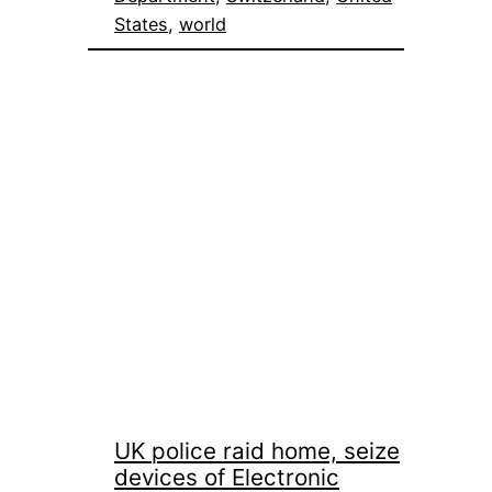
States
, 
world
UK police raid home, seize
devices of Electronic