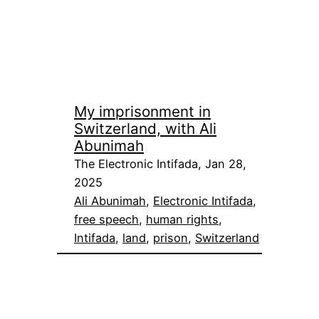
My imprisonment in
Switzerland, with Ali
Abunimah
The Electronic Intifada, Jan 28,
2025
Ali Abunimah
, 
Electronic Intifada
, 
free speech
, 
human rights
, 
Intifada
, 
land
, 
prison
, 
Switzerland