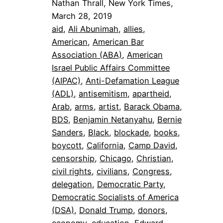
Nathan Thrall, New York Times,
March 28, 2019
aid
, 
Ali Abunimah
, 
allies
, 
American
, 
American Bar
Association (ABA)
, 
American
Israel Public Affairs Committee
(AIPAC)
, 
Anti-Defamation League
(ADL)
, 
antisemitism
, 
apartheid
, 
Arab
, 
arms
, 
artist
, 
Barack Obama
, 
BDS
, 
Benjamin Netanyahu
, 
Bernie
Sanders
, 
Black
, 
blockade
, 
books
, 
boycott
, 
California
, 
Camp David
, 
censorship
, 
Chicago
, 
Christian
, 
civil rights
, 
civilians
, 
Congress
, 
delegation
, 
Democratic Party
, 
Democratic Socialists of America
(DSA)
, 
Donald Trump
, 
donors
, 