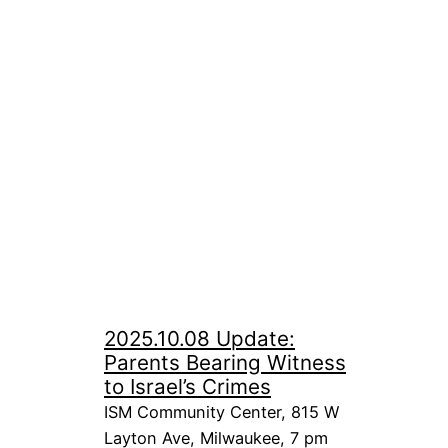
2025.10.08 Update:
Parents Bearing Witness
to Israel’s Crimes
ISM Community Center, 815 W
Layton Ave, Milwaukee, 7 pm