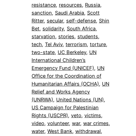
resistance
, 
resources
, 
Russia
, 
sanction
, 
Saudi Arabia
, 
Scott
Ritter
, 
secular
, 
self-defense
, 
Shin
Bet
, 
solidarity
, 
South Africa
, 
starvation
, 
stories
, 
students
, 
tech
, 
Tel Aviv
, 
terrorism
, 
torture
, 
two-state
, 
UC Berkeley
, 
UN
International Children’s
Emergency Fund (UNICEF)
, 
UN
Office for the Coordination of
Humanitarian Affairs (OCHA)
, 
UN
Relief and Works Agency
(UNRWA)
, 
United Nations (UN)
, 
US Campaign for Palestinian
Rights (USCPR)
, 
veto
, 
victims
, 
video
, 
volunteer
, 
war
, 
war crimes
, 
water
, 
West Bank
, 
withdrawal
, 