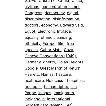
(CUFI)
, 
Church of Christ
, 
Cisco
, 
civilians
, 
concentration camps
, 
Congress
, 
democracy
, 
digital
, 
discrimination
, 
disinformation
, 
doctors
, 
economy
, 
Edward Said
, 
Egypt
, 
Electronic Intifada
, 
equality
, 
ethnic cleansing
, 
ethnicity
, 
Europe
, 
film
, 
free
speech
, 
Gabor Mate
, 
Gaza
, 
Geneva Conventions (1949)
, 
Germany
, 
ghetto
, 
Golan Heights
, 
Google
, 
Great March of Return
, 
Haaretz
, 
Hamas
, 
hasbara
, 
healthcare
, 
Holocaust
, 
hospitals
, 
hostages
, 
human rights
, 
Ilan
Pappé
, 
images
, 
immigrants
, 
indigenous
, 
International
Solidarity Movement (ISM)
, 