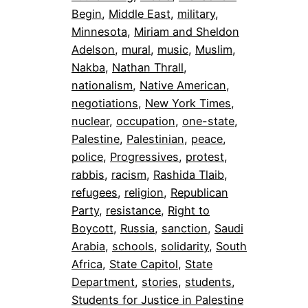
Begin
, 
Middle East
, 
military
, 
Minnesota
, 
Miriam and Sheldon
Adelson
, 
mural
, 
music
, 
Muslim
, 
Nakba
, 
Nathan Thrall
, 
nationalism
, 
Native American
, 
negotiations
, 
New York Times
, 
nuclear
, 
occupation
, 
one-state
, 
Palestine
, 
Palestinian
, 
peace
, 
police
, 
Progressives
, 
protest
, 
rabbis
, 
racism
, 
Rashida Tlaib
, 
refugees
, 
religion
, 
Republican
Party
, 
resistance
, 
Right to
Boycott
, 
Russia
, 
sanction
, 
Saudi
Arabia
, 
schools
, 
solidarity
, 
South
Africa
, 
State Capitol
, 
State
Department
, 
stories
, 
students
, 
Students for Justice in Palestine