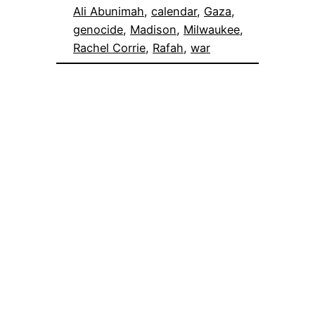
Ali Abunimah
, 
calendar
, 
Gaza
, 
genocide
, 
Madison
, 
Milwaukee
, 
Rachel Corrie
, 
Rafah
, 
war