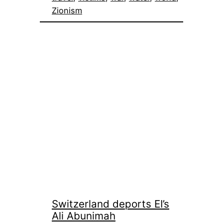
Zionism
Switzerland deports EI’s
Ali Abunimah