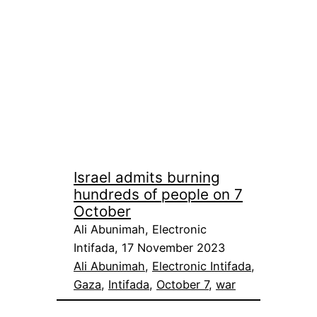
Israel admits burning
hundreds of people on 7
October
Ali Abunimah, Electronic
Intifada, 17 November 2023
Ali Abunimah
, 
Electronic Intifada
, 
Gaza
, 
Intifada
, 
October 7
, 
war