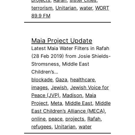
terrorism
, 
Unitarian
, 
water
, 
WORT
89.9 FM
Maia Project Update
Latest Maia Water Filters in Rafah
(28 Feb 2019) from Josie Shields-
Stromsness, Middle East
Children’s…
blockade
, 
Gaza
, 
healthcare
, 
images
, 
Jewish
, 
Jewish Voice for
Peace (JVP)
, 
Madison
, 
Maia
Project
, 
Meta
, 
Middle East
, 
Middle
East Children’s Alliance (MECA)
, 
online
, 
peace
, 
projects
, 
Rafah
, 
refugees
, 
Unitarian
, 
water