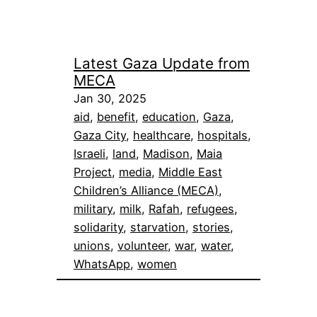
Latest Gaza Update from
MECA
Jan 30, 2025
aid
, 
benefit
, 
education
, 
Gaza
, 
Gaza City
, 
healthcare
, 
hospitals
, 
Israeli
, 
land
, 
Madison
, 
Maia
Project
, 
media
, 
Middle East
Children’s Alliance (MECA)
, 
military
, 
milk
, 
Rafah
, 
refugees
, 
solidarity
, 
starvation
, 
stories
, 
unions
, 
volunteer
, 
war
, 
water
, 
WhatsApp
, 
women