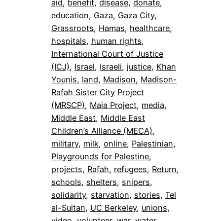
aid
, 
benefit
, 
disease
, 
donate
, 
education
, 
Gaza
, 
Gaza City
, 
Grassroots
, 
Hamas
, 
healthcare
, 
hospitals
, 
human rights
, 
International Court of Justice
(ICJ)
, 
Israel
, 
Israeli
, 
justice
, 
Khan
Younis
, 
land
, 
Madison
, 
Madison-
Rafah Sister City Project
(MRSCP)
, 
Maia Project
, 
media
, 
Middle East
, 
Middle East
Children’s Alliance (MECA)
, 
military
, 
milk
, 
online
, 
Palestinian
, 
Playgrounds for Palestine
, 
projects
, 
Rafah
, 
refugees
, 
Return
, 
schools
, 
shelters
, 
snipers
, 
solidarity
, 
starvation
, 
stories
, 
Tel
al-Sultan
, 
UC Berkeley
, 
unions
, 
video
, 
volunteer
, 
war
, 
water
, 