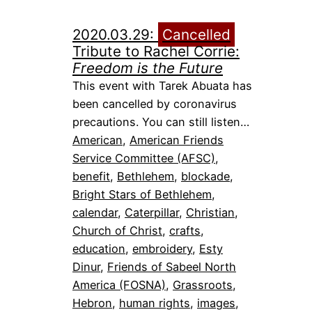
2020.03.29:
Cancelled
Tribute to Rachel Corrie:
Freedom is the Future
This event with Tarek Abuata has
been cancelled by coronavirus
precautions. You can still listen…
American
, 
American Friends
Service Committee (AFSC)
, 
benefit
, 
Bethlehem
, 
blockade
, 
Bright Stars of Bethlehem
, 
calendar
, 
Caterpillar
, 
Christian
, 
Church of Christ
, 
crafts
, 
education
, 
embroidery
, 
Esty
Dinur
, 
Friends of Sabeel North
America (FOSNA)
, 
Grassroots
, 
Hebron
, 
human rights
, 
images
, 