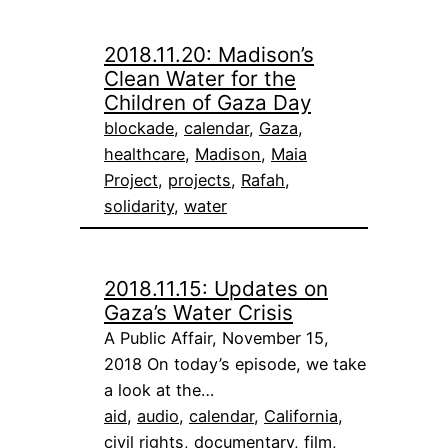
2018.11.20: Madison’s
Clean Water for the
Children of Gaza Day
blockade
, 
calendar
, 
Gaza
, 
healthcare
, 
Madison
, 
Maia
Project
, 
projects
, 
Rafah
, 
solidarity
, 
water
2018.11.15: Updates on
Gaza’s Water Crisis
A Public Affair, November 15,
2018 On today’s episode, we take
a look at the…
aid
, 
audio
, 
calendar
, 
California
, 
civil rights
, 
documentary
, 
film
, 