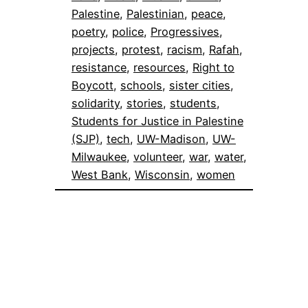
Palestine
, 
Palestinian
, 
peace
, 
poetry
, 
police
, 
Progressives
, 
projects
, 
protest
, 
racism
, 
Rafah
, 
resistance
, 
resources
, 
Right to
Boycott
, 
schools
, 
sister cities
, 
solidarity
, 
stories
, 
students
, 
Students for Justice in Palestine
(SJP)
, 
tech
, 
UW-Madison
, 
UW-
Milwaukee
, 
volunteer
, 
war
, 
water
, 
West Bank
, 
Wisconsin
, 
women