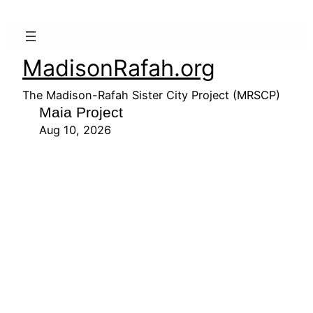
MadisonRafah.org
The Madison-Rafah Sister City Project (MRSCP)
Maia Project
Aug 10, 2026