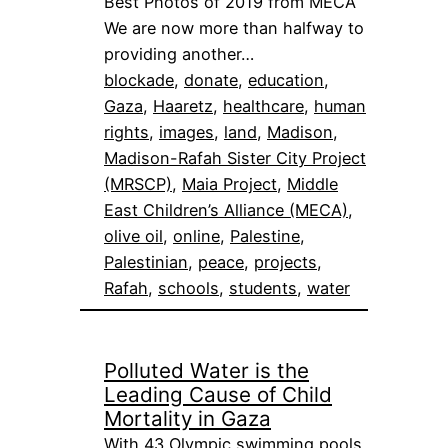
Best Photos of 2019 from MECA
We are now more than halfway to
providing another…
blockade
, 
donate
, 
education
, 
Gaza
, 
Haaretz
, 
healthcare
, 
human
rights
, 
images
, 
land
, 
Madison
, 
Madison-Rafah Sister City Project
(MRSCP)
, 
Maia Project
, 
Middle
East Children’s Alliance (MECA)
, 
olive oil
, 
online
, 
Palestine
, 
Palestinian
, 
peace
, 
projects
, 
Rafah
, 
schools
, 
students
, 
water
Polluted Water is the
Leading Cause of Child
Mortality in Gaza
With 43 Olympic swimming pools