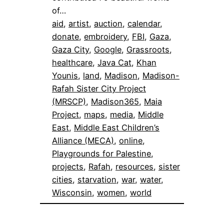
of…
aid
, 
artist
, 
auction
, 
calendar
, 
donate
, 
embroidery
, 
FBI
, 
Gaza
, 
Gaza City
, 
Google
, 
Grassroots
, 
healthcare
, 
Java Cat
, 
Khan
Younis
, 
land
, 
Madison
, 
Madison-
Rafah Sister City Project
(MRSCP)
, 
Madison365
, 
Maia
Project
, 
maps
, 
media
, 
Middle
East
, 
Middle East Children’s
Alliance (MECA)
, 
online
, 
Playgrounds for Palestine
, 
projects
, 
Rafah
, 
resources
, 
sister
cities
, 
starvation
, 
war
, 
water
, 
Wisconsin
, 
women
, 
world