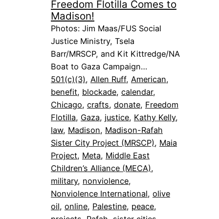
Freedom Flotilla Comes to
Madison!
Photos: Jim Maas/FUS Social
Justice Ministry, Tsela
Barr/MRSCP, and Kit Kittredge/NA
Boat to Gaza Campaign…
501(c)(3)
, 
Allen Ruff
, 
American
, 
benefit
, 
blockade
, 
calendar
, 
Chicago
, 
crafts
, 
donate
, 
Freedom
Flotilla
, 
Gaza
, 
justice
, 
Kathy Kelly
, 
law
, 
Madison
, 
Madison-Rafah
Sister City Project (MRSCP)
, 
Maia
Project
, 
Meta
, 
Middle East
Children’s Alliance (MECA)
, 
military
, 
nonviolence
, 
Nonviolence International
, 
olive
oil
, 
online
, 
Palestine
, 
peace
, 
projects
, 
Rafah
, 
sister cities
, 