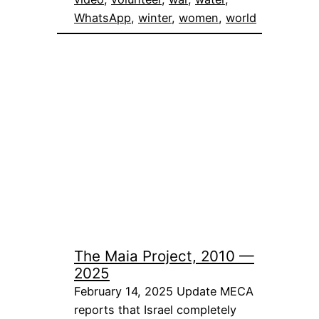
WhatsApp
, 
winter
, 
women
, 
world
The Maia Project, 2010 —
2025
February 14, 2025 Update MECA
reports that Israel completely