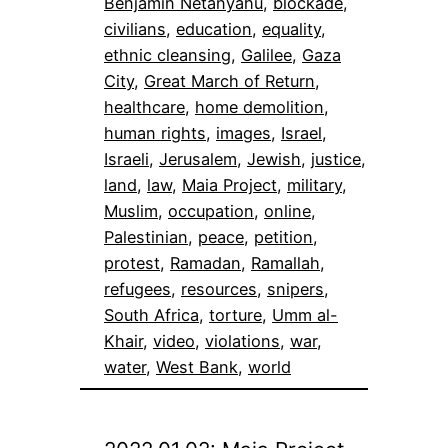
Benjamin Netanyahu
, 
blockade
, 
civilians
, 
education
, 
equality
, 
ethnic cleansing
, 
Galilee
, 
Gaza
City
, 
Great March of Return
, 
healthcare
, 
home demolition
, 
human rights
, 
images
, 
Israel
, 
Israeli
, 
Jerusalem
, 
Jewish
, 
justice
, 
land
, 
law
, 
Maia Project
, 
military
, 
Muslim
, 
occupation
, 
online
, 
Palestinian
, 
peace
, 
petition
, 
protest
, 
Ramadan
, 
Ramallah
, 
refugees
, 
resources
, 
snipers
, 
South Africa
, 
torture
, 
Umm al-
Khair
, 
video
, 
violations
, 
war
, 
water
, 
West Bank
, 
world