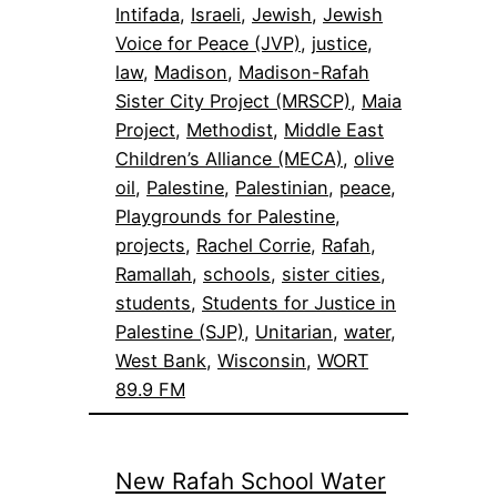
Intifada
, 
Israeli
, 
Jewish
, 
Jewish
Voice for Peace (JVP)
, 
justice
, 
law
, 
Madison
, 
Madison-Rafah
Sister City Project (MRSCP)
, 
Maia
Project
, 
Methodist
, 
Middle East
Children’s Alliance (MECA)
, 
olive
oil
, 
Palestine
, 
Palestinian
, 
peace
, 
Playgrounds for Palestine
, 
projects
, 
Rachel Corrie
, 
Rafah
, 
Ramallah
, 
schools
, 
sister cities
, 
students
, 
Students for Justice in
Palestine (SJP)
, 
Unitarian
, 
water
, 
West Bank
, 
Wisconsin
, 
WORT
89.9 FM
New Rafah School Water