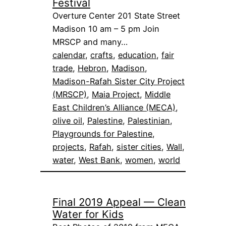
Festival
Overture Center 201 State Street
Madison 10 am – 5 pm Join
MRSCP and many…
calendar
, 
crafts
, 
education
, 
fair
trade
, 
Hebron
, 
Madison
, 
Madison-Rafah Sister City Project
(MRSCP)
, 
Maia Project
, 
Middle
East Children’s Alliance (MECA)
, 
olive oil
, 
Palestine
, 
Palestinian
, 
Playgrounds for Palestine
, 
projects
, 
Rafah
, 
sister cities
, 
Wall
, 
water
, 
West Bank
, 
women
, 
world
Final 2019 Appeal — Clean
Water for Kids