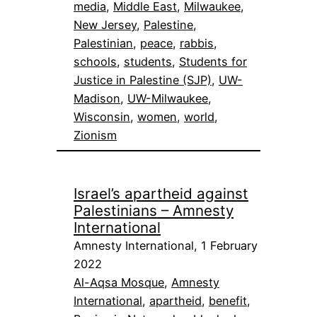
media
, 
Middle East
, 
Milwaukee
, 
New Jersey
, 
Palestine
, 
Palestinian
, 
peace
, 
rabbis
, 
schools
, 
students
, 
Students for
Justice in Palestine (SJP)
, 
UW-
Madison
, 
UW-Milwaukee
, 
Wisconsin
, 
women
, 
world
, 
Zionism
Israel’s apartheid against
Palestinians – Amnesty
International
Amnesty International, 1 February
2022
Al-Aqsa Mosque
, 
Amnesty
International
, 
apartheid
, 
benefit
, 