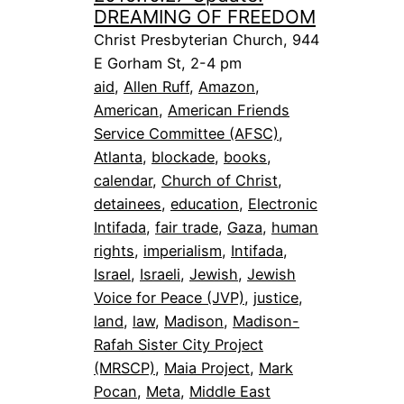
DREAMING OF FREEDOM
Christ Presbyterian Church, 944
E Gorham St, 2-4 pm
aid
, 
Allen Ruff
, 
Amazon
, 
American
, 
American Friends
Service Committee (AFSC)
, 
Atlanta
, 
blockade
, 
books
, 
calendar
, 
Church of Christ
, 
detainees
, 
education
, 
Electronic
Intifada
, 
fair trade
, 
Gaza
, 
human
rights
, 
imperialism
, 
Intifada
, 
Israel
, 
Israeli
, 
Jewish
, 
Jewish
Voice for Peace (JVP)
, 
justice
, 
land
, 
law
, 
Madison
, 
Madison-
Rafah Sister City Project
(MRSCP)
, 
Maia Project
, 
Mark
Pocan
, 
Meta
, 
Middle East