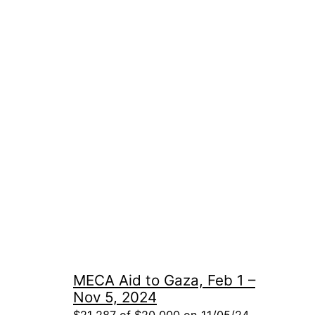
MECA Aid to Gaza, Feb 1 –
Nov 5, 2024