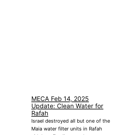
MECA Feb 14, 2025
Update: Clean Water for
Rafah
Israel destroyed all but one of the
Maia water filter units in Rafah