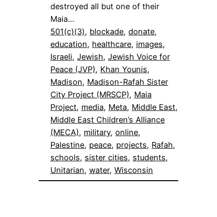
destroyed all but one of their
Maia…
501(c)(3)
, 
blockade
, 
donate
, 
education
, 
healthcare
, 
images
, 
Israeli
, 
Jewish
, 
Jewish Voice for
Peace (JVP)
, 
Khan Younis
, 
Madison
, 
Madison-Rafah Sister
City Project (MRSCP)
, 
Maia
Project
, 
media
, 
Meta
, 
Middle East
, 
Middle East Children’s Alliance
(MECA)
, 
military
, 
online
, 
Palestine
, 
peace
, 
projects
, 
Rafah
, 
schools
, 
sister cities
, 
students
, 
Unitarian
, 
water
, 
Wisconsin