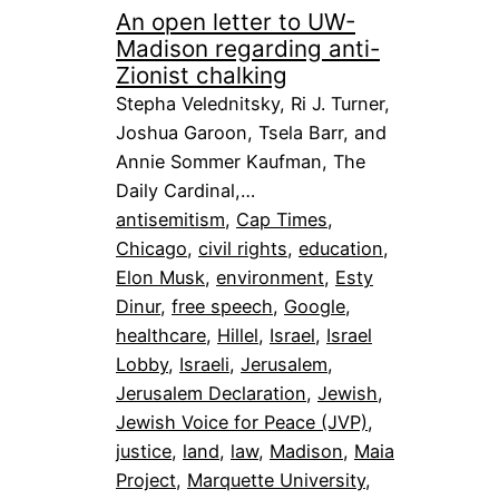
An open letter to UW-
Madison regarding anti-
Zionist chalking
Stepha Velednitsky, Ri J. Turner,
Joshua Garoon, Tsela Barr, and
Annie Sommer Kaufman, The
Daily Cardinal,…
antisemitism
, 
Cap Times
, 
Chicago
, 
civil rights
, 
education
, 
Elon Musk
, 
environment
, 
Esty
Dinur
, 
free speech
, 
Google
, 
healthcare
, 
Hillel
, 
Israel
, 
Israel
Lobby
, 
Israeli
, 
Jerusalem
, 
Jerusalem Declaration
, 
Jewish
, 
Jewish Voice for Peace (JVP)
, 
justice
, 
land
, 
law
, 
Madison
, 
Maia
Project
, 
Marquette University
, 