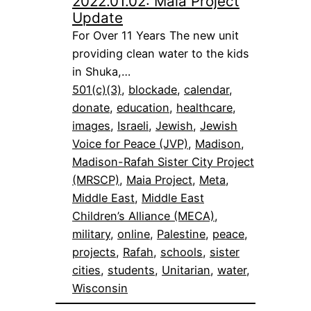
2022.01.02: Maia Project
Update
For Over 11 Years The new unit
providing clean water to the kids
in Shuka,…
501(c)(3)
, 
blockade
, 
calendar
, 
donate
, 
education
, 
healthcare
, 
images
, 
Israeli
, 
Jewish
, 
Jewish
Voice for Peace (JVP)
, 
Madison
, 
Madison-Rafah Sister City Project
(MRSCP)
, 
Maia Project
, 
Meta
, 
Middle East
, 
Middle East
Children’s Alliance (MECA)
, 
military
, 
online
, 
Palestine
, 
peace
, 
projects
, 
Rafah
, 
schools
, 
sister
cities
, 
students
, 
Unitarian
, 
water
, 
Wisconsin