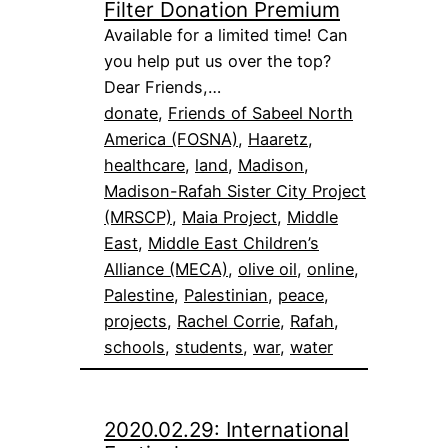
Filter Donation Premium
Available for a limited time! Can
you help put us over the top?
Dear Friends,…
donate
, 
Friends of Sabeel North
America (FOSNA)
, 
Haaretz
, 
healthcare
, 
land
, 
Madison
, 
Madison-Rafah Sister City Project
(MRSCP)
, 
Maia Project
, 
Middle
East
, 
Middle East Children’s
Alliance (MECA)
, 
olive oil
, 
online
, 
Palestine
, 
Palestinian
, 
peace
, 
projects
, 
Rachel Corrie
, 
Rafah
, 
schools
, 
students
, 
war
, 
water
2020.02.29: International