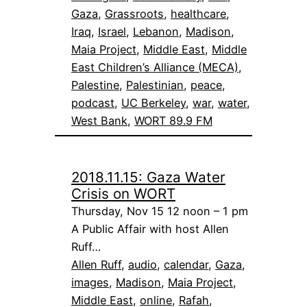
Gaza
, 
Grassroots
, 
healthcare
, 
Iraq
, 
Israel
, 
Lebanon
, 
Madison
, 
Maia Project
, 
Middle East
, 
Middle
East Children’s Alliance (MECA)
, 
Palestine
, 
Palestinian
, 
peace
, 
podcast
, 
UC Berkeley
, 
war
, 
water
, 
West Bank
, 
WORT 89.9 FM
2018.11.15: Gaza Water
Crisis on WORT
Thursday, Nov 15 12 noon – 1 pm
A Public Affair with host Allen
Ruff…
Allen Ruff
, 
audio
, 
calendar
, 
Gaza
, 
images
, 
Madison
, 
Maia Project
, 
Middle East
, 
online
, 
Rafah
, 