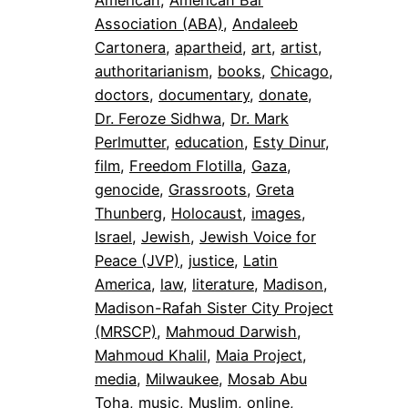
Association (ABA)
, 
Andaleeb
Cartonera
, 
apartheid
, 
art
, 
artist
, 
authoritarianism
, 
books
, 
Chicago
, 
doctors
, 
documentary
, 
donate
, 
Dr. Feroze Sidhwa
, 
Dr. Mark
Perlmutter
, 
education
, 
Esty Dinur
, 
film
, 
Freedom Flotilla
, 
Gaza
, 
genocide
, 
Grassroots
, 
Greta
Thunberg
, 
Holocaust
, 
images
, 
Israel
, 
Jewish
, 
Jewish Voice for
Peace (JVP)
, 
justice
, 
Latin
America
, 
law
, 
literature
, 
Madison
, 
Madison-Rafah Sister City Project
(MRSCP)
, 
Mahmoud Darwish
, 
Mahmoud Khalil
, 
Maia Project
, 
media
, 
Milwaukee
, 
Mosab Abu
Toha
, 
music
, 
Muslim
, 
online
, 