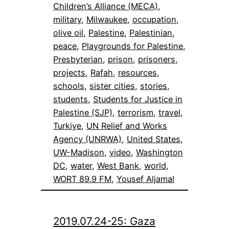
Children’s Alliance (MECA)
, 
military
, 
Milwaukee
, 
occupation
, 
olive oil
, 
Palestine
, 
Palestinian
, 
peace
, 
Playgrounds for Palestine
, 
Presbyterian
, 
prison
, 
prisoners
, 
projects
, 
Rafah
, 
resources
, 
schools
, 
sister cities
, 
stories
, 
students
, 
Students for Justice in
Palestine (SJP)
, 
terrorism
, 
travel
, 
Turkiye
, 
UN Relief and Works
Agency (UNRWA)
, 
United States
, 
UW-Madison
, 
video
, 
Washington
DC
, 
water
, 
West Bank
, 
world
, 
WORT 89.9 FM
, 
Yousef Aljamal
2019.07.24-25: Gaza