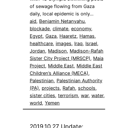
of sewage flowing from Gaza
daily, local epidemic is only…
aid
, 
Benjamin Netanyahu
, 
blockade
, 
climate
, 
economy
, 
Egypt
, 
Gaza
, 
Haaretz
, 
Hamas
, 
healthcare
, 
images
, 
Iraq
, 
Israel
, 
Jordan
, 
Madison
, 
Madison-Rafah
Sister City Project (MRSCP)
, 
Maia
Project
, 
Middle East
, 
Middle East
Children’s Alliance (MECA)
, 
Palestinian
, 
Palestinian Authority
(PA)
, 
projects
, 
Rafah
, 
schools
, 
sister cities
, 
terrorism
, 
war
, 
water
, 
world
, 
Yemen
2019.10.27 Update: