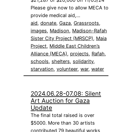
$21,287 of $20,000 on 11/05/24
Please give now to allow MECA to
provide medical aid,…
aid
, 
donate
, 
Gaza
, 
Grassroots
, 
images
, 
Madison
, 
Madison-Rafah
Sister City Project (MRSCP)
, 
Maia
Project
, 
Middle East Children’s
Alliance (MECA)
, 
projects
, 
Rafah
, 
schools
, 
shelters
, 
solidarity
, 
starvation
, 
volunteer
, 
war
, 
water
2024.06.28-07.08: Silent
Art Auction for Gaza
Update
The final total raised is over
$5000. More than 30 artists
contributed 79 beautiful works