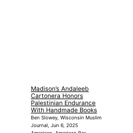
Madison’s Andaleeb
Cartonera Honors
Palestinian Endurance
With Handmade Books
Ben Slowey, Wisconsin Muslim
Journal, Jun 6, 2025
American
, 
American Bar