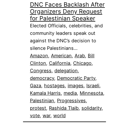
DNC Faces Backlash After
Organizers Deny Request
for Palestinian Speaker
Elected Officials, celebrities, and
community leaders speak out
against the DNC’s decision to
silence Palestinians…
Amazon
, 
American
, 
Arab
, 
Bill
Clinton
, 
California
, 
Chicago
, 
Congress
, 
delegation
, 
democracy
, 
Democratic Party
, 
Gaza
, 
hostages
, 
images
, 
Israeli
, 
Kamala Harris
, 
media
, 
Minnesota
, 
Palestinian
, 
Progressives
, 
protest
, 
Rashida Tlaib
, 
solidarity
, 
vote
, 
war
, 
world