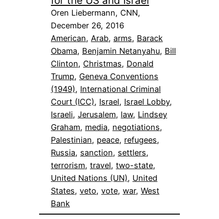
for the US and Israel
Oren Liebermann, CNN,
December 26, 2016
American
, 
Arab
, 
arms
, 
Barack
Obama
, 
Benjamin Netanyahu
, 
Bill
Clinton
, 
Christmas
, 
Donald
Trump
, 
Geneva Conventions
(1949)
, 
International Criminal
Court (ICC)
, 
Israel
, 
Israel Lobby
, 
Israeli
, 
Jerusalem
, 
law
, 
Lindsey
Graham
, 
media
, 
negotiations
, 
Palestinian
, 
peace
, 
refugees
, 
Russia
, 
sanction
, 
settlers
, 
terrorism
, 
travel
, 
two-state
, 
United Nations (UN)
, 
United
States
, 
veto
, 
vote
, 
war
, 
West
Bank