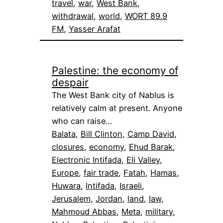
travel
, 
war
, 
West Bank
, 
withdrawal
, 
world
, 
WORT 89.9
FM
, 
Yasser Arafat
Palestine: the economy of
despair
The West Bank city of Nablus is
relatively calm at present. Anyone
who can raise…
Balata
, 
Bill Clinton
, 
Camp David
, 
closures
, 
economy
, 
Ehud Barak
, 
Electronic Intifada
, 
Eli Valley
, 
Europe
, 
fair trade
, 
Fatah
, 
Hamas
, 
Huwara
, 
Intifada
, 
Israeli
, 
Jerusalem
, 
Jordan
, 
land
, 
law
, 
Mahmoud Abbas
, 
Meta
, 
military
, 