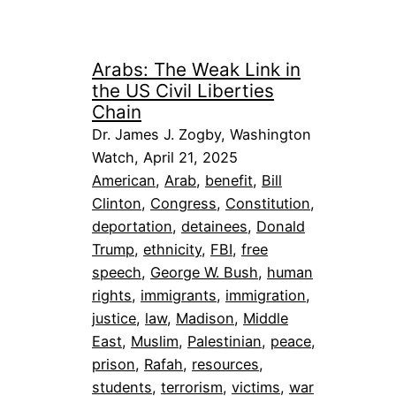
Arabs: The Weak Link in
the US Civil Liberties
Chain
Dr. James J. Zogby, Washington
Watch, April 21, 2025
American
, 
Arab
, 
benefit
, 
Bill
Clinton
, 
Congress
, 
Constitution
, 
deportation
, 
detainees
, 
Donald
Trump
, 
ethnicity
, 
FBI
, 
free
speech
, 
George W. Bush
, 
human
rights
, 
immigrants
, 
immigration
, 
justice
, 
law
, 
Madison
, 
Middle
East
, 
Muslim
, 
Palestinian
, 
peace
, 
prison
, 
Rafah
, 
resources
, 
students
, 
terrorism
, 
victims
, 
war