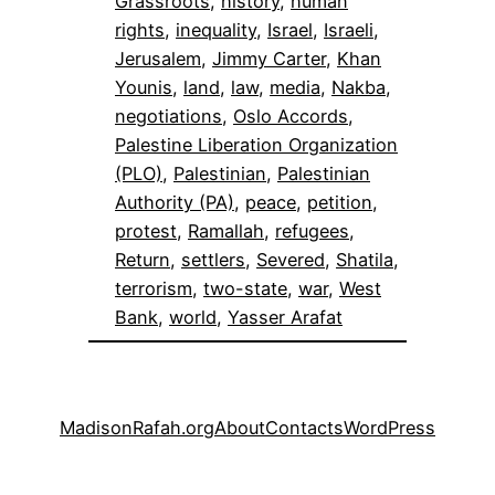
Grassroots
, 
history
, 
human
rights
, 
inequality
, 
Israel
, 
Israeli
, 
Jerusalem
, 
Jimmy Carter
, 
Khan
Younis
, 
land
, 
law
, 
media
, 
Nakba
, 
negotiations
, 
Oslo Accords
, 
Palestine Liberation Organization
(PLO)
, 
Palestinian
, 
Palestinian
Authority (PA)
, 
peace
, 
petition
, 
protest
, 
Ramallah
, 
refugees
, 
Return
, 
settlers
, 
Severed
, 
Shatila
, 
terrorism
, 
two-state
, 
war
, 
West
Bank
, 
world
, 
Yasser Arafat
MadisonRafah.org
About
Contacts
WordPress