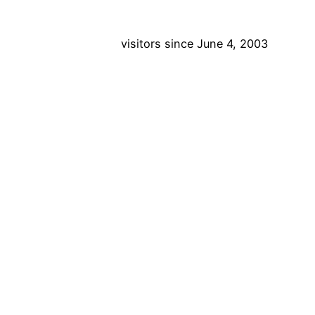
visitors since June 4, 2003