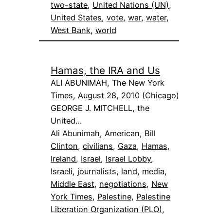
two-state
, 
United Nations (UN)
, 
United States
, 
vote
, 
war
, 
water
, 
West Bank
, 
world
Hamas, the IRA and Us
ALI ABUNIMAH, The New York
Times, August 28, 2010 (Chicago)
GEORGE J. MITCHELL, the
United…
Ali Abunimah
, 
American
, 
Bill
Clinton
, 
civilians
, 
Gaza
, 
Hamas
, 
Ireland
, 
Israel
, 
Israel Lobby
, 
Israeli
, 
journalists
, 
land
, 
media
, 
Middle East
, 
negotiations
, 
New
York Times
, 
Palestine
, 
Palestine
Liberation Organization (PLO)
, 