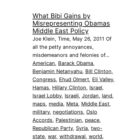
What Bibi Gains by
Misrepresenting Obamas
Middle East Policy
Joe Klein, Time, May 26, 2011 Of
all the petty annoyances,
misdemeanors and felonies of…
American
, 
Barack Obama
, 
Benjamin Netanyahu
, 
Bill Clinton
, 
Congress
, 
Ehud Olmert
, 
Eli Valley
, 
Hamas
, 
Hillary Clinton
, 
Israel
, 
Israel Lobby
, 
Israeli
, 
Jordan
, 
land
, 
maps
, 
media
, 
Meta
, 
Middle East
, 
military
, 
negotiations
, 
Oslo
Accords
, 
Palestinian
, 
peace
, 
Republican Party
, 
Syria
, 
two-
state
, 
war
, 
withdrawal
, 
world
, 