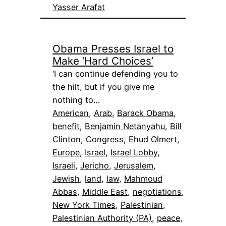
Yasser Arafat
Obama Presses Israel to
Make ‘Hard Choices’
‘I can continue defending you to
the hilt, but if you give me
nothing to…
American
, 
Arab
, 
Barack Obama
, 
benefit
, 
Benjamin Netanyahu
, 
Bill
Clinton
, 
Congress
, 
Ehud Olmert
, 
Europe
, 
Israel
, 
Israel Lobby
, 
Israeli
, 
Jericho
, 
Jerusalem
, 
Jewish
, 
land
, 
law
, 
Mahmoud
Abbas
, 
Middle East
, 
negotiations
, 
New York Times
, 
Palestinian
, 
Palestinian Authority (PA)
, 
peace
, 