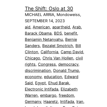
The Shift: Oslo at 30
MICHAEL ARRIA, Mondoweiss,
SEPTEMBER 14, 2023
aid
, 
American
, 
apartheid
, 
Arab
, 
Barack Obama
, 
BDS
, 
benefit
, 
Benjamin Netanyahu
, 
Bernie
Sanders
, 
Bezalel Smotrich
, 
Bill
Clinton
, 
California
, 
Camp David
, 
Chicago
, 
Chris Van Hollen
, 
civil
rights
, 
Congress
, 
democracy
, 
discrimination
, 
Donald Trump
, 
economy
, 
education
, 
Edward
Said
, 
Egypt
, 
Ehud Barak
, 
Electronic Intifada
, 
Elizabeth
Warren
, 
embargo
, 
freedom
, 
Germany
, 
Haaretz
, 
Intifada
, 
Iran
, 