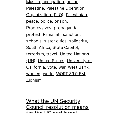
Muslim
, 
occupation
, 
online
, 
Palestine
, 
Palestine Liberation
Organization (PLO)
, 
Palestinian
, 
peace
, 
police
, 
prison
, 
Progressives
, 
propaganda
, 
protest
, 
Ramallah
, 
sanction
, 
schools
, 
sister cities
, 
solidarity
, 
South Africa
, 
State Capitol
, 
terrorism
, 
travel
, 
United Nations
(UN)
, 
United States
, 
University of
California
, 
vote
, 
war
, 
West Bank
, 
women
, 
world
, 
WORT 89.9 FM
, 
Zionism
What the UN Security
Council resolution means