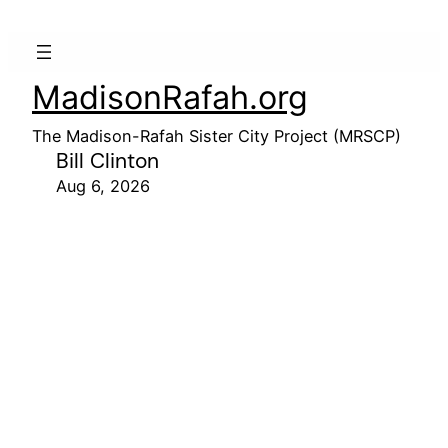
MadisonRafah.org
The Madison-Rafah Sister City Project (MRSCP)
Bill Clinton
Aug 6, 2026