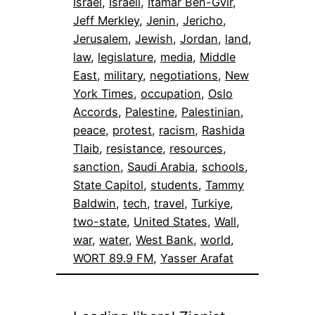
Israel
, 
Israeli
, 
Itamar Ben-Gvir
, 
Jeff Merkley
, 
Jenin
, 
Jericho
, 
Jerusalem
, 
Jewish
, 
Jordan
, 
land
, 
law
, 
legislature
, 
media
, 
Middle
East
, 
military
, 
negotiations
, 
New
York Times
, 
occupation
, 
Oslo
Accords
, 
Palestine
, 
Palestinian
, 
peace
, 
protest
, 
racism
, 
Rashida
Tlaib
, 
resistance
, 
resources
, 
sanction
, 
Saudi Arabia
, 
schools
, 
State Capitol
, 
students
, 
Tammy
Baldwin
, 
tech
, 
travel
, 
Turkiye
, 
two-state
, 
United States
, 
Wall
, 
war
, 
water
, 
West Bank
, 
world
, 
WORT 89.9 FM
, 
Yasser Arafat