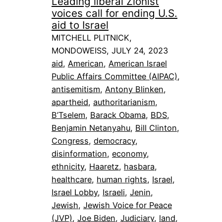
Leading liberal Zionist
voices call for ending U.S.
aid to Israel
MITCHELL PLITNICK,
MONDOWEISS, JULY 24, 2023
aid
, 
American
, 
American Israel
Public Affairs Committee (AIPAC)
, 
antisemitism
, 
Antony Blinken
, 
apartheid
, 
authoritarianism
, 
B’Tselem
, 
Barack Obama
, 
BDS
, 
Benjamin Netanyahu
, 
Bill Clinton
, 
Congress
, 
democracy
, 
disinformation
, 
economy
, 
ethnicity
, 
Haaretz
, 
hasbara
, 
healthcare
, 
human rights
, 
Israel
, 
Israel Lobby
, 
Israeli
, 
Jenin
, 
Jewish
, 
Jewish Voice for Peace
(JVP)
, 
Joe Biden
, 
Judiciary
, 
land
, 