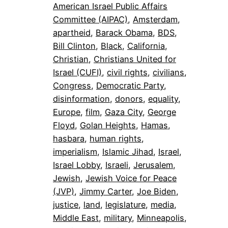
American Israel Public Affairs
Committee (AIPAC)
, 
Amsterdam
, 
apartheid
, 
Barack Obama
, 
BDS
, 
Bill Clinton
, 
Black
, 
California
, 
Christian
, 
Christians United for
Israel (CUFI)
, 
civil rights
, 
civilians
, 
Congress
, 
Democratic Party
, 
disinformation
, 
donors
, 
equality
, 
Europe
, 
film
, 
Gaza City
, 
George
Floyd
, 
Golan Heights
, 
Hamas
, 
hasbara
, 
human rights
, 
imperialism
, 
Islamic Jihad
, 
Israel
, 
Israel Lobby
, 
Israeli
, 
Jerusalem
, 
Jewish
, 
Jewish Voice for Peace
(JVP)
, 
Jimmy Carter
, 
Joe Biden
, 
justice
, 
land
, 
legislature
, 
media
, 
Middle East
, 
military
, 
Minneapolis
, 