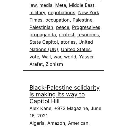
law
, 
media
, 
Meta
, 
Middle East
, 
military
, 
negotiations
, 
New York
Times
, 
occupation
, 
Palestine
, 
Palestinian
, 
peace
, 
Progressives
, 
propaganda
, 
protest
, 
resources
, 
State Capitol
, 
stories
, 
United
Nations (UN)
, 
United States
, 
vote
, 
Wall
, 
war
, 
world
, 
Yasser
Arafat
, 
Zionism
Black-Palestine solidarity
is making its way to
Capitol Hill
Alex Kane, +972 Magazine, June
16, 2021
Algeria
, 
Amazon
, 
American
, 