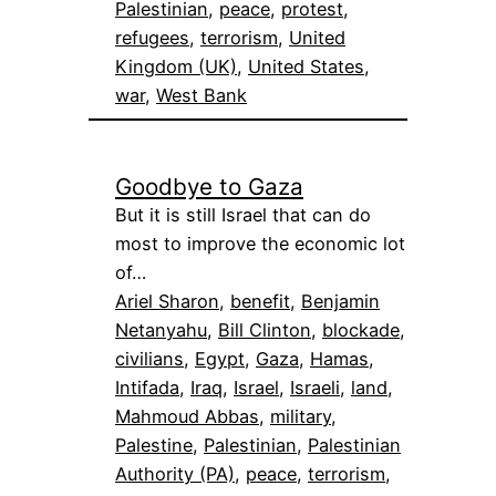
Palestinian
, 
peace
, 
protest
, 
refugees
, 
terrorism
, 
United
Kingdom (UK)
, 
United States
, 
war
, 
West Bank
Goodbye to Gaza
But it is still Israel that can do
most to improve the economic lot
of…
Ariel Sharon
, 
benefit
, 
Benjamin
Netanyahu
, 
Bill Clinton
, 
blockade
, 
civilians
, 
Egypt
, 
Gaza
, 
Hamas
, 
Intifada
, 
Iraq
, 
Israel
, 
Israeli
, 
land
, 
Mahmoud Abbas
, 
military
, 
Palestine
, 
Palestinian
, 
Palestinian
Authority (PA)
, 
peace
, 
terrorism
, 