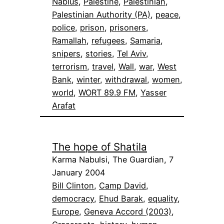
Nablus
, 
Palestine
, 
Palestinian
, 
Palestinian Authority (PA)
, 
peace
, 
police
, 
prison
, 
prisoners
, 
Ramallah
, 
refugees
, 
Samaria
, 
snipers
, 
stories
, 
Tel Aviv
, 
terrorism
, 
travel
, 
Wall
, 
war
, 
West
Bank
, 
winter
, 
withdrawal
, 
women
, 
world
, 
WORT 89.9 FM
, 
Yasser
Arafat
The hope of Shatila
Karma Nabulsi, The Guardian, 7
January 2004
Bill Clinton
, 
Camp David
, 
democracy
, 
Ehud Barak
, 
equality
, 
Europe
, 
Geneva Accord (2003)
, 