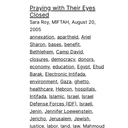
Praying with Their Eyes
Closed
Sara Roy, MIFTAH, August 20,
2005
annexation
, 
apartheid
, 
Ariel
Sharon
, 
bases
, 
benefit
, 
Bethlehem
, 
Camp David
, 
closures
, 
democracy
, 
donors
, 
economy
, 
education
, 
Egypt
, 
Ehud
Barak
, 
Electronic Intifada
, 
environment
, 
Gaza
, 
ghetto
, 
healthcare
, 
Hebron
, 
hospitals
, 
Intifada
, 
Islamic
, 
Israel
, 
Israel
Defense Forces (IDF)
, 
Israeli
, 
Jenin
, 
Jennifer Loewenstein
, 
Jericho
, 
Jerusalem
, 
Jewish
, 
justice
, 
labor
, 
land
, 
law
, 
Mahmoud