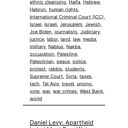
ethnic cleansing
, 
Haifa
, 
Hebrew
, 
Hebron
, 
human rights
, 
International Criminal Court (ICC)
, 
Israel
, 
Israeli
, 
Jerusalem
, 
Jewish
, 
Joe Biden
, 
journalists
, 
Judiciary
, 
justice
, 
labor
, 
land
, 
law
, 
media
, 
military
, 
Nablus
, 
Nakba
, 
occupation
, 
Palestine
, 
Palestinian
, 
peace
, 
police
, 
protest
, 
rabbis
, 
students
, 
Supreme Court
, 
Syria
, 
taxes
, 
tech
, 
Tel Aviv
, 
travel
, 
unions
, 
vote
, 
war
, 
war crimes
, 
West Bank
, 
world
Daniel Levy: Apartheid