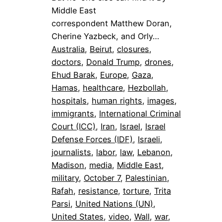
Middle East
correspondent Matthew Doran,
Cherine Yazbeck, and Orly…
Australia
, 
Beirut
, 
closures
, 
doctors
, 
Donald Trump
, 
drones
, 
Ehud Barak
, 
Europe
, 
Gaza
, 
Hamas
, 
healthcare
, 
Hezbollah
, 
hospitals
, 
human rights
, 
images
, 
immigrants
, 
International Criminal
Court (ICC)
, 
Iran
, 
Israel
, 
Israel
Defense Forces (IDF)
, 
Israeli
, 
journalists
, 
labor
, 
law
, 
Lebanon
, 
Madison
, 
media
, 
Middle East
, 
military
, 
October 7
, 
Palestinian
, 
Rafah
, 
resistance
, 
torture
, 
Trita
Parsi
, 
United Nations (UN)
, 
United States
, 
video
, 
Wall
, 
war
, 