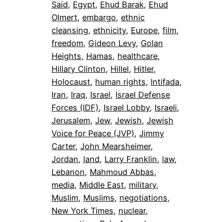
Said
, 
Egypt
, 
Ehud Barak
, 
Ehud
Olmert
, 
embargo
, 
ethnic
cleansing
, 
ethnicity
, 
Europe
, 
film
, 
freedom
, 
Gideon Levy
, 
Golan
Heights
, 
Hamas
, 
healthcare
, 
Hillary Clinton
, 
Hillel
, 
Hitler
, 
Holocaust
, 
human rights
, 
Intifada
, 
Iran
, 
Iraq
, 
Israel
, 
Israel Defense
Forces (IDF)
, 
Israel Lobby
, 
Israeli
, 
Jerusalem
, 
Jew
, 
Jewish
, 
Jewish
Voice for Peace (JVP)
, 
Jimmy
Carter
, 
John Mearsheimer
, 
Jordan
, 
land
, 
Larry Franklin
, 
law
, 
Lebanon
, 
Mahmoud Abbas
, 
media
, 
Middle East
, 
military
, 
Muslim
, 
Muslims
, 
negotiations
, 
New York Times
, 
nuclear
, 