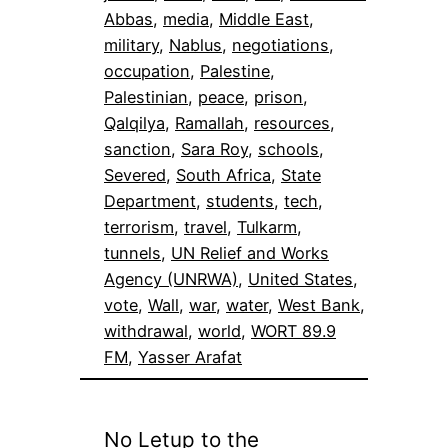
Abbas
, 
media
, 
Middle East
, 
military
, 
Nablus
, 
negotiations
, 
occupation
, 
Palestine
, 
Palestinian
, 
peace
, 
prison
, 
Qalqilya
, 
Ramallah
, 
resources
, 
sanction
, 
Sara Roy
, 
schools
, 
Severed
, 
South Africa
, 
State
Department
, 
students
, 
tech
, 
terrorism
, 
travel
, 
Tulkarm
, 
tunnels
, 
UN Relief and Works
Agency (UNRWA)
, 
United States
, 
vote
, 
Wall
, 
war
, 
water
, 
West Bank
, 
withdrawal
, 
world
, 
WORT 89.9
FM
, 
Yasser Arafat
No Letup to the