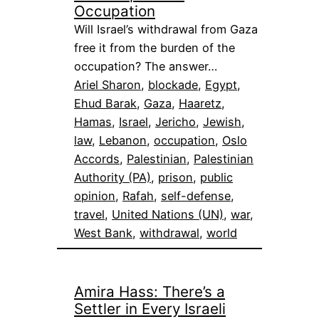
Occupation
Will Israel’s withdrawal from Gaza
free it from the burden of the
occupation? The answer…
Ariel Sharon
, 
blockade
, 
Egypt
, 
Ehud Barak
, 
Gaza
, 
Haaretz
, 
Hamas
, 
Israel
, 
Jericho
, 
Jewish
, 
law
, 
Lebanon
, 
occupation
, 
Oslo
Accords
, 
Palestinian
, 
Palestinian
Authority (PA)
, 
prison
, 
public
opinion
, 
Rafah
, 
self-defense
, 
travel
, 
United Nations (UN)
, 
war
, 
West Bank
, 
withdrawal
, 
world
Amira Hass: There’s a
Settler in Every Israeli