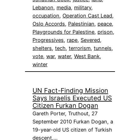
Lebanon
, 
media
, 
military
, 
occupation
, 
Operation Cast Lead
, 
Oslo Accords
, 
Palestinian
, 
peace
, 
Playgrounds for Palestine
, 
prison
, 
Progressives
, 
rape
, 
Severed
, 
shelters
, 
tech
, 
terrorism
, 
tunnels
, 
vote
, 
war
, 
water
, 
West Bank
, 
winter
UN Fact-Finding Mission
Says Israelis Executed US
Citizen Furkan Dogan
Gareth Porter, Truthout, 27
September 2010 Furkan Dogan, a
19-year-old US citizen of Turkish
descent,…