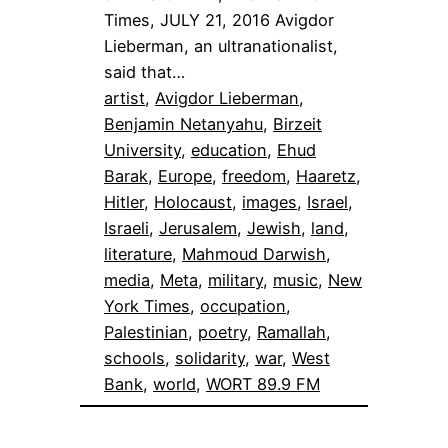
Times, JULY 21, 2016 Avigdor
Lieberman, an ultranationalist,
said that…
artist
, 
Avigdor Lieberman
, 
Benjamin Netanyahu
, 
Birzeit
University
, 
education
, 
Ehud
Barak
, 
Europe
, 
freedom
, 
Haaretz
, 
Hitler
, 
Holocaust
, 
images
, 
Israel
, 
Israeli
, 
Jerusalem
, 
Jewish
, 
land
, 
literature
, 
Mahmoud Darwish
, 
media
, 
Meta
, 
military
, 
music
, 
New
York Times
, 
occupation
, 
Palestinian
, 
poetry
, 
Ramallah
, 
schools
, 
solidarity
, 
war
, 
West
Bank
, 
world
, 
WORT 89.9 FM