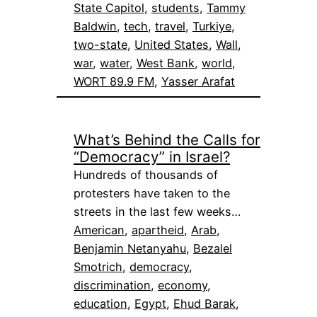
State Capitol
, 
students
, 
Tammy
Baldwin
, 
tech
, 
travel
, 
Turkiye
, 
two-state
, 
United States
, 
Wall
, 
war
, 
water
, 
West Bank
, 
world
, 
WORT 89.9 FM
, 
Yasser Arafat
What’s Behind the Calls for
“Democracy” in Israel?
Hundreds of thousands of
protesters have taken to the
streets in the last few weeks…
American
, 
apartheid
, 
Arab
, 
Benjamin Netanyahu
, 
Bezalel
Smotrich
, 
democracy
, 
discrimination
, 
economy
, 
education
, 
Egypt
, 
Ehud Barak
, 