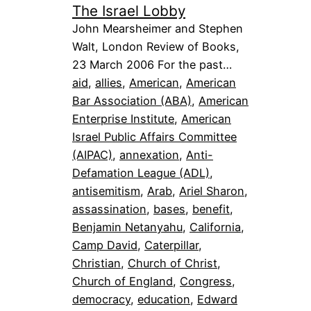
The Israel Lobby
John Mearsheimer and Stephen
Walt, London Review of Books,
23 March 2006 For the past…
aid
, 
allies
, 
American
, 
American
Bar Association (ABA)
, 
American
Enterprise Institute
, 
American
Israel Public Affairs Committee
(AIPAC)
, 
annexation
, 
Anti-
Defamation League (ADL)
, 
antisemitism
, 
Arab
, 
Ariel Sharon
, 
assassination
, 
bases
, 
benefit
, 
Benjamin Netanyahu
, 
California
, 
Camp David
, 
Caterpillar
, 
Christian
, 
Church of Christ
, 
Church of England
, 
Congress
, 
democracy
, 
education
, 
Edward