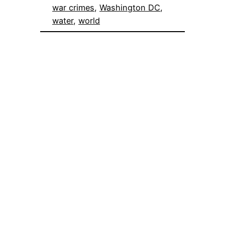
war crimes
, 
Washington DC
, 
water
, 
world