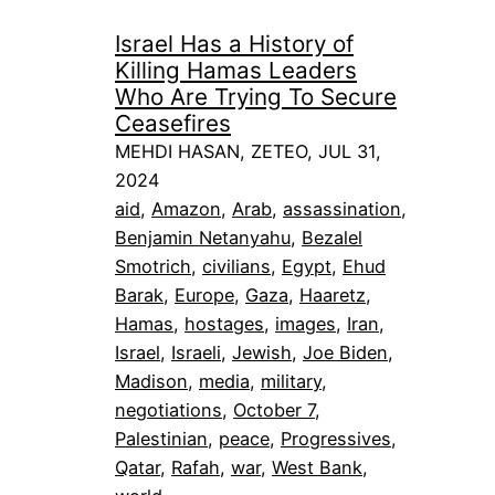
Israel Has a History of
Killing Hamas Leaders
Who Are Trying To Secure
Ceasefires
MEHDI HASAN, ZETEO, JUL 31,
2024
aid
, 
Amazon
, 
Arab
, 
assassination
, 
Benjamin Netanyahu
, 
Bezalel
Smotrich
, 
civilians
, 
Egypt
, 
Ehud
Barak
, 
Europe
, 
Gaza
, 
Haaretz
, 
Hamas
, 
hostages
, 
images
, 
Iran
, 
Israel
, 
Israeli
, 
Jewish
, 
Joe Biden
, 
Madison
, 
media
, 
military
, 
negotiations
, 
October 7
, 
Palestinian
, 
peace
, 
Progressives
, 
Qatar
, 
Rafah
, 
war
, 
West Bank
, 