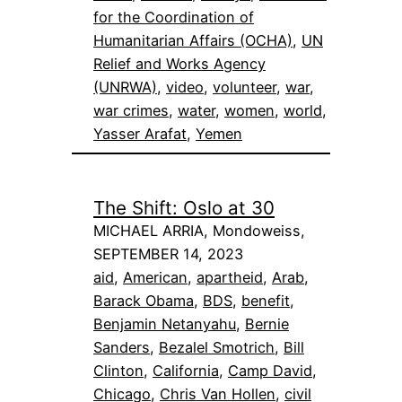
for the Coordination of
Humanitarian Affairs (OCHA)
, 
UN
Relief and Works Agency
(UNRWA)
, 
video
, 
volunteer
, 
war
, 
war crimes
, 
water
, 
women
, 
world
, 
Yasser Arafat
, 
Yemen
The Shift: Oslo at 30
MICHAEL ARRIA, Mondoweiss,
SEPTEMBER 14, 2023
aid
, 
American
, 
apartheid
, 
Arab
, 
Barack Obama
, 
BDS
, 
benefit
, 
Benjamin Netanyahu
, 
Bernie
Sanders
, 
Bezalel Smotrich
, 
Bill
Clinton
, 
California
, 
Camp David
, 
Chicago
, 
Chris Van Hollen
, 
civil