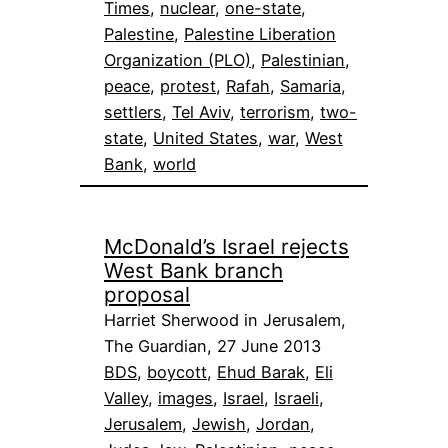
Times
, 
nuclear
, 
one-state
, 
Palestine
, 
Palestine Liberation
Organization (PLO)
, 
Palestinian
, 
peace
, 
protest
, 
Rafah
, 
Samaria
, 
settlers
, 
Tel Aviv
, 
terrorism
, 
two-
state
, 
United States
, 
war
, 
West
Bank
, 
world
McDonald’s Israel rejects
West Bank branch
proposal
Harriet Sherwood in Jerusalem,
The Guardian, 27 June 2013
BDS
, 
boycott
, 
Ehud Barak
, 
Eli
Valley
, 
images
, 
Israel
, 
Israeli
, 
Jerusalem
, 
Jewish
, 
Jordan
, 