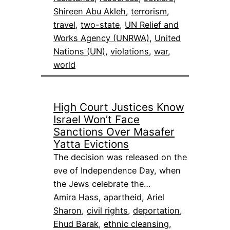
Shireen Abu Akleh
, 
terrorism
, 
travel
, 
two-state
, 
UN Relief and
Works Agency (UNRWA)
, 
United
Nations (UN)
, 
violations
, 
war
, 
world
High Court Justices Know
Israel Won’t Face
Sanctions Over Masafer
Yatta Evictions
The decision was released on the
eve of Independence Day, when
the Jews celebrate the…
Amira Hass
, 
apartheid
, 
Ariel
Sharon
, 
civil rights
, 
deportation
, 
Ehud Barak
, 
ethnic cleansing
, 