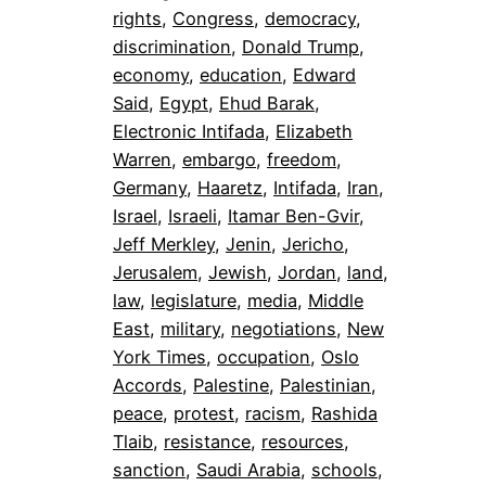
rights
, 
Congress
, 
democracy
, 
discrimination
, 
Donald Trump
, 
economy
, 
education
, 
Edward
Said
, 
Egypt
, 
Ehud Barak
, 
Electronic Intifada
, 
Elizabeth
Warren
, 
embargo
, 
freedom
, 
Germany
, 
Haaretz
, 
Intifada
, 
Iran
, 
Israel
, 
Israeli
, 
Itamar Ben-Gvir
, 
Jeff Merkley
, 
Jenin
, 
Jericho
, 
Jerusalem
, 
Jewish
, 
Jordan
, 
land
, 
law
, 
legislature
, 
media
, 
Middle
East
, 
military
, 
negotiations
, 
New
York Times
, 
occupation
, 
Oslo
Accords
, 
Palestine
, 
Palestinian
, 
peace
, 
protest
, 
racism
, 
Rashida
Tlaib
, 
resistance
, 
resources
, 
sanction
, 
Saudi Arabia
, 
schools
, 