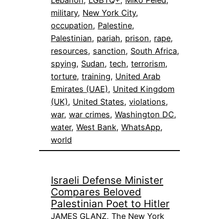
military
, 
New York City
, 
occupation
, 
Palestine
, 
Palestinian
, 
pariah
, 
prison
, 
rape
, 
resources
, 
sanction
, 
South Africa
, 
spying
, 
Sudan
, 
tech
, 
terrorism
, 
torture
, 
training
, 
United Arab
Emirates (UAE)
, 
United Kingdom
(UK)
, 
United States
, 
violations
, 
war
, 
war crimes
, 
Washington DC
, 
water
, 
West Bank
, 
WhatsApp
, 
world
Israeli Defense Minister
Compares Beloved
Palestinian Poet to Hitler
JAMES GLANZ, The New York