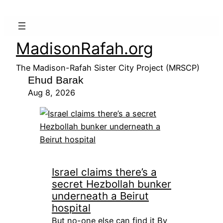
MadisonRafah.org
The Madison-Rafah Sister City Project (MRSCP)
Ehud Barak
Aug 8, 2026
Israel claims there’s a
secret Hezbollah bunker
underneath a Beirut
hospital
But no-one else can find it By