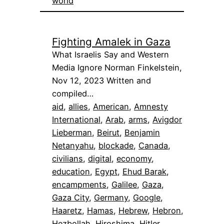
world
Fighting Amalek in Gaza
What Israelis Say and Western
Media Ignore Norman Finkelstein,
Nov 12, 2023 Written and
compiled…
aid
, 
allies
, 
American
, 
Amnesty
International
, 
Arab
, 
arms
, 
Avigdor
Lieberman
, 
Beirut
, 
Benjamin
Netanyahu
, 
blockade
, 
Canada
, 
civilians
, 
digital
, 
economy
, 
education
, 
Egypt
, 
Ehud Barak
, 
encampments
, 
Galilee
, 
Gaza
, 
Gaza City
, 
Germany
, 
Google
, 
Haaretz
, 
Hamas
, 
Hebrew
, 
Hebron
, 
Hezbollah
, 
Hiroshima
, 
Hitler
, 