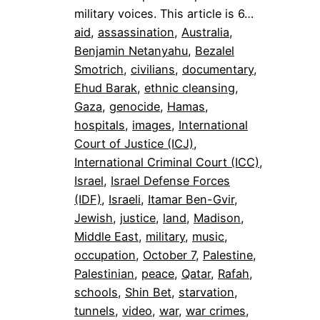
military voices. This article is 6…
aid
, 
assassination
, 
Australia
, 
Benjamin Netanyahu
, 
Bezalel
Smotrich
, 
civilians
, 
documentary
, 
Ehud Barak
, 
ethnic cleansing
, 
Gaza
, 
genocide
, 
Hamas
, 
hospitals
, 
images
, 
International
Court of Justice (ICJ)
, 
International Criminal Court (ICC)
, 
Israel
, 
Israel Defense Forces
(IDF)
, 
Israeli
, 
Itamar Ben-Gvir
, 
Jewish
, 
justice
, 
land
, 
Madison
, 
Middle East
, 
military
, 
music
, 
occupation
, 
October 7
, 
Palestine
, 
Palestinian
, 
peace
, 
Qatar
, 
Rafah
, 
schools
, 
Shin Bet
, 
starvation
, 
tunnels
, 
video
, 
war
, 
war crimes
, 