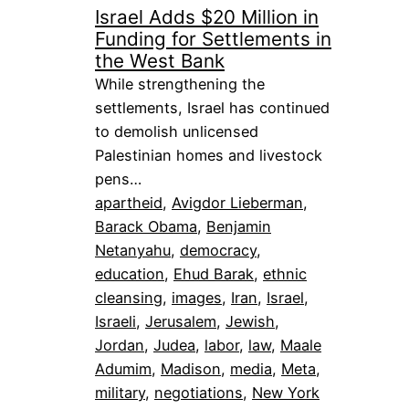
Israel Adds $20 Million in
Funding for Settlements in
the West Bank
While strengthening the
settlements, Israel has continued
to demolish unlicensed
Palestinian homes and livestock
pens…
apartheid
, 
Avigdor Lieberman
, 
Barack Obama
, 
Benjamin
Netanyahu
, 
democracy
, 
education
, 
Ehud Barak
, 
ethnic
cleansing
, 
images
, 
Iran
, 
Israel
, 
Israeli
, 
Jerusalem
, 
Jewish
, 
Jordan
, 
Judea
, 
labor
, 
law
, 
Maale
Adumim
, 
Madison
, 
media
, 
Meta
, 
military
, 
negotiations
, 
New York