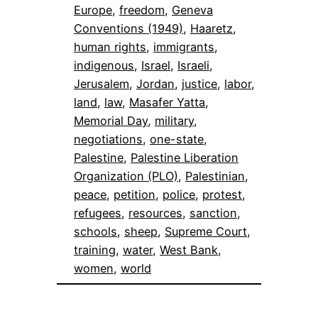
Europe
, 
freedom
, 
Geneva
Conventions (1949)
, 
Haaretz
, 
human rights
, 
immigrants
, 
indigenous
, 
Israel
, 
Israeli
, 
Jerusalem
, 
Jordan
, 
justice
, 
labor
, 
land
, 
law
, 
Masafer Yatta
, 
Memorial Day
, 
military
, 
negotiations
, 
one-state
, 
Palestine
, 
Palestine Liberation
Organization (PLO)
, 
Palestinian
, 
peace
, 
petition
, 
police
, 
protest
, 
refugees
, 
resources
, 
sanction
, 
schools
, 
sheep
, 
Supreme Court
, 
training
, 
water
, 
West Bank
, 
women
, 
world