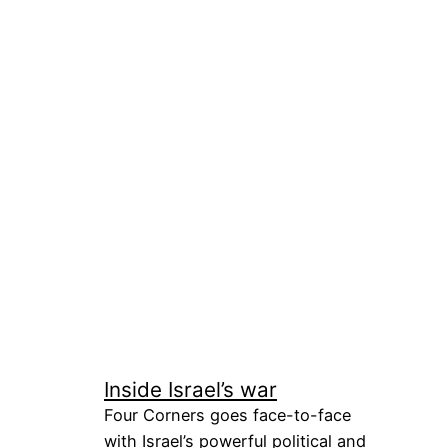
Inside Israel’s war
Four Corners goes face-to-face
with Israel’s powerful political and