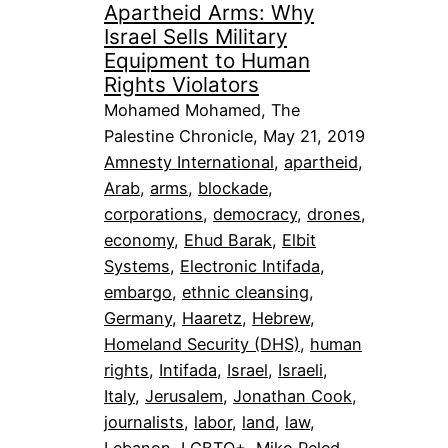
Apartheid Arms: Why
Israel Sells Military
Equipment to Human
Rights Violators
Mohamed Mohamed, The
Palestine Chronicle, May 21, 2019
Amnesty International
, 
apartheid
, 
Arab
, 
arms
, 
blockade
, 
corporations
, 
democracy
, 
drones
, 
economy
, 
Ehud Barak
, 
Elbit
Systems
, 
Electronic Intifada
, 
embargo
, 
ethnic cleansing
, 
Germany
, 
Haaretz
, 
Hebrew
, 
Homeland Security (DHS)
, 
human
rights
, 
Intifada
, 
Israel
, 
Israeli
, 
Italy
, 
Jerusalem
, 
Jonathan Cook
, 
journalists
, 
labor
, 
land
, 
law
, 
Lebanon
, 
LGBTQ+
, 
Miko Peled
, 