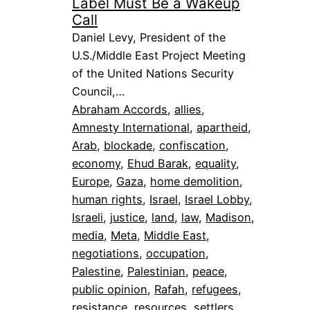
Label Must Be a Wakeup
Call
Daniel Levy, President of the
U.S./Middle East Project Meeting
of the United Nations Security
Council,…
Abraham Accords
, 
allies
, 
Amnesty International
, 
apartheid
, 
Arab
, 
blockade
, 
confiscation
, 
economy
, 
Ehud Barak
, 
equality
, 
Europe
, 
Gaza
, 
home demolition
, 
human rights
, 
Israel
, 
Israel Lobby
, 
Israeli
, 
justice
, 
land
, 
law
, 
Madison
, 
media
, 
Meta
, 
Middle East
, 
negotiations
, 
occupation
, 
Palestine
, 
Palestinian
, 
peace
, 
public opinion
, 
Rafah
, 
refugees
, 
resistance
, 
resources
, 
settlers
, 