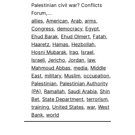
Palestinian civil war? Conflicts
Forum,…
allies
, 
American
, 
Arab
, 
arms
, 
Congress
, 
democracy
, 
Egypt
, 
Ehud Barak
, 
Ehud Olmert
, 
Fatah
, 
Haaretz
, 
Hamas
, 
Hezbollah
, 
Hosni Mubarak
, 
Iraq
, 
Israel
, 
Israeli
, 
Jericho
, 
Jordan
, 
law
, 
Mahmoud Abbas
, 
media
, 
Middle
East
, 
military
, 
Muslim
, 
occupation
, 
Palestinian
, 
Palestinian Authority
(PA)
, 
Ramallah
, 
Saudi Arabia
, 
Shin
Bet
, 
State Department
, 
terrorism
, 
training
, 
United States
, 
war
, 
West
Bank
, 
world