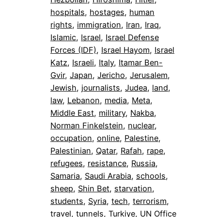
hospitals
, 
hostages
, 
human
rights
, 
immigration
, 
Iran
, 
Iraq
, 
Islamic
, 
Israel
, 
Israel Defense
Forces (IDF)
, 
Israel Hayom
, 
Israel
Katz
, 
Israeli
, 
Italy
, 
Itamar Ben-
Gvir
, 
Japan
, 
Jericho
, 
Jerusalem
, 
Jewish
, 
journalists
, 
Judea
, 
land
, 
law
, 
Lebanon
, 
media
, 
Meta
, 
Middle East
, 
military
, 
Nakba
, 
Norman Finkelstein
, 
nuclear
, 
occupation
, 
online
, 
Palestine
, 
Palestinian
, 
Qatar
, 
Rafah
, 
rape
, 
refugees
, 
resistance
, 
Russia
, 
Samaria
, 
Saudi Arabia
, 
schools
, 
sheep
, 
Shin Bet
, 
starvation
, 
students
, 
Syria
, 
tech
, 
terrorism
, 
travel
, 
tunnels
, 
Turkiye
, 
UN Office