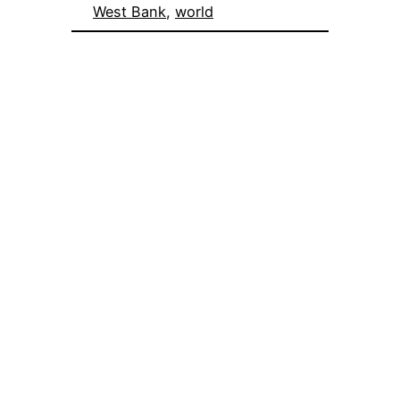
West Bank
, 
world