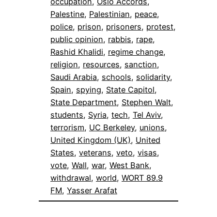
occupation
, 
Oslo Accords
, 
Palestine
, 
Palestinian
, 
peace
, 
police
, 
prison
, 
prisoners
, 
protest
, 
public opinion
, 
rabbis
, 
rape
, 
Rashid Khalidi
, 
regime change
, 
religion
, 
resources
, 
sanction
, 
Saudi Arabia
, 
schools
, 
solidarity
, 
Spain
, 
spying
, 
State Capitol
, 
State Department
, 
Stephen Walt
, 
students
, 
Syria
, 
tech
, 
Tel Aviv
, 
terrorism
, 
UC Berkeley
, 
unions
, 
United Kingdom (UK)
, 
United
States
, 
veterans
, 
veto
, 
visas
, 
vote
, 
Wall
, 
war
, 
West Bank
, 
withdrawal
, 
world
, 
WORT 89.9
FM
, 
Yasser Arafat