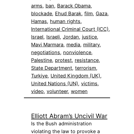
arms
, 
ban
, 
Barack Obama
, 
blockade
, 
Ehud Barak
, 
film
, 
Gaza
, 
Hamas
, 
human rights
, 
International Criminal Court (ICC)
, 
Israel
, 
Israeli
, 
Jordan
, 
justice
, 
Mavi Marmara
, 
media
, 
military
, 
negotiations
, 
nonviolence
, 
Palestine
, 
protest
, 
resistance
, 
State Department
, 
terrorism
, 
Turkiye
, 
United Kingdom (UK)
, 
United Nations (UN)
, 
victims
, 
video
, 
volunteer
, 
women
Elliott Abram’s Uncivil War
Is the Bush administration
violating the law to provoke a