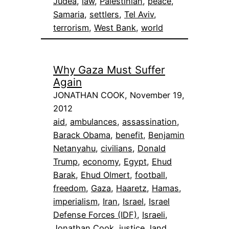
Judea
, 
law
, 
Palestinian
, 
peace
, 
Samaria
, 
settlers
, 
Tel Aviv
, 
terrorism
, 
West Bank
, 
world
Why Gaza Must Suffer
Again
JONATHAN COOK, November 19,
2012
aid
, 
ambulances
, 
assassination
, 
Barack Obama
, 
benefit
, 
Benjamin
Netanyahu
, 
civilians
, 
Donald
Trump
, 
economy
, 
Egypt
, 
Ehud
Barak
, 
Ehud Olmert
, 
football
, 
freedom
, 
Gaza
, 
Haaretz
, 
Hamas
, 
imperialism
, 
Iran
, 
Israel
, 
Israel
Defense Forces (IDF)
, 
Israeli
, 
Jonathan Cook
, 
justice
, 
land
, 