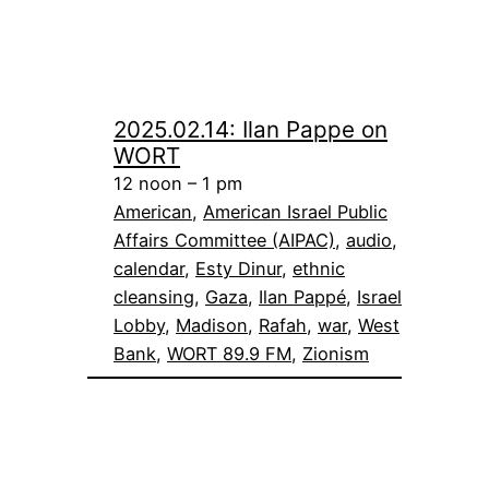
2025.02.14: Ilan Pappe on
WORT
12 noon – 1 pm
American
, 
American Israel Public
Affairs Committee (AIPAC)
, 
audio
, 
calendar
, 
Esty Dinur
, 
ethnic
cleansing
, 
Gaza
, 
Ilan Pappé
, 
Israel
Lobby
, 
Madison
, 
Rafah
, 
war
, 
West
Bank
, 
WORT 89.9 FM
, 
Zionism