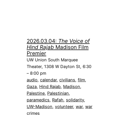
2026.03.04:
The Voice of
Hind Rajab
Madison Film
Premier
UW Union South Marquee
Theater, 1308 W Dayton St, 6:30
– 8:00 pm
audio
, 
calendar
, 
civilians
, 
film
, 
Gaza
, 
Hind Rajab
, 
Madison
, 
Palestine
, 
Palestinian
, 
paramedics
, 
Rafah
, 
solidarity
, 
UW-Madison
, 
volunteer
, 
war
, 
war
crimes