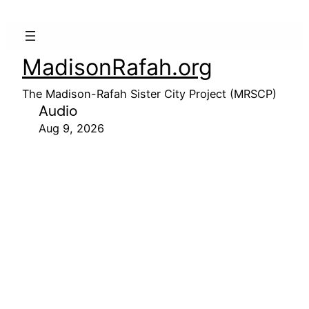
MadisonRafah.org
The Madison-Rafah Sister City Project (MRSCP)
Audio
Aug 9, 2026