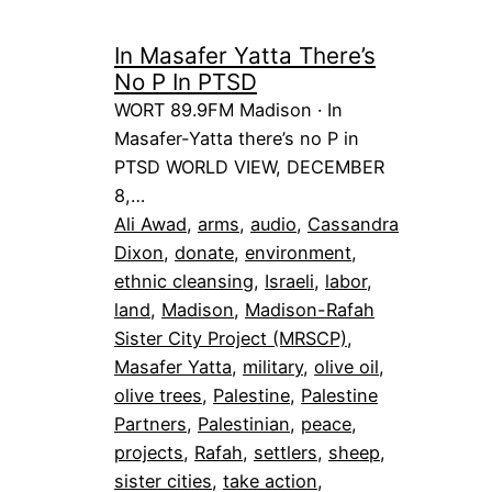
In Masafer Yatta There’s
No P In PTSD
WORT 89.9FM Madison · In
Masafer-Yatta there’s no P in
PTSD WORLD VIEW, DECEMBER
8,…
Ali Awad
, 
arms
, 
audio
, 
Cassandra
Dixon
, 
donate
, 
environment
, 
ethnic cleansing
, 
Israeli
, 
labor
, 
land
, 
Madison
, 
Madison-Rafah
Sister City Project (MRSCP)
, 
Masafer Yatta
, 
military
, 
olive oil
, 
olive trees
, 
Palestine
, 
Palestine
Partners
, 
Palestinian
, 
peace
, 
projects
, 
Rafah
, 
settlers
, 
sheep
, 
sister cities
, 
take action
, 