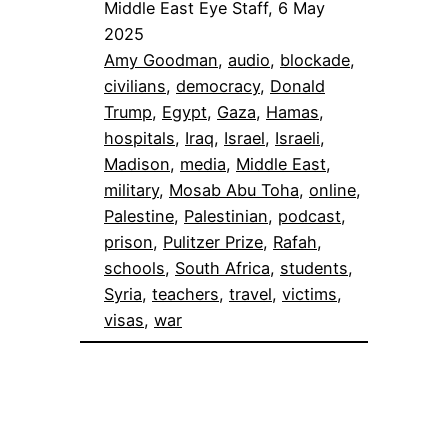
Middle East Eye Staff, 6 May
2025
Amy Goodman
, 
audio
, 
blockade
, 
civilians
, 
democracy
, 
Donald
Trump
, 
Egypt
, 
Gaza
, 
Hamas
, 
hospitals
, 
Iraq
, 
Israel
, 
Israeli
, 
Madison
, 
media
, 
Middle East
, 
military
, 
Mosab Abu Toha
, 
online
, 
Palestine
, 
Palestinian
, 
podcast
, 
prison
, 
Pulitzer Prize
, 
Rafah
, 
schools
, 
South Africa
, 
students
, 
Syria
, 
teachers
, 
travel
, 
victims
, 
visas
, 
war