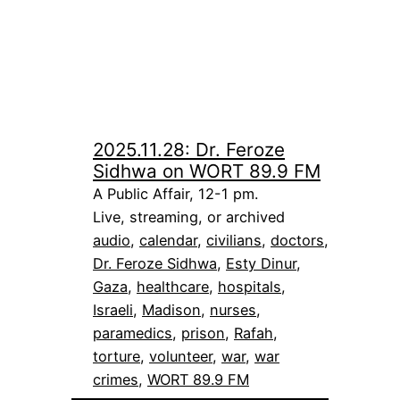
2025.11.28: Dr. Feroze
Sidhwa on WORT 89.9 FM
A Public Affair, 12-1 pm.
Live, streaming, or archived
audio
, 
calendar
, 
civilians
, 
doctors
, 
Dr. Feroze Sidhwa
, 
Esty Dinur
, 
Gaza
, 
healthcare
, 
hospitals
, 
Israeli
, 
Madison
, 
nurses
, 
paramedics
, 
prison
, 
Rafah
, 
torture
, 
volunteer
, 
war
, 
war
crimes
, 
WORT 89.9 FM