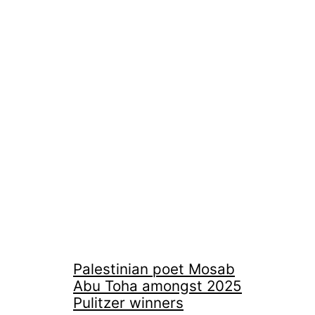
Palestinian poet Mosab
Abu Toha amongst 2025
Pulitzer winners