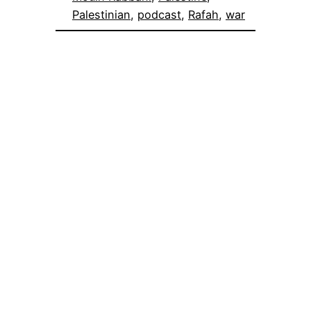
Palestinian
, 
podcast
, 
Rafah
, 
war