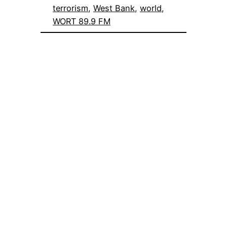
terrorism
, 
West Bank
, 
world
, 
WORT 89.9 FM