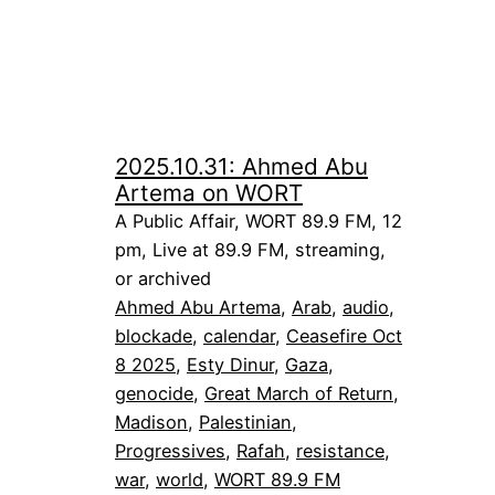
2025.10.31: Ahmed Abu
Artema on WORT
A Public Affair, WORT 89.9 FM, 12
pm, Live at 89.9 FM, streaming,
or archived
Ahmed Abu Artema
, 
Arab
, 
audio
, 
blockade
, 
calendar
, 
Ceasefire Oct
8 2025
, 
Esty Dinur
, 
Gaza
, 
genocide
, 
Great March of Return
, 
Madison
, 
Palestinian
, 
Progressives
, 
Rafah
, 
resistance
, 
war
, 
world
, 
WORT 89.9 FM