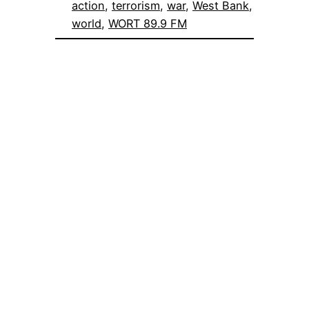
action
, 
terrorism
, 
war
, 
West Bank
, 
world
, 
WORT 89.9 FM