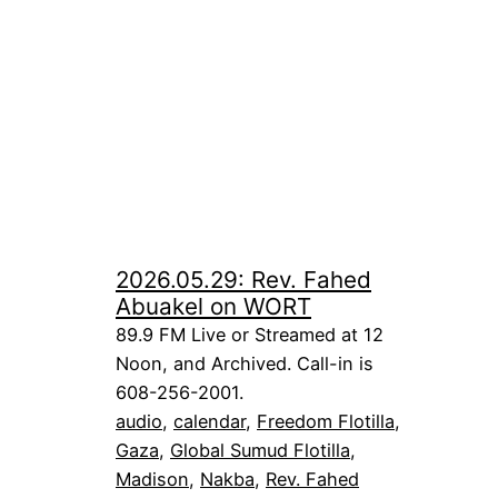
2026.05.29: Rev. Fahed
Abuakel on WORT
89.9 FM Live or Streamed at 12
Noon, and Archived. Call-in is
608-256-2001.
audio
, 
calendar
, 
Freedom Flotilla
, 
Gaza
, 
Global Sumud Flotilla
, 
Madison
, 
Nakba
, 
Rev. Fahed