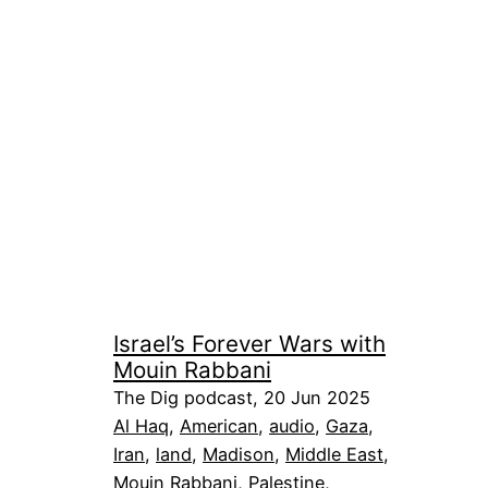
Israel’s Forever Wars with
Mouin Rabbani
The Dig podcast, 20 Jun 2025
Al Haq
, 
American
, 
audio
, 
Gaza
, 
Iran
, 
land
, 
Madison
, 
Middle East
, 
Mouin Rabbani
, 
Palestine
, 