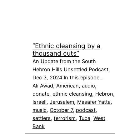
“Ethnic cleansing by a
thousand cuts”
An Update from the South
Hebron Hills Unsettled Podcast,
Dec 3, 2024 In this episode…
Ali Awad
, 
American
, 
audio
, 
donate
, 
ethnic cleansing
, 
Hebron
, 
Israeli
, 
Jerusalem
, 
Masafer Yatta
, 
music
, 
October 7
, 
podcast
, 
settlers
, 
terrorism
, 
Tuba
, 
West
Bank