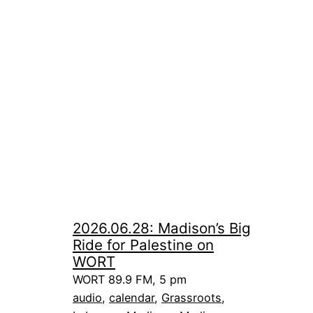
2026.06.28: Madison’s Big
Ride for Palestine on
WORT
WORT 89.9 FM, 5 pm
audio
, 
calendar
, 
Grassroots
, 