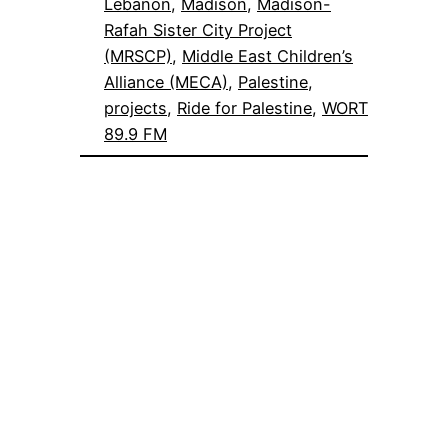
Lebanon
, 
Madison
, 
Madison-
Rafah Sister City Project
(MRSCP)
, 
Middle East Children’s
Alliance (MECA)
, 
Palestine
, 
projects
, 
Ride for Palestine
, 
WORT
89.9 FM