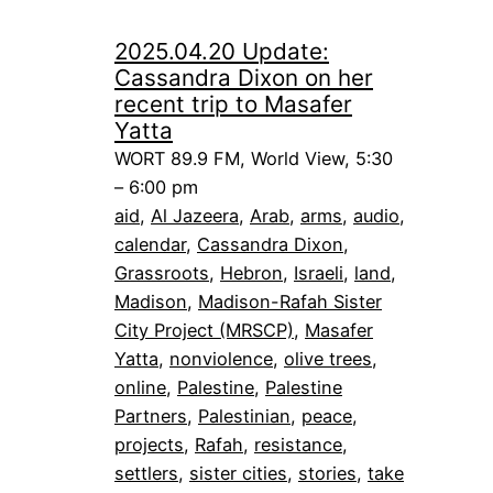
2025.04.20 Update:
Cassandra Dixon on her
recent trip to Masafer
Yatta
WORT 89.9 FM, World View, 5:30
– 6:00 pm
aid
, 
Al Jazeera
, 
Arab
, 
arms
, 
audio
, 
calendar
, 
Cassandra Dixon
, 
Grassroots
, 
Hebron
, 
Israeli
, 
land
, 
Madison
, 
Madison-Rafah Sister
City Project (MRSCP)
, 
Masafer
Yatta
, 
nonviolence
, 
olive trees
, 
online
, 
Palestine
, 
Palestine
Partners
, 
Palestinian
, 
peace
, 
projects
, 
Rafah
, 
resistance
, 
settlers
, 
sister cities
, 
stories
, 
take