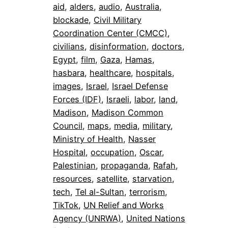
aid
, 
alders
, 
audio
, 
Australia
, 
blockade
, 
Civil Military
Coordination Center (CMCC)
, 
civilians
, 
disinformation
, 
doctors
, 
Egypt
, 
film
, 
Gaza
, 
Hamas
, 
hasbara
, 
healthcare
, 
hospitals
, 
images
, 
Israel
, 
Israel Defense
Forces (IDF)
, 
Israeli
, 
labor
, 
land
, 
Madison
, 
Madison Common
Council
, 
maps
, 
media
, 
military
, 
Ministry of Health
, 
Nasser
Hospital
, 
occupation
, 
Oscar
, 
Palestinian
, 
propaganda
, 
Rafah
, 
resources
, 
satellite
, 
starvation
, 
tech
, 
Tel al-Sultan
, 
terrorism
, 
TikTok
, 
UN Relief and Works
Agency (UNRWA)
, 
United Nations