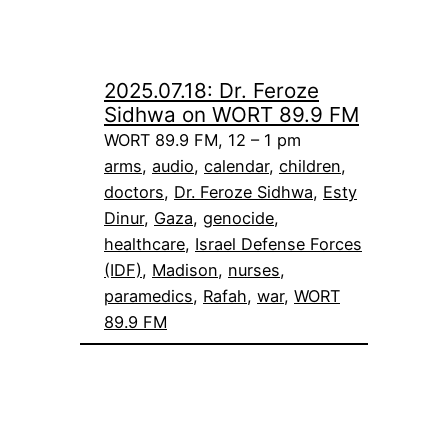
2025.07.18: Dr. Feroze
Sidhwa on WORT 89.9 FM
WORT 89.9 FM, 12 – 1 pm
arms
, 
audio
, 
calendar
, 
children
, 
doctors
, 
Dr. Feroze Sidhwa
, 
Esty
Dinur
, 
Gaza
, 
genocide
, 
healthcare
, 
Israel Defense Forces
(IDF)
, 
Madison
, 
nurses
, 
paramedics
, 
Rafah
, 
war
, 
WORT
89.9 FM