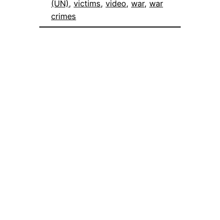
(UN)
, 
victims
, 
video
, 
war
, 
war
crimes