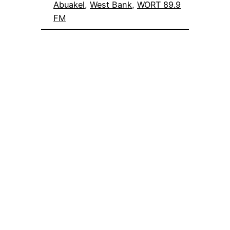
Abuakel
, 
West Bank
, 
WORT 89.9
FM