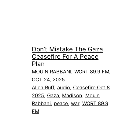
Don’t Mistake The Gaza
Ceasefire For A Peace
Plan
MOUIN RABBANI, WORT 89.9 FM,
OCT 24, 2025
Allen Ruff
, 
audio
, 
Ceasefire Oct 8
2025
, 
Gaza
, 
Madison
, 
Mouin
Rabbani
, 
peace
, 
war
, 
WORT 89.9
FM