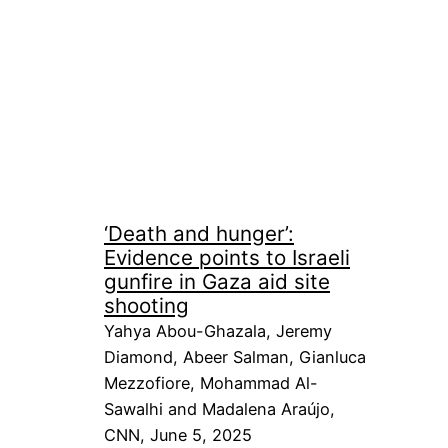
‘Death and hunger’:
Evidence points to Israeli
gunfire in Gaza aid site
shooting
Yahya Abou-Ghazala, Jeremy
Diamond, Abeer Salman, Gianluca
Mezzofiore, Mohammad Al-
Sawalhi and Madalena Araújo,
CNN, June 5, 2025