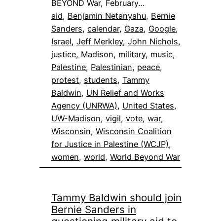
BEYOND War, February…
aid
, 
Benjamin Netanyahu
, 
Bernie
Sanders
, 
calendar
, 
Gaza
, 
Google
, 
Israel
, 
Jeff Merkley
, 
John Nichols
, 
justice
, 
Madison
, 
military
, 
music
, 
Palestine
, 
Palestinian
, 
peace
, 
protest
, 
students
, 
Tammy
Baldwin
, 
UN Relief and Works
Agency (UNRWA)
, 
United States
, 
UW-Madison
, 
vigil
, 
vote
, 
war
, 
Wisconsin
, 
Wisconsin Coalition
for Justice in Palestine (WCJP)
, 
women
, 
world
, 
World Beyond War
Tammy Baldwin should join
Bernie Sanders in