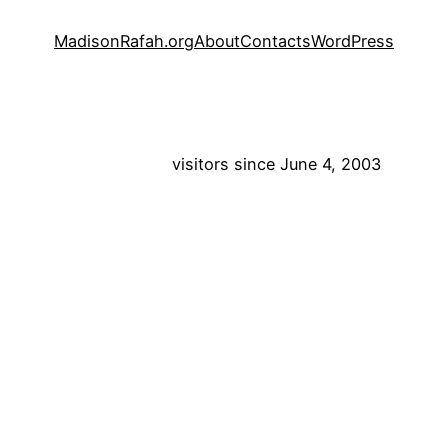
MadisonRafah.org
About
Contacts
WordPress
visitors since June 4, 2003