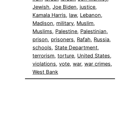
Jewish
, 
Joe Biden
, 
justice
, 
Kamala Harris
, 
law
, 
Lebanon
, 
Madison
, 
military
, 
Muslim
, 
Muslims
, 
Palestine
, 
Palestinian
, 
prison
, 
prisoners
, 
Rafah
, 
Russia
, 
schools
, 
State Department
, 
terrorism
, 
torture
, 
United States
, 
violations
, 
vote
, 
war
, 
war crimes
, 
West Bank