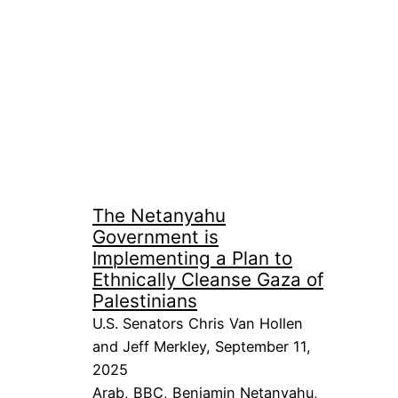
The Netanyahu
Government is
Implementing a Plan to
Ethnically Cleanse Gaza of
Palestinians
U.S. Senators Chris Van Hollen
and Jeff Merkley, September 11,
2025
Arab
, 
BBC
, 
Benjamin Netanyahu
, 