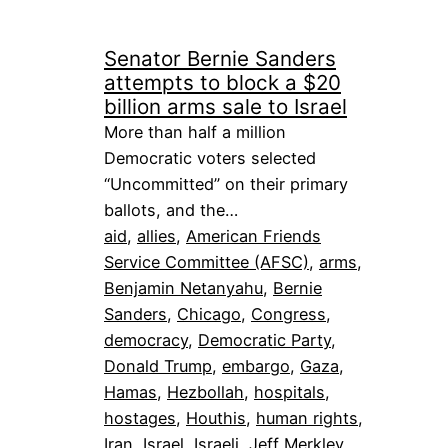
Senator Bernie Sanders
attempts to block a $20
billion arms sale to Israel
More than half a million
Democratic voters selected
“Uncommitted” on their primary
ballots, and the…
aid
, 
allies
, 
American Friends
Service Committee (AFSC)
, 
arms
, 
Benjamin Netanyahu
, 
Bernie
Sanders
, 
Chicago
, 
Congress
, 
democracy
, 
Democratic Party
, 
Donald Trump
, 
embargo
, 
Gaza
, 
Hamas
, 
Hezbollah
, 
hospitals
, 
hostages
, 
Houthis
, 
human rights
, 
Iran
, 
Israel
, 
Israeli
, 
Jeff Merkley
, 