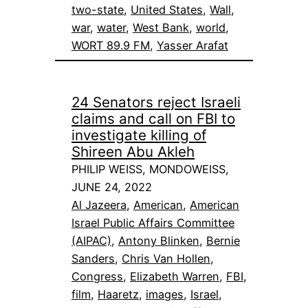
two-state
, 
United States
, 
Wall
, 
war
, 
water
, 
West Bank
, 
world
, 
WORT 89.9 FM
, 
Yasser Arafat
24 Senators reject Israeli
claims and call on FBI to
investigate killing of
Shireen Abu Akleh
PHILIP WEISS, MONDOWEISS,
JUNE 24, 2022
Al Jazeera
, 
American
, 
American
Israel Public Affairs Committee
(AIPAC)
, 
Antony Blinken
, 
Bernie
Sanders
, 
Chris Van Hollen
, 
Congress
, 
Elizabeth Warren
, 
FBI
, 
film
, 
Haaretz
, 
images
, 
Israel
, 