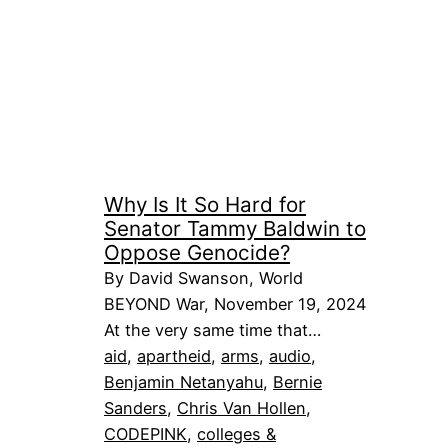
Why Is It So Hard for
Senator Tammy Baldwin to
Oppose Genocide?
By David Swanson, World
BEYOND War, November 19, 2024
At the very same time that…
aid
, 
apartheid
, 
arms
, 
audio
, 
Benjamin Netanyahu
, 
Bernie
Sanders
, 
Chris Van Hollen
, 
CODEPINK
, 
colleges &