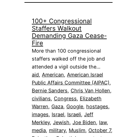
100+ Congressional
Staffers Walkout
Demanding Gaza Cease-
Fire
More than 100 congressional
staffers walked off the job and
attended a vigil outside the…
aid
, 
American
, 
American Israel
Public Affairs Committee (AIPAC)
, 
Bernie Sanders
, 
Chris Van Hollen
, 
civilians
, 
Congress
, 
Elizabeth
Warren
, 
Gaza
, 
Google
, 
hostages
, 
images
, 
Israel
, 
Israeli
, 
Jeff
Merkley
, 
Jewish
, 
Joe Biden
, 
law
, 
media
, 
military
, 
Muslim
, 
October 7
, 