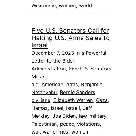
Wisconsin
, 
women
, 
world
Five U.S. Senators Call for
Halting U.S. Arms Sales to
Israel
December 7, 2023 In a Powerful
Letter to the Biden
Administration, Five U.S. Senators
Make…
aid
, 
American
, 
arms
, 
Benjamin
Netanyahu
, 
Bernie Sanders
, 
civilians
, 
Elizabeth Warren
, 
Gaza
, 
Hamas
, 
Israel
, 
Israeli
, 
Jeff
Merkley
, 
Joe Biden
, 
law
, 
military
, 
Palestinian
, 
peace
, 
violations
, 
war
, 
war crimes
, 
women