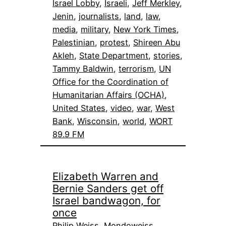
Israel Lobby
, 
Israeli
, 
Jeff Merkley
, 
Jenin
, 
journalists
, 
land
, 
law
, 
media
, 
military
, 
New York Times
, 
Palestinian
, 
protest
, 
Shireen Abu
Akleh
, 
State Department
, 
stories
, 
Tammy Baldwin
, 
terrorism
, 
UN
Office for the Coordination of
Humanitarian Affairs (OCHA)
, 
United States
, 
video
, 
war
, 
West
Bank
, 
Wisconsin
, 
world
, 
WORT
89.9 FM
Elizabeth Warren and
Bernie Sanders get off
Israel bandwagon, for
once
Philip Weiss, Mondoweiss,