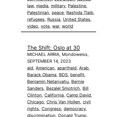
law
, 
media
, 
military
, 
Palestine
, 
Palestinian
, 
peace
, 
Rashida Tlaib
, 
refugees
, 
Russia
, 
United States
, 
video
, 
vote
, 
war
, 
world
The Shift: Oslo at 30
MICHAEL ARRIA, Mondoweiss,
SEPTEMBER 14, 2023
aid
, 
American
, 
apartheid
, 
Arab
, 
Barack Obama
, 
BDS
, 
benefit
, 
Benjamin Netanyahu
, 
Bernie
Sanders
, 
Bezalel Smotrich
, 
Bill
Clinton
, 
California
, 
Camp David
, 
Chicago
, 
Chris Van Hollen
, 
civil
rights
, 
Congress
, 
democracy
, 
discrimination
, 
Donald Trump
, 