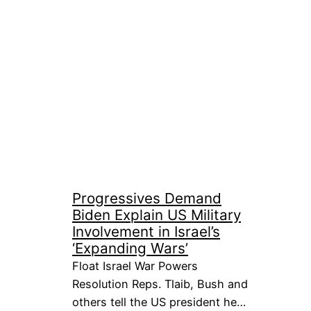
Progressives Demand
Biden Explain US Military
Involvement in Israel’s
‘Expanding Wars’
Float Israel War Powers
Resolution Reps. Tlaib, Bush and
others tell the US president he…