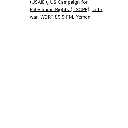
(USAID)
, 
US Campaign for
Palestinian Rights (USCPR)
, 
vote
, 
war
, 
WORT 89.9 FM
, 
Yemen