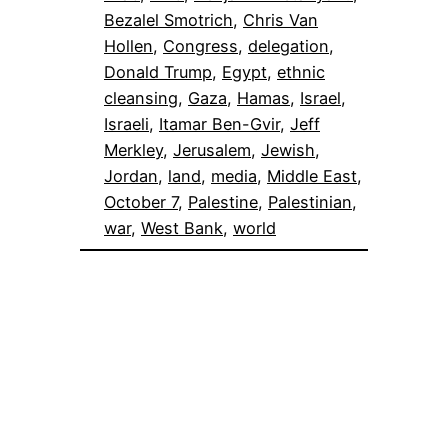
Bezalel Smotrich
, 
Chris Van
Hollen
, 
Congress
, 
delegation
, 
Donald Trump
, 
Egypt
, 
ethnic
cleansing
, 
Gaza
, 
Hamas
, 
Israel
, 
Israeli
, 
Itamar Ben-Gvir
, 
Jeff
Merkley
, 
Jerusalem
, 
Jewish
, 
Jordan
, 
land
, 
media
, 
Middle East
, 
October 7
, 
Palestine
, 
Palestinian
, 
war
, 
West Bank
, 
world