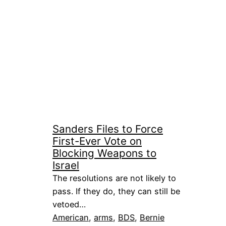
Sanders Files to Force
First-Ever Vote on
Blocking Weapons to
Israel
The resolutions are not likely to
pass. If they do, they can still be
vetoed…
American
, 
arms
, 
BDS
, 
Bernie