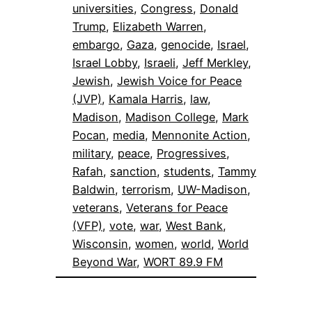
universities
, 
Congress
, 
Donald
Trump
, 
Elizabeth Warren
, 
embargo
, 
Gaza
, 
genocide
, 
Israel
, 
Israel Lobby
, 
Israeli
, 
Jeff Merkley
, 
Jewish
, 
Jewish Voice for Peace
(JVP)
, 
Kamala Harris
, 
law
, 
Madison
, 
Madison College
, 
Mark
Pocan
, 
media
, 
Mennonite Action
, 
military
, 
peace
, 
Progressives
, 
Rafah
, 
sanction
, 
students
, 
Tammy
Baldwin
, 
terrorism
, 
UW-Madison
, 
veterans
, 
Veterans for Peace
(VFP)
, 
vote
, 
war
, 
West Bank
, 
Wisconsin
, 
women
, 
world
, 
World
Beyond War
, 
WORT 89.9 FM