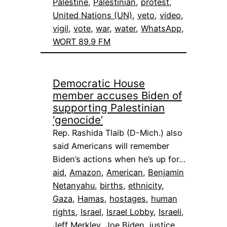
Palestine
, 
Palestinian
, 
protest
, 
United Nations (UN)
, 
veto
, 
video
, 
vigil
, 
vote
, 
war
, 
water
, 
WhatsApp
, 
WORT 89.9 FM
Democratic House
member accuses Biden of
supporting Palestinian
‘genocide’
Rep. Rashida Tlaib (D-Mich.) also
said Americans will remember
Biden’s actions when he’s up for…
aid
, 
Amazon
, 
American
, 
Benjamin
Netanyahu
, 
births
, 
ethnicity
, 
Gaza
, 
Hamas
, 
hostages
, 
human
rights
, 
Israel
, 
Israel Lobby
, 
Israeli
, 
Jeff Merkley
, 
Joe Biden
, 
justice
, 