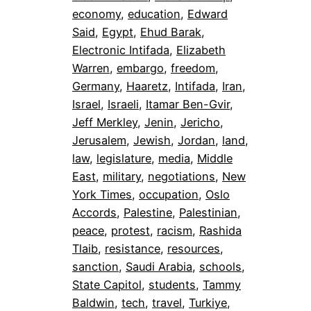
economy
, 
education
, 
Edward
Said
, 
Egypt
, 
Ehud Barak
, 
Electronic Intifada
, 
Elizabeth
Warren
, 
embargo
, 
freedom
, 
Germany
, 
Haaretz
, 
Intifada
, 
Iran
, 
Israel
, 
Israeli
, 
Itamar Ben-Gvir
, 
Jeff Merkley
, 
Jenin
, 
Jericho
, 
Jerusalem
, 
Jewish
, 
Jordan
, 
land
, 
law
, 
legislature
, 
media
, 
Middle
East
, 
military
, 
negotiations
, 
New
York Times
, 
occupation
, 
Oslo
Accords
, 
Palestine
, 
Palestinian
, 
peace
, 
protest
, 
racism
, 
Rashida
Tlaib
, 
resistance
, 
resources
, 
sanction
, 
Saudi Arabia
, 
schools
, 
State Capitol
, 
students
, 
Tammy
Baldwin
, 
tech
, 
travel
, 
Turkiye
, 