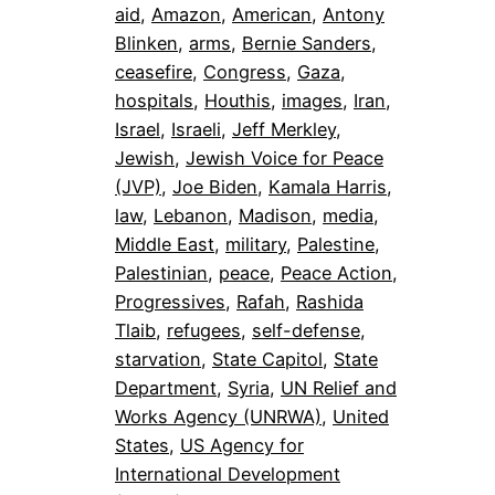
aid
, 
Amazon
, 
American
, 
Antony
Blinken
, 
arms
, 
Bernie Sanders
, 
ceasefire
, 
Congress
, 
Gaza
, 
hospitals
, 
Houthis
, 
images
, 
Iran
, 
Israel
, 
Israeli
, 
Jeff Merkley
, 
Jewish
, 
Jewish Voice for Peace
(JVP)
, 
Joe Biden
, 
Kamala Harris
, 
law
, 
Lebanon
, 
Madison
, 
media
, 
Middle East
, 
military
, 
Palestine
, 
Palestinian
, 
peace
, 
Peace Action
, 
Progressives
, 
Rafah
, 
Rashida
Tlaib
, 
refugees
, 
self-defense
, 
starvation
, 
State Capitol
, 
State
Department
, 
Syria
, 
UN Relief and
Works Agency (UNRWA)
, 
United
States
, 
US Agency for
International Development