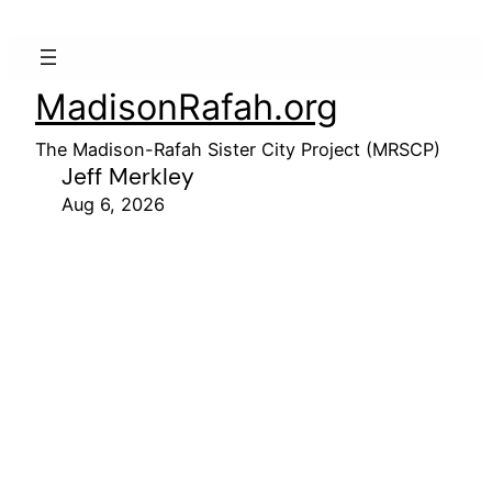
MadisonRafah.org
The Madison-Rafah Sister City Project (MRSCP)
Jeff Merkley
Aug 6, 2026