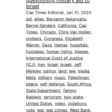
questioning military aid to
Israel
Cap Times Editorial, Jan 31, 2024
aid
, 
allies
, 
Benjamin Netanyahu
, 
Bernie Sanders
, 
California
, 
Cap
Times
, 
Chicago
, 
Chris Van Hollen
, 
civilians
, 
Congress
, 
Elizabeth
Warren
, 
Gaza
, 
Hamas
, 
hospitals
, 
hostages
, 
human rights
, 
images
, 
International Court of Justice
(ICJ)
, 
Iran
, 
Israel
, 
Israeli
, 
Jeff
Merkley
, 
justice
, 
land
, 
law
, 
media
, 
Meta
, 
military
, 
music
, 
Palestinian
, 
peace
, 
self-defense
, 
South Africa
, 
State Department
, 
Tammy
Baldwin
, 
terrorism
, 
two-state
, 
United States
, 
video
, 
violations
, 
vote
, 
war
, 
war crimes
, 
West Bank
, 