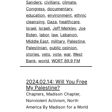
Sanders
, 
civilians
, 
climate
, 
Congress
, 
documentary
, 
education
, 
environment
, 
ethnic
cleansing
, 
Gaza
, 
healthcare
, 
Israel
, 
Israeli
, 
Jeff Merkley
, 
Joe
Biden
, 
labor
, 
law
, 
Lebanon
, 
Middle East
, 
military
, 
Palestine
, 
Palestinian
, 
public opinion
, 
stories
, 
veto
, 
vote
, 
war
, 
West
Bank
, 
world
, 
WORT 89.9 FM
2024.02.14: Will You Free
My Palestine?
Chapters, Madison Chapter,
Nonviolent Activism, North
America By Madison for a World