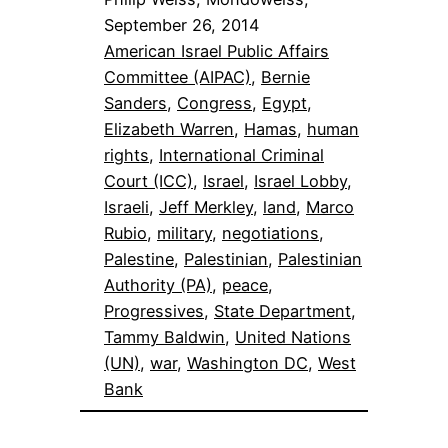
September 26, 2014
American Israel Public Affairs
Committee (AIPAC)
, 
Bernie
Sanders
, 
Congress
, 
Egypt
, 
Elizabeth Warren
, 
Hamas
, 
human
rights
, 
International Criminal
Court (ICC)
, 
Israel
, 
Israel Lobby
, 
Israeli
, 
Jeff Merkley
, 
land
, 
Marco
Rubio
, 
military
, 
negotiations
, 
Palestine
, 
Palestinian
, 
Palestinian
Authority (PA)
, 
peace
, 
Progressives
, 
State Department
, 
Tammy Baldwin
, 
United Nations
(UN)
, 
war
, 
Washington DC
, 
West
Bank