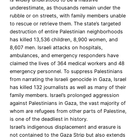
underestimate, as thousands remain under the
rubble or on streets, with family members unable
to rescue or retrieve them. The state’s targeted
destruction of entire Palestinian neighborhoods
has killed 13,536 children, 8,900 women, and
8,607 men. Israeli attacks on hospitals,
ambulances, and emergency responders have
claimed the lives of 364 medical workers and 48
emergency personnel. To suppress Palestinians
from narrating the Israeli genocide in Gaza, Israel
has killed 132 journalists as well as many of their
family members. Israel’s prolonged aggression
against Palestinians in Gaza, the vast majority of
whom are refugees from other parts of Palestine,
is one of the deadliest in history.
Israel’s indigenous displacement and erasure is
not contained to the Gaza Strip but also extends