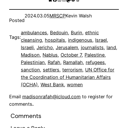
2024.03.05
MRSCP
Kevin Walsh
Posted
ambulances
, 
Bedouin
, 
Burin
, 
ethnic
Tags:
cleansing
, 
hospitals
, 
indigenous
, 
Israel
, 
Israeli
, 
Jericho
, 
Jerusalem
, 
journalists
, 
land
, 
Madison
, 
Nablus
, 
October 7
, 
Palestine
, 
Palestinian
, 
Rafah
, 
Ramallah
, 
refugees
, 
sanction
, 
settlers
, 
terrorism
, 
UN Office for
the Coordination of Humanitarian Affairs
(OCHA)
, 
West Bank
, 
women
Email
madisonrafah@icloud.com
to register for
comments
.
Comments