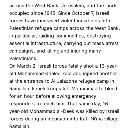
across the West Bank, Jerusalem, and the lands
occupied since 1948. Since October 7, Israeli
forces have increased violent incursions into
Palestinian refugee camps across the West Bank,
in particular, raiding communities, destroying
essential infrastructure, carrying out mass arrest
campaigns, and killing and injuring many
Palestinians.
On March 2, Israeli forces fatally shot a 13-year-
old Mohammad Khaled Zaid and injured another
at the entrance to Al Jalazone refugee camp in
Ramallah. Israeli troops left Mohammad to bleed
for an hour before allowing emergency
responders to reach him. That same day, 16-
year-old Mohammad al-Deek was killed by Israeli
forces during an incursion into Kafr Ni’ma village,
Ramallah.