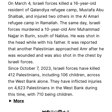
On March 4, Israeli forces killed a 16-year-old
resident of Qalandiya refugee camp, Mustafa Abu
Shalbak, and injured two others in the Al Amari
refugee camp in Ramallah. The same day, Israeli
forces murdered a 10-year-old Amr Muhammad
Najjar in Burin, south of Nablus. He was shot in
the head while with his father. It was reported
that another Palestinian approached Amr after he
was wounded and was also shot in the chest by
Israeli forces.
Since October 7, 2023, Israeli forces have killed
412 Palestinians, including 106 children, across
the West Bank alone. They have inflicted injuries
on 4,623 Palestinians in the West Bank during
this time, with 710 being children.
More
Bluesky
Facebook
Instagram
Mail
Mastodon
Reddit
Threads