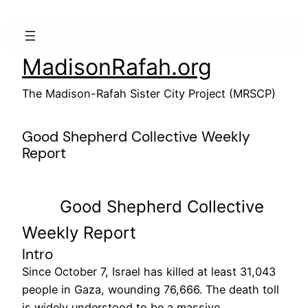
Skip
to
content
MadisonRafah.org
The Madison-Rafah Sister City Project (MRSCP)
Good Shepherd Collective Weekly
Report
Good Shepherd Collective
Weekly Report
Intro
Since October 7, Israel has killed at least 31,043
people in Gaza, wounding 76,666. The death toll
is widely understood to be a massive