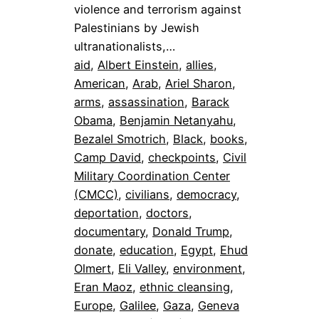
violence and terrorism against
Palestinians by Jewish
ultranationalists,…
aid
, 
Albert Einstein
, 
allies
, 
American
, 
Arab
, 
Ariel Sharon
, 
arms
, 
assassination
, 
Barack
Obama
, 
Benjamin Netanyahu
, 
Bezalel Smotrich
, 
Black
, 
books
, 
Camp David
, 
checkpoints
, 
Civil
Military Coordination Center
(CMCC)
, 
civilians
, 
democracy
, 
deportation
, 
doctors
, 
documentary
, 
Donald Trump
, 
donate
, 
education
, 
Egypt
, 
Ehud
Olmert
, 
Eli Valley
, 
environment
, 
Eran Maoz
, 
ethnic cleansing
, 
Europe
, 
Galilee
, 
Gaza
, 
Geneva