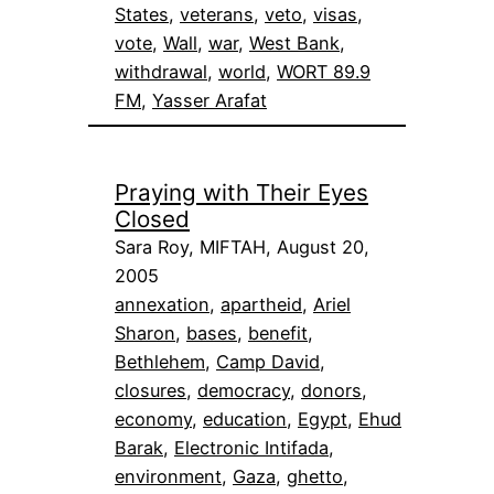
States
, 
veterans
, 
veto
, 
visas
, 
vote
, 
Wall
, 
war
, 
West Bank
, 
withdrawal
, 
world
, 
WORT 89.9
FM
, 
Yasser Arafat
Praying with Their Eyes
Closed
Sara Roy, MIFTAH, August 20,
2005
annexation
, 
apartheid
, 
Ariel
Sharon
, 
bases
, 
benefit
, 
Bethlehem
, 
Camp David
, 
closures
, 
democracy
, 
donors
, 
economy
, 
education
, 
Egypt
, 
Ehud
Barak
, 
Electronic Intifada
, 
environment
, 
Gaza
, 
ghetto
, 