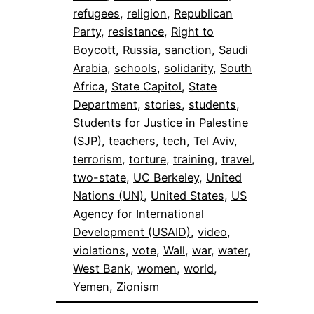
refugees
, 
religion
, 
Republican
Party
, 
resistance
, 
Right to
Boycott
, 
Russia
, 
sanction
, 
Saudi
Arabia
, 
schools
, 
solidarity
, 
South
Africa
, 
State Capitol
, 
State
Department
, 
stories
, 
students
, 
Students for Justice in Palestine
(SJP)
, 
teachers
, 
tech
, 
Tel Aviv
, 
terrorism
, 
torture
, 
training
, 
travel
, 
two-state
, 
UC Berkeley
, 
United
Nations (UN)
, 
United States
, 
US
Agency for International
Development (USAID)
, 
video
, 
violations
, 
vote
, 
Wall
, 
war
, 
water
, 
West Bank
, 
women
, 
world
, 
Yemen
, 
Zionism