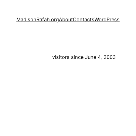
MadisonRafah.org
About
Contacts
WordPress
visitors since June 4, 2003