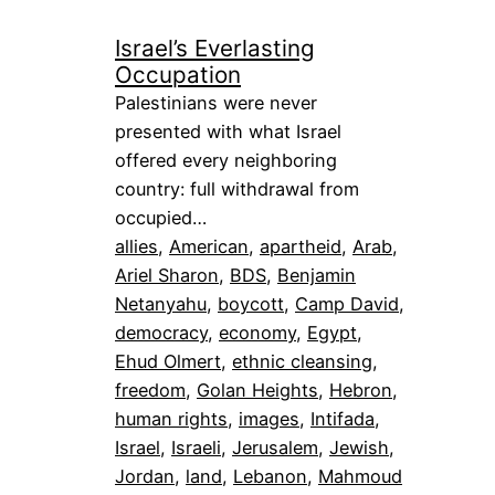
Israel’s Everlasting
Occupation
Palestinians were never
presented with what Israel
offered every neighboring
country: full withdrawal from
occupied…
allies
, 
American
, 
apartheid
, 
Arab
, 
Ariel Sharon
, 
BDS
, 
Benjamin
Netanyahu
, 
boycott
, 
Camp David
, 
democracy
, 
economy
, 
Egypt
, 
Ehud Olmert
, 
ethnic cleansing
, 
freedom
, 
Golan Heights
, 
Hebron
, 
human rights
, 
images
, 
Intifada
, 
Israel
, 
Israeli
, 
Jerusalem
, 
Jewish
, 
Jordan
, 
land
, 
Lebanon
, 
Mahmoud