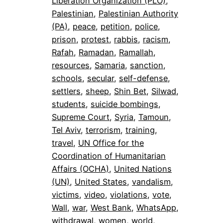
Liberation Organization (PLO)
, 
Palestinian
, 
Palestinian Authority
(PA)
, 
peace
, 
petition
, 
police
, 
prison
, 
protest
, 
rabbis
, 
racism
, 
Rafah
, 
Ramadan
, 
Ramallah
, 
resources
, 
Samaria
, 
sanction
, 
schools
, 
secular
, 
self-defense
, 
settlers
, 
sheep
, 
Shin Bet
, 
Silwad
, 
students
, 
suicide bombings
, 
Supreme Court
, 
Syria
, 
Tamoun
, 
Tel Aviv
, 
terrorism
, 
training
, 
travel
, 
UN Office for the
Coordination of Humanitarian
Affairs (OCHA)
, 
United Nations
(UN)
, 
United States
, 
vandalism
, 
victims
, 
video
, 
violations
, 
vote
, 
Wall
, 
war
, 
West Bank
, 
WhatsApp
, 
withdrawal
, 
women
, 
world
, 