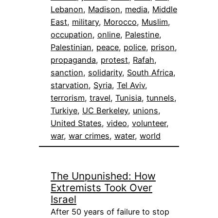
Lebanon
, 
Madison
, 
media
, 
Middle
East
, 
military
, 
Morocco
, 
Muslim
, 
occupation
, 
online
, 
Palestine
, 
Palestinian
, 
peace
, 
police
, 
prison
, 
propaganda
, 
protest
, 
Rafah
, 
sanction
, 
solidarity
, 
South Africa
, 
starvation
, 
Syria
, 
Tel Aviv
, 
terrorism
, 
travel
, 
Tunisia
, 
tunnels
, 
Turkiye
, 
UC Berkeley
, 
unions
, 
United States
, 
video
, 
volunteer
, 
war
, 
war crimes
, 
water
, 
world
The Unpunished: How
Extremists Took Over
Israel
After 50 years of failure to stop