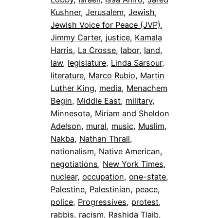
Kushner
, 
Jerusalem
, 
Jewish
, 
Jewish Voice for Peace (JVP)
, 
Jimmy Carter
, 
justice
, 
Kamala
Harris
, 
La Crosse
, 
labor
, 
land
, 
law
, 
legislature
, 
Linda Sarsour
, 
literature
, 
Marco Rubio
, 
Martin
Luther King
, 
media
, 
Menachem
Begin
, 
Middle East
, 
military
, 
Minnesota
, 
Miriam and Sheldon
Adelson
, 
mural
, 
music
, 
Muslim
, 
Nakba
, 
Nathan Thrall
, 
nationalism
, 
Native American
, 
negotiations
, 
New York Times
, 
nuclear
, 
occupation
, 
one-state
, 
Palestine
, 
Palestinian
, 
peace
, 
police
, 
Progressives
, 
protest
, 
rabbis
, 
racism
, 
Rashida Tlaib
, 