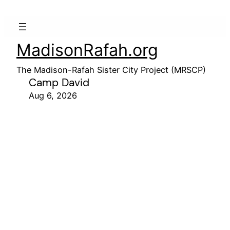
MadisonRafah.org
The Madison-Rafah Sister City Project (MRSCP)
Camp David
Aug 6, 2026