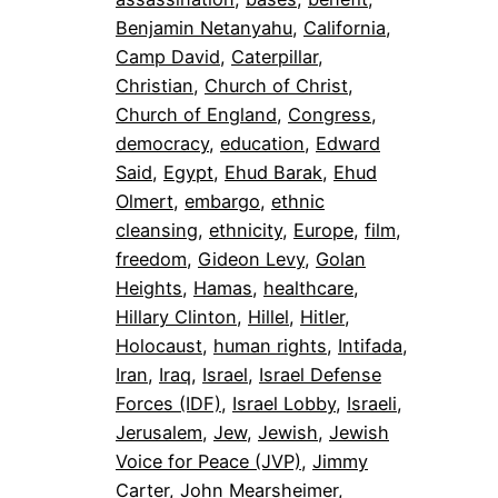
Benjamin Netanyahu
, 
California
, 
Camp David
, 
Caterpillar
, 
Christian
, 
Church of Christ
, 
Church of England
, 
Congress
, 
democracy
, 
education
, 
Edward
Said
, 
Egypt
, 
Ehud Barak
, 
Ehud
Olmert
, 
embargo
, 
ethnic
cleansing
, 
ethnicity
, 
Europe
, 
film
, 
freedom
, 
Gideon Levy
, 
Golan
Heights
, 
Hamas
, 
healthcare
, 
Hillary Clinton
, 
Hillel
, 
Hitler
, 
Holocaust
, 
human rights
, 
Intifada
, 
Iran
, 
Iraq
, 
Israel
, 
Israel Defense
Forces (IDF)
, 
Israel Lobby
, 
Israeli
, 
Jerusalem
, 
Jew
, 
Jewish
, 
Jewish
Voice for Peace (JVP)
, 
Jimmy
Carter
, 
John Mearsheimer
, 