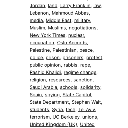
Jordan
, 
land
, 
Larry Franklin
, 
law
, 
Lebanon
, 
Mahmoud Abbas
, 
media
, 
Middle East
, 
military
, 
Muslim
, 
Muslims
, 
negotiations
, 
New York Times
, 
nuclear
, 
occupation
, 
Oslo Accords
, 
Palestine
, 
Palestinian
, 
peace
, 
police
, 
prison
, 
prisoners
, 
protest
, 
public opinion
, 
rabbis
, 
rape
, 
Rashid Khalidi
, 
regime change
, 
religion
, 
resources
, 
sanction
, 
Saudi Arabia
, 
schools
, 
solidarity
, 
Spain
, 
spying
, 
State Capitol
, 
State Department
, 
Stephen Walt
, 
students
, 
Syria
, 
tech
, 
Tel Aviv
, 
terrorism
, 
UC Berkeley
, 
unions
, 
United Kingdom (UK)
, 
United