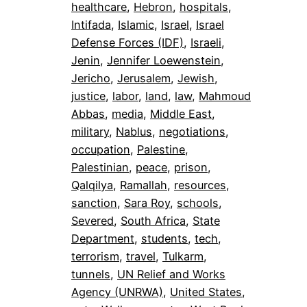
healthcare
, 
Hebron
, 
hospitals
, 
Intifada
, 
Islamic
, 
Israel
, 
Israel
Defense Forces (IDF)
, 
Israeli
, 
Jenin
, 
Jennifer Loewenstein
, 
Jericho
, 
Jerusalem
, 
Jewish
, 
justice
, 
labor
, 
land
, 
law
, 
Mahmoud
Abbas
, 
media
, 
Middle East
, 
military
, 
Nablus
, 
negotiations
, 
occupation
, 
Palestine
, 
Palestinian
, 
peace
, 
prison
, 
Qalqilya
, 
Ramallah
, 
resources
, 
sanction
, 
Sara Roy
, 
schools
, 
Severed
, 
South Africa
, 
State
Department
, 
students
, 
tech
, 
terrorism
, 
travel
, 
Tulkarm
, 
tunnels
, 
UN Relief and Works
Agency (UNRWA)
, 
United States
, 