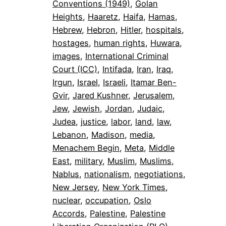
Conventions (1949)
, 
Golan
Heights
, 
Haaretz
, 
Haifa
, 
Hamas
, 
Hebrew
, 
Hebron
, 
Hitler
, 
hospitals
, 
hostages
, 
human rights
, 
Huwara
, 
images
, 
International Criminal
Court (ICC)
, 
Intifada
, 
Iran
, 
Iraq
, 
Irgun
, 
Israel
, 
Israeli
, 
Itamar Ben-
Gvir
, 
Jared Kushner
, 
Jerusalem
, 
Jew
, 
Jewish
, 
Jordan
, 
Judaic
, 
Judea
, 
justice
, 
labor
, 
land
, 
law
, 
Lebanon
, 
Madison
, 
media
, 
Menachem Begin
, 
Meta
, 
Middle
East
, 
military
, 
Muslim
, 
Muslims
, 
Nablus
, 
nationalism
, 
negotiations
, 
New Jersey
, 
New York Times
, 
nuclear
, 
occupation
, 
Oslo
Accords
, 
Palestine
, 
Palestine