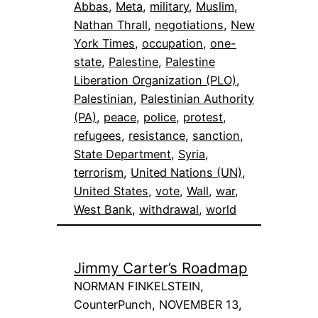
Abbas
, 
Meta
, 
military
, 
Muslim
, 
Nathan Thrall
, 
negotiations
, 
New
York Times
, 
occupation
, 
one-
state
, 
Palestine
, 
Palestine
Liberation Organization (PLO)
, 
Palestinian
, 
Palestinian Authority
(PA)
, 
peace
, 
police
, 
protest
, 
refugees
, 
resistance
, 
sanction
, 
State Department
, 
Syria
, 
terrorism
, 
United Nations (UN)
, 
United States
, 
vote
, 
Wall
, 
war
, 
West Bank
, 
withdrawal
, 
world
Jimmy Carter’s Roadmap
NORMAN FINKELSTEIN,
CounterPunch, NOVEMBER 13,