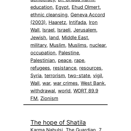
education
, 
Egypt
, 
Ehud Olmert
, 
ethnic cleansing
, 
Geneva Accord
(2003)
, 
Haaretz
, 
Intifada
, 
Iron
Wall
, 
Israel
, 
Israeli
, 
Jerusalem
, 
Jewish
, 
land
, 
Middle East
, 
military
, 
Muslim
, 
Muslims
, 
nuclear
, 
occupation
, 
Palestine
, 
Palestinian
, 
peace
, 
rape
, 
refugees
, 
resistance
, 
resources
, 
Syria
, 
terrorism
, 
two-state
, 
vigil
, 
Wall
, 
war
, 
war crimes
, 
West Bank
, 
withdrawal
, 
world
, 
WORT 89.9
FM
, 
Zionism
The hope of Shatila
Karma Nabulsi, The Guardian, 7