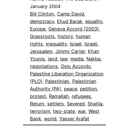
January 2004
Bill Clinton
, 
Camp David
, 
democracy
, 
Ehud Barak
, 
equality
, 
Europe
, 
Geneva Accord (2003)
, 
Grassroots
, 
history
, 
human
rights
, 
inequality
, 
Israel
, 
Israeli
, 
Jerusalem
, 
Jimmy Carter
, 
Khan
Younis
, 
land
, 
law
, 
media
, 
Nakba
, 
negotiations
, 
Oslo Accords
, 
Palestine Liberation Organization
(PLO)
, 
Palestinian
, 
Palestinian
Authority (PA)
, 
peace
, 
petition
, 
protest
, 
Ramallah
, 
refugees
, 
Return
, 
settlers
, 
Severed
, 
Shatila
, 
terrorism
, 
two-state
, 
war
, 
West
Bank
, 
world
, 
Yasser Arafat