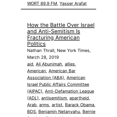
WORT 89.9 FM
, 
Yasser Arafat
How the Battle Over Israel
and Anti-Semitism Is
Fracturing American
Politics
Nathan Thrall, New York Times,
March 28, 2019
aid
, 
Ali Abunimah
, 
allies
, 
American
, 
American Bar
Association (ABA)
, 
American
Israel Public Affairs Committee
(AIPAC)
, 
Anti-Defamation League
(ADL)
, 
antisemitism
, 
apartheid
, 
Arab
, 
arms
, 
artist
, 
Barack Obama
, 
BDS
, 
Benjamin Netanyahu
, 
Bernie