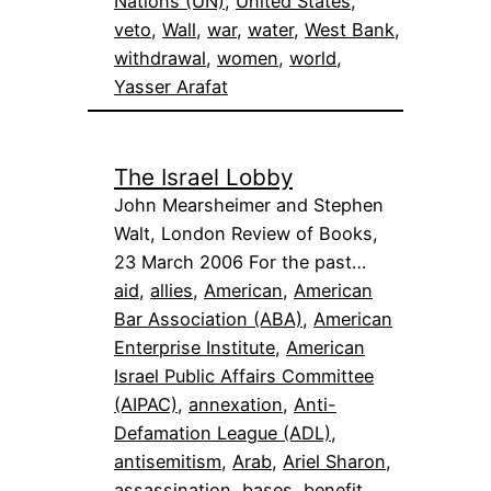
Nations (UN)
, 
United States
, 
veto
, 
Wall
, 
war
, 
water
, 
West Bank
, 
withdrawal
, 
women
, 
world
, 
Yasser Arafat
The Israel Lobby
John Mearsheimer and Stephen
Walt, London Review of Books,
23 March 2006 For the past…
aid
, 
allies
, 
American
, 
American
Bar Association (ABA)
, 
American
Enterprise Institute
, 
American
Israel Public Affairs Committee
(AIPAC)
, 
annexation
, 
Anti-
Defamation League (ADL)
, 
antisemitism
, 
Arab
, 
Ariel Sharon
, 
assassination
, 
bases
, 
benefit
, 