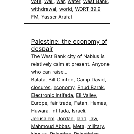
vote
, 
Wall
, 
war
, 
water
, 
West Bank
, 
withdrawal
, 
world
, 
WORT 89.9
FM
, 
Yasser Arafat
Palestine: the economy of
despair
The West Bank city of Nablus is
relatively calm at present. Anyone
who can raise…
Balata
, 
Bill Clinton
, 
Camp David
, 
closures
, 
economy
, 
Ehud Barak
, 
Electronic Intifada
, 
Eli Valley
, 
Europe
, 
fair trade
, 
Fatah
, 
Hamas
, 
Huwara
, 
Intifada
, 
Israeli
, 
Jerusalem
, 
Jordan
, 
land
, 
law
, 
Mahmoud Abbas
, 
Meta
, 
military
, 
Nablus
, 
Palestine
, 
Palestinian
, 