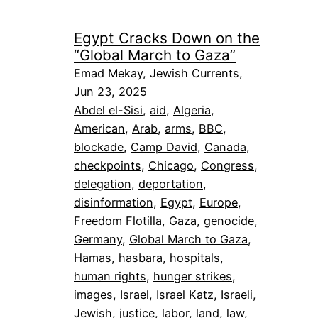
Egypt Cracks Down on the
“Global March to Gaza”
Emad Mekay, Jewish Currents,
Jun 23, 2025
Abdel el-Sisi
, 
aid
, 
Algeria
, 
American
, 
Arab
, 
arms
, 
BBC
, 
blockade
, 
Camp David
, 
Canada
, 
checkpoints
, 
Chicago
, 
Congress
, 
delegation
, 
deportation
, 
disinformation
, 
Egypt
, 
Europe
, 
Freedom Flotilla
, 
Gaza
, 
genocide
, 
Germany
, 
Global March to Gaza
, 
Hamas
, 
hasbara
, 
hospitals
, 
human rights
, 
hunger strikes
, 
images
, 
Israel
, 
Israel Katz
, 
Israeli
, 
Jewish
, 
justice
, 
labor
, 
land
, 
law
, 