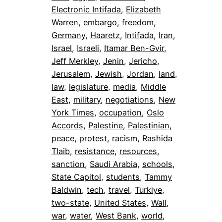
Electronic Intifada
, 
Elizabeth
Warren
, 
embargo
, 
freedom
, 
Germany
, 
Haaretz
, 
Intifada
, 
Iran
, 
Israel
, 
Israeli
, 
Itamar Ben-Gvir
, 
Jeff Merkley
, 
Jenin
, 
Jericho
, 
Jerusalem
, 
Jewish
, 
Jordan
, 
land
, 
law
, 
legislature
, 
media
, 
Middle
East
, 
military
, 
negotiations
, 
New
York Times
, 
occupation
, 
Oslo
Accords
, 
Palestine
, 
Palestinian
, 
peace
, 
protest
, 
racism
, 
Rashida
Tlaib
, 
resistance
, 
resources
, 
sanction
, 
Saudi Arabia
, 
schools
, 
State Capitol
, 
students
, 
Tammy
Baldwin
, 
tech
, 
travel
, 
Turkiye
, 
two-state
, 
United States
, 
Wall
, 
war
, 
water
, 
West Bank
, 
world
, 