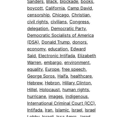
Sanders
, 
Black
, 
blockade
, 
books
, 
boycott
, 
California
, 
Camp David
, 
censorship
, 
Chicago
, 
Christian
, 
civil rights
, 
civilians
, 
Congress
, 
delegation
, 
Democratic Party
, 
Democratic Socialists of America
(DSA)
, 
Donald Trump
, 
donors
, 
economy
, 
education
, 
Edward
Said
, 
Electronic Intifada
, 
Elizabeth
Warren
, 
embargo
, 
environment
, 
equality
, 
Europe
, 
free speech
, 
George Soros
, 
Haifa
, 
healthcare
, 
Hebrew
, 
Hebron
, 
Hillary Clinton
, 
Hillel
, 
Holocaust
, 
human rights
, 
hurricane
, 
images
, 
indigenous
, 
International Criminal Court (ICC)
, 
Intifada
, 
Iran
, 
Islamic
, 
Israel
, 
Israel
Lobby
, 
Israeli
, 
Issa Amro
, 
Jared