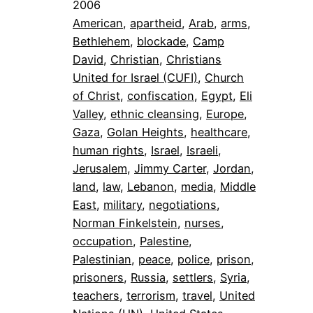
2006
American
, 
apartheid
, 
Arab
, 
arms
, 
Bethlehem
, 
blockade
, 
Camp
David
, 
Christian
, 
Christians
United for Israel (CUFI)
, 
Church
of Christ
, 
confiscation
, 
Egypt
, 
Eli
Valley
, 
ethnic cleansing
, 
Europe
, 
Gaza
, 
Golan Heights
, 
healthcare
, 
human rights
, 
Israel
, 
Israeli
, 
Jerusalem
, 
Jimmy Carter
, 
Jordan
, 
land
, 
law
, 
Lebanon
, 
media
, 
Middle
East
, 
military
, 
negotiations
, 
Norman Finkelstein
, 
nurses
, 
occupation
, 
Palestine
, 
Palestinian
, 
peace
, 
police
, 
prison
, 
prisoners
, 
Russia
, 
settlers
, 
Syria
, 
teachers
, 
terrorism
, 
travel
, 
United