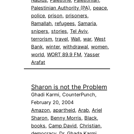
Palestinian Authority (PA)
, 
peace
, 
police
, 
prison
, 
prisoners
, 
Ramallah
, 
refugees
, 
Samaria
, 
snipers
, 
stories
, 
Tel Aviv
, 
terrorism
, 
travel
, 
Wall
, 
war
, 
West
Bank
, 
winter
, 
withdrawal
, 
women
, 
world
, 
WORT 89.9 FM
, 
Yasser
Arafat
Sharon is not the Problem
Ghadi Karmi, CounterPunch,
February 20, 2004
Amazon
, 
apartheid
, 
Arab
, 
Ariel
Sharon
, 
Benny Morris
, 
Black
, 
books
, 
Camp David
, 
Christian
, 
democracy
, 
Dr. Ghada Karmi
, 