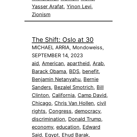
Yasser Arafat
, 
Yinon Levi
, 
Zionism
The Shift: Oslo at 30
MICHAEL ARRIA, Mondoweiss,
SEPTEMBER 14, 2023
aid
, 
American
, 
apartheid
, 
Arab
, 
Barack Obama
, 
BDS
, 
benefit
, 
Benjamin Netanyahu
, 
Bernie
Sanders
, 
Bezalel Smotrich
, 
Bill
Clinton
, 
California
, 
Camp David
, 
Chicago
, 
Chris Van Hollen
, 
civil
rights
, 
Congress
, 
democracy
, 
discrimination
, 
Donald Trump
, 
economy
, 
education
, 
Edward
Said
, 
Egypt
, 
Ehud Barak
, 