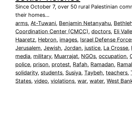
Since October 7, over 50 rural Palestinian co
their homes…
arms
, 
At-Tuwani
, 
Benjamin Netanyahu
, 
Bethle
Coordination Center (CMCC)
, 
doctors
, 
Eli Vall
Haaretz
, 
Hebron
, 
images
, 
Israel Defense Force
Jerusalem
, 
Jewish
, 
Jordan
, 
justice
, 
La Crosse
, 
media
, 
military
, 
Muarrajat
, 
NGOs
, 
occupation
, 
police
, 
prison
, 
protest
, 
Rafah
, 
Ramadan
, 
Ramal
solidarity
, 
students
, 
Susiya
, 
Taybeh
, 
teachers
, 
States
, 
video
, 
violations
, 
war
, 
water
, 
West Ban