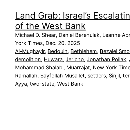
Land Grab: Israel’s Escalat
of the West Bank
Michael D. Shear, Daniel Berehulak, Leanne 
York Times, Dec. 20, 2025
Al-Mughayir
, 
Bedouin
, 
Bethlehem
, 
Bezalel Smo
demolition
, 
Huwara
, 
Jericho
, 
Jonathan Pollak
, 
Mohammad Shalabi
, 
Muarrajat
, 
New York Tim
Ramallah
, 
Sayfollah Musallet
, 
settlers
, 
Sinjil
, 
te
Ayya
, 
two-state
, 
West Bank