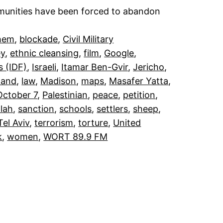
mmunities have been forced to abandon
hem
, 
blockade
, 
Civil Military
ey
, 
ethnic cleansing
, 
film
, 
Google
, 
s (IDF)
, 
Israeli
, 
Itamar Ben-Gvir
, 
Jericho
, 
land
, 
law
, 
Madison
, 
maps
, 
Masafer Yatta
, 
October 7
, 
Palestinian
, 
peace
, 
petition
, 
lah
, 
sanction
, 
schools
, 
settlers
, 
sheep
, 
Tel Aviv
, 
terrorism
, 
torture
, 
United
k
, 
women
, 
WORT 89.9 FM