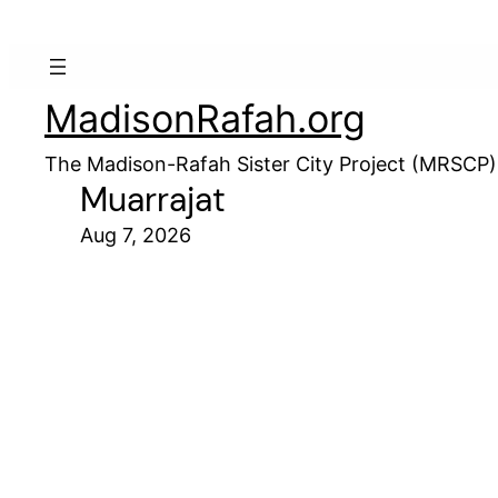
MadisonRafah.org
The Madison-Rafah Sister City Project (MRSCP)
Muarrajat
Aug 7, 2026