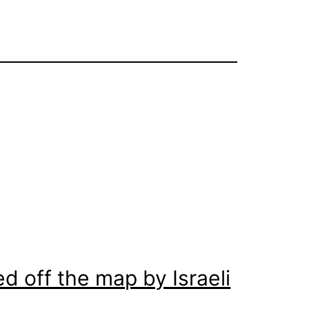
d off the map by Israeli