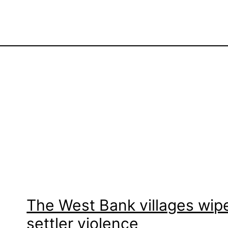
The West Bank villages wipe
settler violence