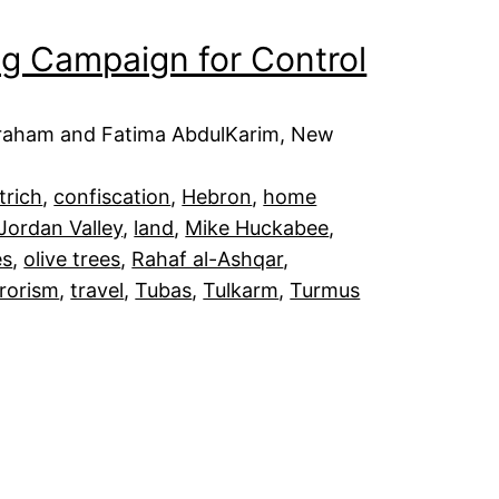
ing Campaign for Control
Abraham and Fatima AbdulKarim, New
trich
, 
confiscation
, 
Hebron
, 
home
Jordan Valley
, 
land
, 
Mike Huckabee
, 
es
, 
olive trees
, 
Rahaf al-Ashqar
, 
rrorism
, 
travel
, 
Tubas
, 
Tulkarm
, 
Turmus