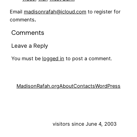
Email
madisonrafah@icloud.com
to register for
comments
.
Comments
Leave a Reply
You must be
logged in
to post a comment.
MadisonRafah.org
About
Contacts
WordPress
visitors since June 4, 2003