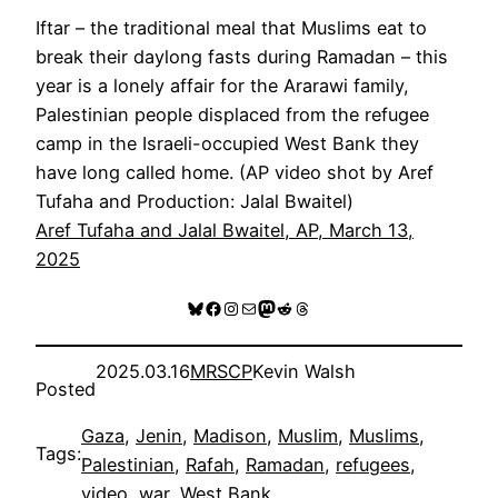
Iftar – the traditional meal that Muslims eat to
break their daylong fasts during Ramadan – this
year is a lonely affair for the Ararawi family,
Palestinian people displaced from the refugee
camp in the Israeli-occupied West Bank they
have long called home. (AP video shot by Aref
Tufaha and Production: Jalal Bwaitel)
Aref Tufaha and Jalal Bwaitel, AP, March 13,
2025
Bluesky
Facebook
Instagram
Mail
Mastodon
Reddit
Threads
2025.03.16
MRSCP
Kevin Walsh
Posted
Gaza
, 
Jenin
, 
Madison
, 
Muslim
, 
Muslims
, 
Tags:
Palestinian
, 
Rafah
, 
Ramadan
, 
refugees
, 
video
, 
war
, 
West Bank