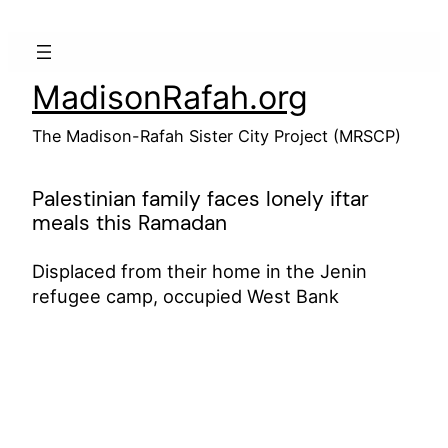
Skip
to
content
MadisonRafah.org
The Madison-Rafah Sister City Project (MRSCP)
Palestinian family faces lonely iftar
meals this Ramadan
Displaced from their home in the Jenin
refugee camp, occupied West Bank