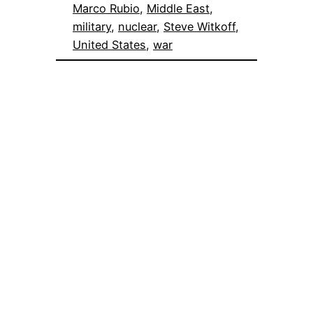
Marco Rubio
, 
Middle East
, 
military
, 
nuclear
, 
Steve Witkoff
, 
United States
, 
war