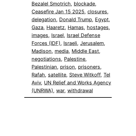
Bezalel Smotrich
, 
blockade
, 
Ceasefire Jan 15 2025
, 
closures
, 
delegation
, 
Donald Trump
, 
Egypt
, 
Gaza
, 
Haaretz
, 
Hamas
, 
hostages
, 
images
, 
Israel
, 
Israel Defense
Forces (IDF)
, 
Israeli
, 
Jerusalem
, 
Madison
, 
media
, 
Middle East
, 
negotiations
, 
Palestine
, 
Palestinian
, 
prison
, 
prisoners
, 
Rafah
, 
satellite
, 
Steve Witkoff
, 
Tel
Aviv
, 
UN Relief and Works Agency
(UNRWA)
, 
war
, 
withdrawal