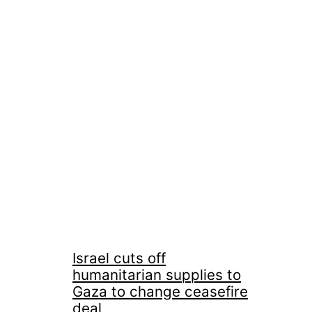
Israel cuts off
humanitarian supplies to
Gaza to change ceasefire
deal