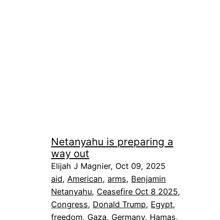
Netanyahu is preparing a
way out
Elijah J Magnier, Oct 09, 2025
aid
, 
American
, 
arms
, 
Benjamin
Netanyahu
, 
Ceasefire Oct 8 2025
, 
Congress
, 
Donald Trump
, 
Egypt
, 
freedom
, 
Gaza
, 
Germany
, 
Hamas
, 