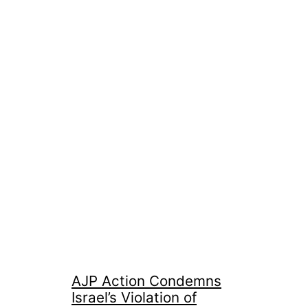
AJP Action Condemns
Israel’s Violation of