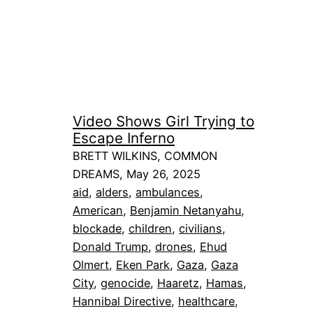
Video Shows Girl Trying to
Escape Inferno
BRETT WILKINS, COMMON
DREAMS, May 26, 2025
aid
, 
alders
, 
ambulances
, 
American
, 
Benjamin Netanyahu
, 
blockade
, 
children
, 
civilians
, 
Donald Trump
, 
drones
, 
Ehud
Olmert
, 
Eken Park
, 
Gaza
, 
Gaza
City
, 
genocide
, 
Haaretz
, 
Hamas
, 
Hannibal Directive
, 
healthcare
, 