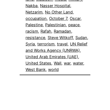
Nakba
, 
Nasser Hospital
, 
Netzarim
, 
No Other Land
, 
occupation
, 
October 7
, 
Oscar
, 
Palestine
, 
Palestinian
, 
peace
, 
racism
, 
Rafah
, 
Ramadan
, 
resistance
, 
Steve Witkoff
, 
Sudan
, 
Syria
, 
terrorism
, 
travel
, 
UN Relief
and Works Agency (UNRWA)
, 
United Arab Emirates (UAE)
, 
United States
, 
Wall
, 
war
, 
water
, 
West Bank
, 
world