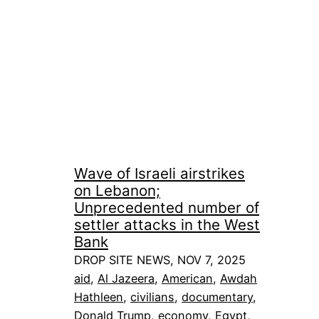
Wave of Israeli airstrikes
on Lebanon;
Unprecedented number of
settler attacks in the West
Bank
DROP SITE NEWS, NOV 7, 2025
aid
, 
Al Jazeera
, 
American
, 
Awdah
Hathleen
, 
civilians
, 
documentary
, 
Donald Trump
, 
economy
, 
Egypt
, 