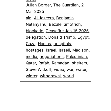
Julian Borger, The Guardian, 2
Mar 2025
aid
, 
Al Jazeera
, 
Benjamin
Netanyahu
, 
Bezalel Smotrich
, 
blockade
, 
Ceasefire Jan 15 2025
, 
delegation
, 
Donald Trump
, 
Egypt
, 
Gaza
, 
Hamas
, 
hospitals
, 
hostages
, 
Israel
, 
Israeli
, 
Madison
, 
media
, 
negotiations
, 
Palestinian
, 
Qatar
, 
Rafah
, 
Ramadan
, 
shelters
, 
Steve Witkoff
, 
video
, 
war
, 
water
, 
winter
, 
withdrawal
, 
world