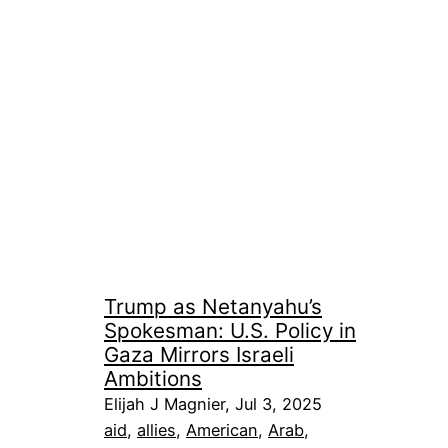
Trump as Netanyahu’s
Spokesman: U.S. Policy in
Gaza Mirrors Israeli
Ambitions
Elijah J Magnier, Jul 3, 2025
aid
, 
allies
, 
American
, 
Arab
, 