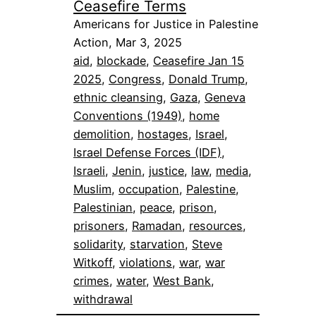
Ceasefire Terms
Americans for Justice in Palestine
Action, Mar 3, 2025
aid
, 
blockade
, 
Ceasefire Jan 15
2025
, 
Congress
, 
Donald Trump
, 
ethnic cleansing
, 
Gaza
, 
Geneva
Conventions (1949)
, 
home
demolition
, 
hostages
, 
Israel
, 
Israel Defense Forces (IDF)
, 
Israeli
, 
Jenin
, 
justice
, 
law
, 
media
, 
Muslim
, 
occupation
, 
Palestine
, 
Palestinian
, 
peace
, 
prison
, 
prisoners
, 
Ramadan
, 
resources
, 
solidarity
, 
starvation
, 
Steve
Witkoff
, 
violations
, 
war
, 
war
crimes
, 
water
, 
West Bank
, 
withdrawal