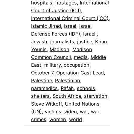
hospitals
, 
hostages
, 
International
Court of Justice (ICJ)
, 
International Criminal Court (ICC)
, 
Islamic Jihad
, 
Israel
, 
Israel
Defense Forces (IDF)
, 
Israeli
, 
Jewish
, 
journalists
, 
justice
, 
Khan
Younis
, 
Madison
, 
Madison
Common Council
, 
media
, 
Middle
East
, 
military
, 
occupation
, 
October 7
, 
Operation Cast Lead
, 
Palestine
, 
Palestinian
, 
paramedics
, 
Rafah
, 
schools
, 
shelters
, 
South Africa
, 
starvation
, 
Steve Witkoff
, 
United Nations
(UN)
, 
victims
, 
video
, 
war
, 
war
crimes
, 
women
, 
world