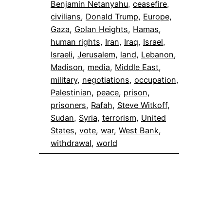
Benjamin Netanyahu
, 
ceasefire
, 
civilians
, 
Donald Trump
, 
Europe
, 
Gaza
, 
Golan Heights
, 
Hamas
, 
human rights
, 
Iran
, 
Iraq
, 
Israel
, 
Israeli
, 
Jerusalem
, 
land
, 
Lebanon
, 
Madison
, 
media
, 
Middle East
, 
military
, 
negotiations
, 
occupation
, 
Palestinian
, 
peace
, 
prison
, 
prisoners
, 
Rafah
, 
Steve Witkoff
, 
Sudan
, 
Syria
, 
terrorism
, 
United
States
, 
vote
, 
war
, 
West Bank
, 
withdrawal
, 
world