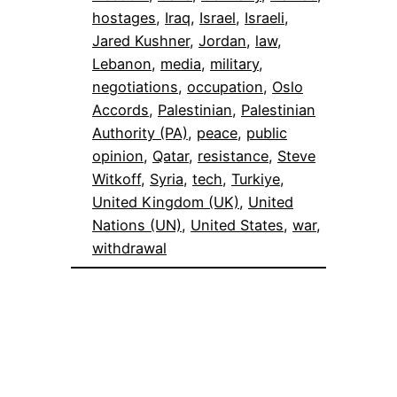
hostages
, 
Iraq
, 
Israel
, 
Israeli
, 
Jared Kushner
, 
Jordan
, 
law
, 
Lebanon
, 
media
, 
military
, 
negotiations
, 
occupation
, 
Oslo
Accords
, 
Palestinian
, 
Palestinian
Authority (PA)
, 
peace
, 
public
opinion
, 
Qatar
, 
resistance
, 
Steve
Witkoff
, 
Syria
, 
tech
, 
Turkiye
, 
United Kingdom (UK)
, 
United
Nations (UN)
, 
United States
, 
war
, 
withdrawal