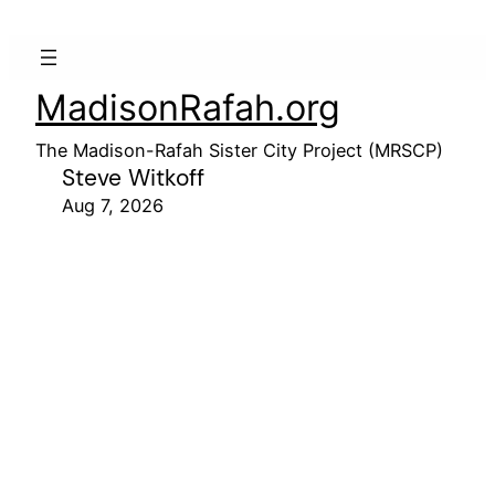
MadisonRafah.org
The Madison-Rafah Sister City Project (MRSCP)
Steve Witkoff
Aug 7, 2026