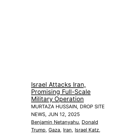
Israel Attacks Iran,
Promising Full-Scale
Military Operation
MURTAZA HUSSAIN, DROP SITE
NEWS, JUN 12, 2025
Benjamin Netanyahu
, 
Donald
Trump
, 
Gaza
, 
Iran
, 
Israel Katz
, 