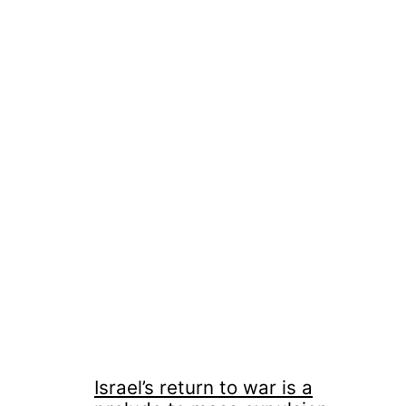
Israel’s return to war is a