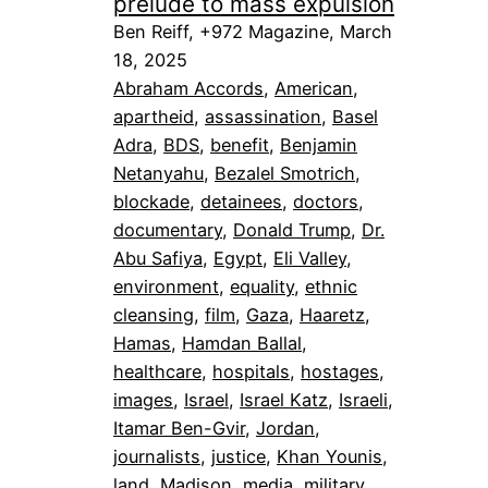
prelude to mass expulsion
Ben Reiff, +972 Magazine, March
18, 2025
Abraham Accords
, 
American
, 
apartheid
, 
assassination
, 
Basel
Adra
, 
BDS
, 
benefit
, 
Benjamin
Netanyahu
, 
Bezalel Smotrich
, 
blockade
, 
detainees
, 
doctors
, 
documentary
, 
Donald Trump
, 
Dr.
Abu Safiya
, 
Egypt
, 
Eli Valley
, 
environment
, 
equality
, 
ethnic
cleansing
, 
film
, 
Gaza
, 
Haaretz
, 
Hamas
, 
Hamdan Ballal
, 
healthcare
, 
hospitals
, 
hostages
, 
images
, 
Israel
, 
Israel Katz
, 
Israeli
, 
Itamar Ben-Gvir
, 
Jordan
, 
journalists
, 
justice
, 
Khan Younis
, 
land
, 
Madison
, 
media
, 
military
, 