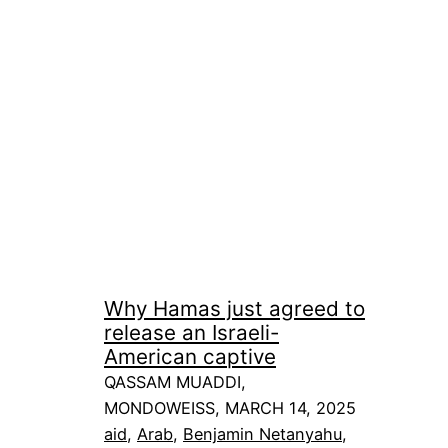
Why Hamas just agreed to
release an Israeli-
American captive
QASSAM MUADDI,
MONDOWEISS, MARCH 14, 2025
aid
, 
Arab
, 
Benjamin Netanyahu
, 