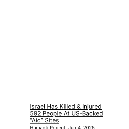
Israel Has Killed & Injured
592 People At US-Backed
“Aid” Sites
Humanti Project, Jun 4, 2025