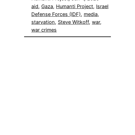
aid
, 
Gaza
, 
Humanti Project
, 
Israel
Defense Forces (IDF)
, 
media
, 
starvation
, 
Steve Witkoff
, 
war
, 
war crimes