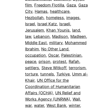
film
, 
Freedom Flotilla
, 
Gaza
, 
Gaza
City
, 
Hamas
, 
healthcare
, 
Hezbollah
, 
homeless
, 
images
, 
Israel
, 
Israel Katz
, 
Israeli
, 
Jerusalem
, 
Khan Younis
, 
land
, 
law
, 
Lebanon
, 
Madison
, 
Madleen
, 
Middle East
, 
military
, 
Mohammed
Ibrahim
, 
No Other Land
, 
occupation
, 
Oscar
, 
Palestinian
, 
peace
, 
prison
, 
protest
, 
Rafah
, 
settlers
, 
Steve Witkoff
, 
terrorism
, 
torture
, 
tunnels
, 
Turkiye
, 
Umm al-
Khair
, 
UN Office for the
Coordination of Humanitarian
Affairs (OCHA)
, 
UN Relief and
Works Agency (UNRWA)
, 
Wall
, 
war
, 
water
, 
West Bank
, 
winter
, 