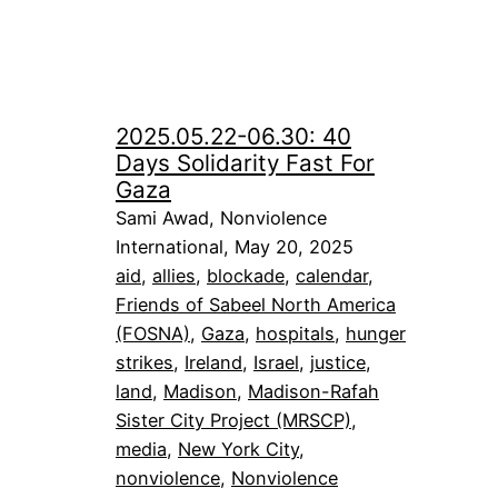
2025.05.22-06.30: 40
Days Solidarity Fast For
Gaza
Sami Awad, Nonviolence
International, May 20, 2025
aid
, 
allies
, 
blockade
, 
calendar
, 
Friends of Sabeel North America
(FOSNA)
, 
Gaza
, 
hospitals
, 
hunger
strikes
, 
Ireland
, 
Israel
, 
justice
, 
land
, 
Madison
, 
Madison-Rafah
Sister City Project (MRSCP)
, 
media
, 
New York City
, 
nonviolence
, 
Nonviolence