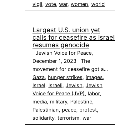
vigil
, 
vote
, 
war
, 
women
, 
world
Largest U.S. union yet
calls for ceasefire as Israel
resumes genocide
Jewish Voice for Peace,
December 1, 2023 The
movement for ceasefire got a…
Gaza
, 
hunger strikes
, 
images
, 
Israel
, 
Israeli
, 
Jewish
, 
Jewish
Voice for Peace (JVP)
, 
labor
, 
media
, 
military
, 
Palestine
, 
Palestinian
, 
peace
, 
protest
, 
solidarity
, 
terrorism
, 
war