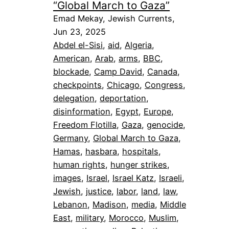
“Global March to Gaza”
Emad Mekay, Jewish Currents,
Jun 23, 2025
Abdel el-Sisi
, 
aid
, 
Algeria
, 
American
, 
Arab
, 
arms
, 
BBC
, 
blockade
, 
Camp David
, 
Canada
, 
checkpoints
, 
Chicago
, 
Congress
, 
delegation
, 
deportation
, 
disinformation
, 
Egypt
, 
Europe
, 
Freedom Flotilla
, 
Gaza
, 
genocide
, 
Germany
, 
Global March to Gaza
, 
Hamas
, 
hasbara
, 
hospitals
, 
human rights
, 
hunger strikes
, 
images
, 
Israel
, 
Israel Katz
, 
Israeli
, 
Jewish
, 
justice
, 
labor
, 
land
, 
law
, 
Lebanon
, 
Madison
, 
media
, 
Middle
East
, 
military
, 
Morocco
, 
Muslim
, 