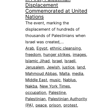
Displacement
Commemorated at United
Nations
The event, marking the
displacement of hundreds of
thousands of Palestinians when
Israel was created,…
Arab
, 
Egypt
, 
ethnic cleansing
, 
freedom
, 
hunger strikes
, 
images
, 
Islamic Jihad
, 
Israel
, 
Israeli
, 
Jerusalem
, 
Jewish
, 
justice
, 
land
, 
Mahmoud Abbas
, 
Malta
, 
media
, 
Middle East
, 
music
, 
Nablus
, 
Nakba
, 
New York Times
, 
occupation
, 
Palestine
, 
Palestinian
, 
Palestinian Authority
(PA)
, 
peace
, 
prison
, 
protest
, 