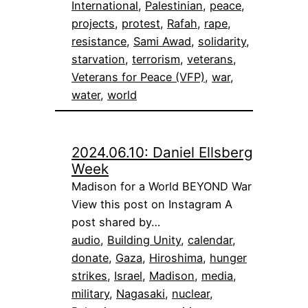
International
, 
Palestinian
, 
peace
, 
projects
, 
protest
, 
Rafah
, 
rape
, 
resistance
, 
Sami Awad
, 
solidarity
, 
starvation
, 
terrorism
, 
veterans
, 
Veterans for Peace (VFP)
, 
war
, 
water
, 
world
2024.06.10: Daniel Ellsberg
Week
Madison for a World BEYOND War
View this post on Instagram A
post shared by…
audio
, 
Building Unity
, 
calendar
, 
donate
, 
Gaza
, 
Hiroshima
, 
hunger
strikes
, 
Israel
, 
Madison
, 
media
, 
military
, 
Nagasaki
, 
nuclear
, 