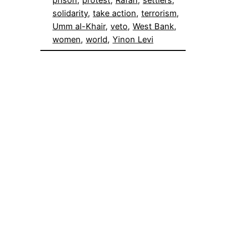
solidarity
, 
take action
, 
terrorism
, 
Umm al-Khair
, 
veto
, 
West Bank
, 
women
, 
world
, 
Yinon Levi