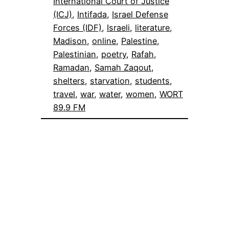
International Court of Justice
(ICJ)
, 
Intifada
, 
Israel Defense
Forces (IDF)
, 
Israeli
, 
literature
, 
Madison
, 
online
, 
Palestine
, 
Palestinian
, 
poetry
, 
Rafah
, 
Ramadan
, 
Samah Zaqout
, 
shelters
, 
starvation
, 
students
, 
travel
, 
war
, 
water
, 
women
, 
WORT
89.9 FM