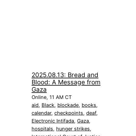
2025.08.13: Bread and
Blood: A Message from
Gaza
Online, 11 AM CT
aid
, 
Black
, 
blockade
, 
books
, 
calendar
, 
checkpoints
, 
deaf
, 
Electronic Intifada
, 
Gaza
, 
hospitals
, 
hunger strikes
, 