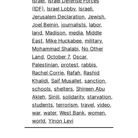
Israel
, 
Israel Defense Forces
(IDF)
, 
Israel Lobby
, 
Israeli
, 
Jerusalem Declaration
, 
Jewish
, 
Joel Beinin
, 
journalists
, 
labor
, 
land
, 
Madison
, 
media
, 
Middle
East
, 
Mike Huckabee
, 
military
, 
Mohammad Shalabi
, 
No Other
Land
, 
October 7
, 
Oscar
, 
Palestinian
, 
protest
, 
rabbis
, 
Rachel Corrie
, 
Rafah
, 
Rashid
Khalidi
, 
Saif Musallet
, 
sanction
, 
schools
, 
shelters
, 
Shireen Abu
Akleh
, 
Sinjil
, 
solidarity
, 
starvation
, 
students
, 
terrorism
, 
travel
, 
video
, 
war
, 
water
, 
West Bank
, 
women
, 
world
, 
Yinon Levi