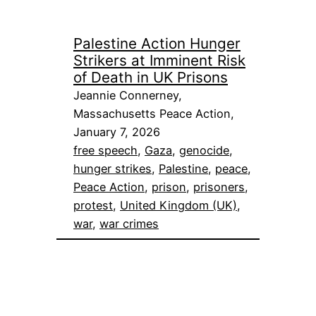
Palestine Action Hunger
Strikers at Imminent Risk
of Death in UK Prisons
Jeannie Connerney,
Massachusetts Peace Action,
January 7, 2026
free speech
, 
Gaza
, 
genocide
, 
hunger strikes
, 
Palestine
, 
peace
, 
Peace Action
, 
prison
, 
prisoners
, 
protest
, 
United Kingdom (UK)
, 
war
, 
war crimes