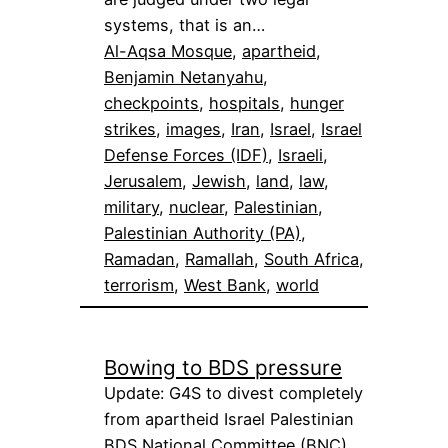
systems, that is an…
Al-Aqsa Mosque
, 
apartheid
, 
Benjamin Netanyahu
, 
checkpoints
, 
hospitals
, 
hunger
strikes
, 
images
, 
Iran
, 
Israel
, 
Israel
Defense Forces (IDF)
, 
Israeli
, 
Jerusalem
, 
Jewish
, 
land
, 
law
, 
military
, 
nuclear
, 
Palestinian
, 
Palestinian Authority (PA)
, 
Ramadan
, 
Ramallah
, 
South Africa
, 
terrorism
, 
West Bank
, 
world
Bowing to BDS pressure
Update: G4S to divest completely
from apartheid Israel Palestinian
BDS National Committee (BNC),