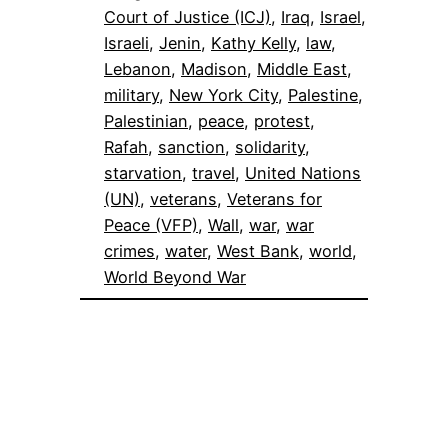
Court of Justice (ICJ)
, 
Iraq
, 
Israel
, 
Israeli
, 
Jenin
, 
Kathy Kelly
, 
law
, 
Lebanon
, 
Madison
, 
Middle East
, 
military
, 
New York City
, 
Palestine
, 
Palestinian
, 
peace
, 
protest
, 
Rafah
, 
sanction
, 
solidarity
, 
starvation
, 
travel
, 
United Nations
(UN)
, 
veterans
, 
Veterans for
Peace (VFP)
, 
Wall
, 
war
, 
war
crimes
, 
water
, 
West Bank
, 
world
, 
World Beyond War