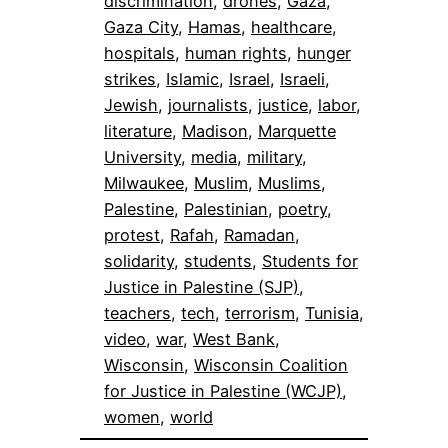
discrimination
, 
drones
, 
Gaza
, 
Gaza City
, 
Hamas
, 
healthcare
, 
hospitals
, 
human rights
, 
hunger
strikes
, 
Islamic
, 
Israel
, 
Israeli
, 
Jewish
, 
journalists
, 
justice
, 
labor
, 
literature
, 
Madison
, 
Marquette
University
, 
media
, 
military
, 
Milwaukee
, 
Muslim
, 
Muslims
, 
Palestine
, 
Palestinian
, 
poetry
, 
protest
, 
Rafah
, 
Ramadan
, 
solidarity
, 
students
, 
Students for
Justice in Palestine (SJP)
, 
teachers
, 
tech
, 
terrorism
, 
Tunisia
, 
video
, 
war
, 
West Bank
, 
Wisconsin
, 
Wisconsin Coalition
for Justice in Palestine (WCJP)
, 
women
, 
world