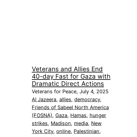
Veterans and Allies End
40-day Fast for Gaza with
Dramatic Direct Actions
Veterans for Peace, July 4, 2025
Al Jazeera
, 
allies
, 
democracy
, 
Friends of Sabeel North America
(FOSNA)
, 
Gaza
, 
Hamas
, 
hunger
strikes
, 
Madison
, 
media
, 
New
York City
, 
online
, 
Palestinian
, 