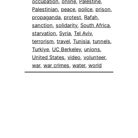
occupation
, 
online
, 
Palestine
, 
Palestinian
, 
peace
, 
police
, 
prison
, 
propaganda
, 
protest
, 
Rafah
, 
sanction
, 
solidarity
, 
South Africa
, 
starvation
, 
Syria
, 
Tel Aviv
, 
terrorism
, 
travel
, 
Tunisia
, 
tunnels
, 
Turkiye
, 
UC Berkeley
, 
unions
, 
United States
, 
video
, 
volunteer
, 
war
, 
war crimes
, 
water
, 
world