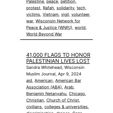
Palestine
, 
peace
, 
petition
, 
protest
, 
Rafah
, 
solidarity
, 
tech
, 
victims
, 
Vietnam
, 
vigil
, 
volunteer
, 
war
, 
Wisconsin Network for
Peace & Justice (WNPJ)
, 
world
, 
World Beyond War
41,000 FLAGS TO HONOR
PALESTINIAN LIVES LOST
Sandra Whitehead, Wisconsin
Muslim Journal, Apr 9, 2024
aid
, 
American
, 
American Bar
Association (ABA)
, 
Arab
, 
Benjamin Netanyahu
, 
Chicago
, 
Christian
, 
Church of Christ
, 
civilians
, 
colleges & universities
, 