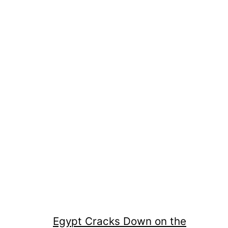
Egypt Cracks Down on the