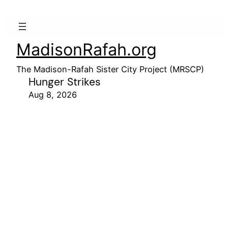
MadisonRafah.org
The Madison-Rafah Sister City Project (MRSCP)
Hunger Strikes
Aug 8, 2026