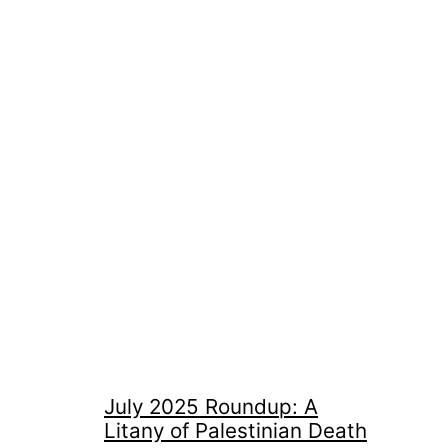
July 2025 Roundup: A
Litany of Palestinian Death