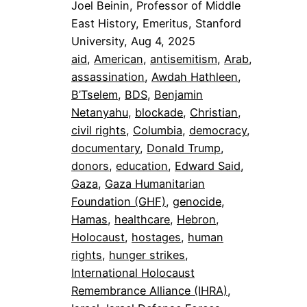
Joel Beinin, Professor of Middle
East History, Emeritus, Stanford
University, Aug 4, 2025
aid
, 
American
, 
antisemitism
, 
Arab
, 
assassination
, 
Awdah Hathleen
, 
B’Tselem
, 
BDS
, 
Benjamin
Netanyahu
, 
blockade
, 
Christian
, 
civil rights
, 
Columbia
, 
democracy
, 
documentary
, 
Donald Trump
, 
donors
, 
education
, 
Edward Said
, 
Gaza
, 
Gaza Humanitarian
Foundation (GHF)
, 
genocide
, 
Hamas
, 
healthcare
, 
Hebron
, 
Holocaust
, 
hostages
, 
human
rights
, 
hunger strikes
, 
International Holocaust
Remembrance Alliance (IHRA)
, 