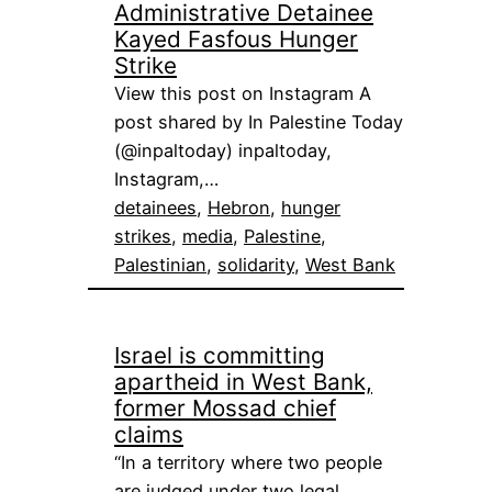
Administrative Detainee
Kayed Fasfous Hunger
Strike
View this post on Instagram A
post shared by In Palestine Today
(@inpaltoday) inpaltoday,
Instagram,…
detainees
, 
Hebron
, 
hunger
strikes
, 
media
, 
Palestine
, 
Palestinian
, 
solidarity
, 
West Bank
Israel is committing
apartheid in West Bank,
former Mossad chief
claims
“In a territory where two people
are judged under two legal