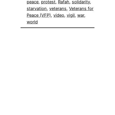
peace
, 
protest
, 
Rafah
, 
solidarity
, 
starvation
, 
veterans
, 
Veterans for
Peace (VFP)
, 
video
, 
vigil
, 
war
, 
world