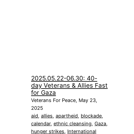
2025.05.22-06.30: 40-
day Veterans & Allies Fast
for Gaza
Veterans For Peace, May 23,
2025
aid
, 
allies
, 
apartheid
, 
blockade
, 
calendar
, 
ethnic cleansing
, 
Gaza
, 
hunger strikes
, 
International