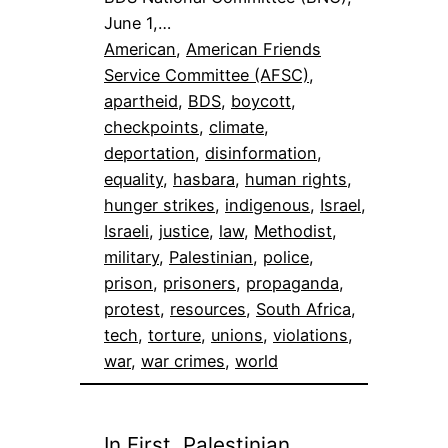
June 1,…
American
, 
American Friends
Service Committee (AFSC)
, 
apartheid
, 
BDS
, 
boycott
, 
checkpoints
, 
climate
, 
deportation
, 
disinformation
, 
equality
, 
hasbara
, 
human rights
, 
hunger strikes
, 
indigenous
, 
Israel
, 
Israeli
, 
justice
, 
law
, 
Methodist
, 
military
, 
Palestinian
, 
police
, 
prison
, 
prisoners
, 
propaganda
, 
protest
, 
resources
, 
South Africa
, 
tech
, 
torture
, 
unions
, 
violations
, 
war
, 
war crimes
, 
world
In First, Palestinian