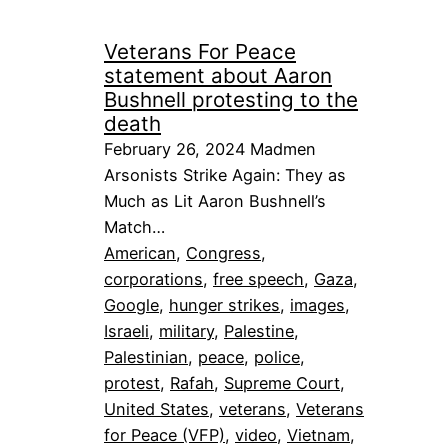
Veterans For Peace
statement about Aaron
Bushnell protesting to the
death
February 26, 2024 Madmen
Arsonists Strike Again: They as
Much as Lit Aaron Bushnell’s
Match…
American
, 
Congress
, 
corporations
, 
free speech
, 
Gaza
, 
Google
, 
hunger strikes
, 
images
, 
Israeli
, 
military
, 
Palestine
, 
Palestinian
, 
peace
, 
police
, 
protest
, 
Rafah
, 
Supreme Court
, 
United States
, 
veterans
, 
Veterans
for Peace (VFP)
, 
video
, 
Vietnam
, 