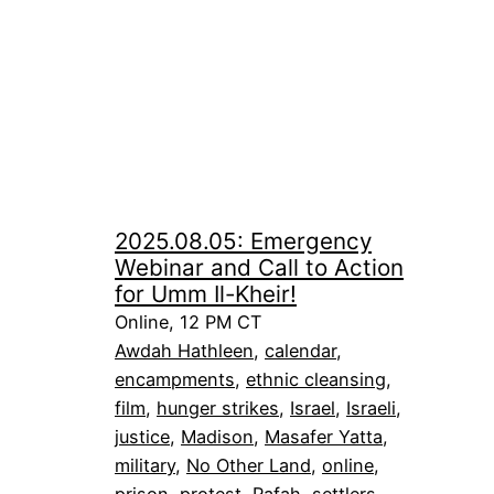
2025.08.05: Emergency
Webinar and Call to Action
for Umm Il-Kheir!
Online, 12 PM CT
Awdah Hathleen
, 
calendar
, 
encampments
, 
ethnic cleansing
, 
film
, 
hunger strikes
, 
Israel
, 
Israeli
, 
justice
, 
Madison
, 
Masafer Yatta
, 
military
, 
No Other Land
, 
online
, 
prison
, 
protest
, 
Rafah
, 
settlers
, 