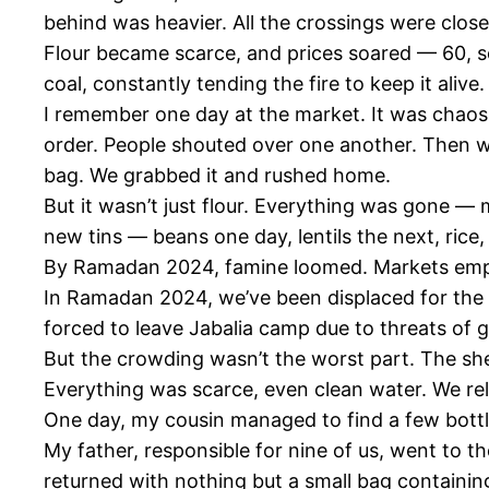
behind was heavier. All the crossings were clos
Flour became scarce, and prices soared — 60, s
coal, constantly tending the fire to keep it aliv
I remember one day at the market. It was chaos
order. People shouted over one another. Then we 
bag. We grabbed it and rushed home.
But it wasn’t just flour. Everything was gone —
new tins — beans one day, lentils the next, rice
By Ramadan 2024, famine loomed. Markets emp
In Ramadan 2024, we’ve been displaced for the t
forced to leave Jabalia camp due to threats of 
But the crowding wasn’t the worst part. The she
Everything was scarce, even clean water. We reli
One day, my cousin managed to find a few bottles
My father, responsible for nine of us, went to 
returned with nothing but a small bag containing