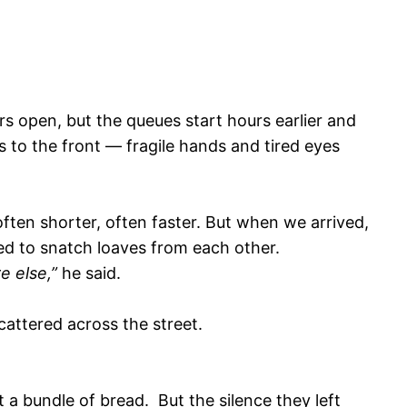
rs open, but the queues start hours earlier and
s to the front — fragile hands and tired eyes
ten shorter, often faster. But when we arrived,
ed to snatch loaves from each other.
e else,”
he said.
attered across the street.
 a bundle of bread. But the silence they left