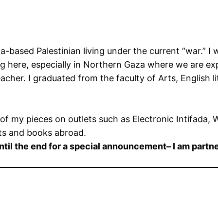
ased Palestinian living under the current “war.” I wr
g here, especially in Northern Gaza where we are exp
teacher. I graduated from the faculty of Arts, English l
e of my pieces on outlets such as Electronic Intifada,
nts and books abroad.
until the end for a special announcement– I am partn