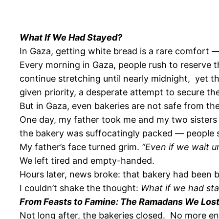
What If We Had Stayed?
In Gaza, getting white bread is a rare comfort —
Every morning in Gaza, people rush to reserve th
continue stretching until nearly midnight, yet t
given priority, a desperate attempt to secure the
But in Gaza, even bakeries are not safe from t
One day, my father took me and my two sisters t
the bakery was suffocatingly packed — people sh
My father’s face turned grim.
“Even if we wait u
We left tired and empty-handed.
Hours later, news broke: that bakery had been b
I couldn’t shake the thought:
What if we had st
From Feasts to Famine: The Ramadans We Los
Not long after, the bakeries closed. No more end