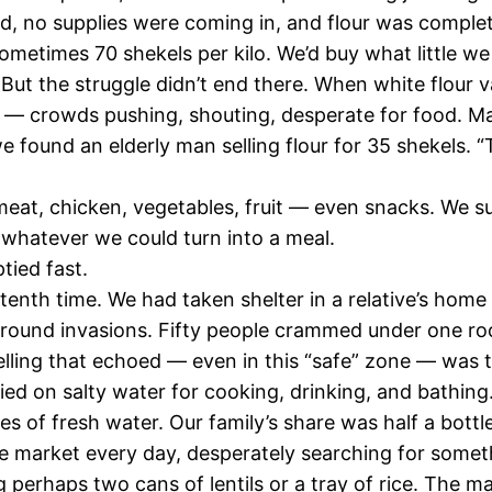
ed, no supplies were coming in, and flour was complet
ometimes 70 shekels per kilo. We’d buy what little w
e. But the struggle didn’t end there. When white flou
 — crowds pushing, shouting, desperate for food. Ma
found an elderly man selling flour for 35 shekels. “Ta
 meat, chicken, vegetables, fruit — even snacks. We 
, whatever we could turn into a meal.
tied fast.
enth time. We had taken shelter in a relative’s home 
ground invasions. Fifty people crammed under one roo
lling that echoed — even in this “safe” zone — was t
ed on salty water for cooking, drinking, and bathing
 of fresh water. Our family’s share was half a bottle
the market every day, desperately searching for some
 perhaps two cans of lentils or a tray of rice. The m