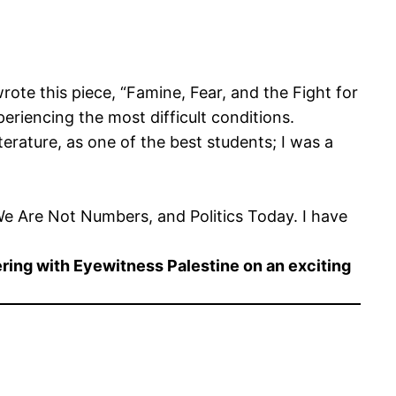
ote this piece, “Famine, Fear, and the Fight for
eriencing the most difficult conditions.
iterature, as one of the best students; I was a
 We Are Not Numbers, and Politics Today. I have
ering with Eyewitness Palestine on an exciting