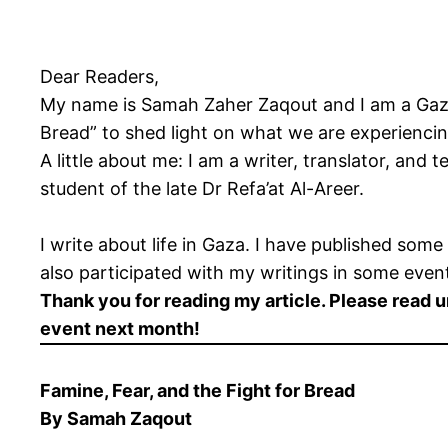
Dear Readers,
My name is Samah Zaher Zaqout and I am a Gaza-b
Bread” to shed light on what we are experiencin
A little about me: I am a writer, translator, and 
student of the late Dr Refa’at Al-Areer.
I write about life in Gaza. I have published som
also participated with my writings in some eve
Thank you for reading my article. Please read 
event next month!
Famine, Fear, and the Fight for Bread
By Samah Zaqout