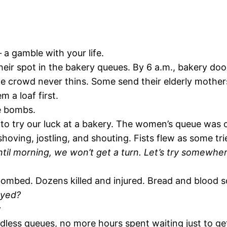
 a gamble with your life.
eir spot in the bakery queues. By 6 a.m., bakery doo
he crowd never thins. Some send their elderly mother
m a loaf first.
he bombs.
o try our luck at a bakery. The women’s queue was of
oving, jostling, and shouting. Fists flew as some tri
ntil morning, we won’t get a turn. Let’s try somewher
ombed. Dozens killed and injured. Bread and blood sc
ayed?
t
less queues, no more hours spent waiting just to get