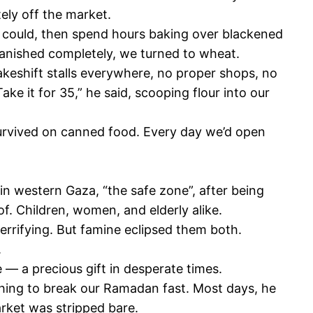
ely off the market.
e could, then spend hours baking over blackened
r vanished completely, we turned to wheat.
keshift stalls everywhere, no proper shops, no
ke it for 35,” he said, scooping flour into our
survived on canned food. Every day we’d open
in western Gaza, “the safe zone”, after being
f. Children, women, and elderly alike.
errifying. But famine eclipsed them both.
.
 — a precious gift in desperate times.
thing to break our Ramadan fast. Most days, he
arket was stripped bare.