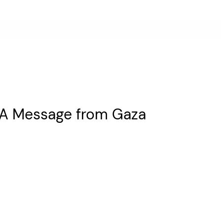
: A Message from Gaza