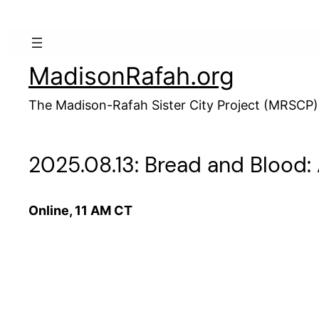
Skip
to
content
MadisonRafah.org
The Madison-Rafah Sister City Project (MRSCP)
2025.08.13: Bread and Blood
Online, 11 AM CT