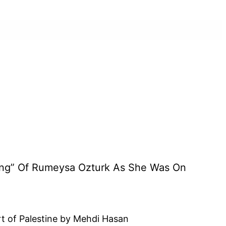
ing” Of Rumeysa Ozturk As She Was On
 of Palestine by Mehdi Hasan