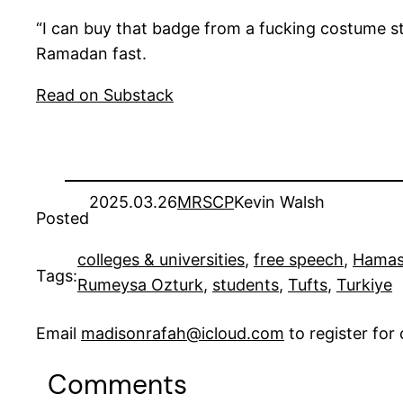
“I can buy that badge from a fucking costume s
Ramadan fast.
Read on Substack
2025.03.26
MRSCP
Kevin Walsh
Posted
colleges & universities
, 
free speech
, 
Hama
Tags:
Rumeysa Ozturk
, 
students
, 
Tufts
, 
Turkiye
Email
madisonrafah@icloud.com
to register fo
Comments