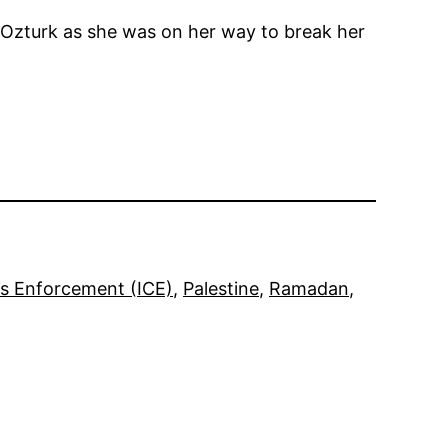
 Ozturk as she was on her way to break her
s Enforcement (ICE)
, 
Palestine
, 
Ramadan
, 