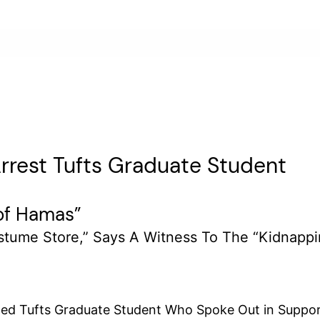
rest Tufts Graduate Student
 of Hamas”
stume Store,” Says A Witness To The “kidnapp
 Tufts Graduate Student Who Spoke Out in Support