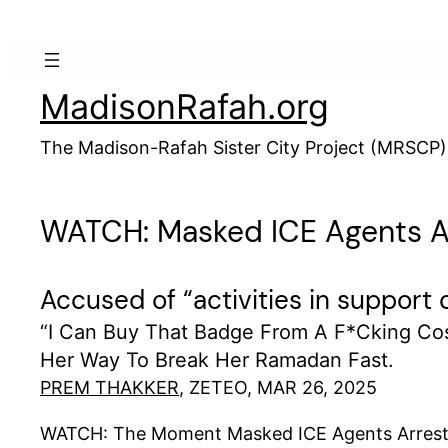
Skip
to
content
MadisonRafah.org
The Madison-Rafah Sister City Project (MRSCP)
WATCH: Masked ICE Agents Ar
Accused of “activities in support
“I Can Buy That Badge From A F*cking Co
Her Way To Break Her Ramadan Fast.
PREM THAKKER
, ZETEO, MAR 26, 2025
WATCH: The Moment Masked ICE Agents Arrested