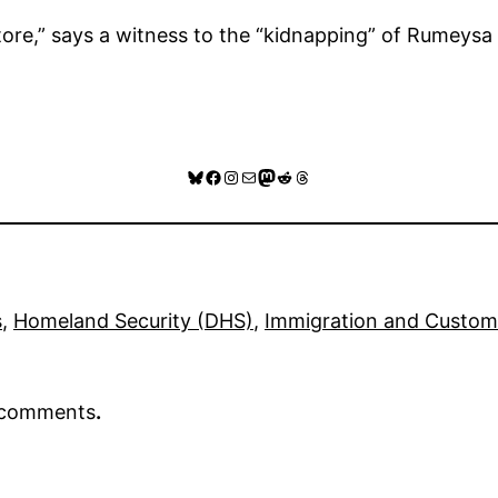
tore,” says a witness to the “kidnapping” of Rumeysa
Bluesky
Facebook
Instagram
Mail
Mastodon
Reddit
Threads
s
, 
Homeland Security (DHS)
, 
Immigration and Custom
r comments
.