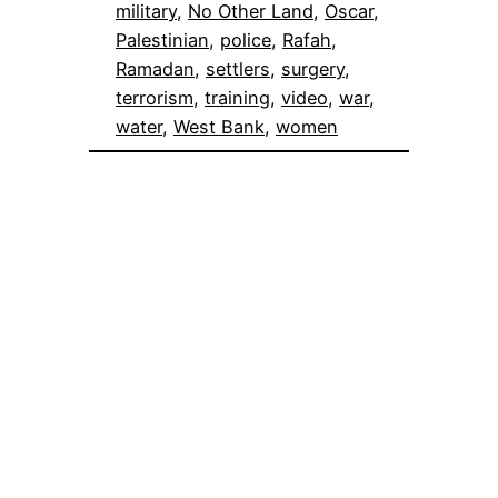
military
, 
No Other Land
, 
Oscar
, 
Palestinian
, 
police
, 
Rafah
, 
Ramadan
, 
settlers
, 
surgery
, 
terrorism
, 
training
, 
video
, 
war
, 
water
, 
West Bank
, 
women