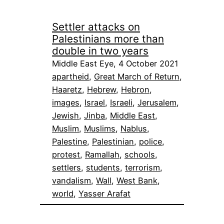
Settler attacks on
Palestinians more than
double in two years
Middle East Eye, 4 October 2021
apartheid
, 
Great March of Return
, 
Haaretz
, 
Hebrew
, 
Hebron
, 
images
, 
Israel
, 
Israeli
, 
Jerusalem
, 
Jewish
, 
Jinba
, 
Middle East
, 
Muslim
, 
Muslims
, 
Nablus
, 
Palestine
, 
Palestinian
, 
police
, 
protest
, 
Ramallah
, 
schools
, 
settlers
, 
students
, 
terrorism
, 
vandalism
, 
Wall
, 
West Bank
, 
world
, 
Yasser Arafat