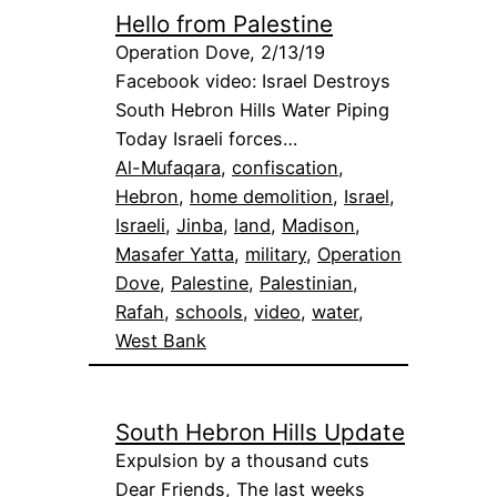
Hello from Palestine
Operation Dove, 2/13/19
Facebook video: Israel Destroys
South Hebron Hills Water Piping
Today Israeli forces…
Al-Mufaqara
, 
confiscation
, 
Hebron
, 
home demolition
, 
Israel
, 
Israeli
, 
Jinba
, 
land
, 
Madison
, 
Masafer Yatta
, 
military
, 
Operation
Dove
, 
Palestine
, 
Palestinian
, 
Rafah
, 
schools
, 
video
, 
water
, 
West Bank
South Hebron Hills Update
Expulsion by a thousand cuts
Dear Friends, The last weeks