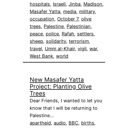
hospitals
, 
Israeli
, 
Jinba
, 
Madison
, 
Masafer Yatta
, 
media
, 
military
, 
occupation
, 
October 7
, 
olive
trees
, 
Palestine
, 
Palestinian
, 
peace
, 
police
, 
Rafah
, 
settlers
, 
sheep
, 
solidarity
, 
terrorism
, 
travel
, 
Umm al-Khair
, 
vigil
, 
war
, 
West Bank
, 
world
New Masafer Yatta
Project: Planting Olive
Trees
Dear Friends, I wanted to let you
know that I will be returning to
Palestine…
apartheid
, 
audio
, 
BBC
, 
births
, 