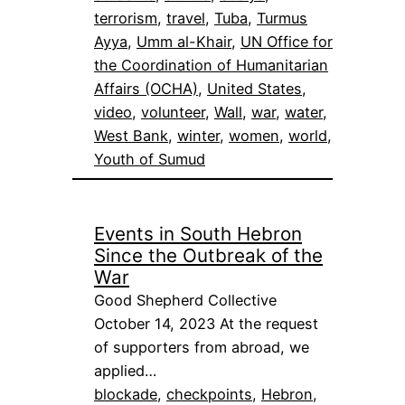
terrorism
, 
travel
, 
Tuba
, 
Turmus
Ayya
, 
Umm al-Khair
, 
UN Office for
the Coordination of Humanitarian
Affairs (OCHA)
, 
United States
, 
video
, 
volunteer
, 
Wall
, 
war
, 
water
, 
West Bank
, 
winter
, 
women
, 
world
, 
Youth of Sumud
Events in South Hebron
Since the Outbreak of the
War
Good Shepherd Collective
October 14, 2023 At the request
of supporters from abroad, we
applied…
blockade
, 
checkpoints
, 
Hebron
, 