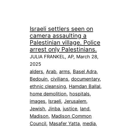
Israeli settlers seen on
camera assaulting a
Palestinian village. Police
arrest only Palestinians.
JULIA FRANKEL, AP, March 28,
2025
alders
, 
Arab
, 
arms
, 
Basel Adra
, 
Bedouin
, 
civilians
, 
documentary
, 
ethnic cleansing
, 
Hamdan Ballal
, 
home demolition
, 
hospitals
, 
images
, 
Israeli
, 
Jerusalem
, 
Jewish
, 
Jinba
, 
justice
, 
land
, 
Madison
, 
Madison Common
Council
, 
Masafer Yatta
, 
media
, 