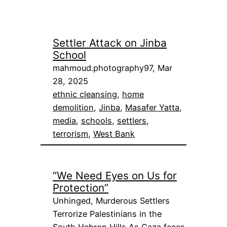
Settler Attack on Jinba
School
mahmoud.photography97, Mar
28, 2025
ethnic cleansing
, 
home
demolition
, 
Jinba
, 
Masafer Yatta
, 
media
, 
schools
, 
settlers
, 
terrorism
, 
West Bank
“We Need Eyes on Us for
Protection”
Unhinged, Murderous Settlers
Terrorize Palestinians in the