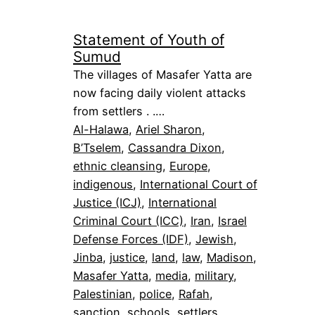
Statement of Youth of
Sumud
The villages of Masafer Yatta are
now facing daily violent attacks
from settlers . .…
Al-Halawa
, 
Ariel Sharon
, 
B’Tselem
, 
Cassandra Dixon
, 
ethnic cleansing
, 
Europe
, 
indigenous
, 
International Court of
Justice (ICJ)
, 
International
Criminal Court (ICC)
, 
Iran
, 
Israel
Defense Forces (IDF)
, 
Jewish
, 
Jinba
, 
justice
, 
land
, 
law
, 
Madison
, 
Masafer Yatta
, 
media
, 
military
, 
Palestinian
, 
police
, 
Rafah
, 
sanction
, 
schools
, 
settlers
, 