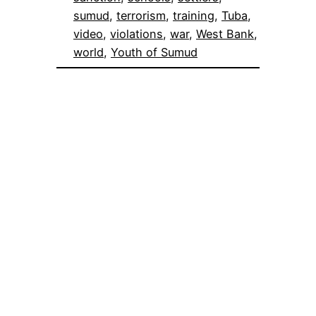
sumud
, 
terrorism
, 
training
, 
Tuba
, 
video
, 
violations
, 
war
, 
West Bank
, 
world
, 
Youth of Sumud