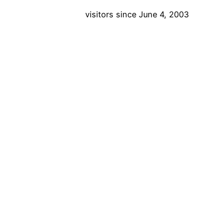
visitors since June 4, 2003