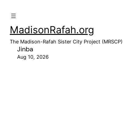
MadisonRafah.org
The Madison-Rafah Sister City Project (MRSCP)
Jinba
Aug 10, 2026