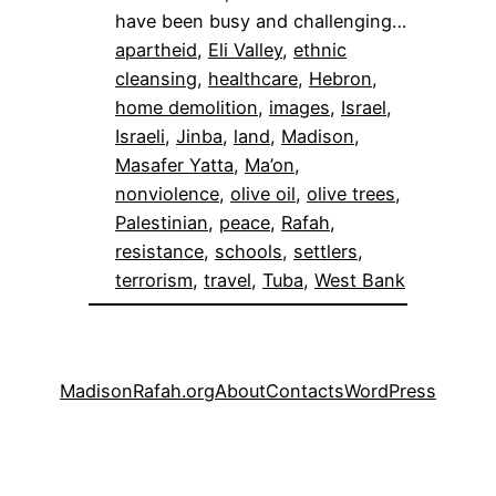
have been busy and challenging…
apartheid
, 
Eli Valley
, 
ethnic
cleansing
, 
healthcare
, 
Hebron
, 
home demolition
, 
images
, 
Israel
, 
Israeli
, 
Jinba
, 
land
, 
Madison
, 
Masafer Yatta
, 
Ma’on
, 
nonviolence
, 
olive oil
, 
olive trees
, 
Palestinian
, 
peace
, 
Rafah
, 
resistance
, 
schools
, 
settlers
, 
terrorism
, 
travel
, 
Tuba
, 
West Bank
MadisonRafah.org
About
Contacts
WordPress