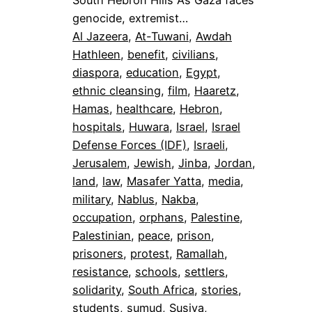
South Hebron Hills As Gaza faces
genocide, extremist…
Al Jazeera
, 
At-Tuwani
, 
Awdah
Hathleen
, 
benefit
, 
civilians
, 
diaspora
, 
education
, 
Egypt
, 
ethnic cleansing
, 
film
, 
Haaretz
, 
Hamas
, 
healthcare
, 
Hebron
, 
hospitals
, 
Huwara
, 
Israel
, 
Israel
Defense Forces (IDF)
, 
Israeli
, 
Jerusalem
, 
Jewish
, 
Jinba
, 
Jordan
, 
land
, 
law
, 
Masafer Yatta
, 
media
, 
military
, 
Nablus
, 
Nakba
, 
occupation
, 
orphans
, 
Palestine
, 
Palestinian
, 
peace
, 
prison
, 
prisoners
, 
protest
, 
Ramallah
, 
resistance
, 
schools
, 
settlers
, 
solidarity
, 
South Africa
, 
stories
, 
students
, 
sumud
, 
Susiya
, 