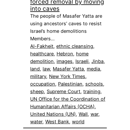
forced removal by moving
into caves
The people of Masafer Yatta are
using ancestors’ caves to resist
Israel’s home demolitions
Members…
Al-Fakheit
, 
ethnic cleansing
, 
healthcare
, 
Hebron
, 
home
demolition
, 
images
, 
Israeli
, 
Jinba
, 
land
, 
law
, 
Masafer Yatta
, 
media
, 
military
, 
New York Times
, 
occupation
, 
Palestinian
, 
schools
, 
sheep
, 
Supreme Court
, 
training
, 
UN Office for the Coordination of
Humanitarian Affairs (OCHA)
, 
United Nations (UN)
, 
Wall
, 
war
, 
water
, 
West Bank
, 
world