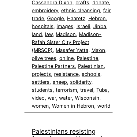
Cassandra Dixon
, 
crafts
, 
donate
, 
embroidery
, 
ethnic cleansing
, 
fair
trade
, 
Google
, 
Haaretz
, 
Hebron
, 
hospitals
, 
images
, 
Israeli
, 
Jinba
, 
land
, 
law
, 
Madison
, 
Madison-
Rafah Sister City Project
(MRSCP)
, 
Masafer Yatta
, 
Ma’on
, 
olive trees
, 
online
, 
Palestine
, 
Palestine Partners
, 
Palestinian
, 
projects
, 
resistance
, 
schools
, 
settlers
, 
sheep
, 
solidarity
, 
students
, 
terrorism
, 
travel
, 
Tuba
, 
video
, 
war
, 
water
, 
Wisconsin
, 
women
, 
Women in Hebron
, 
world
Palestinians resisting