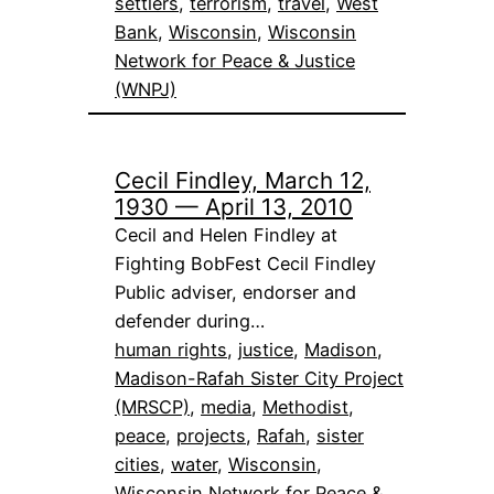
settlers
, 
terrorism
, 
travel
, 
West
Bank
, 
Wisconsin
, 
Wisconsin
Network for Peace & Justice
(WNPJ)
Cecil Findley, March 12,
1930 — April 13, 2010
Cecil and Helen Findley at
Fighting BobFest Cecil Findley
Public adviser, endorser and
defender during…
human rights
, 
justice
, 
Madison
, 
Madison-Rafah Sister City Project
(MRSCP)
, 
media
, 
Methodist
, 
peace
, 
projects
, 
Rafah
, 
sister
cities
, 
water
, 
Wisconsin
, 
Wisconsin Network for Peace &