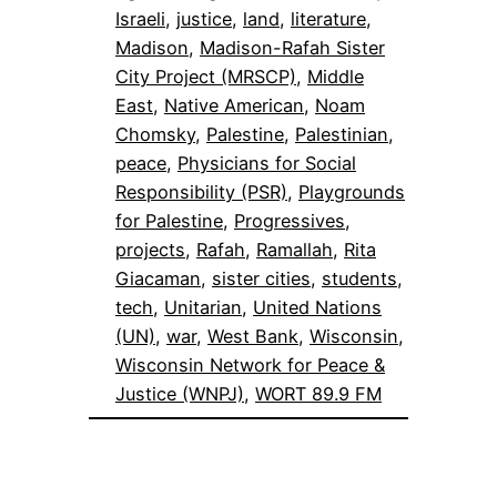
Israeli
, 
justice
, 
land
, 
literature
, 
Madison
, 
Madison-Rafah Sister
City Project (MRSCP)
, 
Middle
East
, 
Native American
, 
Noam
Chomsky
, 
Palestine
, 
Palestinian
, 
peace
, 
Physicians for Social
Responsibility (PSR)
, 
Playgrounds
for Palestine
, 
Progressives
, 
projects
, 
Rafah
, 
Ramallah
, 
Rita
Giacaman
, 
sister cities
, 
students
, 
tech
, 
Unitarian
, 
United Nations
(UN)
, 
war
, 
West Bank
, 
Wisconsin
, 
Wisconsin Network for Peace &
Justice (WNPJ)
, 
WORT 89.9 FM