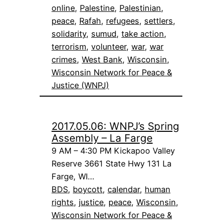
online
, 
Palestine
, 
Palestinian
, 
peace
, 
Rafah
, 
refugees
, 
settlers
, 
solidarity
, 
sumud
, 
take action
, 
terrorism
, 
volunteer
, 
war
, 
war
crimes
, 
West Bank
, 
Wisconsin
, 
Wisconsin Network for Peace &
Justice (WNPJ)
2017.05.06: WNPJ’s Spring
Assembly – La Farge
9 AM – 4:30 PM Kickapoo Valley
Reserve 3661 State Hwy 131 La
Farge, WI…
BDS
, 
boycott
, 
calendar
, 
human
rights
, 
justice
, 
peace
, 
Wisconsin
, 
Wisconsin Network for Peace &