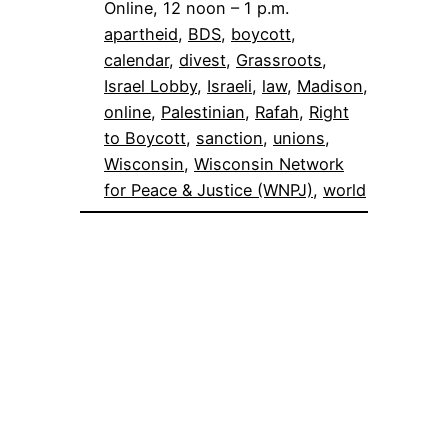
Online, 12 noon – 1 p.m.
apartheid
, 
BDS
, 
boycott
, 
calendar
, 
divest
, 
Grassroots
, 
Israel Lobby
, 
Israeli
, 
law
, 
Madison
, 
online
, 
Palestinian
, 
Rafah
, 
Right
to Boycott
, 
sanction
, 
unions
, 
Wisconsin
, 
Wisconsin Network
for Peace & Justice (WNPJ)
, 
world