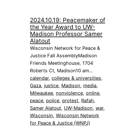
2024.10.19: Peacemaker of
the Year Award to UW-
Madison Professor Samer
Alatout
Wisconsin Network for Peace &
Justice Fall AssemblyMadison
Friends Meetinghouse, 1704
Roberts Ct, Madison10 am…
calendar
, 
colleges & universities
, 
Gaza
, 
justice
, 
Madison
, 
media
, 
Milwaukee
, 
nonviolence
, 
online
, 
peace
, 
police
, 
protest
, 
Rafah
, 
Samer Alatout
, 
UW-Madison
, 
war
, 
Wisconsin
, 
Wisconsin Network
for Peace & Justice (WNPJ)