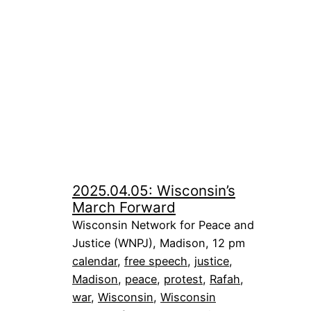
2025.04.05: Wisconsin’s
March Forward
Wisconsin Network for Peace and
Justice (WNPJ), Madison, 12 pm
calendar
, 
free speech
, 
justice
, 
Madison
, 
peace
, 
protest
, 
Rafah
, 
war
, 
Wisconsin
, 
Wisconsin