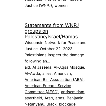
Justice (WNPJ)
, 
women
Statements from WNPJ
groups on
Palestine/Israel/Hamas
Wisconsin Network for Peace and
Justice, October 22, 2023
Palestinians inspect the damage
following an…
aid
, 
Al Jazeera
, 
Al-Aqsa Mosque
, 
Al-Awda
, 
allies
, 
American
, 
American Bar Association (ABA)
, 
American Friends Service
Committee (AFSC)
, 
antisemitism
, 
apartheid
, 
Arab
, 
arms
, 
Benjamin
Netanyahu
, 
Black
, 
blockade
, 