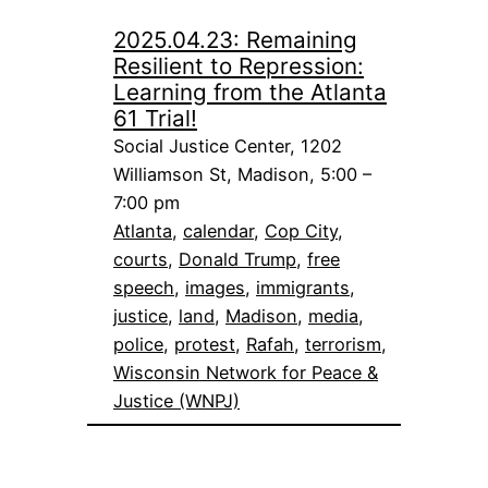
2025.04.23: Remaining
Resilient to Repression:
Learning from the Atlanta
61 Trial!
Social Justice Center, 1202
Williamson St, Madison, 5:00 –
7:00 pm
Atlanta
, 
calendar
, 
Cop City
, 
courts
, 
Donald Trump
, 
free
speech
, 
images
, 
immigrants
, 
justice
, 
land
, 
Madison
, 
media
, 
police
, 
protest
, 
Rafah
, 
terrorism
, 
Wisconsin Network for Peace &
Justice (WNPJ)