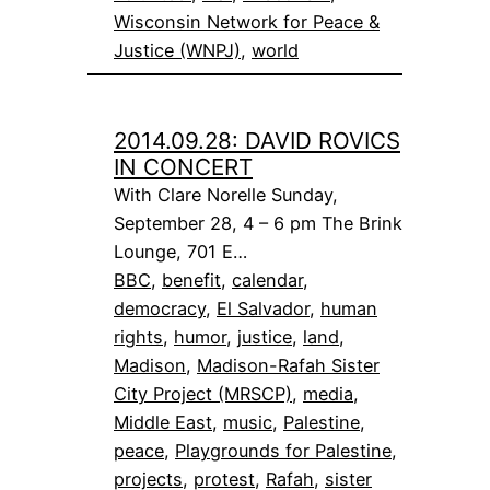
Wisconsin Network for Peace &
Justice (WNPJ)
, 
world
2014.09.28: DAVID ROVICS
IN CONCERT
With Clare Norelle Sunday,
September 28, 4 – 6 pm The Brink
Lounge, 701 E…
BBC
, 
benefit
, 
calendar
, 
democracy
, 
El Salvador
, 
human
rights
, 
humor
, 
justice
, 
land
, 
Madison
, 
Madison-Rafah Sister
City Project (MRSCP)
, 
media
, 
Middle East
, 
music
, 
Palestine
, 
peace
, 
Playgrounds for Palestine
, 
projects
, 
protest
, 
Rafah
, 
sister