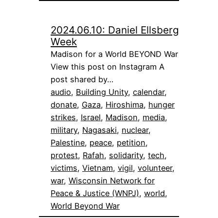
2024.06.10: Daniel Ellsberg
Week
Madison for a World BEYOND War
View this post on Instagram A
post shared by…
audio
, 
Building Unity
, 
calendar
, 
donate
, 
Gaza
, 
Hiroshima
, 
hunger
strikes
, 
Israel
, 
Madison
, 
media
, 
military
, 
Nagasaki
, 
nuclear
, 
Palestine
, 
peace
, 
petition
, 
protest
, 
Rafah
, 
solidarity
, 
tech
, 
victims
, 
Vietnam
, 
vigil
, 
volunteer
, 
war
, 
Wisconsin Network for
Peace & Justice (WNPJ)
, 
world
, 
World Beyond War