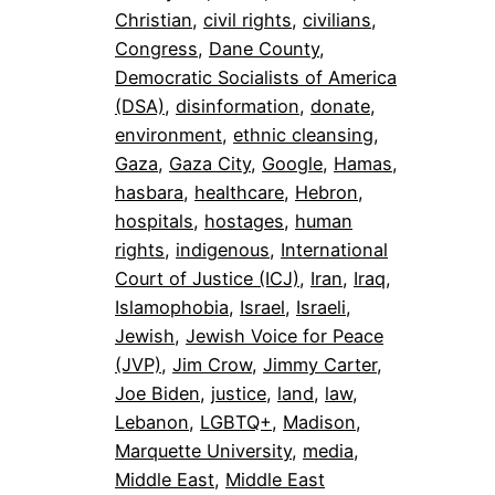
Christian
, 
civil rights
, 
civilians
, 
Congress
, 
Dane County
, 
Democratic Socialists of America
(DSA)
, 
disinformation
, 
donate
, 
environment
, 
ethnic cleansing
, 
Gaza
, 
Gaza City
, 
Google
, 
Hamas
, 
hasbara
, 
healthcare
, 
Hebron
, 
hospitals
, 
hostages
, 
human
rights
, 
indigenous
, 
International
Court of Justice (ICJ)
, 
Iran
, 
Iraq
, 
Islamophobia
, 
Israel
, 
Israeli
, 
Jewish
, 
Jewish Voice for Peace
(JVP)
, 
Jim Crow
, 
Jimmy Carter
, 
Joe Biden
, 
justice
, 
land
, 
law
, 
Lebanon
, 
LGBTQ+
, 
Madison
, 
Marquette University
, 
media
, 
Middle East
, 
Middle East