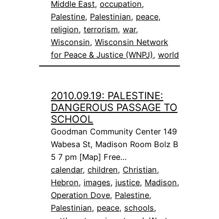
Middle East
, 
occupation
, 
Palestine
, 
Palestinian
, 
peace
, 
religion
, 
terrorism
, 
war
, 
Wisconsin
, 
Wisconsin Network
for Peace & Justice (WNPJ)
, 
world
2010.09.19: PALESTINE:
DANGEROUS PASSAGE TO
SCHOOL
Goodman Community Center 149
Wabesa St, Madison Room Bolz B
5 7 pm [Map] Free…
calendar
, 
children
, 
Christian
, 
Hebron
, 
images
, 
justice
, 
Madison
, 
Operation Dove
, 
Palestine
, 
Palestinian
, 
peace
, 
schools
, 