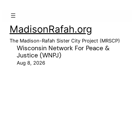
MadisonRafah.org
The Madison-Rafah Sister City Project (MRSCP)
Wisconsin Network For Peace &
Justice (WNPJ)
Aug 8, 2026