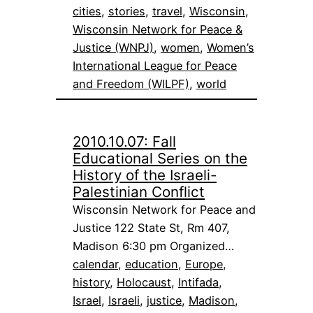
cities
, 
stories
, 
travel
, 
Wisconsin
, 
Wisconsin Network for Peace &
Justice (WNPJ)
, 
women
, 
Women’s
International League for Peace
and Freedom (WILPF)
, 
world
2010.10.07: Fall
Educational Series on the
History of the Israeli-
Palestinian Conflict
Wisconsin Network for Peace and
Justice 122 State St, Rm 407,
Madison 6:30 pm Organized…
calendar
, 
education
, 
Europe
, 
history
, 
Holocaust
, 
Intifada
, 
Israel
, 
Israeli
, 
justice
, 
Madison
, 