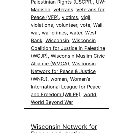
Palestinian Rights (USCPR)
, 
UW-
Madison
, 
veterans
, 
Veterans for
Peace (VFP)
, 
victims
, 
vigil
, 
violations
, 
volunteer
, 
vote
, 
Wall
, 
war
, 
war crimes
, 
water
, 
West
Bank
, 
Wisconsin
, 
Wisconsin
Coalition for Justice in Palestine
(WCJP)
, 
Wisconsin Muslim Civic
Alliance (WMCA)
, 
Wisconsin
Network for Peace & Justice
(WNPJ)
, 
women
, 
Women’s
International League for Peace
and Freedom (WILPF)
, 
world
, 
World Beyond War
Wisconsin Network for