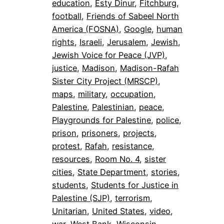
education
, 
Esty Dinur
, 
Fitchburg
, 
football
, 
Friends of Sabeel North
America (FOSNA)
, 
Google
, 
human
rights
, 
Israeli
, 
Jerusalem
, 
Jewish
, 
Jewish Voice for Peace (JVP)
, 
justice
, 
Madison
, 
Madison-Rafah
Sister City Project (MRSCP)
, 
maps
, 
military
, 
occupation
, 
Palestine
, 
Palestinian
, 
peace
, 
Playgrounds for Palestine
, 
police
, 
prison
, 
prisoners
, 
projects
, 
protest
, 
Rafah
, 
resistance
, 
resources
, 
Room No. 4
, 
sister
cities
, 
State Department
, 
stories
, 
students
, 
Students for Justice in
Palestine (SJP)
, 
terrorism
, 
Unitarian
, 
United States
, 
video
, 