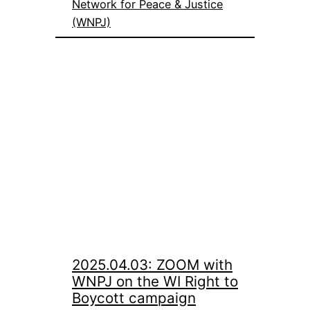
Network for Peace & Justice
(WNPJ)
2025.04.03: ZOOM with
WNPJ on the WI Right to
Boycott campaign