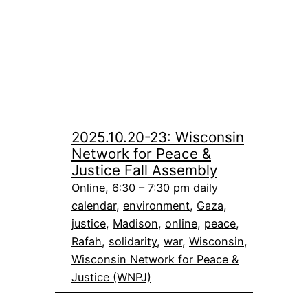
2025.10.20-23: Wisconsin
Network for Peace &
Justice Fall Assembly
Online, 6:30 – 7:30 pm daily
calendar
, 
environment
, 
Gaza
, 
justice
, 
Madison
, 
online
, 
peace
, 
Rafah
, 
solidarity
, 
war
, 
Wisconsin
, 
Wisconsin Network for Peace &
Justice (WNPJ)