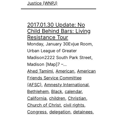
Justice (WNPJ)
2017.01.30 Update: No
Child Behind Bars: Living
Resistance Tour
Monday, January 30Evjue Room,
Urban League of Greater
Madison2222 South Park Street,
Madison [Map]7 –…
Ahed Tamimi
, 
American
, 
American
Friends Service Committee
(AFSC)
, 
Amnesty International
, 
Bethlehem
, 
Black
, 
calendar
, 
California
, 
children
, 
Christian
, 
Church of Christ
, 
civil rights
, 
Congress
, 
delegation
, 
detainees
, 