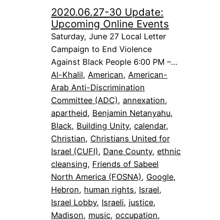
2020.06.27-30 Update:
Upcoming Online Events
Saturday, June 27 Local Letter
Campaign to End Violence
Against Black People 6:00 PM –…
Al-Khalil
, 
American
, 
American-
Arab Anti-Discrimination
Committee (ADC)
, 
annexation
, 
apartheid
, 
Benjamin Netanyahu
, 
Black
, 
Building Unity
, 
calendar
, 
Christian
, 
Christians United for
Israel (CUFI)
, 
Dane County
, 
ethnic
cleansing
, 
Friends of Sabeel
North America (FOSNA)
, 
Google
, 
Hebron
, 
human rights
, 
Israel
, 
Israel Lobby
, 
Israeli
, 
justice
, 
Madison
, 
music
, 
occupation
, 