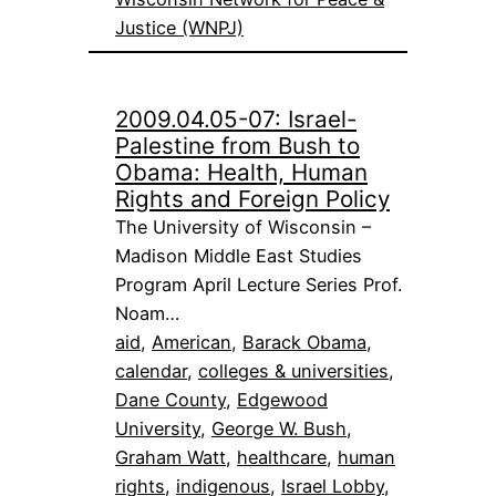
Justice (WNPJ)
2009.04.05-07: Israel-
Palestine from Bush to
Obama: Health, Human
Rights and Foreign Policy
The University of Wisconsin –
Madison Middle East Studies
Program April Lecture Series Prof.
Noam…
aid
, 
American
, 
Barack Obama
, 
calendar
, 
colleges & universities
, 
Dane County
, 
Edgewood
University
, 
George W. Bush
, 
Graham Watt
, 
healthcare
, 
human
rights
, 
indigenous
, 
Israel Lobby
, 