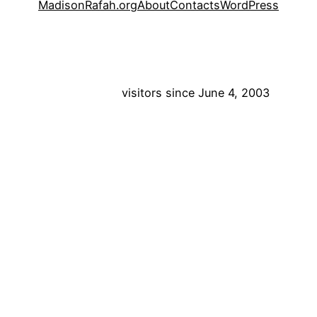
MadisonRafah.org
About
Contacts
WordPress
visitors since June 4, 2003