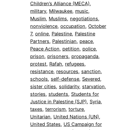
Children’s Alliance (MECA)
, 
military
, 
Milwaukee
, 
music
, 
Muslim
, 
Muslims
, 
negotiations
, 
nonviolence
, 
occupation
, 
October
7
, 
online
, 
Palestine
, 
Palestine
Partners
, 
Palestinian
, 
peace
, 
Peace Action
, 
petition
, 
police
, 
prison
, 
prisoners
, 
propaganda
, 
protest
, 
Rafah
, 
refugees
, 
resistance
, 
resources
, 
sanction
, 
schools
, 
self-defense
, 
Severed
, 
sister cities
, 
solidarity
, 
starvation
, 
stories
, 
students
, 
Students for
Justice in Palestine (SJP)
, 
Syria
, 
taxes
, 
terrorism
, 
torture
, 
Unitarian
, 
United Nations (UN)
, 
United States
, 
US Campaign for