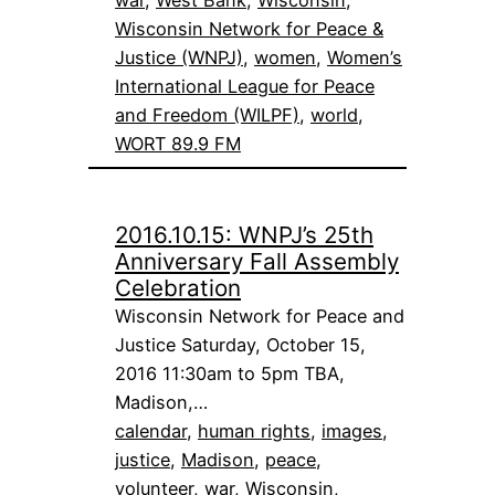
war
, 
West Bank
, 
Wisconsin
, 
Wisconsin Network for Peace &
Justice (WNPJ)
, 
women
, 
Women’s
International League for Peace
and Freedom (WILPF)
, 
world
, 
WORT 89.9 FM
2016.10.15: WNPJ’s 25th
Anniversary Fall Assembly
Celebration
Wisconsin Network for Peace and
Justice Saturday, October 15,
2016 11:30am to 5pm TBA,
Madison,…
calendar
, 
human rights
, 
images
, 
justice
, 
Madison
, 
peace
, 
volunteer
, 
war
, 
Wisconsin
, 