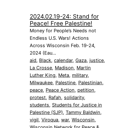
2024.02.19-24: Stand for
Peace! Free Palestine!
Money for People’s Needs not
Endless U.S. Wars! Actions
Across Wisconsin Feb. 19-24,
2024 (Eau…
aid
, 
Black
, 
calendar
, 
Gaza
, 
justice
, 
La Crosse
, 
Madison
, 
Martin
Luther King
, 
Meta
, 
military
, 
Milwaukee
, 
Palestine
, 
Palestinian
, 
peace
, 
Peace Action
, 
petition
, 
protest
, 
Rafah
, 
solidarity
, 
students
, 
Students for Justice in
Palestine (SJP)
, 
Tammy Baldwin
, 
vigil
, 
Viroqua
, 
war
, 
Wisconsin
, 
Wisconsin Network for Peace &