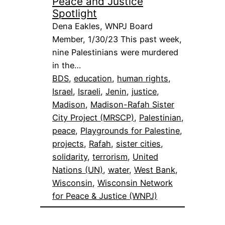
Peace and Justice
Spotlight
Dena Eakles, WNPJ Board
Member, 1/30/23 This past week,
nine Palestinians were murdered
in the…
BDS
, 
education
, 
human rights
, 
Israel
, 
Israeli
, 
Jenin
, 
justice
, 
Madison
, 
Madison-Rafah Sister
City Project (MRSCP)
, 
Palestinian
, 
peace
, 
Playgrounds for Palestine
, 
projects
, 
Rafah
, 
sister cities
, 
solidarity
, 
terrorism
, 
United
Nations (UN)
, 
water
, 
West Bank
, 
Wisconsin
, 
Wisconsin Network
for Peace & Justice (WNPJ)