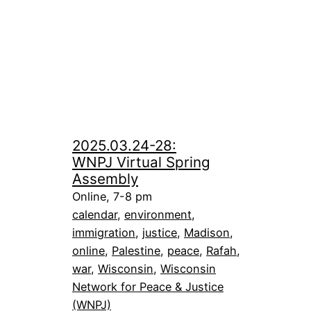
2025.03.24-28:
WNPJ Virtual Spring
Assembly
Online, 7-8 pm
calendar
, 
environment
, 
immigration
, 
justice
, 
Madison
, 
online
, 
Palestine
, 
peace
, 
Rafah
, 
war
, 
Wisconsin
, 
Wisconsin
Network for Peace & Justice
(WNPJ)