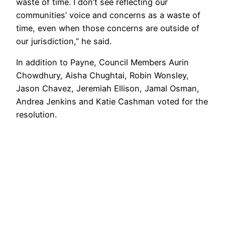
waste of time. I don’t see reflecting our
communities’ voice and concerns as a waste of
time, even when those concerns are outside of
our jurisdiction,” he said.
In addition to Payne, Council Members Aurin
Chowdhury, Aisha Chughtai, Robin Wonsley,
Jason Chavez, Jeremiah Ellison, Jamal Osman,
Andrea Jenkins and Katie Cashman voted for the
resolution.