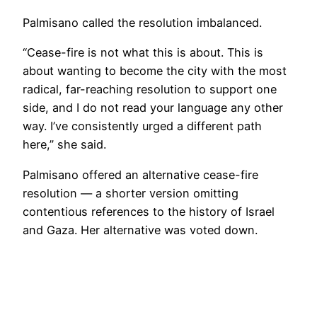
Palmisano called the resolution imbalanced.
“Cease-fire is not what this is about. This is
about wanting to become the city with the most
radical, far-reaching resolution to support one
side, and I do not read your language any other
way. I’ve consistently urged a different path
here,” she said.
Palmisano offered an alternative cease-fire
resolution — a shorter version omitting
contentious references to the history of Israel
and Gaza. Her alternative was voted down.