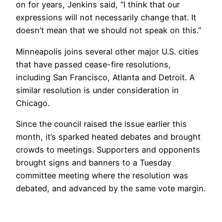
on for years, Jenkins said, “I think that our
expressions will not necessarily change that. It
doesn’t mean that we should not speak on this.”
Minneapolis joins several other major U.S. cities
that have passed cease-fire resolutions,
including San Francisco, Atlanta and Detroit. A
similar resolution is under consideration in
Chicago.
Since the council raised the issue earlier this
month, it’s sparked heated debates and brought
crowds to meetings. Supporters and opponents
brought signs and banners to a Tuesday
committee meeting
where the resolution was
debated, and advanced by the same vote margin.