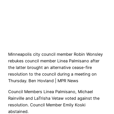
Minneapolis city council member Robin Wonsley
rebukes council member Linea Palmisano after
the latter brought an alternative cease-fire
resolution to the council during a meeting on
Thursday. Ben Hovland | MPR News
Council Members Linea Palmisano, Michael
Rainville and LaTrisha Vetaw voted against the
resolution. Council Member Emily Koski
abstained.