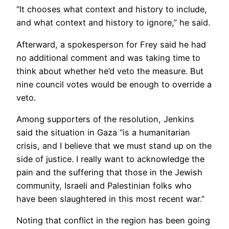
“It chooses what context and history to include,
and what context and history to ignore,” he said.
Afterward, a spokesperson for Frey said he had
no additional comment and was taking time to
think about whether he’d veto the measure. But
nine council votes would be enough to override a
veto.
Among supporters of the resolution, Jenkins
said the situation in Gaza “is a humanitarian
crisis, and I believe that we must stand up on the
side of justice. I really want to acknowledge the
pain and the suffering that those in the Jewish
community, Israeli and Palestinian folks who
have been slaughtered in this most recent war.”
Noting that conflict in the region has been going