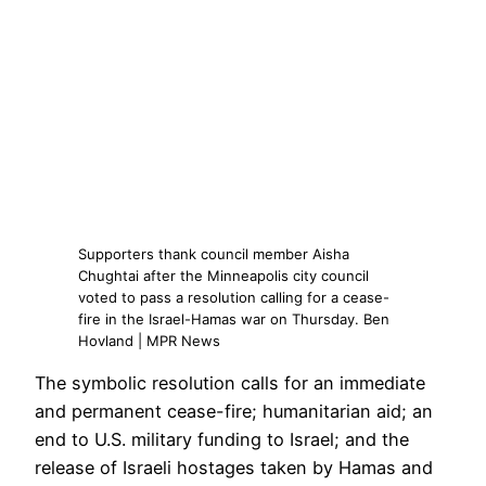
Supporters thank council member Aisha
Chughtai after the Minneapolis city council
voted to pass a resolution calling for a cease-
fire in the Israel-Hamas war on Thursday. Ben
Hovland | MPR News
The symbolic resolution calls for an immediate
and permanent cease-fire; humanitarian aid; an
end to U.S. military funding to Israel; and the
release of Israeli hostages taken by Hamas and