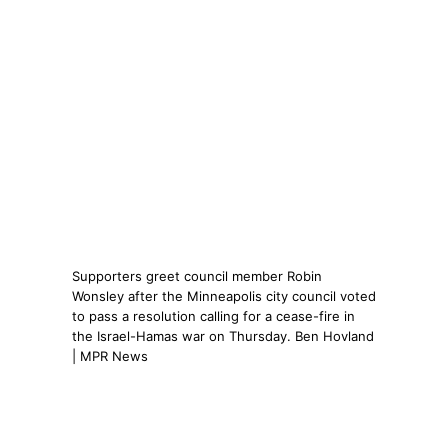
Supporters greet council member Robin
Wonsley after the Minneapolis city council voted
to pass a resolution calling for a cease-fire in
the Israel-Hamas war on Thursday. Ben Hovland
| MPR News