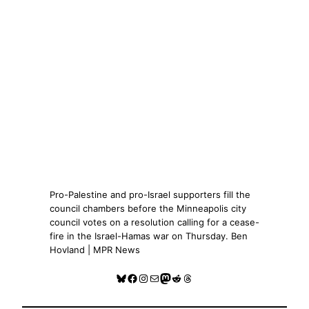
Pro-Palestine and pro-Israel supporters fill the
council chambers before the Minneapolis city
council votes on a resolution calling for a cease-
fire in the Israel-Hamas war on Thursday. Ben
Hovland | MPR News
Bluesky
Facebook
Instagram
Mail
Mastodon
Reddit
Threads