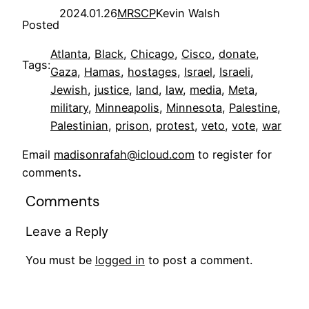
2024.01.26
MRSCP
Kevin Walsh
Posted
Atlanta
, 
Black
, 
Chicago
, 
Cisco
, 
donate
, 
Tags:
Gaza
, 
Hamas
, 
hostages
, 
Israel
, 
Israeli
, 
Jewish
, 
justice
, 
land
, 
law
, 
media
, 
Meta
, 
military
, 
Minneapolis
, 
Minnesota
, 
Palestine
, 
Palestinian
, 
prison
, 
protest
, 
veto
, 
vote
, 
war
Email
madisonrafah@icloud.com
to register for
comments
.
Comments
Leave a Reply
You must be
logged in
to post a comment.