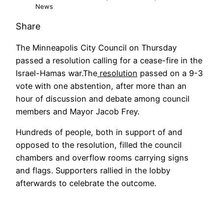
News
Share
The Minneapolis City Council on Thursday
passed a resolution calling for a cease-fire in the
Israel-Hamas war.The
resolution
passed on a 9-3
vote with one abstention, after more than an
hour of discussion and debate among council
members and Mayor Jacob Frey.
Hundreds of people, both in support of and
opposed to the resolution, filled the council
chambers and overflow rooms carrying signs
and flags. Supporters rallied in the lobby
afterwards to celebrate the outcome.