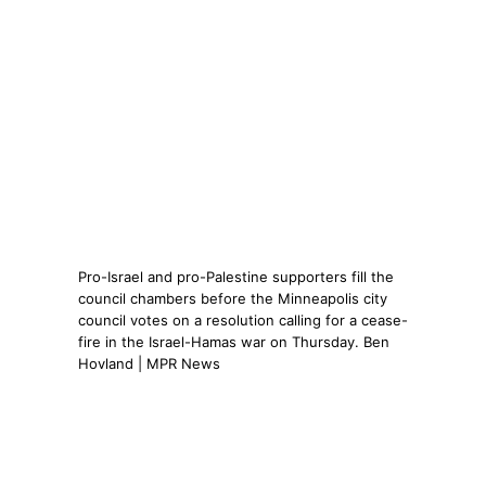
Pro-Israel and pro-Palestine supporters fill the
council chambers before the Minneapolis city
council votes on a resolution calling for a cease-
fire in the Israel-Hamas war on Thursday. Ben
Hovland | MPR News