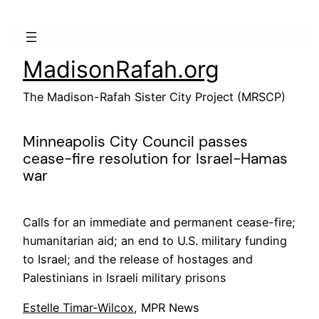
Skip
to
content
MadisonRafah.org
The Madison-Rafah Sister City Project (MRSCP)
Minneapolis City Council passes
cease-fire resolution for Israel-Hamas
war
Calls for an immediate and permanent cease-fire;
humanitarian aid; an end to U.S. military funding
to Israel; and the release of hostages and
Palestinians in Israeli military prisons
Estelle Timar-Wilcox
, MPR News