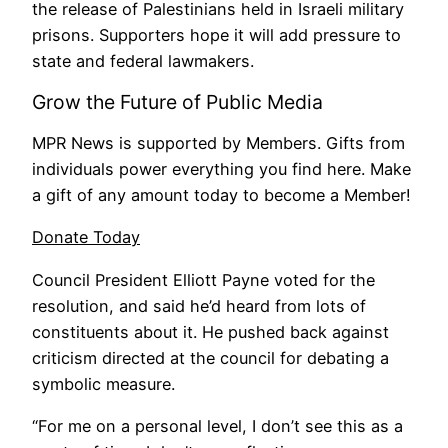
the release of Palestinians held in Israeli military
prisons. Supporters hope it will add pressure to
state and federal lawmakers.
Grow the Future of Public Media
MPR News is supported by Members. Gifts from
individuals power everything you find here. Make
a gift of any amount today to become a Member!
Donate Today
Council President Elliott Payne voted for the
resolution, and said he’d heard from lots of
constituents about it. He pushed back against
criticism directed at the council for debating a
symbolic measure.
“For me on a personal level, I don’t see this as a