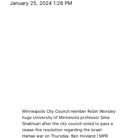
January 25, 2024 1:28 PM
Minneapolis City Council member Robin Wonsley
hugs University of Minnesota professor Sima
Shakhsari after the city council voted to pass a
cease-fire resolution regarding the Israel-
Hamas war on Thursday. Ben Hovland | MPR