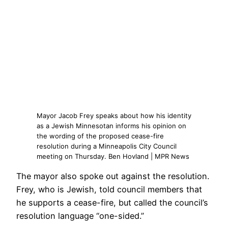
Mayor Jacob Frey speaks about how his identity
as a Jewish Minnesotan informs his opinion on
the wording of the proposed cease-fire
resolution during a Minneapolis City Council
meeting on Thursday. Ben Hovland | MPR News
The mayor also spoke out against the resolution.
Frey, who is Jewish, told council members that
he supports a cease-fire, but called the council’s
resolution language “one-sided.”