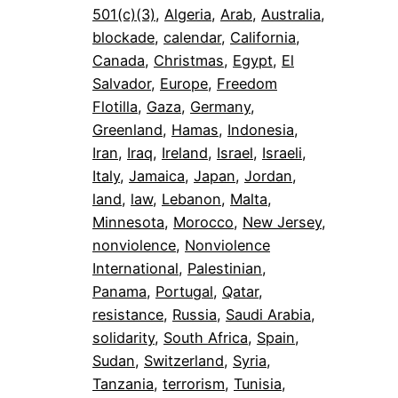
501(c)(3)
, 
Algeria
, 
Arab
, 
Australia
, 
blockade
, 
calendar
, 
California
, 
Canada
, 
Christmas
, 
Egypt
, 
El
Salvador
, 
Europe
, 
Freedom
Flotilla
, 
Gaza
, 
Germany
, 
Greenland
, 
Hamas
, 
Indonesia
, 
Iran
, 
Iraq
, 
Ireland
, 
Israel
, 
Israeli
, 
Italy
, 
Jamaica
, 
Japan
, 
Jordan
, 
land
, 
law
, 
Lebanon
, 
Malta
, 
Minnesota
, 
Morocco
, 
New Jersey
, 
nonviolence
, 
Nonviolence
International
, 
Palestinian
, 
Panama
, 
Portugal
, 
Qatar
, 
resistance
, 
Russia
, 
Saudi Arabia
, 
solidarity
, 
South Africa
, 
Spain
, 
Sudan
, 
Switzerland
, 
Syria
, 
Tanzania
, 
terrorism
, 
Tunisia
, 