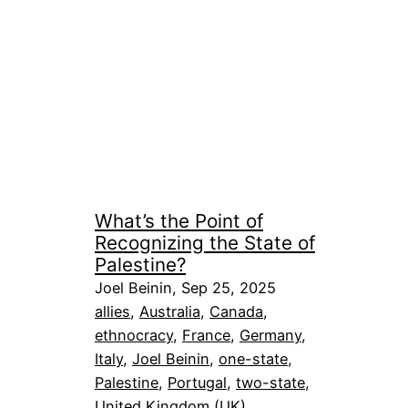
What’s the Point of
Recognizing the State of
Palestine?
Joel Beinin, Sep 25, 2025
allies
, 
Australia
, 
Canada
, 
ethnocracy
, 
France
, 
Germany
, 
Italy
, 
Joel Beinin
, 
one-state
, 
Palestine
, 
Portugal
, 
two-state
, 
United Kingdom (UK)