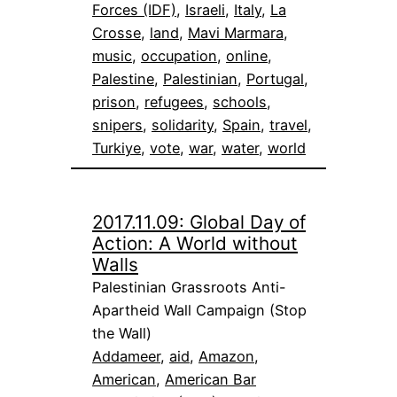
Forces (IDF)
, 
Israeli
, 
Italy
, 
La
Crosse
, 
land
, 
Mavi Marmara
, 
music
, 
occupation
, 
online
, 
Palestine
, 
Palestinian
, 
Portugal
, 
prison
, 
refugees
, 
schools
, 
snipers
, 
solidarity
, 
Spain
, 
travel
, 
Turkiye
, 
vote
, 
war
, 
water
, 
world
2017.11.09: Global Day of
Action: A World without
Walls
Palestinian Grassroots Anti-
Apartheid Wall Campaign (Stop
the Wall)
Addameer
, 
aid
, 
Amazon
, 
American
, 
American Bar