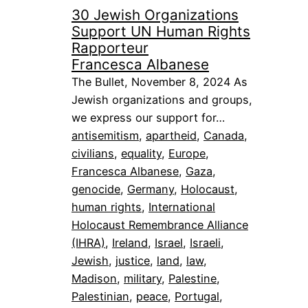
30 Jewish Organizations
Support UN Human Rights
Rapporteur
Francesca Albanese
The Bullet, November 8, 2024 As
Jewish organizations and groups,
we express our support for…
antisemitism
, 
apartheid
, 
Canada
, 
civilians
, 
equality
, 
Europe
, 
Francesca Albanese
, 
Gaza
, 
genocide
, 
Germany
, 
Holocaust
, 
human rights
, 
International
Holocaust Remembrance Alliance
(IHRA)
, 
Ireland
, 
Israel
, 
Israeli
, 
Jewish
, 
justice
, 
land
, 
law
, 
Madison
, 
military
, 
Palestine
, 
Palestinian
, 
peace
, 
Portugal
, 