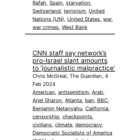
Rafah
, 
Spain
, 
starvation
, 
Switzerland
, 
terrorism
, 
United
Nations (UN)
, 
United States
, 
war
, 
war crimes
, 
West Bank
CNN staff say network’s
pro-Israel slant amounts
to ‘journalistic malpractice’
Chris McGreal, The Guardian, 4
Feb 2024
American
, 
antisemitism
, 
Arab
, 
Ariel Sharon
, 
Atlanta
, 
ban
, 
BBC
, 
Benjamin Netanyahu
, 
California
, 
censorship
, 
checkpoints
, 
civilians
, 
climate
, 
democracy
, 
Democratic Socialists of America