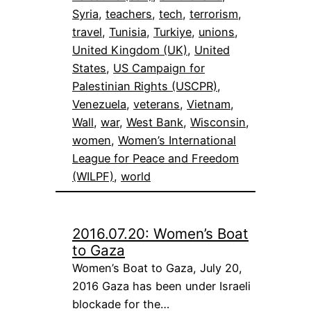
Syria
, 
teachers
, 
tech
, 
terrorism
, 
travel
, 
Tunisia
, 
Turkiye
, 
unions
, 
United Kingdom (UK)
, 
United
States
, 
US Campaign for
Palestinian Rights (USCPR)
, 
Venezuela
, 
veterans
, 
Vietnam
, 
Wall
, 
war
, 
West Bank
, 
Wisconsin
, 
women
, 
Women’s International
League for Peace and Freedom
(WILPF)
, 
world
2016.07.20: Women’s Boat
to Gaza
Women’s Boat to Gaza, July 20,
2016 Gaza has been under Israeli
blockade for the…