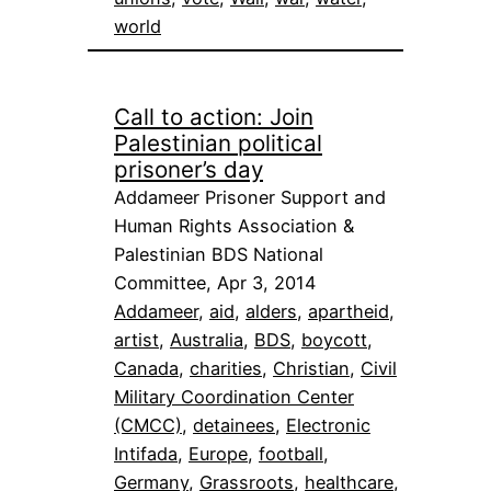
world
Call to action: Join
Palestinian political
prisoner’s day
Addameer Prisoner Support and
Human Rights Association &
Palestinian BDS National
Committee, Apr 3, 2014
Addameer
, 
aid
, 
alders
, 
apartheid
, 
artist
, 
Australia
, 
BDS
, 
boycott
, 
Canada
, 
charities
, 
Christian
, 
Civil
Military Coordination Center
(CMCC)
, 
detainees
, 
Electronic
Intifada
, 
Europe
, 
football
, 
Germany
, 
Grassroots
, 
healthcare
, 