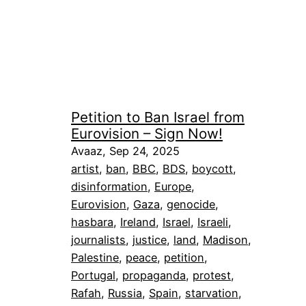
Petition to Ban Israel from
Eurovision – Sign Now!
Avaaz, Sep 24, 2025
artist
, 
ban
, 
BBC
, 
BDS
, 
boycott
, 
disinformation
, 
Europe
, 
Eurovision
, 
Gaza
, 
genocide
, 
hasbara
, 
Ireland
, 
Israel
, 
Israeli
, 
journalists
, 
justice
, 
land
, 
Madison
, 
Palestine
, 
peace
, 
petition
, 
Portugal
, 
propaganda
, 
protest
, 
Rafah
, 
Russia
, 
Spain
, 
starvation
, 