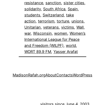
resistance
, 
sanction
, 
sister cities
, 
solidarity
, 
South Africa
, 
Spain
, 
students
, 
Switzerland
, 
take
action
, 
terrorism
, 
torture
, 
unions
, 
Unitarian
, 
veterans
, 
victims
, 
Wall
, 
war
, 
Wisconsin
, 
women
, 
Women’s
International League for Peace
and Freedom (WILPF)
, 
world
, 
WORT 89.9 FM
, 
Yasser Arafat
MadisonRafah.org
About
Contacts
WordPress
visitors since June 4, 2003