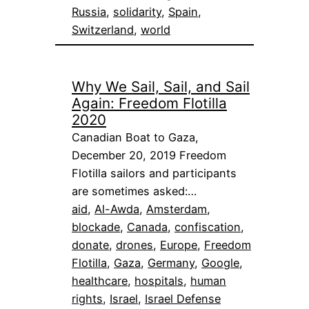
Russia
, 
solidarity
, 
Spain
, 
Switzerland
, 
world
Why We Sail, Sail, and Sail
Again: Freedom Flotilla
2020
Canadian Boat to Gaza,
December 20, 2019 Freedom
Flotilla sailors and participants
are sometimes asked:…
aid
, 
Al-Awda
, 
Amsterdam
, 
blockade
, 
Canada
, 
confiscation
, 
donate
, 
drones
, 
Europe
, 
Freedom
Flotilla
, 
Gaza
, 
Germany
, 
Google
, 
healthcare
, 
hospitals
, 
human
rights
, 
Israel
, 
Israel Defense