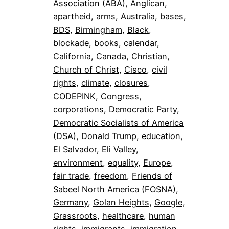
Association (ABA)
, 
Anglican
, 
apartheid
, 
arms
, 
Australia
, 
bases
, 
BDS
, 
Birmingham
, 
Black
, 
blockade
, 
books
, 
calendar
, 
California
, 
Canada
, 
Christian
, 
Church of Christ
, 
Cisco
, 
civil
rights
, 
climate
, 
closures
, 
CODEPINK
, 
Congress
, 
corporations
, 
Democratic Party
, 
Democratic Socialists of America
(DSA)
, 
Donald Trump
, 
education
, 
El Salvador
, 
Eli Valley
, 
environment
, 
equality
, 
Europe
, 
fair trade
, 
freedom
, 
Friends of
Sabeel North America (FOSNA)
, 
Germany
, 
Golan Heights
, 
Google
, 
Grassroots
, 
healthcare
, 
human
rights
, 
immigrants
, 
immigration
, 