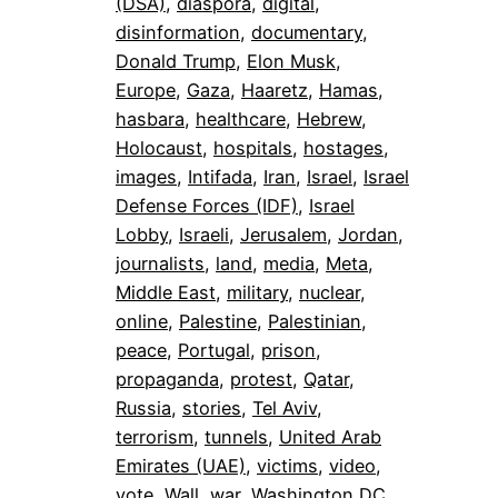
(DSA)
, 
diaspora
, 
digital
, 
disinformation
, 
documentary
, 
Donald Trump
, 
Elon Musk
, 
Europe
, 
Gaza
, 
Haaretz
, 
Hamas
, 
hasbara
, 
healthcare
, 
Hebrew
, 
Holocaust
, 
hospitals
, 
hostages
, 
images
, 
Intifada
, 
Iran
, 
Israel
, 
Israel
Defense Forces (IDF)
, 
Israel
Lobby
, 
Israeli
, 
Jerusalem
, 
Jordan
, 
journalists
, 
land
, 
media
, 
Meta
, 
Middle East
, 
military
, 
nuclear
, 
online
, 
Palestine
, 
Palestinian
, 
peace
, 
Portugal
, 
prison
, 
propaganda
, 
protest
, 
Qatar
, 
Russia
, 
stories
, 
Tel Aviv
, 
terrorism
, 
tunnels
, 
United Arab
Emirates (UAE)
, 
victims
, 
video
, 
vote
, 
Wall
, 
war
, 
Washington DC
, 