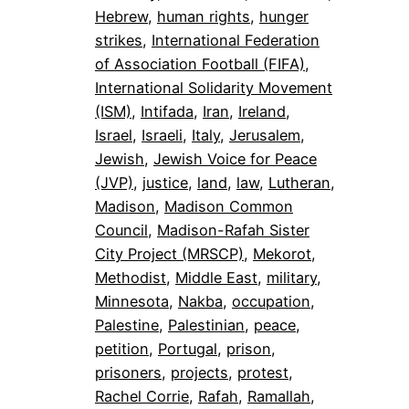
Hebrew
, 
human rights
, 
hunger
strikes
, 
International Federation
of Association Football (FIFA)
, 
International Solidarity Movement
(ISM)
, 
Intifada
, 
Iran
, 
Ireland
, 
Israel
, 
Israeli
, 
Italy
, 
Jerusalem
, 
Jewish
, 
Jewish Voice for Peace
(JVP)
, 
justice
, 
land
, 
law
, 
Lutheran
, 
Madison
, 
Madison Common
Council
, 
Madison-Rafah Sister
City Project (MRSCP)
, 
Mekorot
, 
Methodist
, 
Middle East
, 
military
, 
Minnesota
, 
Nakba
, 
occupation
, 
Palestine
, 
Palestinian
, 
peace
, 
petition
, 
Portugal
, 
prison
, 
prisoners
, 
projects
, 
protest
, 
Rachel Corrie
, 
Rafah
, 
Ramallah
, 