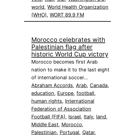
world
, 
World Health Organization
(WHO)
, 
WORT 89.9 FM
Morocco celebrates with
Palestinian flag after
historic World Cup victory
Morocco becomes first Arab
nation to make it to the last eight
of international soccer…
Abraham Accords
, 
Arab
, 
Canada
, 
education
, 
Europe
, 
football
, 
human rights
, 
International
Federation of Association
Football (FIFA)
, 
Israel
, 
Italy
, 
land
, 
Middle East
, 
Morocco
, 
Palestinian
, 
Portugal
, 
Qatar
, 