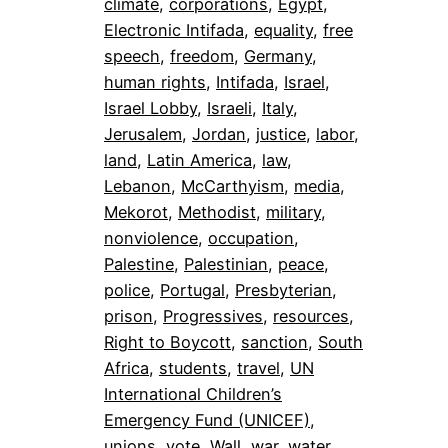
climate
, 
corporations
, 
Egypt
, 
Electronic Intifada
, 
equality
, 
free
speech
, 
freedom
, 
Germany
, 
human rights
, 
Intifada
, 
Israel
, 
Israel Lobby
, 
Israeli
, 
Italy
, 
Jerusalem
, 
Jordan
, 
justice
, 
labor
, 
land
, 
Latin America
, 
law
, 
Lebanon
, 
McCarthyism
, 
media
, 
Mekorot
, 
Methodist
, 
military
, 
nonviolence
, 
occupation
, 
Palestine
, 
Palestinian
, 
peace
, 
police
, 
Portugal
, 
Presbyterian
, 
prison
, 
Progressives
, 
resources
, 
Right to Boycott
, 
sanction
, 
South
Africa
, 
students
, 
travel
, 
UN
International Children’s
Emergency Fund (UNICEF)
, 
unions
, 
vote
, 
Wall
, 
war
, 
water
, 