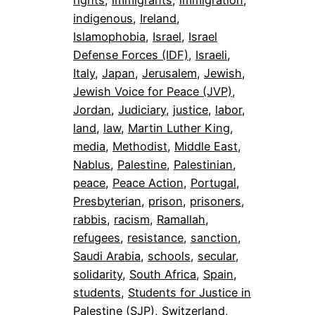
indigenous
, 
Ireland
, 
Islamophobia
, 
Israel
, 
Israel
Defense Forces (IDF)
, 
Israeli
, 
Italy
, 
Japan
, 
Jerusalem
, 
Jewish
, 
Jewish Voice for Peace (JVP)
, 
Jordan
, 
Judiciary
, 
justice
, 
labor
, 
land
, 
law
, 
Martin Luther King
, 
media
, 
Methodist
, 
Middle East
, 
Nablus
, 
Palestine
, 
Palestinian
, 
peace
, 
Peace Action
, 
Portugal
, 
Presbyterian
, 
prison
, 
prisoners
, 
rabbis
, 
racism
, 
Ramallah
, 
refugees
, 
resistance
, 
sanction
, 
Saudi Arabia
, 
schools
, 
secular
, 
solidarity
, 
South Africa
, 
Spain
, 
students
, 
Students for Justice in
Palestine (SJP)
, 
Switzerland
, 