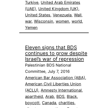
Turkiye
, 
United Arab Emirates
(UAE)
, 
United Kingdom (UK)
, 
United States
, 
Venezuela
, 
Wall
, 
war
, 
Wisconsin
, 
women
, 
world
, 
Yemen
Eleven signs that BDS
continues to grow despite
Israel’s war of repression
Palestinian BDS National
Committee, July 7, 2016
American Bar Association (ABA)
, 
American Civil Liberties Union
(ACLU)
, 
Amnesty International
, 
apartheid
, 
Arab
, 
BDS
, 
Black
, 
boycott
, 
Canada
, 
charities
, 