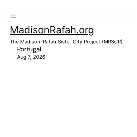
MadisonRafah.org
The Madison-Rafah Sister City Project (MRSCP)
Portugal
Aug 7, 2026