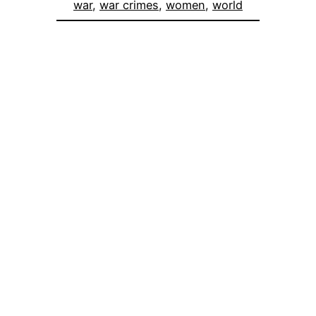
war
, 
war crimes
, 
women
, 
world