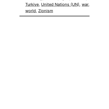
Turkiye
, 
United Nations (UN)
, 
war
, 
world
, 
Zionism