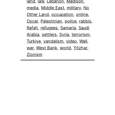
land
, 
law
, 
Lebanon
, 
Madison
, 
media
, 
Middle East
, 
military
, 
No
Other Land
, 
occupation
, 
online
, 
Oscar
, 
Palestinian
, 
police
, 
rabbis
, 
Rafah
, 
refugees
, 
Samaria
, 
Saudi
Arabia
, 
settlers
, 
Syria
, 
terrorism
, 
Turkiye
, 
vandalism
, 
video
, 
Wall
, 
war
, 
West Bank
, 
world
, 
Yitzhar
, 
Zionism