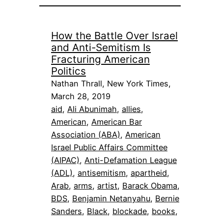
How the Battle Over Israel
and Anti-Semitism Is
Fracturing American
Politics
Nathan Thrall, New York Times,
March 28, 2019
aid
, 
Ali Abunimah
, 
allies
, 
American
, 
American Bar
Association (ABA)
, 
American
Israel Public Affairs Committee
(AIPAC)
, 
Anti-Defamation League
(ADL)
, 
antisemitism
, 
apartheid
, 
Arab
, 
arms
, 
artist
, 
Barack Obama
, 
BDS
, 
Benjamin Netanyahu
, 
Bernie
Sanders
, 
Black
, 
blockade
, 
books
, 