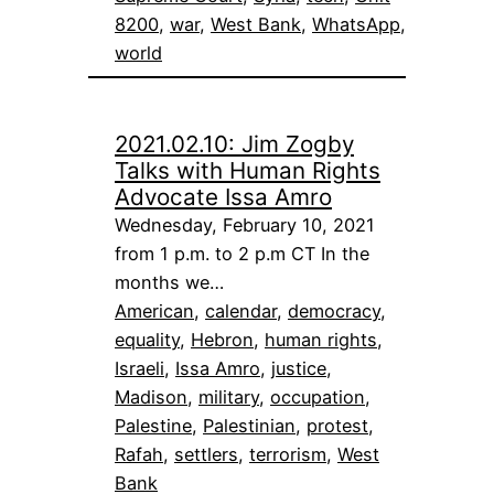
8200
, 
war
, 
West Bank
, 
WhatsApp
, 
world
2021.02.10: Jim Zogby
Talks with Human Rights
Advocate Issa Amro
Wednesday, February 10, 2021
from 1 p.m. to 2 p.m CT In the
months we…
American
, 
calendar
, 
democracy
, 
equality
, 
Hebron
, 
human rights
, 
Israeli
, 
Issa Amro
, 
justice
, 
Madison
, 
military
, 
occupation
, 
Palestine
, 
Palestinian
, 
protest
, 
Rafah
, 
settlers
, 
terrorism
, 
West
Bank