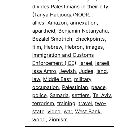
divides Palestinians in their city.
(Tanya Habjouqa/NOOR…
allies
, 
Amazon
, 
annexation
, 
apartheid
, 
Benjamin Netanyahu
, 
Bezalel Smotrich
, 
checkpoints
, 
film
, 
Hebrew
, 
Hebron
, 
images
, 
Immigration and Customs
Enforcement (ICE)
, 
Israel
, 
Israeli
, 
Issa Amro
, 
Jewish
, 
Judea
, 
land
, 
law
, 
Middle East
, 
military
, 
occupation
, 
Palestinian
, 
peace
, 
police
, 
Samaria
, 
settlers
, 
Tel Aviv
, 
terrorism
, 
training
, 
travel
, 
two-
state
, 
video
, 
war
, 
West Bank
, 
world
, 
Zionism