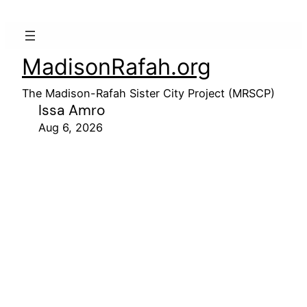
MadisonRafah.org
The Madison-Rafah Sister City Project (MRSCP)
Issa Amro
Aug 6, 2026