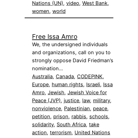
Nations (UN)
, 
video
, 
West Bank
, 
women
, 
world
Free Issa Amro
We, the undersigned individuals
and organizations, call on you to
strongly oppose David Friedman’s
nomination…
Australia
, 
Canada
, 
CODEPINK
, 
Europe
, 
human rights
, 
Israeli
, 
Issa
Amro
, 
Jewish
, 
Jewish Voice for
Peace (JVP)
, 
justice
, 
law
, 
military
, 
nonviolence
, 
Palestinian
, 
peace
, 
petition
, 
prison
, 
rabbis
, 
schools
, 
solidarity
, 
South Africa
, 
take
action
, 
terrorism
, 
United Nations