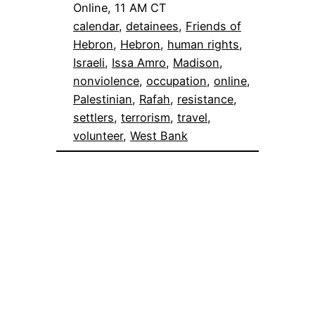
Online, 11 AM CT
calendar
, 
detainees
, 
Friends of
Hebron
, 
Hebron
, 
human rights
, 
Israeli
, 
Issa Amro
, 
Madison
, 
nonviolence
, 
occupation
, 
online
, 
Palestinian
, 
Rafah
, 
resistance
, 
settlers
, 
terrorism
, 
travel
, 
volunteer
, 
West Bank