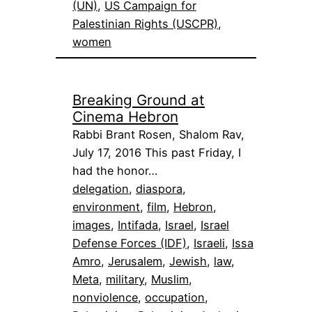
(UN)
, 
US Campaign for
Palestinian Rights (USCPR)
, 
women
Breaking Ground at
Cinema Hebron
Rabbi Brant Rosen, Shalom Rav,
July 17, 2016 This past Friday, I
had the honor…
delegation
, 
diaspora
, 
environment
, 
film
, 
Hebron
, 
images
, 
Intifada
, 
Israel
, 
Israel
Defense Forces (IDF)
, 
Israeli
, 
Issa
Amro
, 
Jerusalem
, 
Jewish
, 
law
, 
Meta
, 
military
, 
Muslim
, 
nonviolence
, 
occupation
, 