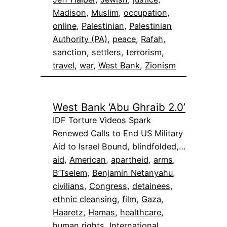
Madison
, 
Muslim
, 
occupation
, 
online
, 
Palestinian
, 
Palestinian
Authority (PA)
, 
peace
, 
Rafah
, 
sanction
, 
settlers
, 
terrorism
, 
travel
, 
war
, 
West Bank
, 
Zionism
West Bank ‘Abu Ghraib 2.0’
IDF Torture Videos Spark
Renewed Calls to End US Military
Aid to Israel Bound, blindfolded,…
aid
, 
American
, 
apartheid
, 
arms
, 
B’Tselem
, 
Benjamin Netanyahu
, 
civilians
, 
Congress
, 
detainees
, 
ethnic cleansing
, 
film
, 
Gaza
, 
Haaretz
, 
Hamas
, 
healthcare
, 
human rights
, 
International