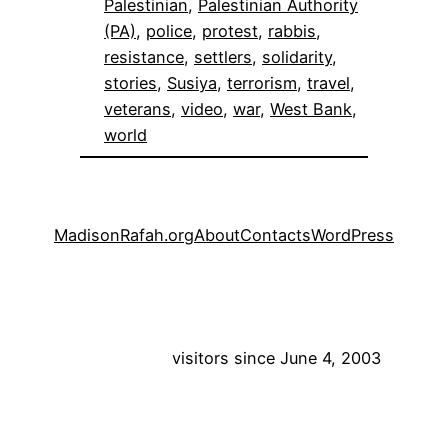
Palestinian
, 
Palestinian Authority
(PA)
, 
police
, 
protest
, 
rabbis
, 
resistance
, 
settlers
, 
solidarity
, 
stories
, 
Susiya
, 
terrorism
, 
travel
, 
veterans
, 
video
, 
war
, 
West Bank
, 
world
MadisonRafah.org
About
Contacts
WordPress
visitors since June 4, 2003