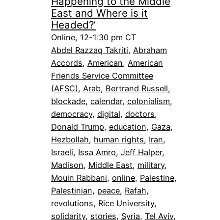
Happening to the Middle
East and Where is it
Headed?’
Online, 12-1:30 pm CT
Abdel Razzaq Takriti
, 
Abraham
Accords
, 
American
, 
American
Friends Service Committee
(AFSC)
, 
Arab
, 
Bertrand Russell
, 
blockade
, 
calendar
, 
colonialism
, 
democracy
, 
digital
, 
doctors
, 
Donald Trump
, 
education
, 
Gaza
, 
Hezbollah
, 
human rights
, 
Iran
, 
Israeli
, 
Issa Amro
, 
Jeff Halper
, 
Madison
, 
Middle East
, 
military
, 
Mouin Rabbani
, 
online
, 
Palestine
, 
Palestinian
, 
peace
, 
Rafah
, 
revolutions
, 
Rice University
, 
solidarity
, 
stories
, 
Syria
, 
Tel Aviv
, 