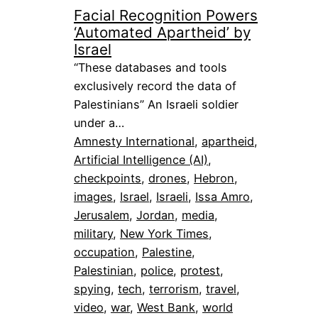
Facial Recognition Powers
‘Automated Apartheid’ by
Israel
“These databases and tools
exclusively record the data of
Palestinians” An Israeli soldier
under a…
Amnesty International
, 
apartheid
, 
Artificial Intelligence (AI)
, 
checkpoints
, 
drones
, 
Hebron
, 
images
, 
Israel
, 
Israeli
, 
Issa Amro
, 
Jerusalem
, 
Jordan
, 
media
, 
military
, 
New York Times
, 
occupation
, 
Palestine
, 
Palestinian
, 
police
, 
protest
, 
spying
, 
tech
, 
terrorism
, 
travel
, 
video
, 
war
, 
West Bank
, 
world