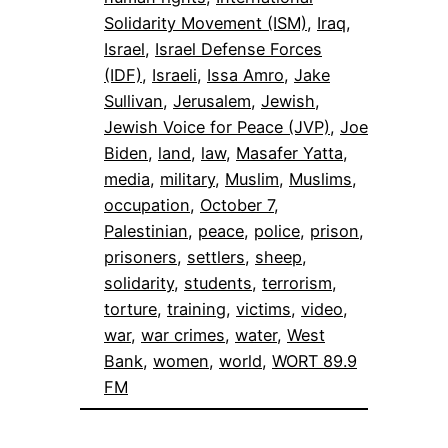
Solidarity Movement (ISM)
, 
Iraq
, 
Israel
, 
Israel Defense Forces
(IDF)
, 
Israeli
, 
Issa Amro
, 
Jake
Sullivan
, 
Jerusalem
, 
Jewish
, 
Jewish Voice for Peace (JVP)
, 
Joe
Biden
, 
land
, 
law
, 
Masafer Yatta
, 
media
, 
military
, 
Muslim
, 
Muslims
, 
occupation
, 
October 7
, 
Palestinian
, 
peace
, 
police
, 
prison
, 
prisoners
, 
settlers
, 
sheep
, 
solidarity
, 
students
, 
terrorism
, 
torture
, 
training
, 
victims
, 
video
, 
war
, 
war crimes
, 
water
, 
West
Bank
, 
women
, 
world
, 
WORT 89.9
FM