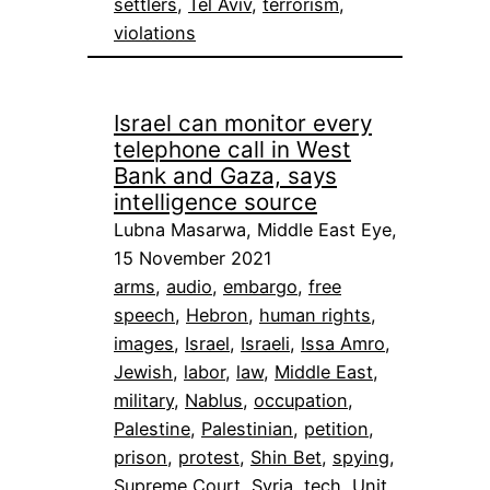
settlers
, 
Tel Aviv
, 
terrorism
, 
violations
Israel can monitor every
telephone call in West
Bank and Gaza, says
intelligence source
Lubna Masarwa, Middle East Eye,
15 November 2021
arms
, 
audio
, 
embargo
, 
free
speech
, 
Hebron
, 
human rights
, 
images
, 
Israel
, 
Israeli
, 
Issa Amro
, 
Jewish
, 
labor
, 
law
, 
Middle East
, 
military
, 
Nablus
, 
occupation
, 
Palestine
, 
Palestinian
, 
petition
, 
prison
, 
protest
, 
Shin Bet
, 
spying
, 
Supreme Court
, 
Syria
, 
tech
, 
Unit