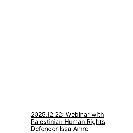
2025.12.22: Webinar with
Palestinian Human Rights
Defender Issa Amro