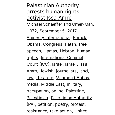
Palestinian Authority
arrests human rights
activist Issa Amro
Michael Schaeffer and Omer-Man,
+972, September 5, 2017
Amnesty International
, 
Barack
Obama
, 
Congress
, 
Fatah
, 
free
speech
, 
Hamas
, 
Hebron
, 
human
rights
, 
International Criminal
Court (ICC)
, 
Israel
, 
Israeli
, 
Issa
Amro
, 
Jewish
, 
journalists
, 
land
, 
law
, 
literature
, 
Mahmoud Abbas
, 
media
, 
Middle East
, 
military
, 
occupation
, 
online
, 
Palestine
, 
Palestinian
, 
Palestinian Authority
(PA)
, 
petition
, 
poetry
, 
protest
, 
resistance
, 
take action
, 
United