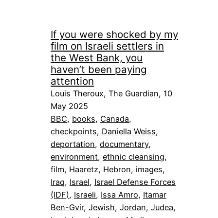
If you were shocked by my
film on Israeli settlers in
the West Bank, you
haven’t been paying
attention
Louis Theroux, The Guardian, 10
May 2025
BBC
, 
books
, 
Canada
, 
checkpoints
, 
Daniella Weiss
, 
deportation
, 
documentary
, 
environment
, 
ethnic cleansing
, 
film
, 
Haaretz
, 
Hebron
, 
images
, 
Iraq
, 
Israel
, 
Israel Defense Forces
(IDF)
, 
Israeli
, 
Issa Amro
, 
Itamar
Ben-Gvir
, 
Jewish
, 
Jordan
, 
Judea
, 