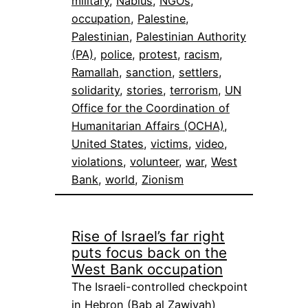
military
, 
Nablus
, 
NGOs
, 
occupation
, 
Palestine
, 
Palestinian
, 
Palestinian Authority
(PA)
, 
police
, 
protest
, 
racism
, 
Ramallah
, 
sanction
, 
settlers
, 
solidarity
, 
stories
, 
terrorism
, 
UN
Office for the Coordination of
Humanitarian Affairs (OCHA)
, 
United States
, 
victims
, 
video
, 
violations
, 
volunteer
, 
war
, 
West
Bank
, 
world
, 
Zionism
Rise of Israel’s far right
puts focus back on the
West Bank occupation
The Israeli-controlled checkpoint
in Hebron (Bab al Zawiyah)