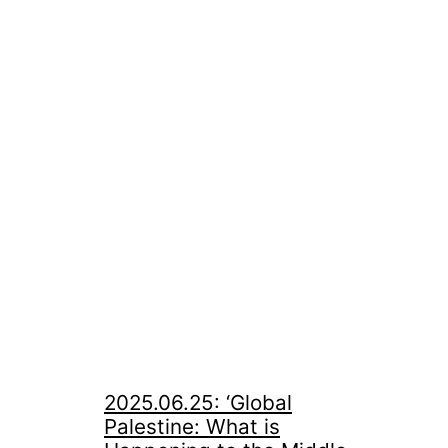
2025.06.25: ‘Global
Palestine: What is