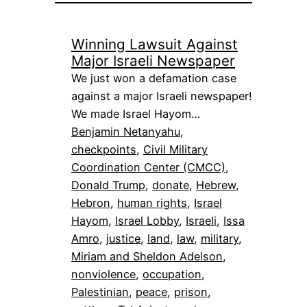
Winning Lawsuit Against
Major Israeli Newspaper
We just won a defamation case
against a major Israeli newspaper!
We made Israel Hayom…
Benjamin Netanyahu
, 
checkpoints
, 
Civil Military
Coordination Center (CMCC)
, 
Donald Trump
, 
donate
, 
Hebrew
, 
Hebron
, 
human rights
, 
Israel
Hayom
, 
Israel Lobby
, 
Israeli
, 
Issa
Amro
, 
justice
, 
land
, 
law
, 
military
, 
Miriam and Sheldon Adelson
, 
nonviolence
, 
occupation
, 
Palestinian
, 
peace
, 
prison
, 