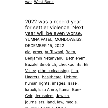
war
, 
West Bank
2022 was a record year
for settler violence. Next
year will be even worse.
YUMNA PATEL, MONDOWEISS,
DECEMBER 15, 2022
aid
, 
arms
, 
At-Tuwani
, 
Beita
, 
Benjamin Netanyahu
, 
Bethlehem
, 
Bezalel Smotrich
, 
checkpoints
, 
Eli
Valley
, 
ethnic cleansing
, 
film
, 
Haaretz
, 
healthcare
, 
Hebron
, 
human rights
, 
images
, 
Israel
, 
Israeli
, 
Issa Amro
, 
Itamar Ben-
Gvir
, 
Jerusalem
, 
Jewish
, 
journalists
, 
land
, 
law
, 
media
, 