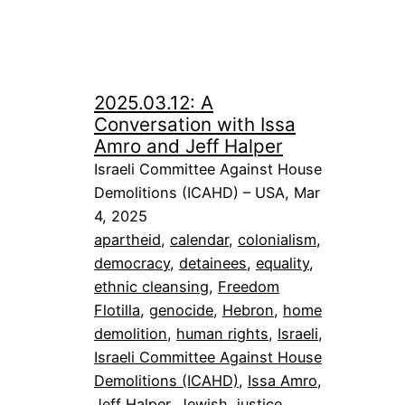
2025.03.12: A
Conversation with Issa
Amro and Jeff Halper
Israeli Committee Against House
Demolitions (ICAHD) – USA, Mar
4, 2025
apartheid
, 
calendar
, 
colonialism
, 
democracy
, 
detainees
, 
equality
, 
ethnic cleansing
, 
Freedom
Flotilla
, 
genocide
, 
Hebron
, 
home
demolition
, 
human rights
, 
Israeli
, 
Israeli Committee Against House
Demolitions (ICAHD)
, 
Issa Amro
, 
Jeff Halper
, 
Jewish
, 
justice
, 