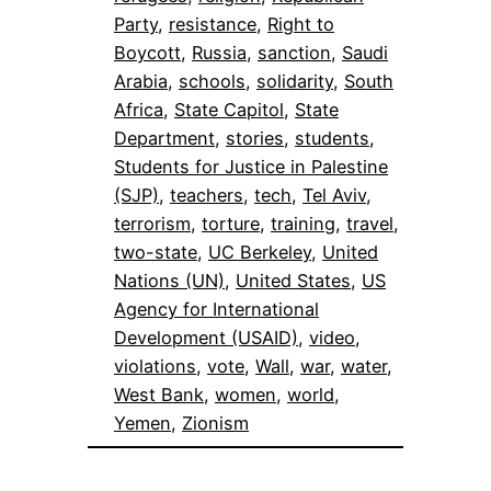
Party
, 
resistance
, 
Right to
Boycott
, 
Russia
, 
sanction
, 
Saudi
Arabia
, 
schools
, 
solidarity
, 
South
Africa
, 
State Capitol
, 
State
Department
, 
stories
, 
students
, 
Students for Justice in Palestine
(SJP)
, 
teachers
, 
tech
, 
Tel Aviv
, 
terrorism
, 
torture
, 
training
, 
travel
, 
two-state
, 
UC Berkeley
, 
United
Nations (UN)
, 
United States
, 
US
Agency for International
Development (USAID)
, 
video
, 
violations
, 
vote
, 
Wall
, 
war
, 
water
, 
West Bank
, 
women
, 
world
, 
Yemen
, 
Zionism