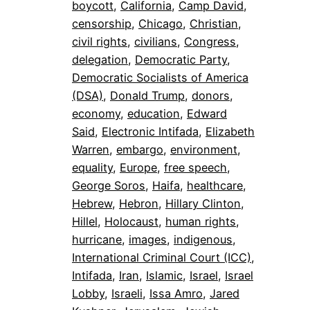
boycott
, 
California
, 
Camp David
, 
censorship
, 
Chicago
, 
Christian
, 
civil rights
, 
civilians
, 
Congress
, 
delegation
, 
Democratic Party
, 
Democratic Socialists of America
(DSA)
, 
Donald Trump
, 
donors
, 
economy
, 
education
, 
Edward
Said
, 
Electronic Intifada
, 
Elizabeth
Warren
, 
embargo
, 
environment
, 
equality
, 
Europe
, 
free speech
, 
George Soros
, 
Haifa
, 
healthcare
, 
Hebrew
, 
Hebron
, 
Hillary Clinton
, 
Hillel
, 
Holocaust
, 
human rights
, 
hurricane
, 
images
, 
indigenous
, 
International Criminal Court (ICC)
, 
Intifada
, 
Iran
, 
Islamic
, 
Israel
, 
Israel
Lobby
, 
Israeli
, 
Issa Amro
, 
Jared