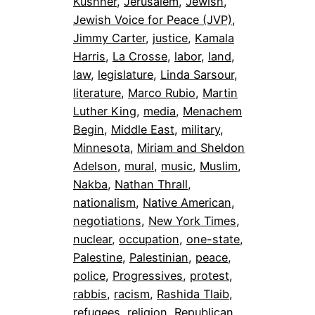
Kushner
, 
Jerusalem
, 
Jewish
, 
Jewish Voice for Peace (JVP)
, 
Jimmy Carter
, 
justice
, 
Kamala
Harris
, 
La Crosse
, 
labor
, 
land
, 
law
, 
legislature
, 
Linda Sarsour
, 
literature
, 
Marco Rubio
, 
Martin
Luther King
, 
media
, 
Menachem
Begin
, 
Middle East
, 
military
, 
Minnesota
, 
Miriam and Sheldon
Adelson
, 
mural
, 
music
, 
Muslim
, 
Nakba
, 
Nathan Thrall
, 
nationalism
, 
Native American
, 
negotiations
, 
New York Times
, 
nuclear
, 
occupation
, 
one-state
, 
Palestine
, 
Palestinian
, 
peace
, 
police
, 
Progressives
, 
protest
, 
rabbis
, 
racism
, 
Rashida Tlaib
, 
refugees
, 
religion
, 
Republican