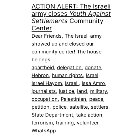
ACTION ALERT: The Israeli
army closes
Youth Against
Settlements
Community
Center
Dear Friends, The Israeli army
showed up and closed our
community center! The house
belongs…
apartheid
, 
delegation
, 
donate
, 
Hebron
, 
human rights
, 
Israel
, 
Israel Hayom
, 
Israeli
, 
Issa Amro
, 
journalists
, 
justice
, 
land
, 
military
, 
occupation
, 
Palestinian
, 
peace
, 
petition
, 
police
, 
satellite
, 
settlers
, 
State Department
, 
take action
, 
terrorism
, 
training
, 
volunteer
, 
WhatsApp