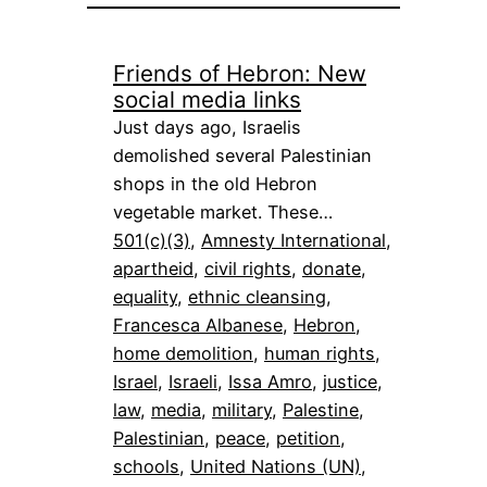
Friends of Hebron: New
social media links
Just days ago, Israelis
demolished several Palestinian
shops in the old Hebron
vegetable market. These…
501(c)(3)
, 
Amnesty International
, 
apartheid
, 
civil rights
, 
donate
, 
equality
, 
ethnic cleansing
, 
Francesca Albanese
, 
Hebron
, 
home demolition
, 
human rights
, 
Israel
, 
Israeli
, 
Issa Amro
, 
justice
, 
law
, 
media
, 
military
, 
Palestine
, 
Palestinian
, 
peace
, 
petition
, 
schools
, 
United Nations (UN)
, 