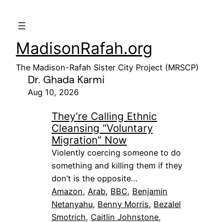
MadisonRafah.org
The Madison-Rafah Sister City Project (MRSCP)
Dr. Ghada Karmi
Aug 10, 2026
They’re Calling Ethnic
Cleansing “Voluntary
Migration” Now
Violently coercing someone to do
something and killing them if they
don’t is the opposite…
Amazon
, 
Arab
, 
BBC
, 
Benjamin
Netanyahu
, 
Benny Morris
, 
Bezalel
Smotrich
, 
Caitlin Johnstone
, 