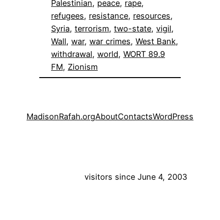
Palestinian
, 
peace
, 
rape
, 
refugees
, 
resistance
, 
resources
, 
Syria
, 
terrorism
, 
two-state
, 
vigil
, 
Wall
, 
war
, 
war crimes
, 
West Bank
, 
withdrawal
, 
world
, 
WORT 89.9
FM
, 
Zionism
MadisonRafah.org
About
Contacts
WordPress
visitors since June 4, 2003