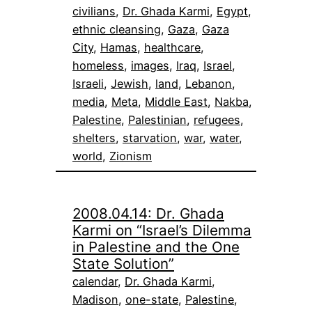
civilians
, 
Dr. Ghada Karmi
, 
Egypt
, 
ethnic cleansing
, 
Gaza
, 
Gaza
City
, 
Hamas
, 
healthcare
, 
homeless
, 
images
, 
Iraq
, 
Israel
, 
Israeli
, 
Jewish
, 
land
, 
Lebanon
, 
media
, 
Meta
, 
Middle East
, 
Nakba
, 
Palestine
, 
Palestinian
, 
refugees
, 
shelters
, 
starvation
, 
war
, 
water
, 
world
, 
Zionism
2008.04.14: Dr. Ghada
Karmi on “Israel’s Dilemma
in Palestine and the One
State Solution”
calendar
, 
Dr. Ghada Karmi
, 
Madison
, 
one-state
, 
Palestine
, 