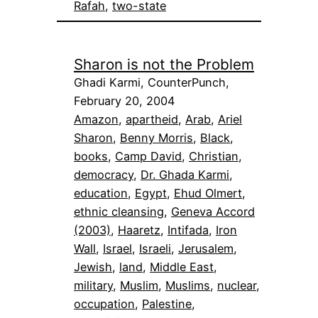
Rafah
, 
two-state
Sharon is not the Problem
Ghadi Karmi, CounterPunch,
February 20, 2004
Amazon
, 
apartheid
, 
Arab
, 
Ariel
Sharon
, 
Benny Morris
, 
Black
, 
books
, 
Camp David
, 
Christian
, 
democracy
, 
Dr. Ghada Karmi
, 
education
, 
Egypt
, 
Ehud Olmert
, 
ethnic cleansing
, 
Geneva Accord
(2003)
, 
Haaretz
, 
Intifada
, 
Iron
Wall
, 
Israel
, 
Israeli
, 
Jerusalem
, 
Jewish
, 
land
, 
Middle East
, 
military
, 
Muslim
, 
Muslims
, 
nuclear
, 
occupation
, 
Palestine
, 