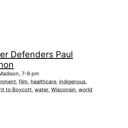
er Defenders Paul
hon
 Madison, 7-9 pm
onment
, 
film
, 
healthcare
, 
indigenous
, 
ht to Boycott
, 
water
, 
Wisconsin
, 
world