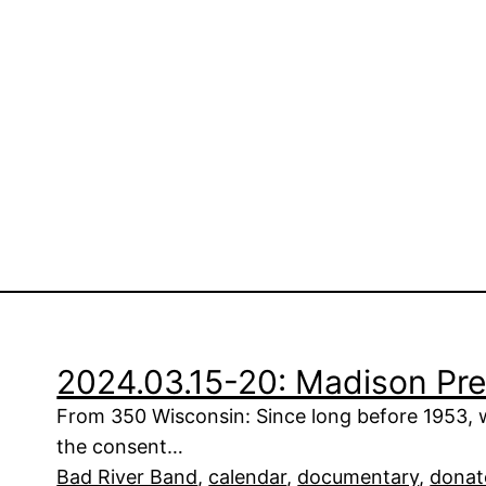
2024.03.15-20: Madison Pre
From 350 Wisconsin: Since long before 1953, 
the consent…
Bad River Band
, 
calendar
, 
documentary
, 
donat