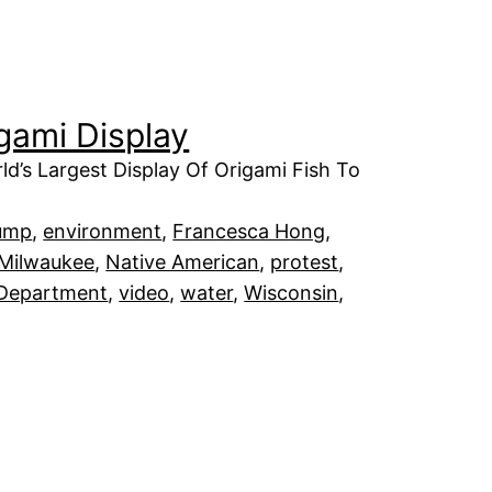
igami Display
ld’s Largest Display Of Origami Fish To
ump
, 
environment
, 
Francesca Hong
, 
Milwaukee
, 
Native American
, 
protest
, 
 Department
, 
video
, 
water
, 
Wisconsin
, 