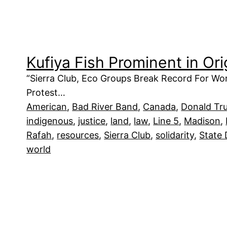
Kufiya Fish Prominent in Or
“Sierra Club, Eco Groups Break Record For Wor
Protest…
American
, 
Bad River Band
, 
Canada
, 
Donald Tr
indigenous
, 
justice
, 
land
, 
law
, 
Line 5
, 
Madison
, 
Rafah
, 
resources
, 
Sierra Club
, 
solidarity
, 
State
world