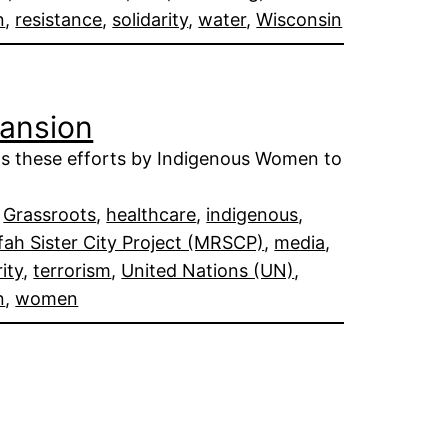
n
, 
resistance
, 
solidarity
, 
water
, 
Wisconsin
pansion
ts these efforts by Indigenous Women to
 
Grassroots
, 
healthcare
, 
indigenous
, 
ah Sister City Project (MRSCP)
, 
media
, 
rity
, 
terrorism
, 
United Nations (UN)
, 
n
, 
women