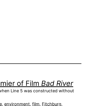
mier of Film
Bad River
when Line 5 was constructed without
e
, 
environment
, 
film
, 
Fitchburg
, 