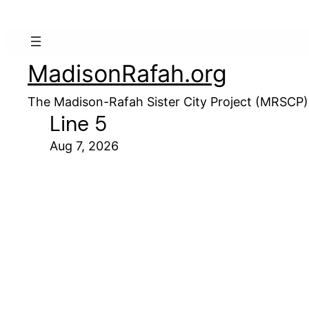
MadisonRafah.org
The Madison-Rafah Sister City Project (MRSCP)
Line 5
Aug 7, 2026