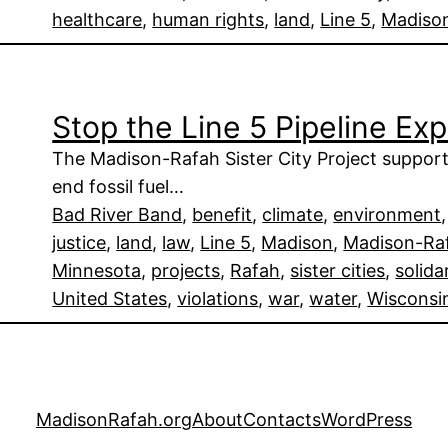
healthcare
, 
human rights
, 
land
, 
Line 5
, 
Madiso
Stop the Line 5 Pipeline Ex
The Madison-Rafah Sister City Project suppor
end fossil fuel…
Bad River Band
, 
benefit
, 
climate
, 
environment
,
justice
, 
land
, 
law
, 
Line 5
, 
Madison
, 
Madison-Raf
Minnesota
, 
projects
, 
Rafah
, 
sister cities
, 
solida
United States
, 
violations
, 
war
, 
water
, 
Wisconsi
MadisonRafah.org
About
Contacts
WordPress