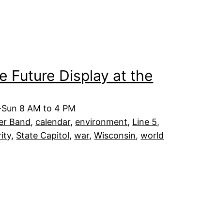
he Future Display at the
t-Sun 8 AM to 4 PM
er Band
, 
calendar
, 
environment
, 
Line 5
, 
rity
, 
State Capitol
, 
war
, 
Wisconsin
, 
world