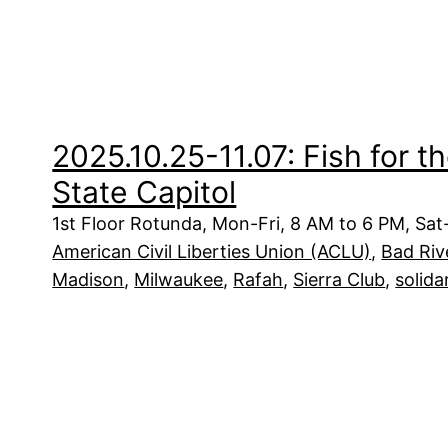
2025.10.25-11.07: Fish for t
State Capitol
1st Floor Rotunda, Mon-Fri, 8 AM to 6 PM, Sa
American Civil Liberties Union (ACLU)
, 
Bad Riv
Madison
, 
Milwaukee
, 
Rafah
, 
Sierra Club
, 
solida