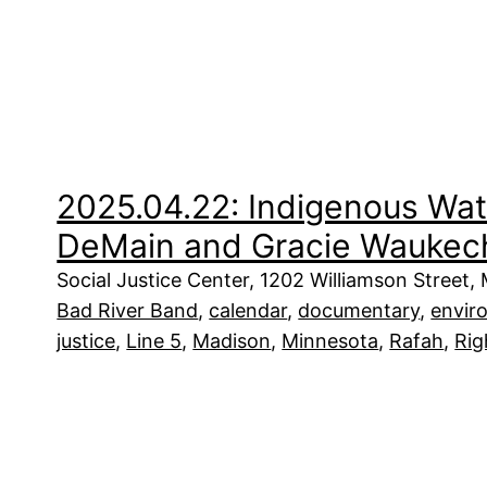
2025.04.22: Indigenous Wat
DeMain and Gracie Waukec
Social Justice Center, 1202 Williamson Street,
Bad River Band
, 
calendar
, 
documentary
, 
envir
justice
, 
Line 5
, 
Madison
, 
Minnesota
, 
Rafah
, 
Rig