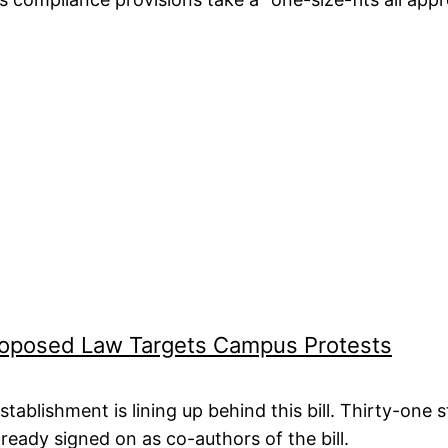
Proposed Law Targets Campus Protests
stablishment is lining up behind this bill. Thirty-one
lready signed on as co-authors of the bill.