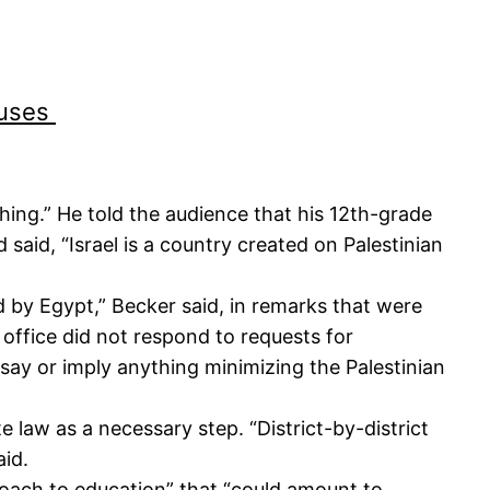
puses
thing.” He told the audience that his 12th-grade
said, “Israel is a country created on Palestinian
d by Egypt,” Becker said, in remarks that were
 office did not respond to requests for
ay or imply anything minimizing the Palestinian
 law as a necessary step. “District-by-district
aid.
proach to education” that “could amount to