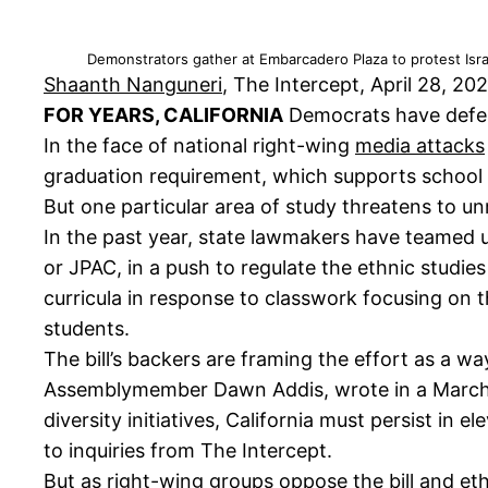
Demonstrators gather at Embarcadero Plaza to protest Isra
Shaanth Nanguneri
, The Intercept, April 28, 20
FOR YEARS, CALIFORNIA
Democrats have defend
In the face of national right-wing
media attacks
graduation requirement, which supports school b
But one particular area of study threatens to u
In the past year, state lawmakers have teamed u
or JPAC, in a push to regulate the ethnic studie
curricula in response to classwork focusing on 
students.
The bill’s backers are framing the effort as a way
Assemblymember Dawn Addis, wrote in a Marc
diversity initiatives, California must persist in
to inquiries from The Intercept.
But as right-wing groups oppose the bill and et