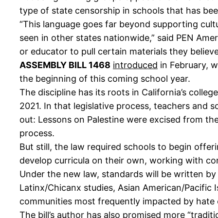
type of state censorship in schools that has bee
“This language goes far beyond supporting cultu
seen in other states nationwide,” said PEN Ameri
or educator to pull certain materials they believe
ASSEMBLY BILL 1468
introduced
in February, w
the beginning of this coming school year.
The discipline has its roots in California’s colle
2021. In that legislative process, teachers and sc
out: Lessons on Palestine were excised from the
process.
But still, the law required schools to begin offe
develop curricula on their own, working with c
Under the new law, standards will be written by 
Latinx/Chicanx studies, Asian American/Pacific 
communities most frequently impacted by hate 
The bill’s author has also
promised
more “traditi