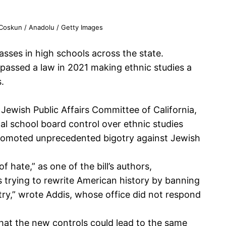
 Coskun / Anadolu / Getty Images
sses in high schools across the state.
y passed a law in 2021 making ethnic studies a
.
Jewish Public Affairs Committee of California,
cal school board control over ethnic studies
s promoted unprecedented bigotry against Jewish
f hate,” as one of the bill’s authors,
s trying to rewrite American history by banning
untry,” wrote Addis, whose office did not respond
at the new controls could lead to the same