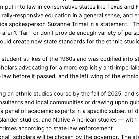
n put into law in conservative states like Texas and F
rally-responsive education in a general sense, and e
ca spokesperson Suzanne Trimel in a statement. “This 
 aren’t “fair” or don’t provide enough variety of persp
ould create new state standards for the ethnic studie
ge student strikes of the 1960s and was codified into s
holars advocating for a more explicitly anti-imperialist
 law before it passed, and the left wing of the ethn
ring an ethnic studies course by the fall of 2025, an
onsultants and local communities or drawing upon gui
a panel of academic experts in a specific subset of d
Islander studies, and Native American studies — with 
crimes according to state law enforcement.
onal” scholars will be chosen by the governor. The s