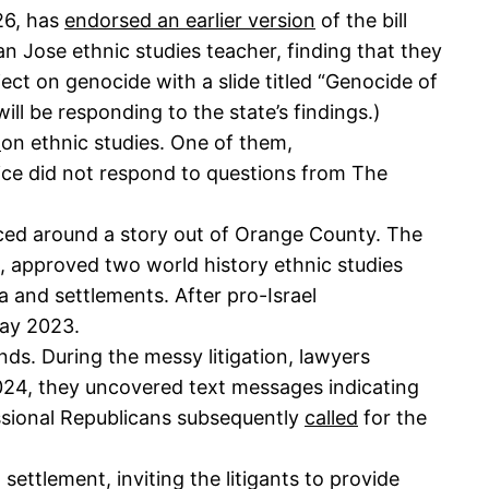
26, has
endorsed an earlier version
of the bill
n Jose ethnic studies teacher, finding that they
ject on genocide with a slide titled “Genocide of
ill be responding to the state’s findings.)
s
on ethnic studies. One of them,
ffice did not respond to questions from The
sced around a story out of Orange County. The
s, approved two world history ethnic studies
a and settlements. After pro-Israel
May 2023.
ds. During the messy litigation, lawyers
024, they uncovered text messages indicating
essional Republicans subsequently
called
for the
ettlement, inviting the litigants to provide