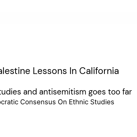
estine Lessons In California
studies and antisemitism goes too far
cratic Consensus On Ethnic Studies