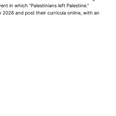
nt in which “Palestinians left Palestine.”
 2026 and post their curricula online, with an