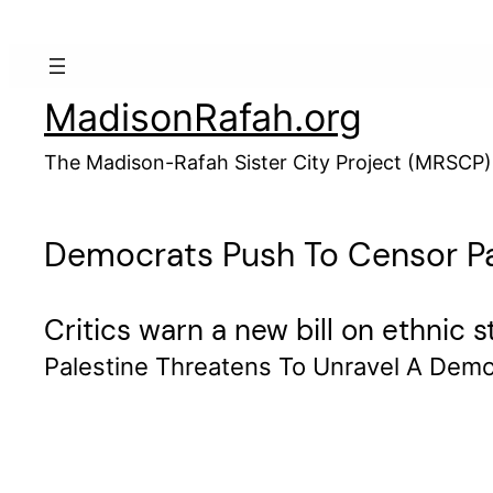
Skip
to
content
MadisonRafah.org
The Madison-Rafah Sister City Project (MRSCP)
Democrats Push To Censor Pal
Critics warn a new bill on ethnic 
Palestine Threatens To Unravel A Demo