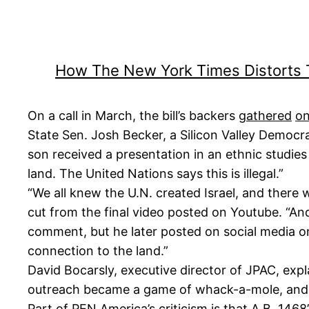
How The New York Times Distorts
On a call in March, the bill’s backers
gathered
on
State Sen. Josh Becker, a Silicon Valley Democrat
son received a presentation in an ethnic studies 
land. The United Nations says this is illegal.”
“We all knew the U.N. created Israel, and there
cut from the final video posted on Youtube. “And
comment, but he later posted on social media o
connection to the land.”
David Bocarsly, executive director of JPAC, expl
outreach became a game of whack-a-mole, and w
Part of PEN America’s criticism is that A.B. 146