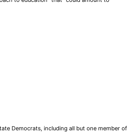
 state Democrats, including all but one member of