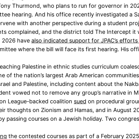
, Tony Thurmond, who plans to run for governor in 20
ee hearing. And his office recently investigated a Sa
tervene with another perspective during a student pro
ts complained, and the district told The Intercept it w
n 2026 have
also indicated support for JPAC’s effort
ttee where the bill will face its first hearing. His o
aching Palestine in ethnic studies curriculum coale
one of the nation’s largest Arab American communitie
Israel and Palestine, including content about the Nakb
endent vowed not to remove any group’s narrative in 
ion League-backed coalition
sued
on procedural groun
heir thoughts on Zionism and Hamas, and in August 2
iny by passing courses on a Jewish holiday. Two congr
ing
the contested courses as part of a February 2025 s