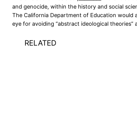
and genocide, within the history and social sci
The California Department of Education would als
eye for avoiding “abstract ideological theories”
RELATED