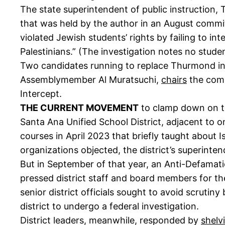
The state superintendent of public instruction
that was held by the author in an August committ
violated Jewish students’ rights by failing to in
Palestinians.” (The investigation notes no studen
Two candidates running to replace Thurmond i
Assemblymember Al Muratsuchi,
chairs
the commi
Intercept.
THE CURRENT MOVEMENT
to clamp down on te
Santa Ana Unified School District, adjacent to 
courses in April 2023 that briefly taught about 
organizations objected, the district’s superint
But in September of that year, an Anti-Defamat
pressed district staff and board members for t
senior district officials sought to avoid scrut
district to undergo a federal investigation.
District leaders, meanwhile, responded by
shelv