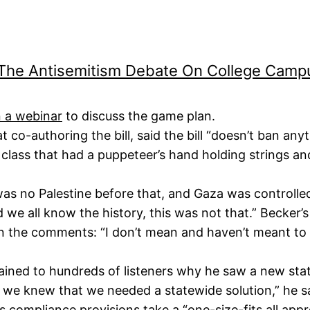
 The Antisemitism Debate On College Cam
 a webinar
to discuss the game plan.
 co-authoring the bill, said the bill “doesn’t ban any
class that had a puppeteer’s hand holding strings and 
 was no Palestine before that, and Gaza was controlle
 we all know the history, this was not that.” Becker’s
n the comments: “I don’t mean and haven’t meant to s
ained to hundreds of listeners why he saw a new state
e knew that we needed a statewide solution,” he s
8’s compliance provisions take a “one-size-fits all ap