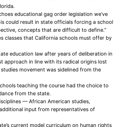
lorida.
choes educational gag order legislation we’ve
could result in state officials forcing a school
ective, concepts that are difficult to define.”
s classes that California schools must offer by
tate education law after years of deliberation in
 approach in line with its radical origins lost
ic studies movement was sidelined from the
d schools teaching the course had the choice to
dance from the state.
isciplines — African American studies,
additional input from representatives of
tate’s current model curriculum on human rights