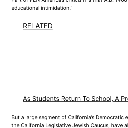
educational intimidation.”
RELATED
As Students Return To School, A 
But a large segment of California’s Democratic e
the California Legislative Jewish Caucus, have a