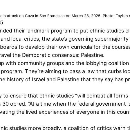
el’s attack on Gaza in San Francisco on March 28, 2025. Photo: Tayfun
25
ed their landmark program to put ethnic studies cla
and local critics, the state’s governing supermajorit
oards to develop their own curricula for the courses
nravel the Democratic consensus: Palestine.
p with community groups and the lobbying coalition 
s program. They’re aiming to pass a law that curbs lo
the history of Israel and Palestine that they say ha
 to ensure that ethnic studies “will combat all forms o
h 30
op-ed
. “At a time when the federal government i
 elevating the lived experiences of everyone in this co
hnic studies more broadly, a
coalition of critics
warn th