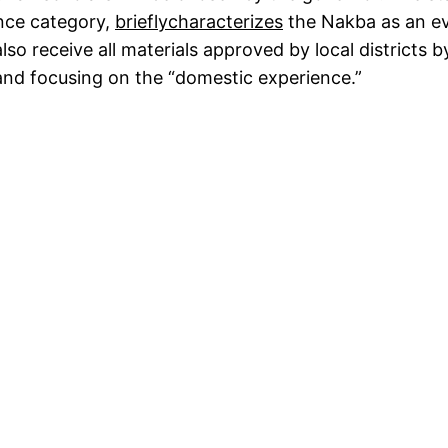
ence category,
briefly
characterizes
the Nakba as an eve
o receive all materials approved by local districts by
 and focusing on the “domestic experience.”