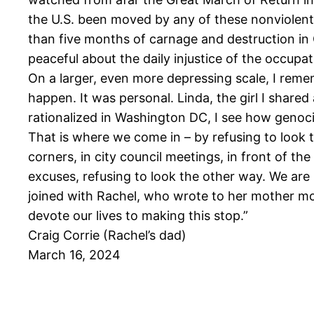
the U.S. been moved by any of these nonviolent 
than five months of carnage and destruction in 
peaceful about the daily injustice of the occupat
On a larger, even more depressing scale, I reme
happen. It was personal. Linda, the girl I share
rationalized in Washington DC, I see how genoc
That is where we come in – by refusing to look 
corners, in city council meetings, in front of the
excuses, refusing to look the other way. We are
joined with Rachel, who wrote to her mother more
devote our lives to making this stop.”
Craig Corrie (Rachel’s dad)
March 16, 2024