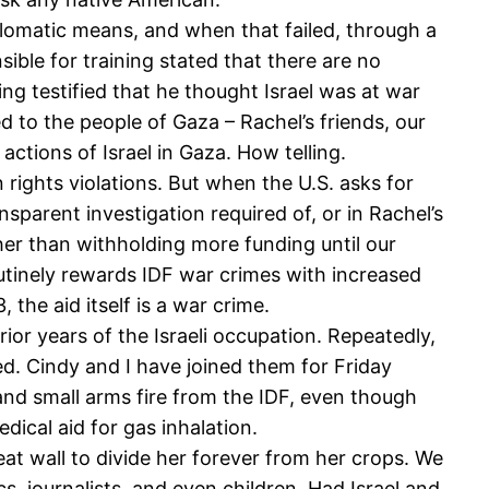
plomatic means, and when that failed, through a
nsible for training stated that there are no
lling testified that he thought Israel was at war
ed to the people of Gaza – Rachel’s friends, our
 actions of Israel in Gaza. How telling.
rights violations. But when the U.S. asks for
ansparent investigation required of, or in Rachel’s
ther than withholding more funding until our
utinely rewards IDF war crimes with increased
 the aid itself is a war crime.
ior years of the Israeli occupation. Repeatedly,
ted. Cindy and I have joined them for Friday
and small arms fire from the IDF, even though
edical aid for gas inhalation.
t wall to divide her forever from her crops. We
, journalists, and even children. Had Israel and