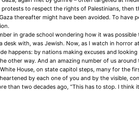
protests to respect the rights of Palestinians, then 
Gaza thereafter might have been avoided. To have pea
ion.
mber in grade school wondering how it was possible t
d a desk with, was Jewish. Now, as I watch in horror a
ide happens: by nations making excuses and looking 
the other way. And an amazing number of us around t
 White House, on state capitol steps, many for the first
 heartened by each one of you and by the visible, con
 than two decades ago, “This has to stop. I think it 