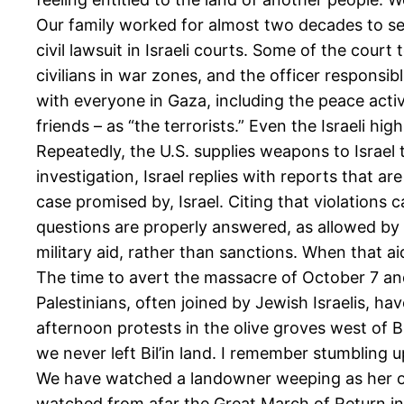
Our family worked for almost two decades to sec
civil lawsuit in Israeli courts. Some of the court
civilians in war zones, and the officer responsibl
with everyone in Gaza, including the peace activi
friends – as “the terrorists.” Even the Israeli hig
Repeatedly, the U.S. supplies weapons to Israel 
investigation, Israel replies with reports that ar
case promised by, Israel. Citing that violations 
questions are properly answered, as allowed by
military aid, rather than sanctions. When that aid
The time to avert the massacre of October 7 and 
Palestinians, often joined by Jewish Israelis, ha
afternoon protests in the olive groves west of 
we never left Bil’in land. I remember stumbling up
We have watched a landowner weeping as her oli
watched from afar the Great March of Return in 