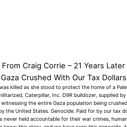
From Craig Corrie – 21 Years Later
Gaza Crushed With Our Tax Dollars
as killed as she stood to protect the home of a Pale
militarized, Caterpillar, Inc. D9R bulldozer, supplied 
 witnessing the entire Gaza population being crushed b
by the United States. Genocide. Paid for by our tax do
s never held accountable for their war crimes, human 
 We know this story, and we have seen this genocide. 