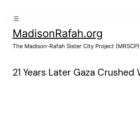
Skip
to
content
MadisonRafah.org
The Madison-Rafah Sister City Project (MRSCP)
21 Years Later Gaza Crushed 