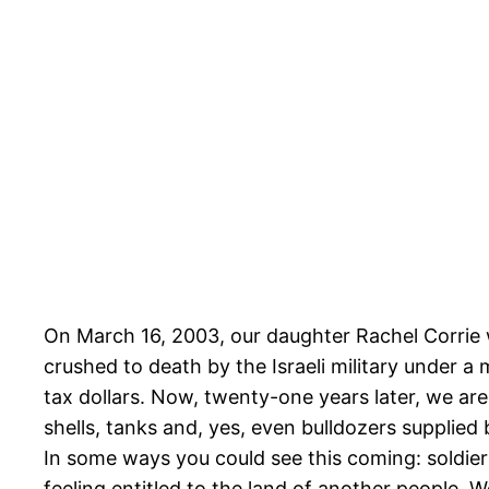
On March 16, 2003, our daughter Rachel Corrie w
crushed to death by the Israeli military under a 
tax dollars. Now, twenty-one years later, we are
shells, tanks and, yes, even bulldozers supplied 
In some ways you could see this coming: soldier
feeling entitled to the land of another people.