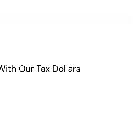
With Our Tax Dollars