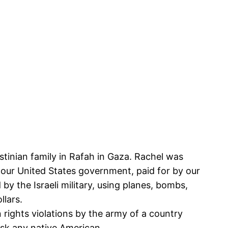
stinian family in Rafah in Gaza. Rachel was
by our United States government, paid for by our
y the Israeli military, using planes, bombs,
llars.
rights violations by the army of a country
Ask any native American.