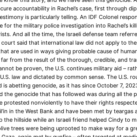
ure accountability in Rachel’s case, first through di
 testimony is particularly telling. An IDF Colonel respo
e for the military police investigation into Rachel’s ki
sts. And all the time, the Israeli defense team referr
h court said that international law did not apply to the
that are used in ways giving probable cause of human 
e far from the result of the thorough, credible, and tr
cannot be proven, the U.S. continues military aid – ra
 U.S. law and dictated by common sense. The U.S. ro
 is abetting genocide, as it has since October 7, 2023,
the genocide that has followed was during all the pr
ve protested nonviolently to have their rights respec
Bil’in in the West Bank and have been met by teargas 
 the hillside while an Israeli friend helped Cindy to m
ve trees were being uprooted to make way for a grea
Gaza, again met by gunfire – often targeted at medics