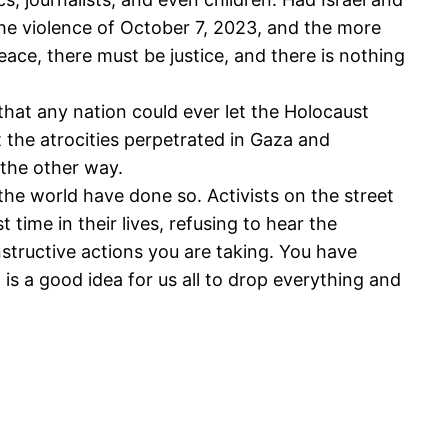
the violence of October 7, 2023, and the more
ce, there must be justice, and there is nothing
hat any nation could ever let the Holocaust
t the atrocities perpetrated in Gaza and
the other way.
he world have done so. Activists on the street
 time in their lives, refusing to hear the
structive actions you are taking. You have
is a good idea for us all to drop everything and