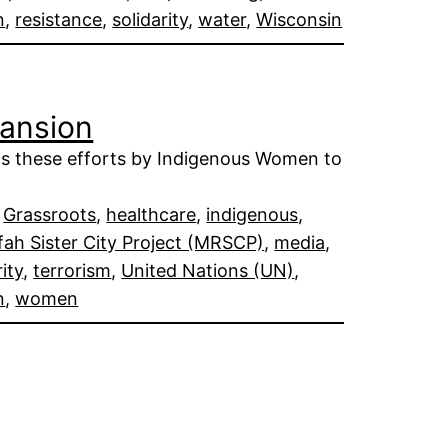
n
, 
resistance
, 
solidarity
, 
water
, 
Wisconsin
pansion
ts these efforts by Indigenous Women to
 
Grassroots
, 
healthcare
, 
indigenous
, 
ah Sister City Project (MRSCP)
, 
media
, 
rity
, 
terrorism
, 
United Nations (UN)
, 
n
, 
women