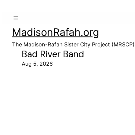
MadisonRafah.org
The Madison-Rafah Sister City Project (MRSCP)
Bad River Band
Aug 5, 2026