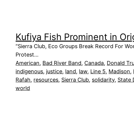
Kufiya Fish Prominent in Or
“Sierra Club, Eco Groups Break Record For Wor
Protest…
American
, 
Bad River Band
, 
Canada
, 
Donald Tr
indigenous
, 
justice
, 
land
, 
law
, 
Line 5
, 
Madison
, 
Rafah
, 
resources
, 
Sierra Club
, 
solidarity
, 
State
world