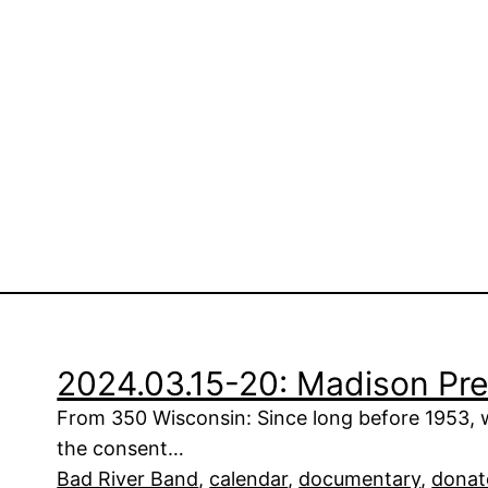
2024.03.15-20: Madison Pre
From 350 Wisconsin: Since long before 1953, 
the consent…
Bad River Band
, 
calendar
, 
documentary
, 
donat