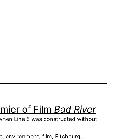
mier of Film
Bad River
when Line 5 was constructed without
e
, 
environment
, 
film
, 
Fitchburg
, 