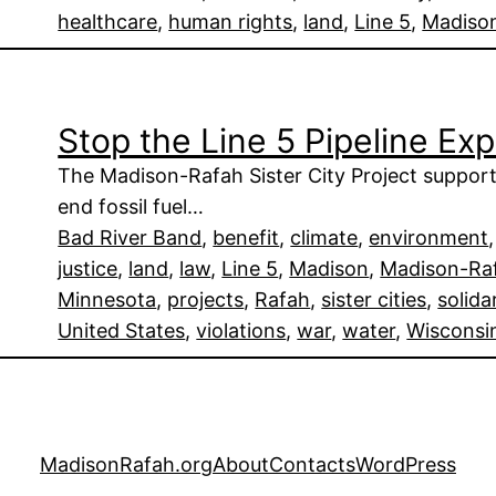
healthcare
, 
human rights
, 
land
, 
Line 5
, 
Madiso
Stop the Line 5 Pipeline Ex
The Madison-Rafah Sister City Project suppor
end fossil fuel…
Bad River Band
, 
benefit
, 
climate
, 
environment
,
justice
, 
land
, 
law
, 
Line 5
, 
Madison
, 
Madison-Raf
Minnesota
, 
projects
, 
Rafah
, 
sister cities
, 
solida
United States
, 
violations
, 
war
, 
water
, 
Wisconsi
MadisonRafah.org
About
Contacts
WordPress