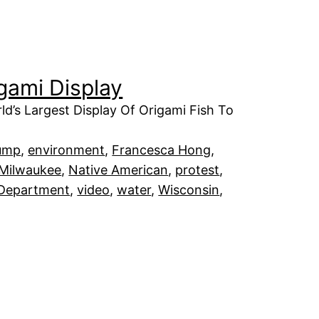
igami Display
ld’s Largest Display Of Origami Fish To
ump
, 
environment
, 
Francesca Hong
, 
Milwaukee
, 
Native American
, 
protest
, 
 Department
, 
video
, 
water
, 
Wisconsin
, 