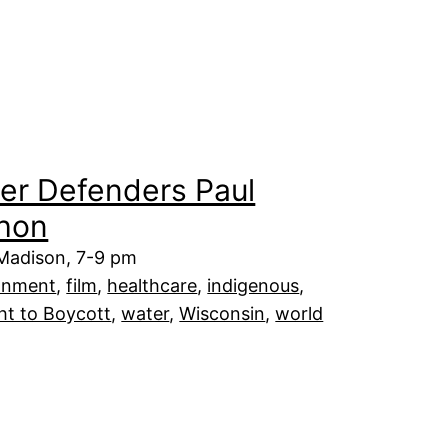
er Defenders Paul
hon
 Madison, 7-9 pm
onment
, 
film
, 
healthcare
, 
indigenous
, 
ht to Boycott
, 
water
, 
Wisconsin
, 
world