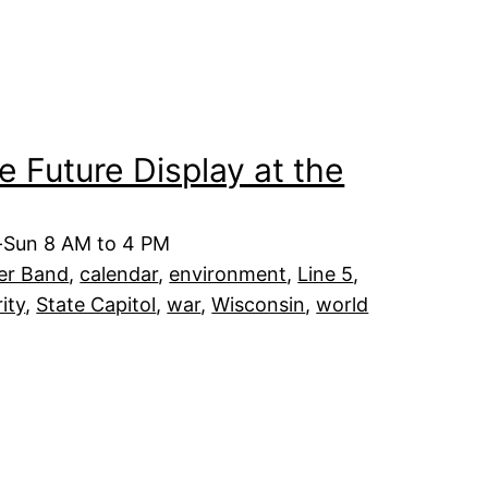
he Future Display at the
t-Sun 8 AM to 4 PM
er Band
, 
calendar
, 
environment
, 
Line 5
, 
rity
, 
State Capitol
, 
war
, 
Wisconsin
, 
world