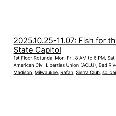
2025.10.25-11.07: Fish for t
State Capitol
1st Floor Rotunda, Mon-Fri, 8 AM to 6 PM, Sa
American Civil Liberties Union (ACLU)
, 
Bad Riv
Madison
, 
Milwaukee
, 
Rafah
, 
Sierra Club
, 
solida