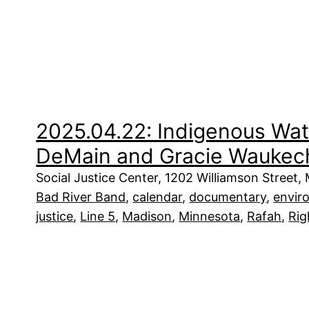
2025.04.22: Indigenous Wat
DeMain and Gracie Waukec
Social Justice Center, 1202 Williamson Street,
Bad River Band
, 
calendar
, 
documentary
, 
envir
justice
, 
Line 5
, 
Madison
, 
Minnesota
, 
Rafah
, 
Rig