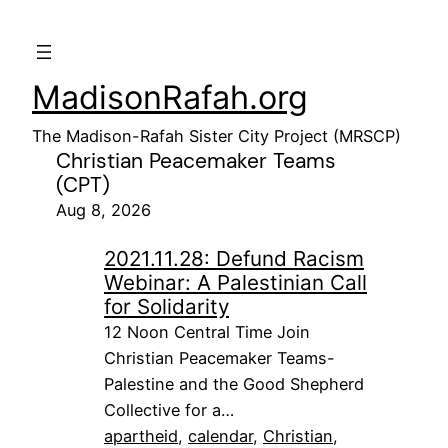
MadisonRafah.org
The Madison-Rafah Sister City Project (MRSCP)
Christian Peacemaker Teams
(CPT)
Aug 8, 2026
2021.11.28: Defund Racism
Webinar: A Palestinian Call
for Solidarity
12 Noon Central Time Join
Christian Peacemaker Teams-
Palestine and the Good Shepherd
Collective for a…
apartheid
, 
calendar
, 
Christian
, 