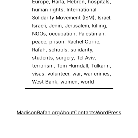
Europe
, 
Haifa
, 
Hebron
, 
hospitals
, 
human rights
, 
International
Solidarity Movement (ISM)
, 
Israel
, 
Israeli
, 
Jenin
, 
Jerusalem
, 
killing
, 
NGOs
, 
occupation
, 
Palestinian
, 
peace
, 
prison
, 
Rachel Corrie
, 
Rafah
, 
schools
, 
solidarity
, 
students
, 
surgery
, 
Tel Aviv
, 
terrorism
, 
Tom Hurndall
, 
Tulkarm
, 
visas
, 
volunteer
, 
war
, 
war crimes
, 
West Bank
, 
women
, 
world
MadisonRafah.org
About
Contacts
WordPress