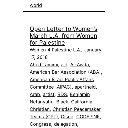
world
Open Letter to Women’s
March L.A. from Women
for Palestine
Women 4 Palestine L.A., January
17, 2018
Ahed Tamimi
, 
aid
, 
Al-Awda
, 
American Bar Association (ABA)
, 
American Israel Public Affairs
Committee (AIPAC)
, 
apartheid
, 
Arab
, 
artist
, 
BDS
, 
Benjamin
Netanyahu
, 
Black
, 
California
, 
Christian
, 
Christian Peacemaker
Teams (CPT)
, 
Cisco
, 
CODEPINK
, 
Congress
, 
delegation
, 