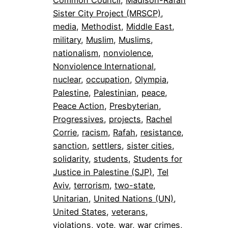
Common Council
, 
Madison-Rafah
Sister City Project (MRSCP)
, 
media
, 
Methodist
, 
Middle East
, 
military
, 
Muslim
, 
Muslims
, 
nationalism
, 
nonviolence
, 
Nonviolence International
, 
nuclear
, 
occupation
, 
Olympia
, 
Palestine
, 
Palestinian
, 
peace
, 
Peace Action
, 
Presbyterian
, 
Progressives
, 
projects
, 
Rachel
Corrie
, 
racism
, 
Rafah
, 
resistance
, 
sanction
, 
settlers
, 
sister cities
, 
solidarity
, 
students
, 
Students for
Justice in Palestine (SJP)
, 
Tel
Aviv
, 
terrorism
, 
two-state
, 
Unitarian
, 
United Nations (UN)
, 
United States
, 
veterans
, 
violations
, 
vote
, 
war
, 
war crimes
, 