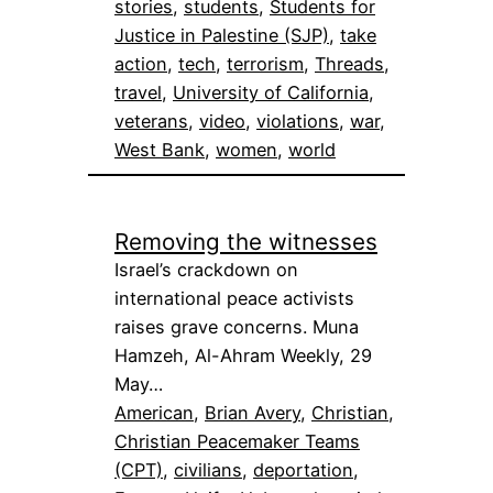
stories
, 
students
, 
Students for
Justice in Palestine (SJP)
, 
take
action
, 
tech
, 
terrorism
, 
Threads
, 
travel
, 
University of California
, 
veterans
, 
video
, 
violations
, 
war
, 
West Bank
, 
women
, 
world
Removing the witnesses
Israel’s crackdown on
international peace activists
raises grave concerns. Muna
Hamzeh, Al-Ahram Weekly, 29
May…
American
, 
Brian Avery
, 
Christian
, 
Christian Peacemaker Teams
(CPT)
, 
civilians
, 
deportation
, 