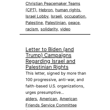
Christian Peacemaker Teams
(CPT)
, 
Hebron
, 
human rights
, 
Israel Lobby
, 
Israeli
, 
occupation
, 
Palestine
, 
Palestinian
, 
peace
, 
racism
, 
solidarity
, 
video
Letter to Biden (and
Trump) Campaigns
Regarding Israel and
Palestinian Rights
This letter, signed by more than
100 progressive, anti-war, and
faith-based U.S. organizations,
urges presumptive…
alders
, 
American
, 
American
Friends Service Committee