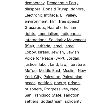
democracy
, 
Democratic Party
, 
diaspora
, 
Donald Trump
, 
donors
, 
Electronic Intifada
, 
Eli Valley
, 
environment
, 
film
, 
free speech
, 
Grassroots
, 
Haaretz
, 
human
rights
, 
imperialism
, 
indigenous
, 
International Solidarity Movement
(ISM)
, 
Intifada
, 
Israel
, 
Israel
Lobby
, 
Israeli
, 
Jewish
, 
Jewish
Voice for Peace (JVP)
, 
Jordan
, 
justice
, 
labor
, 
land
, 
law
, 
literature
, 
MeToo
, 
Middle East
, 
Muslim
, 
New
York City
, 
Palestine
, 
Palestinian
, 
peace
, 
petition
, 
poetry
, 
prison
, 
prisoners
, 
Progressives
, 
rape
, 
San Francisco State
, 
sanction
, 
settlers
, 
Sodastream
, 
solidarity
, 