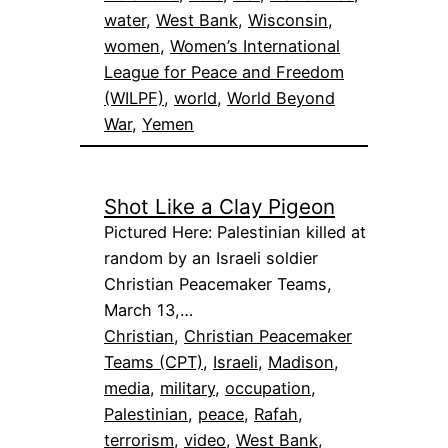
water
, 
West Bank
, 
Wisconsin
, 
women
, 
Women’s International
League for Peace and Freedom
(WILPF)
, 
world
, 
World Beyond
War
, 
Yemen
Shot Like a Clay Pigeon
Pictured Here: Palestinian killed at
random by an Israeli soldier
Christian Peacemaker Teams,
March 13,…
Christian
, 
Christian Peacemaker
Teams (CPT)
, 
Israeli
, 
Madison
, 
media
, 
military
, 
occupation
, 
Palestinian
, 
peace
, 
Rafah
, 
terrorism
, 
video
, 
West Bank
, 