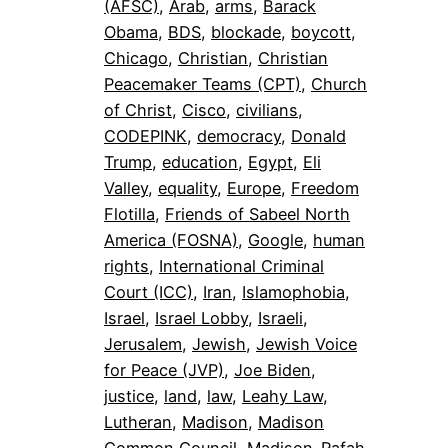
(AFSC)
, 
Arab
, 
arms
, 
Barack
Obama
, 
BDS
, 
blockade
, 
boycott
, 
Chicago
, 
Christian
, 
Christian
Peacemaker Teams (CPT)
, 
Church
of Christ
, 
Cisco
, 
civilians
, 
CODEPINK
, 
democracy
, 
Donald
Trump
, 
education
, 
Egypt
, 
Eli
Valley
, 
equality
, 
Europe
, 
Freedom
Flotilla
, 
Friends of Sabeel North
America (FOSNA)
, 
Google
, 
human
rights
, 
International Criminal
Court (ICC)
, 
Iran
, 
Islamophobia
, 
Israel
, 
Israel Lobby
, 
Israeli
, 
Jerusalem
, 
Jewish
, 
Jewish Voice
for Peace (JVP)
, 
Joe Biden
, 
justice
, 
land
, 
law
, 
Leahy Law
, 
Lutheran
, 
Madison
, 
Madison