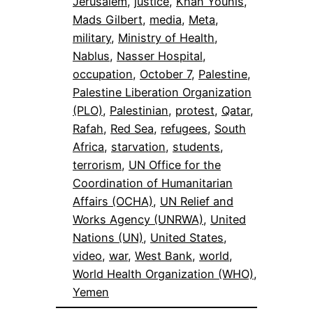
Jerusalem
, 
justice
, 
Khan Younis
, 
Mads Gilbert
, 
media
, 
Meta
, 
military
, 
Ministry of Health
, 
Nablus
, 
Nasser Hospital
, 
occupation
, 
October 7
, 
Palestine
, 
Palestine Liberation Organization
(PLO)
, 
Palestinian
, 
protest
, 
Qatar
, 
Rafah
, 
Red Sea
, 
refugees
, 
South
Africa
, 
starvation
, 
students
, 
terrorism
, 
UN Office for the
Coordination of Humanitarian
Affairs (OCHA)
, 
UN Relief and
Works Agency (UNRWA)
, 
United
Nations (UN)
, 
United States
, 
video
, 
war
, 
West Bank
, 
world
, 
World Health Organization (WHO)
, 
Yemen