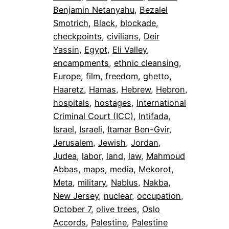
Benjamin Netanyahu
, 
Bezalel
Smotrich
, 
Black
, 
blockade
, 
checkpoints
, 
civilians
, 
Deir
Yassin
, 
Egypt
, 
Eli Valley
, 
encampments
, 
ethnic cleansing
, 
Europe
, 
film
, 
freedom
, 
ghetto
, 
Haaretz
, 
Hamas
, 
Hebrew
, 
Hebron
, 
hospitals
, 
hostages
, 
International
Criminal Court (ICC)
, 
Intifada
, 
Israel
, 
Israeli
, 
Itamar Ben-Gvir
, 
Jerusalem
, 
Jewish
, 
Jordan
, 
Judea
, 
labor
, 
land
, 
law
, 
Mahmoud
Abbas
, 
maps
, 
media
, 
Mekorot
, 
Meta
, 
military
, 
Nablus
, 
Nakba
, 
New Jersey
, 
nuclear
, 
occupation
, 
October 7
, 
olive trees
, 
Oslo
Accords
, 
Palestine
, 
Palestine