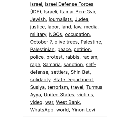
Israel
, 
Israel Defense Forces
(IDF)
, 
Israeli
, 
Itamar Ben-Gvir
, 
Jewish
, 
journalists
, 
Judea
, 
justice
, 
labor
, 
land
, 
law
, 
media
, 
military
, 
NGOs
, 
occupation
, 
October 7
, 
olive trees
, 
Palestine
, 
Palestinian
, 
peace
, 
petition
, 
police
, 
protest
, 
rabbis
, 
racism
, 
rape
, 
Samaria
, 
sanction
, 
self-
defense
, 
settlers
, 
Shin Bet
, 
solidarity
, 
State Department
, 
Susiya
, 
terrorism
, 
travel
, 
Turmus
Ayya
, 
United States
, 
victims
, 
video
, 
war
, 
West Bank
, 
WhatsApp
, 
world
, 
Yinon Levi