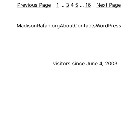
Previous Page
1
…
3
4
5
…
16
Next Page
MadisonRafah.org
About
Contacts
WordPress
visitors since June 4, 2003