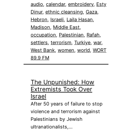
audio
, 
calendar
, 
embroidery
, 
Esty
Dinur
, 
ethnic cleansing
, 
Gaza
, 
Hebron
, 
Israeli
, 
Laila Hasan
, 
Madison
, 
Middle East
, 
occupation
, 
Palestinian
, 
Rafah
, 
settlers
, 
terrorism
, 
Turkiye
, 
war
, 
West Bank
, 
women
, 
world
, 
WORT
89.9 FM
The Unpunished: How
Extremists Took Over
Israel
After 50 years of failure to stop
violence and terrorism against
Palestinians by Jewish
ultranationalists,…