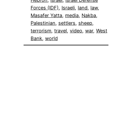
Hebron
, 
Israel
, 
Israel Defense
Forces (IDF)
, 
Israeli
, 
land
, 
law
, 
Masafer Yatta
, 
media
, 
Nakba
, 
Palestinian
, 
settlers
, 
sheep
, 
terrorism
, 
travel
, 
video
, 
war
, 
West
Bank
, 
world