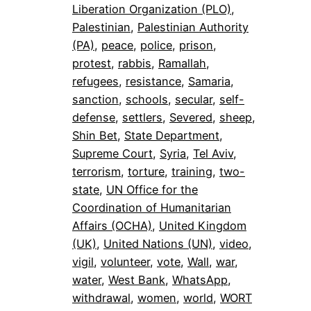
Liberation Organization (PLO)
, 
Palestinian
, 
Palestinian Authority
(PA)
, 
peace
, 
police
, 
prison
, 
protest
, 
rabbis
, 
Ramallah
, 
refugees
, 
resistance
, 
Samaria
, 
sanction
, 
schools
, 
secular
, 
self-
defense
, 
settlers
, 
Severed
, 
sheep
, 
Shin Bet
, 
State Department
, 
Supreme Court
, 
Syria
, 
Tel Aviv
, 
terrorism
, 
torture
, 
training
, 
two-
state
, 
UN Office for the
Coordination of Humanitarian
Affairs (OCHA)
, 
United Kingdom
(UK)
, 
United Nations (UN)
, 
video
, 
vigil
, 
volunteer
, 
vote
, 
Wall
, 
war
, 
water
, 
West Bank
, 
WhatsApp
, 
withdrawal
, 
women
, 
world
, 
WORT