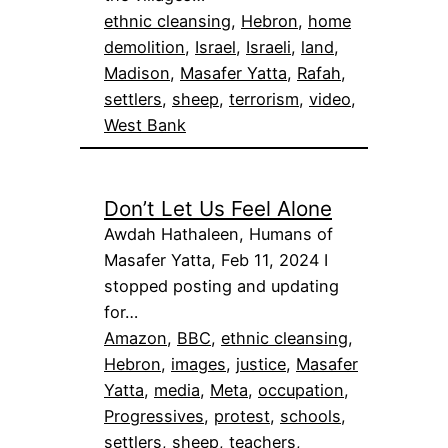
ethnic cleansing
, 
Hebron
, 
home
demolition
, 
Israel
, 
Israeli
, 
land
, 
Madison
, 
Masafer Yatta
, 
Rafah
, 
settlers
, 
sheep
, 
terrorism
, 
video
, 
West Bank
Don’t Let Us Feel Alone
Awdah Hathaleen, Humans of
Masafer Yatta, Feb 11, 2024 I
stopped posting and updating
for…
Amazon
, 
BBC
, 
ethnic cleansing
, 
Hebron
, 
images
, 
justice
, 
Masafer
Yatta
, 
media
, 
Meta
, 
occupation
, 
Progressives
, 
protest
, 
schools
, 
settlers
, 
sheep
, 
teachers
, 