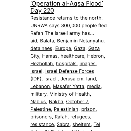
‘Operation al-Aqsa Flood’
Day 220
Resistance returns to the north,
UNRWA says 300,000 people fled
Rafah The Israeli army has…
aid
, 
Balata
, 
Benjamin Netanyahu
, 
detainees
, 
Europe
, 
Gaza
, 
Gaza
City
, 
Hamas
, 
healthcare
, 
Hebron
, 
Hezbollah
, 
hospitals
, 
images
, 
Israel
, 
Israel Defense Forces
(IDF)
, 
Israeli
, 
Jerusalem
, 
land
, 
Lebanon
, 
Masafer Yatta
, 
media
, 
military
, 
Ministry of Health
, 
Nablus
, 
Nakba
, 
October 7
, 
Palestine
, 
Palestinian
, 
prison
, 
prisoners
, 
Rafah
, 
refugees
, 
resistance
, 
Sabra
, 
shelters
, 
Tel