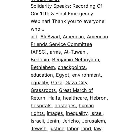
Solidarity Speaks: Recording Of
Our 11th & Final Emergency
Webinar! Thank you to everyone
who…
aid
, 
Ali Awad
, 
American
, 
American
Friends Service Committee
(AFSC)
, 
arms
, 
At-Tuwani
, 
Bedouin
, 
Benjamin Netanyahu
, 
Bethlehem
, 
checkpoints
, 
education
, 
Egypt
, 
environment
, 
equality
, 
Gaza
, 
Gaza City
, 
Grassroots
, 
Great March of
Return
, 
Haifa
, 
healthcare
, 
Hebron
, 
hospitals
, 
hostages
, 
human
rights
, 
images
, 
inequality
, 
Israel
, 
Israeli
, 
Jenin
, 
Jericho
, 
Jerusalem
, 
Jewish
, 
justice
, 
labor
, 
land
, 
law
, 