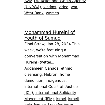
Aviv
, 
UN Relief and Works Agency
(UNRWA)
, 
victims
, 
video
, 
war
, 
West Bank
, 
women
Mohammad Hureini of
Youth of Sumud
Final Straw, Jan 28, 2024 This
week, we’re featuring a
conversation with Mohammad
Hureini (twitter…
Addameer
, 
Canada
, 
ethnic
cleansing
, 
Hebron
, 
home
demolition
, 
indigenous
, 
International Court of Justice
(ICJ)
, 
International Solidarity
Movement (ISM)
, 
Israel
, 
Israeli
, 
Italy
, 
justice
, 
Masafer Yatta
, 