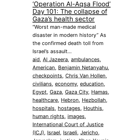
‘Operation Al-Aqsa Flood’
Day 101: The collapse of
Gaza’s health sector
“Worst man-made medical
disaster in modern history” As
the confirmed death toll from
Israel’s assault…
aid
, 
Al Jazeera
, 
ambulances
, 
American
, 
Benjamin Netanyahu
, 
checkpoints
, 
Chris Van Hollen
, 
civilians
, 
economy
, 
education
, 
Egypt
, 
Gaza
, 
Gaza City
, 
Hamas
, 
healthcare
, 
Hebron
, 
Hezbollah
, 
hospitals
, 
hostages
, 
Houthis
, 
human rights
, 
images
, 
International Court of Justice
(ICJ)
, 
Israel
, 
Israeli
, 
Jericho
, 