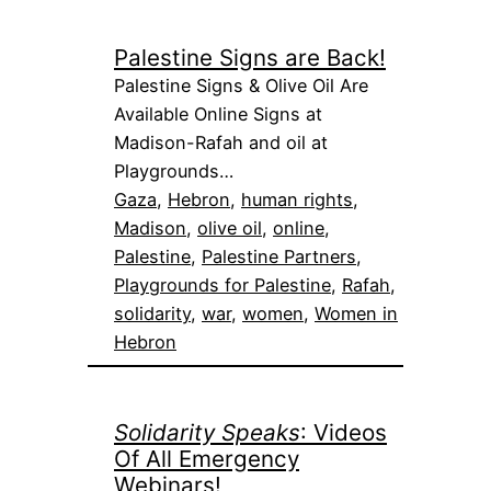
Palestine Signs are Back!
Palestine Signs & Olive Oil Are
Available Online Signs at
Madison-Rafah and oil at
Playgrounds…
Gaza
, 
Hebron
, 
human rights
, 
Madison
, 
olive oil
, 
online
, 
Palestine
, 
Palestine Partners
, 
Playgrounds for Palestine
, 
Rafah
, 
solidarity
, 
war
, 
women
, 
Women in
Hebron
Solidarity Speaks
: Videos
Of All Emergency
Webinars!