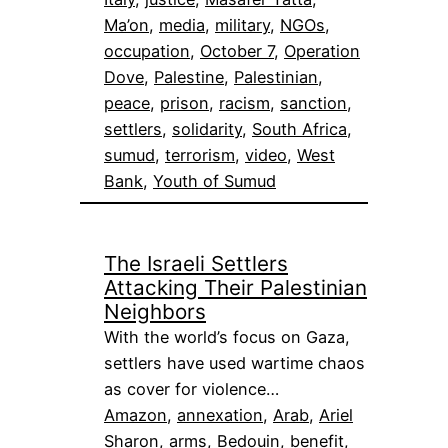
Ma’on
, 
media
, 
military
, 
NGOs
, 
occupation
, 
October 7
, 
Operation
Dove
, 
Palestine
, 
Palestinian
, 
peace
, 
prison
, 
racism
, 
sanction
, 
settlers
, 
solidarity
, 
South Africa
, 
sumud
, 
terrorism
, 
video
, 
West
Bank
, 
Youth of Sumud
The Israeli Settlers
Attacking Their Palestinian
Neighbors
With the world’s focus on Gaza,
settlers have used wartime chaos
as cover for violence…
Amazon
, 
annexation
, 
Arab
, 
Ariel
Sharon
, 
arms
, 
Bedouin
, 
benefit
, 