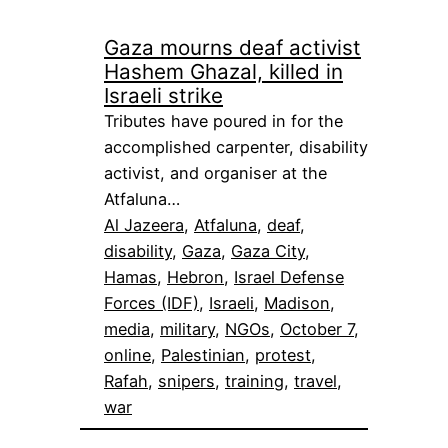
Gaza mourns deaf activist
Hashem Ghazal, killed in
Israeli strike
Tributes have poured in for the
accomplished carpenter, disability
activist, and organiser at the
Atfaluna…
Al Jazeera
, 
Atfaluna
, 
deaf
, 
disability
, 
Gaza
, 
Gaza City
, 
Hamas
, 
Hebron
, 
Israel Defense
Forces (IDF)
, 
Israeli
, 
Madison
, 
media
, 
military
, 
NGOs
, 
October 7
, 
online
, 
Palestinian
, 
protest
, 
Rafah
, 
snipers
, 
training
, 
travel
, 
war