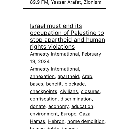
89.9 FM
, 
Yasser Arafat
, 
Zionism
Israel must end its
occupation of Palestine to
stop apartheid and human
rights violations
Amnesty International, February
19, 2024
Amnesty International
, 
annexation
, 
apartheid
, 
Arab
, 
bases
, 
benefit
, 
blockade
, 
checkpoints
, 
civilians
, 
closures
, 
confiscation
, 
discrimination
, 
donate
, 
economy
, 
education
, 
environment
, 
Europe
, 
Gaza
, 
Hamas
, 
Hebron
, 
home demolition
, 
human rights
, 
images
, 