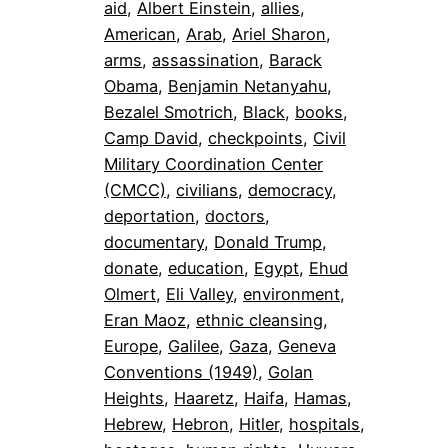
aid
, 
Albert Einstein
, 
allies
, 
American
, 
Arab
, 
Ariel Sharon
, 
arms
, 
assassination
, 
Barack
Obama
, 
Benjamin Netanyahu
, 
Bezalel Smotrich
, 
Black
, 
books
, 
Camp David
, 
checkpoints
, 
Civil
Military Coordination Center
(CMCC)
, 
civilians
, 
democracy
, 
deportation
, 
doctors
, 
documentary
, 
Donald Trump
, 
donate
, 
education
, 
Egypt
, 
Ehud
Olmert
, 
Eli Valley
, 
environment
, 
Eran Maoz
, 
ethnic cleansing
, 
Europe
, 
Galilee
, 
Gaza
, 
Geneva
Conventions (1949)
, 
Golan
Heights
, 
Haaretz
, 
Haifa
, 
Hamas
, 
Hebrew
, 
Hebron
, 
Hitler
, 
hospitals
, 