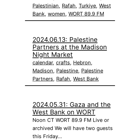
Palestinian
, 
Rafah
, 
Turkiye
, 
West
Bank
, 
women
, 
WORT 89.9 FM
2024.06.13: Palestine
Partners at the Madison
Night Market
calendar
, 
crafts
, 
Hebron
, 
Madison
, 
Palestine
, 
Palestine
Partners
, 
Rafah
, 
West Bank
2024.05.31: Gaza and the
West Bank on WORT
Noon CT WORT 89.9 FM Live or
archived We will have two guests
this Friday…