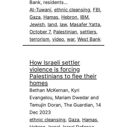
Bank, residents…
At-Tuwani
, 
ethnic cleansing
, 
FBI
, 
Gaza
, 
Hamas
, 
Hebron
, 
IBM
, 
Jewish
, 
land
, 
law
, 
Masafer Yatta
, 
October 7
, 
Palestinian
, 
settlers
, 
terrorism
, 
video
, 
war
, 
West Bank
How Israeli settler
violence is forcing
Palestinians to flee their
homes
Bethan McKernan, Kyri
Evangelou, Mariam Dwedar and
Temujin Doran, The Guardian, 14
Dec 2023
ethnic cleansing
, 
Gaza
, 
Hamas
, 