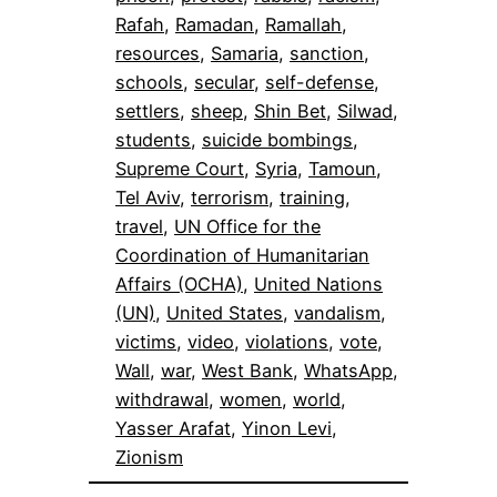
Rafah
, 
Ramadan
, 
Ramallah
, 
resources
, 
Samaria
, 
sanction
, 
schools
, 
secular
, 
self-defense
, 
settlers
, 
sheep
, 
Shin Bet
, 
Silwad
, 
students
, 
suicide bombings
, 
Supreme Court
, 
Syria
, 
Tamoun
, 
Tel Aviv
, 
terrorism
, 
training
, 
travel
, 
UN Office for the
Coordination of Humanitarian
Affairs (OCHA)
, 
United Nations
(UN)
, 
United States
, 
vandalism
, 
victims
, 
video
, 
violations
, 
vote
, 
Wall
, 
war
, 
West Bank
, 
WhatsApp
, 
withdrawal
, 
women
, 
world
, 
Yasser Arafat
, 
Yinon Levi
, 
Zionism