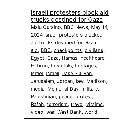
Israeli protesters block aid
trucks destined for Gaza
Malu Cursino, BBC News, May 14,
2024 Israeli protesters blocked
aid trucks destined for Gaza…
aid
, 
BBC
, 
checkpoints
, 
civilians
, 
Egypt
, 
Gaza
, 
Hamas
, 
healthcare
, 
Hebron
, 
hospitals
, 
hostages
, 
Israel
, 
Israeli
, 
Jake Sullivan
, 
Jerusalem
, 
Jordan
, 
law
, 
Madison
, 
media
, 
Memorial Day
, 
military
, 
Palestinian
, 
peace
, 
protest
, 
Rafah
, 
terrorism
, 
travel
, 
victims
, 
video
, 
war
, 
West Bank
, 
world