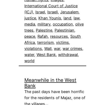
International Court of Justice
(ICJ)
, 
Israel
, 
Israeli
, 
Jerusalem
, 
justice
, 
Khan Younis
, 
land
, 
law
, 
media
, 
military
, 
occupation
, 
olive
trees
, 
Palestine
, 
Palestinian
, 
peace
, 
Rafah
, 
resources
, 
South
Africa
, 
terrorism
, 
victims
, 
violations
, 
Wall
, 
war
, 
war crimes
, 
water
, 
West Bank
, 
withdrawal
, 
world
Meanwhile in the West
Bank
The past days have been horrific
for the residents of Majaz, one of
the villages…