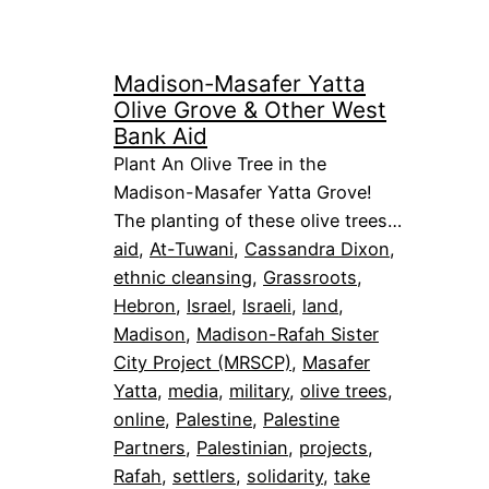
Madison-Masafer Yatta
Olive Grove & Other West
Bank Aid
Plant An Olive Tree in the
Madison-Masafer Yatta Grove!
The planting of these olive trees…
aid
, 
At-Tuwani
, 
Cassandra Dixon
, 
ethnic cleansing
, 
Grassroots
, 
Hebron
, 
Israel
, 
Israeli
, 
land
, 
Madison
, 
Madison-Rafah Sister
City Project (MRSCP)
, 
Masafer
Yatta
, 
media
, 
military
, 
olive trees
, 
online
, 
Palestine
, 
Palestine
Partners
, 
Palestinian
, 
projects
, 
Rafah
, 
settlers
, 
solidarity
, 
take