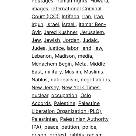
hostages
, 
human rights
, 
Huwara
, 
images
, 
International Criminal
Court (ICC)
, 
Intifada
, 
Iran
, 
Iraq
, 
Irgun
, 
Israel
, 
Israeli
, 
Itamar Ben-
Gvir
, 
Jared Kushner
, 
Jerusalem
, 
Jew
, 
Jewish
, 
Jordan
, 
Judaic
, 
Judea
, 
justice
, 
labor
, 
land
, 
law
, 
Lebanon
, 
Madison
, 
media
, 
Menachem Begin
, 
Meta
, 
Middle
East
, 
military
, 
Muslim
, 
Muslims
, 
Nablus
, 
nationalism
, 
negotiations
, 
New Jersey
, 
New York Times
, 
nuclear
, 
occupation
, 
Oslo
Accords
, 
Palestine
, 
Palestine
Liberation Organization (PLO)
, 
Palestinian
, 
Palestinian Authority
(PA)
, 
peace
, 
petition
, 
police
, 
prison
, 
protest
, 
rabbis
, 
racism
, 