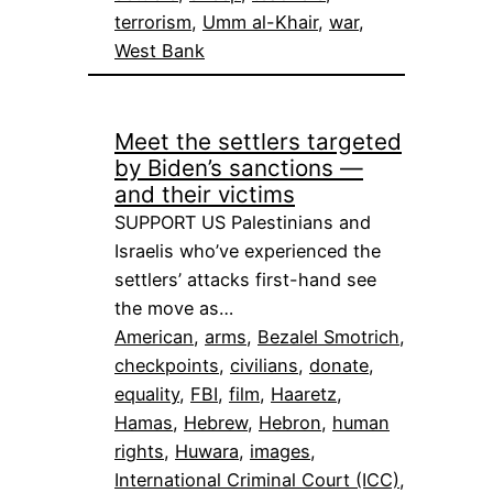
terrorism
, 
Umm al-Khair
, 
war
, 
West Bank
Meet the settlers targeted
by Biden’s sanctions —
and their victims
SUPPORT US Palestinians and
Israelis who’ve experienced the
settlers’ attacks first-hand see
the move as…
American
, 
arms
, 
Bezalel Smotrich
, 
checkpoints
, 
civilians
, 
donate
, 
equality
, 
FBI
, 
film
, 
Haaretz
, 
Hamas
, 
Hebrew
, 
Hebron
, 
human
rights
, 
Huwara
, 
images
, 
International Criminal Court (ICC)
, 