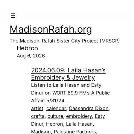
MadisonRafah.org
The Madison-Rafah Sister City Project (MRSCP)
Hebron
Aug 6, 2026
2024.06.09: Laila Hasan’s
Embroidery & Jewelry
Listen to Laila Hasan and Esty
Dinur on WORT 89.9 FM’s A Public
Affair, 5/31/24…
artist
, 
calendar
, 
Cassandra Dixon
, 
crafts
, 
culture
, 
embroidery
, 
Esty
Dinur
, 
Hebron
, 
Laila Hasan
, 
Madison
, 
Palestine Partners
, 