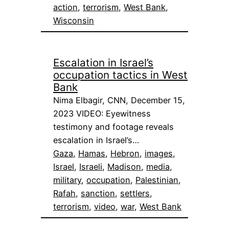
action
, 
terrorism
, 
West Bank
, 
Wisconsin
Escalation in Israel’s
occupation tactics in West
Bank
Nima Elbagir, CNN, December 15,
2023 VIDEO: Eyewitness
testimony and footage reveals
escalation in Israel’s…
Gaza
, 
Hamas
, 
Hebron
, 
images
, 
Israel
, 
Israeli
, 
Madison
, 
media
, 
military
, 
occupation
, 
Palestinian
, 
Rafah
, 
sanction
, 
settlers
, 
terrorism
, 
video
, 
war
, 
West Bank