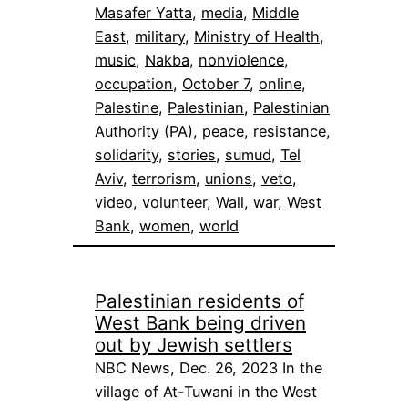
Masafer Yatta
, 
media
, 
Middle
East
, 
military
, 
Ministry of Health
, 
music
, 
Nakba
, 
nonviolence
, 
occupation
, 
October 7
, 
online
, 
Palestine
, 
Palestinian
, 
Palestinian
Authority (PA)
, 
peace
, 
resistance
, 
solidarity
, 
stories
, 
sumud
, 
Tel
Aviv
, 
terrorism
, 
unions
, 
veto
, 
video
, 
volunteer
, 
Wall
, 
war
, 
West
Bank
, 
women
, 
world
Palestinian residents of
West Bank being driven
out by Jewish settlers
NBC News, Dec. 26, 2023 In the
village of At-Tuwani in the West