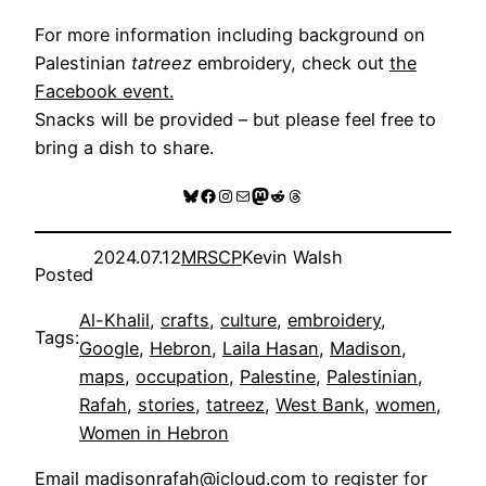
For more information including background on
Palestinian
tatreez
embroidery, check out
the
Facebook event.
Snacks will be provided – but please feel free to
bring a dish to share.
Bluesky
Facebook
Instagram
Mail
Mastodon
Reddit
Threads
2024.07.12
MRSCP
Kevin Walsh
Posted
Al-Khalil
, 
crafts
, 
culture
, 
embroidery
, 
Tags:
Google
, 
Hebron
, 
Laila Hasan
, 
Madison
, 
maps
, 
occupation
, 
Palestine
, 
Palestinian
, 
Rafah
, 
stories
, 
tatreez
, 
West Bank
, 
women
, 
Women in Hebron
Email
madisonrafah@icloud.com
to register for