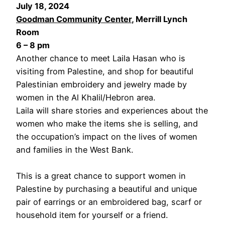
July 18, 2024
Goodman Community Center
, Merrill Lynch
Room
6 – 8 pm
Another chance to meet Laila Hasan who is
visiting from Palestine, and shop for beautiful
Palestinian embroidery and jewelry made by
women in the Al Khalil/Hebron area.
Laila will share stories and experiences about the
women who make the items she is selling, and
the occupation’s impact on the lives of women
and families in the West Bank.
This is a great chance to support women in
Palestine by purchasing a beautiful and unique
pair of earrings or an embroidered bag, scarf or
household item for yourself or a friend.