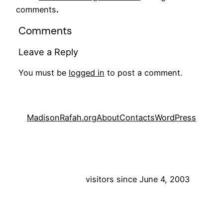
comments
.
Comments
Leave a Reply
You must be
logged in
to post a comment.
MadisonRafah.org
About
Contacts
WordPress
visitors since June 4, 2003