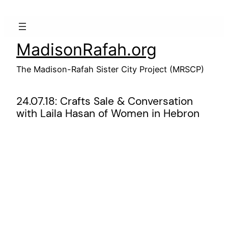
Skip
to
content
MadisonRafah.org
The Madison-Rafah Sister City Project (MRSCP)
24.07.18: Crafts Sale & Conversation
with Laila Hasan of Women in Hebron