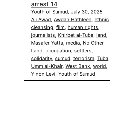
arrest 14
Youth of Sumud, July 30, 2025
Ali Awad
, 
Awdah Hathleen
, 
ethnic
cleansing
, 
film
, 
human rights
, 
journalists
, 
Khirbet al-Tuba
, 
land
, 
Masafer Yatta
, 
media
, 
No Other
Land
, 
occupation
, 
settlers
, 
solidarity
, 
sumud
, 
terrorism
, 
Tuba
, 
Umm al-Khair
, 
West Bank
, 
world
, 
Yinon Levi
, 
Youth of Sumud