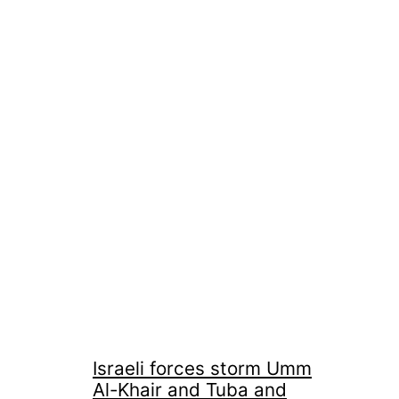
Israeli forces storm Umm
Al-Khair and Tuba and