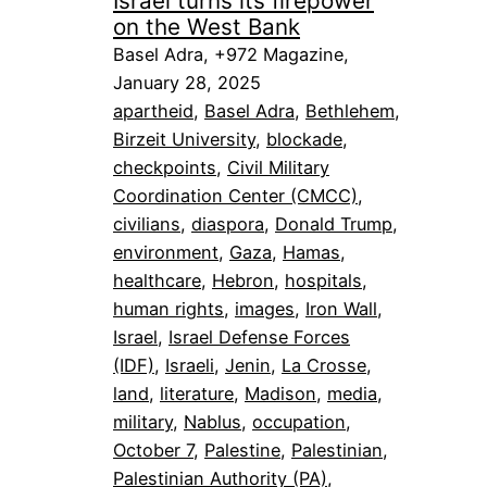
Israel turns its firepower
on the West Bank
Basel Adra, +972 Magazine,
January 28, 2025
apartheid
, 
Basel Adra
, 
Bethlehem
, 
Birzeit University
, 
blockade
, 
checkpoints
, 
Civil Military
Coordination Center (CMCC)
, 
civilians
, 
diaspora
, 
Donald Trump
, 
environment
, 
Gaza
, 
Hamas
, 
healthcare
, 
Hebron
, 
hospitals
, 
human rights
, 
images
, 
Iron Wall
, 
Israel
, 
Israel Defense Forces
(IDF)
, 
Israeli
, 
Jenin
, 
La Crosse
, 
land
, 
literature
, 
Madison
, 
media
, 
military
, 
Nablus
, 
occupation
, 
October 7
, 
Palestine
, 
Palestinian
, 
Palestinian Authority (PA)
, 