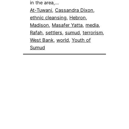
in the area,…
At-Tuwani
, 
Cassandra Dixon
, 
ethnic cleansing
, 
Hebron
, 
Madison
, 
Masafer Yatta
, 
media
, 
Rafah
, 
settlers
, 
sumud
, 
terrorism
, 
West Bank
, 
world
, 
Youth of
Sumud