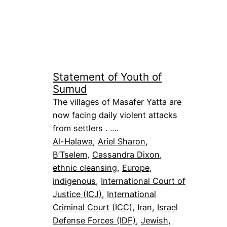
Statement of Youth of
Sumud
The villages of Masafer Yatta are
now facing daily violent attacks
from settlers . .…
Al-Halawa
, 
Ariel Sharon
, 
B’Tselem
, 
Cassandra Dixon
, 
ethnic cleansing
, 
Europe
, 
indigenous
, 
International Court of
Justice (ICJ)
, 
International
Criminal Court (ICC)
, 
Iran
, 
Israel
Defense Forces (IDF)
, 
Jewish
, 