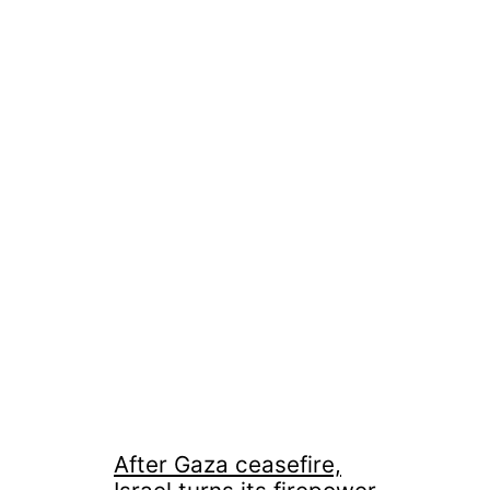
After Gaza ceasefire,