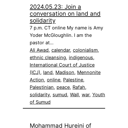
2024.05.23: Join a
conversation on land and
solidarity
7 p.m. CT online My name is Amy
Yoder McGloughlin. I am the
pastor at…
Ali Awad
, 
calendar
, 
colonialism
, 
ethnic cleansing
, 
indigenous
, 
International Court of Justice
(ICJ)
, 
land
, 
Madison
, 
Mennonite
Action
, 
online
, 
Palestine
, 
Palestinian
, 
peace
, 
Rafah
, 
solidarity
, 
sumud
, 
Wall
, 
war
, 
Youth
of Sumud
Mohammad Hureini of