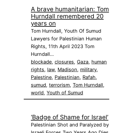
A brave humanitarian: Tom
Hurndall remembered 20
years on
Tom Hurndall, Youth Of Sumud
Lawyers for Palestinian Human
Rights, 11th April 2023 Tom
Hurndall…
blockade
, 
closures
, 
Gaza
, 
human
rights
, 
law
, 
Madison
, 
military
, 
Palestine
, 
Palestinian
, 
Rafah
, 
sumud
, 
terrorism
, 
Tom Hurndall
, 
world
, 
Youth of Sumud
‘Badge of Shame for Israel’
Palestinian Shot and Paralyzed by
Israeli Forces Two Years Ago Dies