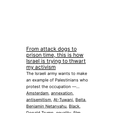
From attack dogs to
prison time, this is how
Israel is trying to thwart
my activism
The Israeli army wants to make
an example of Palestinians who
protest the occupation —…
Amsterdam
, 
annexation
, 
antisemitism
, 
At-Tuwani
, 
Beita
, 
Benjamin Netanyahu
, 
Black
, 
Donald Trump
, 
equality
, 
film
, 