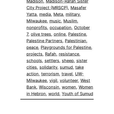
Madison
, 
Madison-Rafah Sister
City Project (MRSCP)
, 
Masafer
Yatta
, 
media
, 
Meta
, 
military
, 
Milwaukee
, 
music
, 
Muslim
, 
nonprofits
, 
occupation
, 
October
7
, 
olive trees
, 
online
, 
Palestine
, 
Palestine Partners
, 
Palestinian
, 
peace
, 
Playgrounds for Palestine
, 
projects
, 
Rafah
, 
resistance
, 
schools
, 
settlers
, 
sheep
, 
sister
cities
, 
solidarity
, 
sumud
, 
take
action
, 
terrorism
, 
travel
, 
UW-
Milwaukee
, 
vigil
, 
volunteer
, 
West
Bank
, 
Wisconsin
, 
women
, 
Women
in Hebron
, 
world
, 
Youth of Sumud