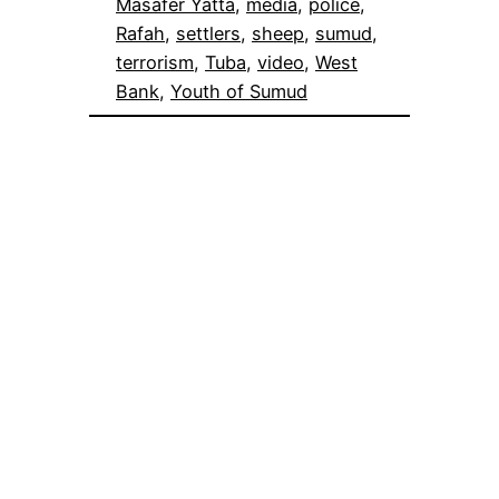
Masafer Yatta
, 
media
, 
police
, 
Rafah
, 
settlers
, 
sheep
, 
sumud
, 
terrorism
, 
Tuba
, 
video
, 
West
Bank
, 
Youth of Sumud