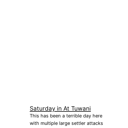
Saturday in At Tuwani
This has been a terrible day here
with multiple large settler attacks