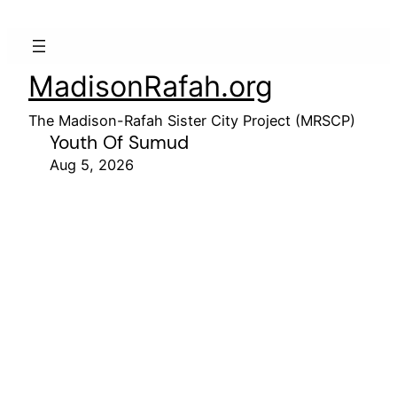
MadisonRafah.org
The Madison-Rafah Sister City Project (MRSCP)
Youth Of Sumud
Aug 5, 2026