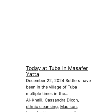
Today at Tuba in Masafer
Yatta
December 22, 2024 Settlers have
been in the village of Tuba
multiple times in the…
Al-Khalil
, 
Cassandra Dixon
, 
ethnic cleansing
, 
Madison
, 