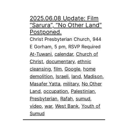
2025.06.08 Update: Film
“Sarura”, “No Other Land”
Postponed.
Christ Presbyterian Church, 944
E Gorham, 5 pm, RSVP Required
At-Tuwani
, 
calendar
, 
Church of
Christ
, 
documentary
, 
ethnic
cleansing
, 
film
, 
Google
, 
home
demolition
, 
Israeli
, 
land
, 
Madison
, 
Masafer Yatta
, 
military
, 
No Other
Land
, 
occupation
, 
Palestinian
, 
Presbyterian
, 
Rafah
, 
sumud
, 
video
, 
war
, 
West Bank
, 
Youth of
Sumud