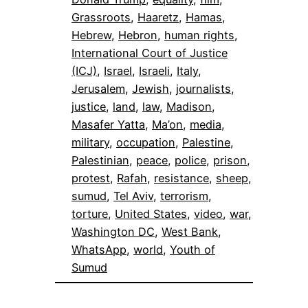
Grassroots
, 
Haaretz
, 
Hamas
, 
Hebrew
, 
Hebron
, 
human rights
, 
International Court of Justice
(ICJ)
, 
Israel
, 
Israeli
, 
Italy
, 
Jerusalem
, 
Jewish
, 
journalists
, 
justice
, 
land
, 
law
, 
Madison
, 
Masafer Yatta
, 
Ma’on
, 
media
, 
military
, 
occupation
, 
Palestine
, 
Palestinian
, 
peace
, 
police
, 
prison
, 
protest
, 
Rafah
, 
resistance
, 
sheep
, 
sumud
, 
Tel Aviv
, 
terrorism
, 
torture
, 
United States
, 
video
, 
war
, 
Washington DC
, 
West Bank
, 
WhatsApp
, 
world
, 
Youth of
Sumud