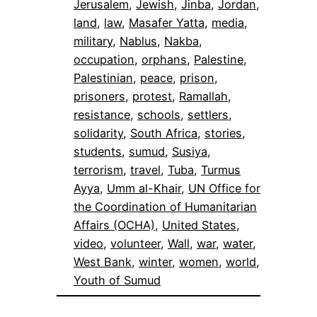
Jerusalem
, 
Jewish
, 
Jinba
, 
Jordan
, 
land
, 
law
, 
Masafer Yatta
, 
media
, 
military
, 
Nablus
, 
Nakba
, 
occupation
, 
orphans
, 
Palestine
, 
Palestinian
, 
peace
, 
prison
, 
prisoners
, 
protest
, 
Ramallah
, 
resistance
, 
schools
, 
settlers
, 
solidarity
, 
South Africa
, 
stories
, 
students
, 
sumud
, 
Susiya
, 
terrorism
, 
travel
, 
Tuba
, 
Turmus
Ayya
, 
Umm al-Khair
, 
UN Office for
the Coordination of Humanitarian
Affairs (OCHA)
, 
United States
, 
video
, 
volunteer
, 
Wall
, 
war
, 
water
, 
West Bank
, 
winter
, 
women
, 
world
, 
Youth of Sumud