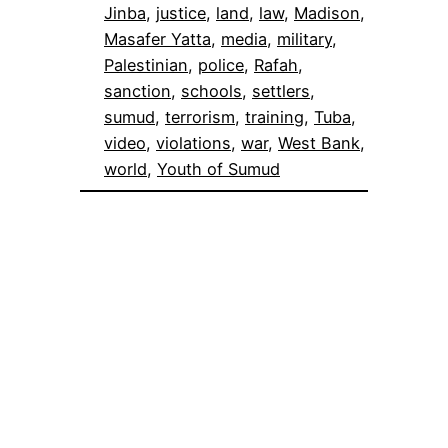
Jinba
, 
justice
, 
land
, 
law
, 
Madison
, 
Masafer Yatta
, 
media
, 
military
, 
Palestinian
, 
police
, 
Rafah
, 
sanction
, 
schools
, 
settlers
, 
sumud
, 
terrorism
, 
training
, 
Tuba
, 
video
, 
violations
, 
war
, 
West Bank
, 
world
, 
Youth of Sumud