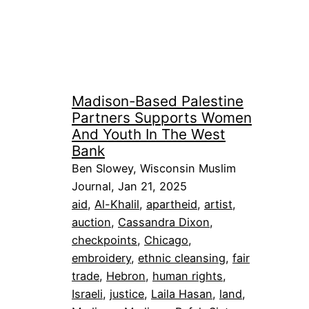
Madison-Based Palestine
Partners Supports Women
And Youth In The West
Bank
Ben Slowey, Wisconsin Muslim
Journal, Jan 21, 2025
aid
, 
Al-Khalil
, 
apartheid
, 
artist
, 
auction
, 
Cassandra Dixon
, 
checkpoints
, 
Chicago
, 
embroidery
, 
ethnic cleansing
, 
fair
trade
, 
Hebron
, 
human rights
, 
Israeli
, 
justice
, 
Laila Hasan
, 
land
, 