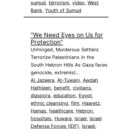
sumud
, 
terrorism
, 
video
, 
West
Bank
, 
Youth of Sumud
“We Need Eyes on Us for
Protection”
Unhinged, Murderous Settlers
Terrorize Palestinians in the
South Hebron Hills As Gaza faces
genocide, extremist…
Al Jazeera
, 
At-Tuwani
, 
Awdah
Hathleen
, 
benefit
, 
civilians
, 
diaspora
, 
education
, 
Egypt
, 
ethnic cleansing
, 
film
, 
Haaretz
, 
Hamas
, 
healthcare
, 
Hebron
, 
hospitals
, 
Huwara
, 
Israel
, 
Israel
Defense Forces (IDF)
, 
Israeli
, 