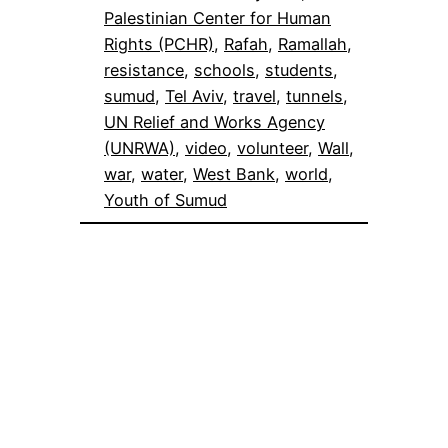
Palestinian Center for Human
Rights (PCHR)
, 
Rafah
, 
Ramallah
, 
resistance
, 
schools
, 
students
, 
sumud
, 
Tel Aviv
, 
travel
, 
tunnels
, 
UN Relief and Works Agency
(UNRWA)
, 
video
, 
volunteer
, 
Wall
, 
war
, 
water
, 
West Bank
, 
world
, 
Youth of Sumud