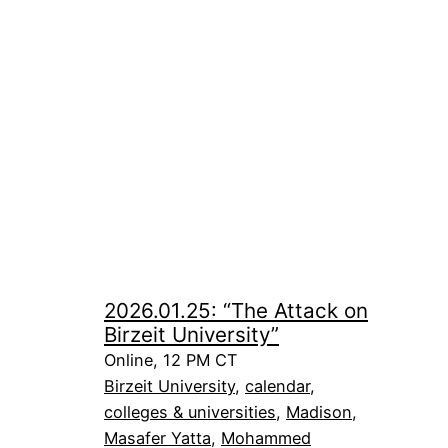
2026.01.25: “The Attack on
Birzeit University”
Online, 12 PM CT
Birzeit University
, 
calendar
, 
colleges & universities
, 
Madison
, 
Masafer Yatta
, 
Mohammed