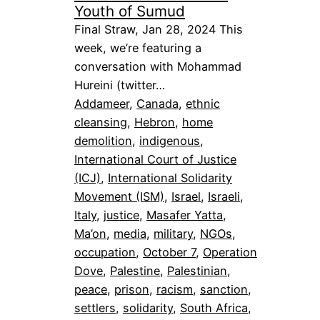
Youth of Sumud
Final Straw, Jan 28, 2024 This
week, we’re featuring a
conversation with Mohammad
Hureini (twitter…
Addameer
, 
Canada
, 
ethnic
cleansing
, 
Hebron
, 
home
demolition
, 
indigenous
, 
International Court of Justice
(ICJ)
, 
International Solidarity
Movement (ISM)
, 
Israel
, 
Israeli
, 
Italy
, 
justice
, 
Masafer Yatta
, 
Ma’on
, 
media
, 
military
, 
NGOs
, 
occupation
, 
October 7
, 
Operation
Dove
, 
Palestine
, 
Palestinian
, 
peace
, 
prison
, 
racism
, 
sanction
, 
settlers
, 
solidarity
, 
South Africa
, 