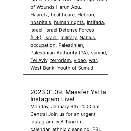
of Wounds Harun Abu…
Haaretz
, 
healthcare
, 
Hebron
, 
hospitals
, 
human rights
, 
Intifada
, 
Israel
, 
Israel Defense Forces
(IDF)
, 
Israeli
, 
military
, 
Nablus
, 
occupation
, 
Palestinian
, 
Palestinian Authority (PA)
, 
sumud
, 
Tel Aviv
, 
terrorism
, 
video
, 
war
, 
West Bank
, 
Youth of Sumud
2023.01.09: Masafer Yatta
Instagram Live!
Monday, January 9th 11:00 am
Central Join us for an urgent
Instagram live! Tune in…
calendar
, 
ethnic cleansing
, 
FBI
, 