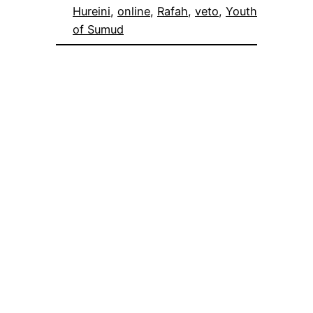
Hureini
, 
online
, 
Rafah
, 
veto
, 
Youth
of Sumud