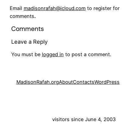
Email
madisonrafah@icloud.com
to register for
comments
.
Comments
Leave a Reply
You must be
logged in
to post a comment.
MadisonRafah.org
About
Contacts
WordPress
visitors since June 4, 2003