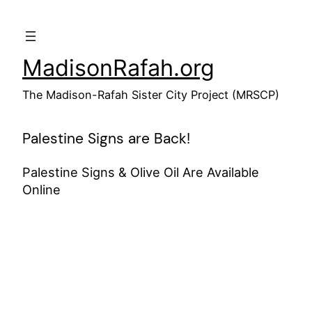
Skip
to
content
MadisonRafah.org
The Madison-Rafah Sister City Project (MRSCP)
Palestine Signs are Back!
Palestine Signs & Olive Oil Are Available
Online