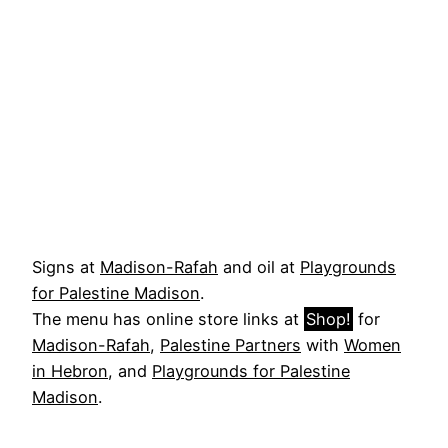
Signs at
Madison-Rafah
and oil at
Playgrounds
for Palestine Madison
.
The menu has online store links at
Shop!
for
Madison-Rafah
,
Palestine Partners
with
Women
in Hebron
, and
Playgrounds for Palestine
Madison
.