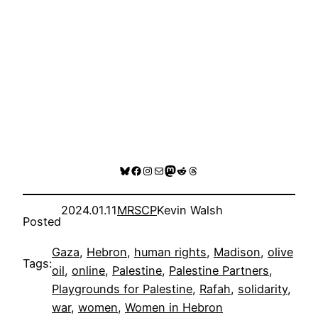
Bluesky
Facebook
Instagram
Mail
Mastodon
Reddit
Threads
2024.01.11
MRSCP
Kevin Walsh
Posted
Gaza
, 
Hebron
, 
human rights
, 
Madison
, 
olive
Tags:
oil
, 
online
, 
Palestine
, 
Palestine Partners
, 
Playgrounds for Palestine
, 
Rafah
, 
solidarity
, 
war
, 
women
, 
Women in Hebron