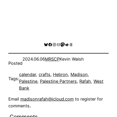
Bluesky
Facebook
Instagram
Mail
Mastodon
Reddit
Threads
2024.06.06
MRSCP
Kevin Walsh
Posted
calendar
, 
crafts
, 
Hebron
, 
Madison
, 
Tags:
Palestine
, 
Palestine Partners
, 
Rafah
, 
West
Bank
Email
madisonrafah@icloud.com
to register for
comments
.
Comments