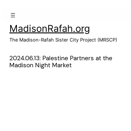
Skip
to
content
MadisonRafah.org
The Madison-Rafah Sister City Project (MRSCP)
2024.06.13: Palestine Partners at the
Madison Night Market