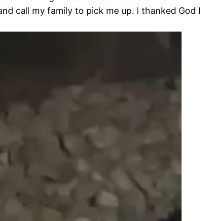
nd call my family to pick me up. I thanked God I