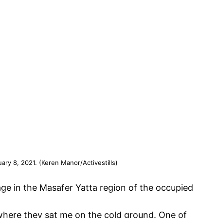
uary 8, 2021. (Keren Manor/Activestills)
lage in the Masafer Yatta region of the occupied
where they sat me on the cold ground. One of