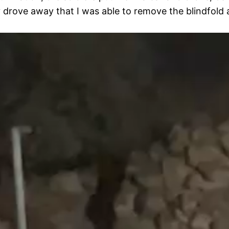
 drove away that I was able to remove the blindfold a