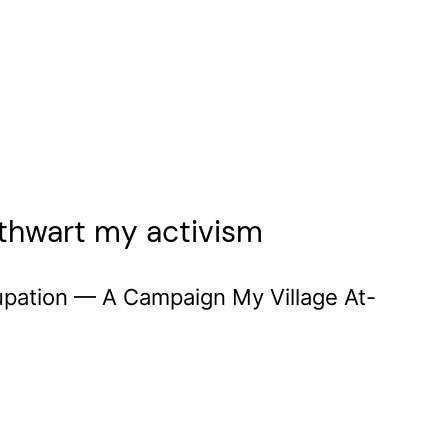
o thwart my activism
upation — A Campaign My Village At-