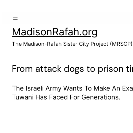
Skip
to
content
MadisonRafah.org
The Madison-Rafah Sister City Project (MRSCP)
From attack dogs to prison tim
The Israeli Army Wants To Make An Exa
Tuwani Has Faced For Generations.