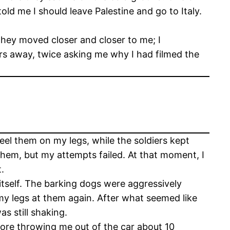
d me I should leave Palestine and go to Italy.
 they moved closer and closer to me; I
rs away, twice asking me why I had filmed the
feel them on my legs, while the soldiers kept
 them, but my attempts failed. At that moment, I
.
itself. The barking dogs were aggressively
 my legs at them again. After what seemed like
s still shaking.
efore throwing me out of the car about 10