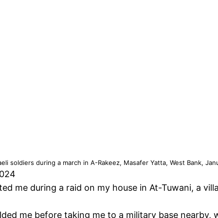
sraeli soldiers during a march in A-Rakeez, Masafer Yatta, West Bank, Jan
2024
ested me during a raid on my house in At-Tuwani, a vil
lded me before taking me to a military base nearby, 