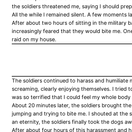
the soldiers threatened me, saying I should pre
All the while I remained silent. A few moments l
After about two hours of sitting in the military
increasingly feared that they would bite me. On
raid on my house.
The soldiers continued to harass and humiliate m
screaming, clearly enjoying themselves. I tried 
was so terrified that I could feel my whole body s
About 20 minutes later, the soldiers brought th
jumping and trying to bite me. I shouted at the 
an eternity, the soldiers finally took the dogs a
After about four hours of this harassment and hu