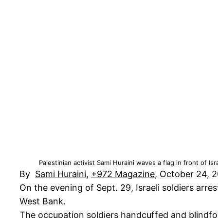
Palestinian activist Sami Huraini waves a flag in front of I
By
Sami Huraini
,
+972 Magazine
, October 24, 
On the evening of Sept. 29, Israeli soldiers arr
West Bank.
The occupation soldiers handcuffed and blindfo