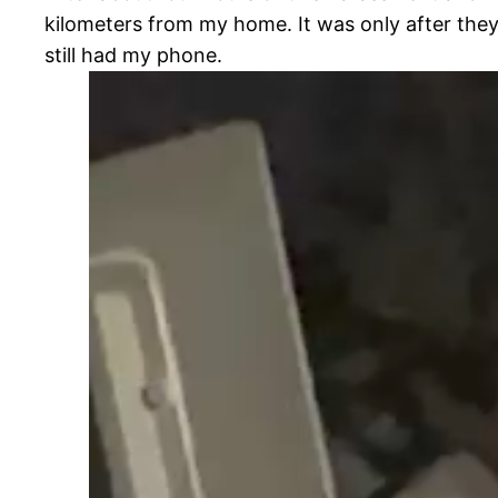
kilometers from my home. It was only after they
still had my phone.