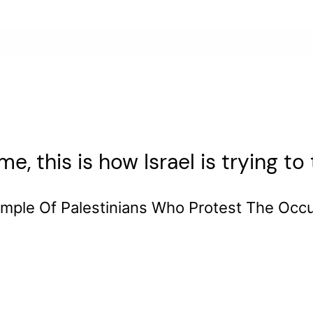
e, this is how Israel is trying t
mple Of Palestinians Who Protest The Occ