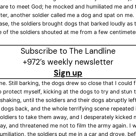
pare to meet God; he mocked and humiliated me and tol
ater, another soldier called me a dog and spat on me.
 base, the soldiers brought dogs that barked loudly as
e of the soldiers shouted at me from a few centimete
Subscribe to The Landline
+972’s weekly newsletter
Sign up
e. Still barking, the dogs drew so close that I could 
to protect myself, kicking at the dogs to try and stun
haking, until the soldiers and their dogs abruptly left
e dogs back, and the whole terrifying scene repeated 
soldiers to take them away, and I desperately kicked
way, and threatened me not to film the army again. I wa
miliation, the soldiers put me in a car and drove, b