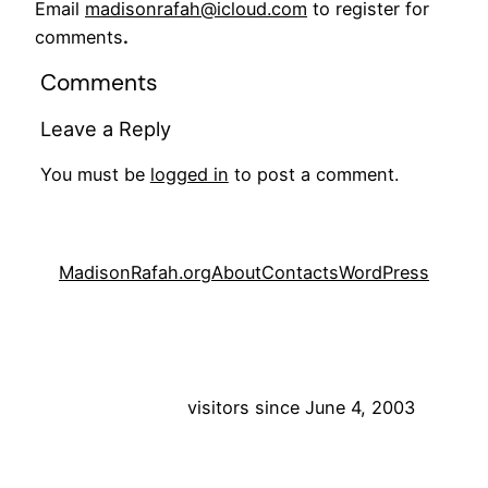
Email
madisonrafah@icloud.com
to register for
comments
.
Comments
Leave a Reply
You must be
logged in
to post a comment.
MadisonRafah.org
About
Contacts
WordPress
visitors since June 4, 2003