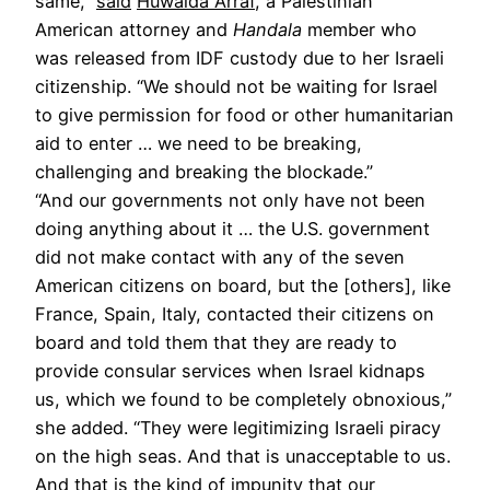
same,”
said
Huwaida Arraf
, a Palestinian
American attorney and
Handala
member who
was released from IDF custody due to her Israeli
citizenship. “We should not be waiting for Israel
to give permission for food or other humanitarian
aid to enter … we need to be breaking,
challenging and breaking the blockade.”
“And our governments not only have not been
doing anything about it … the U.S. government
did not make contact with any of the seven
American citizens on board, but the [others], like
France, Spain, Italy, contacted their citizens on
board and told them that they are ready to
provide consular services when Israel kidnaps
us, which we found to be completely obnoxious,”
she added. “They were legitimizing Israeli piracy
on the high seas. And that is unacceptable to us.
And that is the kind of impunity that our