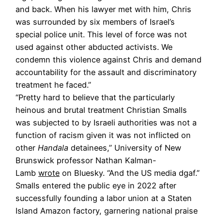
and back. When his lawyer met with him, Chris
was surrounded by six members of Israel’s
special police unit. This level of force was not
used against other abducted activists. We
condemn this violence against Chris and demand
accountability for the assault and discriminatory
treatment he faced.”
“Pretty hard to believe that the particularly
heinous and brutal treatment Christian Smalls
was subjected to by Israeli authorities was not a
function of racism given it was not inflicted on
other
Handala
detainees,” University of New
Brunswick professor Nathan Kalman-
Lamb
wrote
on Bluesky. “And the US media dgaf.”
Smalls entered the public eye in 2022 after
successfully founding a labor union at a Staten
Island Amazon factory, garnering national praise