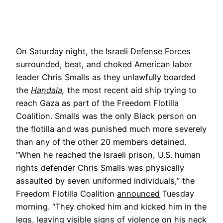
On Saturday night, the Israeli Defense Forces
surrounded, beat, and choked American labor
leader Chris Smalls as they unlawfully boarded
the
Handala
,
the most recent aid ship trying to
reach Gaza as part of the Freedom Flotilla
Coalition. Smalls was the only Black person on
the flotilla and was punished much more severely
than any of the other 20 members detained.
“When he reached the Israeli prison, U.S. human
rights defender Chris Smalls was physically
assaulted by seven uniformed individuals,” the
Freedom Flotilla Coalition
announced
Tuesday
morning. “They choked him and kicked him in the
legs, leaving visible signs of violence on his neck