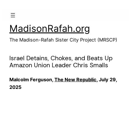
Skip
to
content
MadisonRafah.org
The Madison-Rafah Sister City Project (MRSCP)
Israel Detains, Chokes, and Beats Up
Amazon Union Leader Chris Smalls
Malcolm Ferguson,
The New Republic
, July 29,
2025