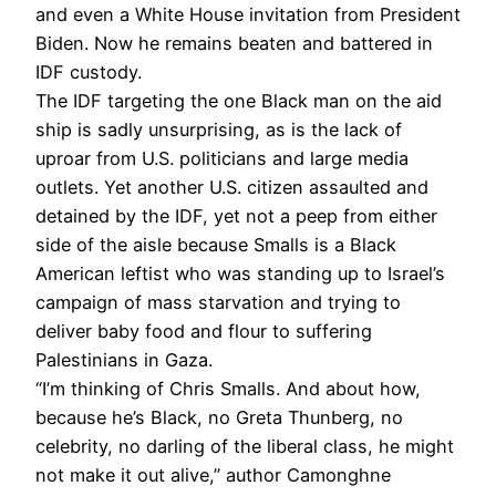
and even a White House invitation from President
Biden. Now he remains beaten and battered in
IDF custody.
The IDF targeting the one Black man on the aid
ship is sadly unsurprising, as is the lack of
uproar from U.S. politicians and large media
outlets. Yet another U.S. citizen assaulted and
detained by the IDF, yet not a peep from either
side of the aisle because Smalls is a Black
American leftist who was standing up to Israel’s
campaign of mass starvation and trying to
deliver baby food and flour to suffering
Palestinians in Gaza.
“I’m thinking of Chris Smalls. And about how,
because he’s Black, no Greta Thunberg, no
celebrity, no darling of the liberal class, he might
not make it out alive,” author Camonghne