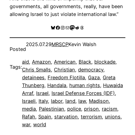
governments, all governments, really, have been
allowing Israel to just violate international law.”
Bluesky
Facebook
Instagram
Mail
Mastodon
Reddit
Threads
2025.07.29
MRSCP
Kevin Walsh
Posted
aid
, 
Amazon
, 
American
, 
Black
, 
blockade
, 
Tags:
Chris Smalls
, 
Christian
, 
democracy
, 
detainees
, 
Freedom Flotilla
, 
Gaza
, 
Greta
Thunberg
, 
Handala
, 
human rights
, 
Huwaida
Arraf
, 
Israel
, 
Israel Defense Forces (IDF)
, 
Israeli
, 
Italy
, 
labor
, 
land
, 
law
, 
Madison
, 
media
, 
Palestinian
, 
police
, 
prison
, 
racism
, 
Rafah
, 
Spain
, 
starvation
, 
terrorism
, 
unions
, 
war
, 
world