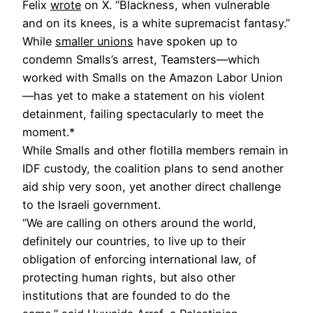
Felix
wrote
on X. “Blackness, when vulnerable
and on its knees, is a white supremacist fantasy.”
While
smaller unions
have spoken up to
condemn Smalls’s arrest, Teamsters—which
worked with Smalls on the Amazon Labor Union
—has yet to make a statement on his violent
detainment, failing spectacularly to meet the
moment.*
While Smalls and other flotilla members remain in
IDF custody, the coalition plans to send another
aid ship very soon, yet another direct challenge
to the Israeli government.
“We are calling on others around the world,
definitely our countries, to live up to their
obligation of enforcing international law, of
protecting human rights, but also other
institutions that are founded to do the