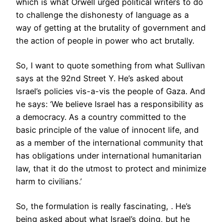
which is what Orwell urged political writers to do
to challenge the dishonesty of language as a
way of getting at the brutality of government and
the action of people in power who act brutally.
So, I want to quote something from what Sullivan
says at the 92nd Street Y. He’s asked about
Israel’s policies vis-a-vis the people of Gaza. And
he says: ‘We believe Israel has a responsibility as
a democracy. As a country committed to the
basic principle of the value of innocent life, and
as a member of the international community that
has obligations under international humanitarian
law, that it do the utmost to protect and minimize
harm to civilians.’
So, the formulation is really fascinating, . He’s
being asked about what Israel’s doing, but he