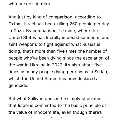
who are not fighters.
And just by kind of comparison, according to
Oxfam, Israel has been killing 250 people per day
in Gaza. By comparison, Ukraine, where the
United States has literally imposed sanctions and
sent weapons to fight against what Russia is
doing, that’s more than five times the number of
people who’ve been dying since the escalation of
the war in Ukraine in 2022. It’s also about five
times as many people dying per day as in Sudan,
which the United States has now declared a
genocide.
But what Sullivan does is he simply stipulates
that Israel is committed to the basic principle of
the value of innocent life, even though there’s