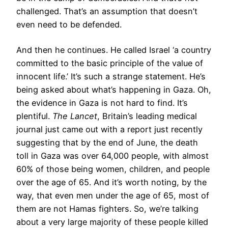
challenged. That’s an assumption that doesn’t
even need to be defended.
And then he continues. He called Israel ‘a country
committed to the basic principle of the value of
innocent life.’ It’s such a strange statement. He’s
being asked about what’s happening in Gaza. Oh,
the evidence in Gaza is not hard to find. It’s
plentiful.
The Lancet
, Britain’s leading medical
journal just came out with a report just recently
suggesting that by the end of June, the death
toll in Gaza was over 64,000 people, with almost
60% of those being women, children, and people
over the age of 65. And it’s worth noting, by the
way, that even men under the age of 65, most of
them are not Hamas fighters. So, we’re talking
about a very large majority of these people killed