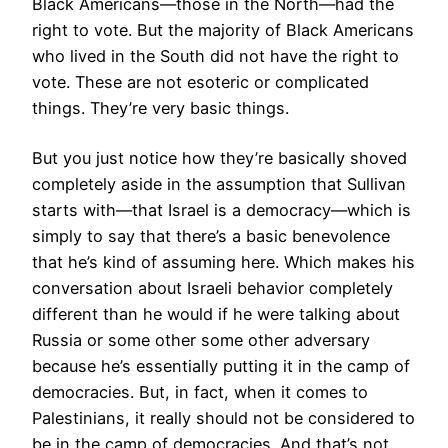
Black Americans—those in the North—had the
right to vote. But the majority of Black Americans
who lived in the South did not have the right to
vote. These are not esoteric or complicated
things. They’re very basic things.
But you just notice how they’re basically shoved
completely aside in the assumption that Sullivan
starts with—that Israel is a democracy—which is
simply to say that there’s a basic benevolence
that he’s kind of assuming here. Which makes his
conversation about Israeli behavior completely
different than he would if he were talking about
Russia or some other some other adversary
because he’s essentially putting it in the camp of
democracies. But, in fact, when it comes to
Palestinians, it really should not be considered to
be in the camp of democracies. And that’s not