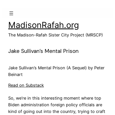
Skip
to
content
MadisonRafah.org
The Madison-Rafah Sister City Project (MRSCP)
Jake Sullivan’s Mental Prison
Jake Sullivan’s Mental Prison (A Sequel) by Peter
Beinart
Read on Substack
So, we’re in this interesting moment where top
Biden administration foreign policy officials are
kind of going out into the country, trying to craft