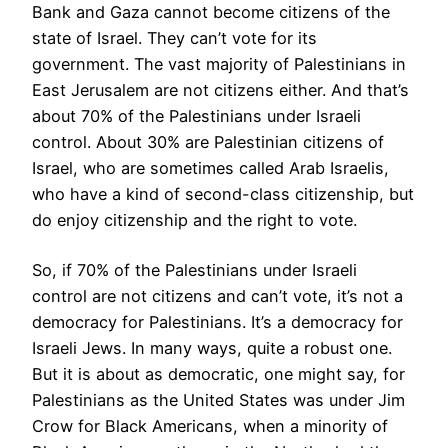
Bank and Gaza cannot become citizens of the
state of Israel. They can’t vote for its
government. The vast majority of Palestinians in
East Jerusalem are not citizens either. And that’s
about 70% of the Palestinians under Israeli
control. About 30% are Palestinian citizens of
Israel, who are sometimes called Arab Israelis,
who have a kind of second-class citizenship, but
do enjoy citizenship and the right to vote.
So, if 70% of the Palestinians under Israeli
control are not citizens and can’t vote, it’s not a
democracy for Palestinians. It’s a democracy for
Israeli Jews. In many ways, quite a robust one.
But it is about as democratic, one might say, for
Palestinians as the United States was under Jim
Crow for Black Americans, when a minority of