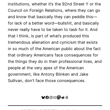
institutions, whether it’s the 92nd Street Y or the
Council on Foreign Relations, where they can go
and know that basically they can peddle this—
for lack of a better word—bullshit, and basically
never really have to be taken to task for it. And
that I think, is part of what’s produced this
tremendous alienation and cynicism that exists
in so much of the American public about the fact
that ordinary Americans face consequences for
the things they do in their professional lives, and
people at the very apex of the American
government, like Antony Blinken and Jake
Sullivan, don’t face those consequences.
Bluesky
Facebook
Instagram
Mail
Mastodon
Reddit
Threads