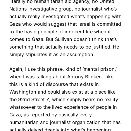
literally no humanitarian aid agency, no United
Nations investigative group, no journalist who’s
actually really investigated what’s happening with
Gaza who would suggest that Israel is committed
to the basic principle of innocent life when it
comes to Gaza. But Sullivan doesn’t think that’s
something that actually needs to be justified. He
simply stipulates it as an assumption.
Again, I use this phrase, kind of ‘mental prison,’
when I was talking about Antony Blinken. Like
this is a kind of discourse that exists in
Washington and could also exist at a place like
the 92nd Street Y, which simply bears no reality
whatsoever to the lived experience of people in
Gaza, as reported by basically every
humanitarian and journalist organization that has
actually delved deeply into what’s happening