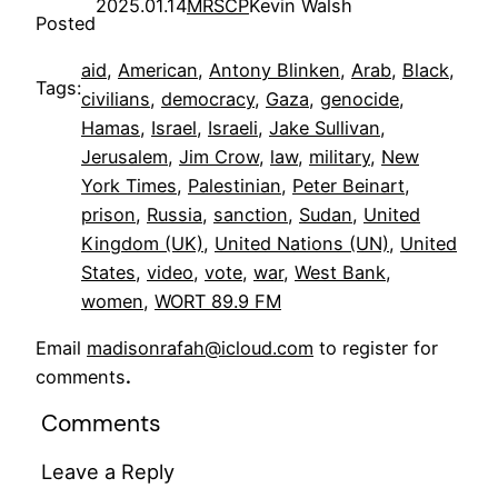
2025.01.14
MRSCP
Kevin Walsh
Posted
aid
, 
American
, 
Antony Blinken
, 
Arab
, 
Black
, 
Tags:
civilians
, 
democracy
, 
Gaza
, 
genocide
, 
Hamas
, 
Israel
, 
Israeli
, 
Jake Sullivan
, 
Jerusalem
, 
Jim Crow
, 
law
, 
military
, 
New
York Times
, 
Palestinian
, 
Peter Beinart
, 
prison
, 
Russia
, 
sanction
, 
Sudan
, 
United
Kingdom (UK)
, 
United Nations (UN)
, 
United
States
, 
video
, 
vote
, 
war
, 
West Bank
, 
women
, 
WORT 89.9 FM
Email
madisonrafah@icloud.com
to register for
comments
.
Comments
Leave a Reply