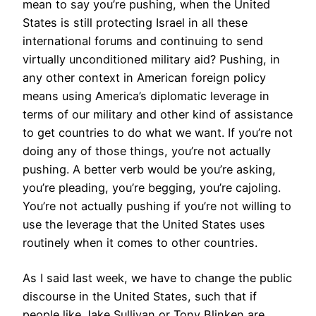
mean to say you’re pushing, when the United
States is still protecting Israel in all these
international forums and continuing to send
virtually unconditioned military aid? Pushing, in
any other context in American foreign policy
means using America’s diplomatic leverage in
terms of our military and other kind of assistance
to get countries to do what we want. If you’re not
doing any of those things, you’re not actually
pushing. A better verb would be you’re asking,
you’re pleading, you’re begging, you’re cajoling.
You’re not actually pushing if you’re not willing to
use the leverage that the United States uses
routinely when it comes to other countries.
As I said last week, we have to change the public
discourse in the United States, such that if
people like Jake Sullivan or Tony Blinken are