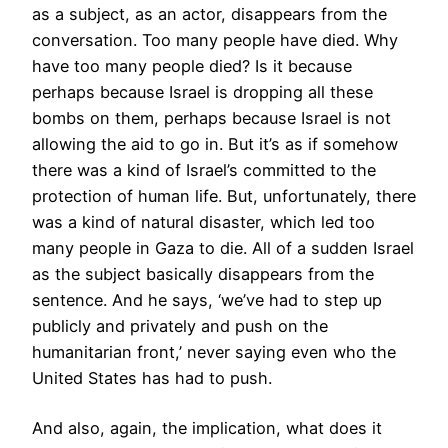
as a subject, as an actor, disappears from the
conversation. Too many people have died. Why
have too many people died? Is it because
perhaps because Israel is dropping all these
bombs on them, perhaps because Israel is not
allowing the aid to go in. But it’s as if somehow
there was a kind of Israel’s committed to the
protection of human life. But, unfortunately, there
was a kind of natural disaster, which led too
many people in Gaza to die. All of a sudden Israel
as the subject basically disappears from the
sentence. And he says, ‘we’ve had to step up
publicly and privately and push on the
humanitarian front,’ never saying even who the
United States has had to push.
And also, again, the implication, what does it