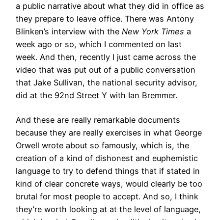
a public narrative about what they did in office as
they prepare to leave office. There was Antony
Blinken’s interview with the
New York Times
a
week ago or so, which I commented on last
week. And then, recently I just came across the
video that was put out of a public conversation
that Jake Sullivan, the national security advisor,
did at the 92nd Street Y with Ian Bremmer.
And these are really remarkable documents
because they are really exercises in what George
Orwell wrote about so famously, which is, the
creation of a kind of dishonest and euphemistic
language to try to defend things that if stated in
kind of clear concrete ways, would clearly be too
brutal for most people to accept. And so, I think
they’re worth looking at at the level of language,