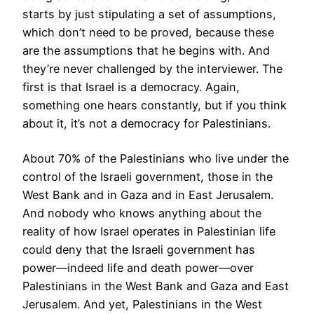
starts by just stipulating a set of assumptions,
which don’t need to be proved, because these
are the assumptions that he begins with. And
they’re never challenged by the interviewer. The
first is that Israel is a democracy. Again,
something one hears constantly, but if you think
about it, it’s not a democracy for Palestinians.
About 70% of the Palestinians who live under the
control of the Israeli government, those in the
West Bank and in Gaza and in East Jerusalem.
And nobody who knows anything about the
reality of how Israel operates in Palestinian life
could deny that the Israeli government has
power—indeed life and death power—over
Palestinians in the West Bank and Gaza and East
Jerusalem. And yet, Palestinians in the West