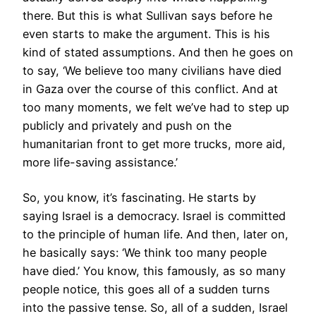
there. But this is what Sullivan says before he
even starts to make the argument. This is his
kind of stated assumptions. And then he goes on
to say, ‘We believe too many civilians have died
in Gaza over the course of this conflict. And at
too many moments, we felt we’ve had to step up
publicly and privately and push on the
humanitarian front to get more trucks, more aid,
more life-saving assistance.’
So, you know, it’s fascinating. He starts by
saying Israel is a democracy. Israel is committed
to the principle of human life. And then, later on,
he basically says: ‘We think too many people
have died.’ You know, this famously, as so many
people notice, this goes all of a sudden turns
into the passive tense. So, all of a sudden, Israel