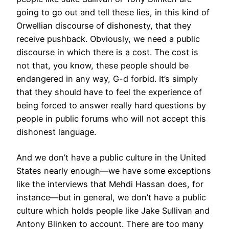
going to go out and tell these lies, in this kind of
Orwellian discourse of dishonesty, that they
receive pushback. Obviously, we need a public
discourse in which there is a cost. The cost is
not that, you know, these people should be
endangered in any way, G-d forbid. It’s simply
that they should have to feel the experience of
being forced to answer really hard questions by
people in public forums who will not accept this
dishonest language.
And we don’t have a public culture in the United
States nearly enough—we have some exceptions
like the interviews that Mehdi Hassan does, for
instance—but in general, we don’t have a public
culture which holds people like Jake Sullivan and
Antony Blinken to account. There are too many