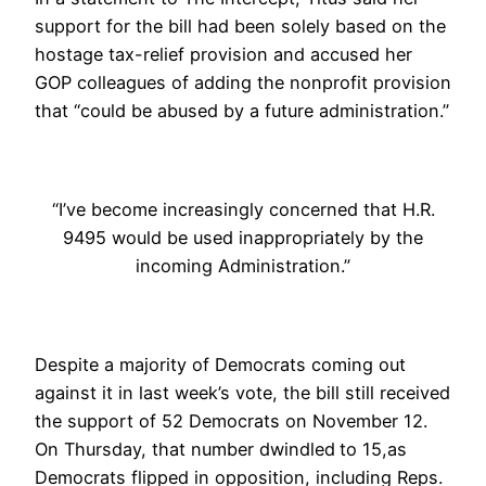
support for the bill had been solely based on the
hostage tax-relief provision and accused her
GOP colleagues of adding the nonprofit provision
that “could be abused by a future administration.”
“I’ve become increasingly concerned that H.R.
9495 would be used inappropriately by the
incoming Administration.”
Despite a majority of Democrats coming out
against it in last week’s vote, the bill still received
the support of 52 Democrats on November 12.
On Thursday, that number dwindled
to 15,
as
Democrats flipped in opposition, including Reps.