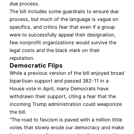
due process.
The bill includes some guardrails to ensure due
process, but much of the language is vague on
specifics, and critics fear that even if a group
were to successfully appeal their designation,
few nonprofit organizations would survive the
legal costs and the black mark on their
reputation.
Democratic Flips
While a previous version of the bill enjoyed broad
bipartisan support and passed 382-11 in a
House vote in April, many Democrats have
withdrawn their support, citing a fear that the
incoming Trump administration could weaponize
the bill.
“The road to fascism is paved with a million little
votes that slowly erode our democracy and make