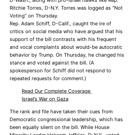
Ritchie Torres, D-N.Y. Torres was logged as “Not
Voting” on Thursday.
Rep. Adam Schiff, D-Calif., caught the ire of
critics on social media who have argued that his
support of the bill contrasts with his frequent
and vocal complaints about would-be autocratic
behavior by Trump. On Thursday, he changed his
stance and voted against the bill. (A
spokesperson for Schiff did not respond to
repeated requests for comment.)
Read Our Complete Coverage
Israel’s War on Gaza
The rank and file have taken their cues from
Democratic congressional leadership, which has
been equally silent on the bill. While House