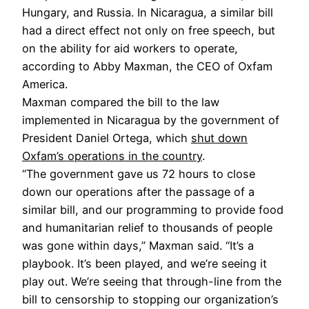
Hungary, and Russia. In Nicaragua, a similar bill
had a direct effect not only on free speech, but
on the ability for aid workers to operate,
according to Abby Maxman, the CEO of Oxfam
America.
Maxman compared the bill to the law
implemented in Nicaragua by the government of
President Daniel Ortega, which
shut down
Oxfam’s operations in the country
.
“The government gave us 72 hours to close
down our operations after the passage of a
similar bill, and our programming to provide food
and humanitarian relief to thousands of people
was gone within days,” Maxman said. “It’s a
playbook. It’s been played, and we’re seeing it
play out. We’re seeing that through-line from the
bill to censorship to stopping our organization’s