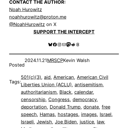
CONTACT THE AUTHOR:
Noah Hurowitz
noahhurowitz@proton.me
@NoahHurowitz
on X
SUPPORT THE INTERCEPT
Bluesky
Facebook
Instagram
Mail
Mastodon
Reddit
Threads
2024.11.21
MRSCP
Kevin Walsh
Posted
501(c)(3)
, 
aid
, 
American
, 
American Civil
Tags:
Liberties Union (ACLU)
, 
antisemitism
, 
authoritarianism
, 
Black
, 
calendar
, 
censorship
, 
Congress
, 
democracy
, 
deportation
, 
Donald Trump
, 
donate
, 
free
speech
, 
Hamas
, 
hostages
, 
images
, 
Israel
, 
Israeli
, 
Jewish
, 
Joe Biden
, 
justice
, 
law
, 