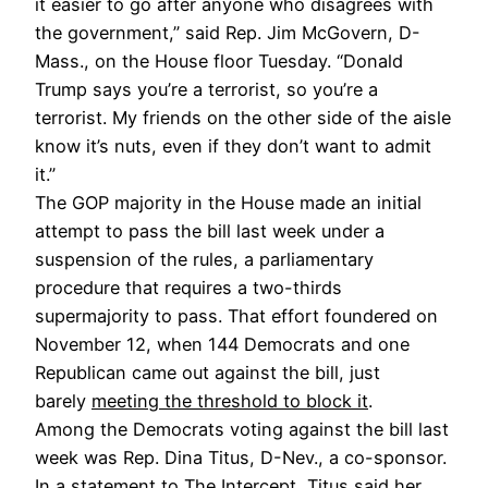
it easier to go after anyone who disagrees with
the government,” said Rep. Jim McGovern, D-
Mass., on the House floor Tuesday. “Donald
Trump says you’re a terrorist, so you’re a
terrorist. My friends on the other side of the aisle
know it’s nuts, even if they don’t want to admit
it.”
The GOP majority in the House made an initial
attempt to pass the bill last week under a
suspension of the rules, a parliamentary
procedure that requires a two-thirds
supermajority to pass. That effort foundered on
November 12, when 144 Democrats and one
Republican came out against the bill, just
barely
meeting the threshold to block it
.
Among the Democrats voting against the bill last
week was Rep. Dina Titus, D-Nev., a co-sponsor.
In a statement to The Intercept, Titus said her