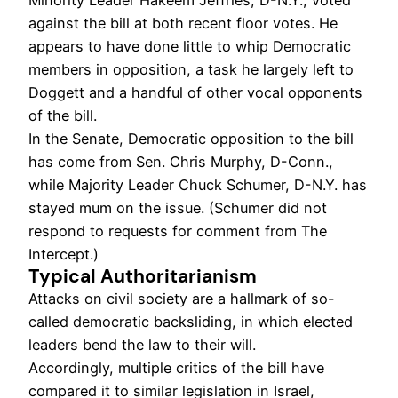
Minority Leader Hakeem Jeffries, D-N.Y., voted
against the bill at both recent floor votes. He
appears to have done little to whip Democratic
members in opposition, a task he largely left to
Doggett and a handful of other vocal opponents
of the bill.
In the Senate, Democratic opposition to the bill
has come from Sen. Chris Murphy, D-Conn.,
while Majority Leader Chuck Schumer, D-N.Y. has
stayed mum on the issue. (Schumer did not
respond to requests for comment from The
Intercept.)
Typical Authoritarianism
Attacks on civil society are a hallmark of so-
called democratic backsliding, in which elected
leaders bend the law to their will.
Accordingly, multiple critics of the bill have
compared it to similar legislation in Israel,