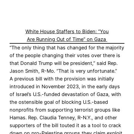
White House Staffers to Biden: “You
Are
Running Out of Time” on Gaza
“The only thing that has changed for the majority
of the people changing their votes over there is
that Donald Trump will be president,” said Rep.
Jason Smith, R-Mo. “That is very unfortunate.”
A previous bill with the provision was initially
introduced in November 2023, in the early days
of Israel’s U.S.-funded devastation of Gaza, with
the ostensible goal of blocking U.S.-based
nonprofits from supporting terrorist groups like
Hamas. Rep. Claudia Tenney, R-N.Y., and other
supporters of the bill touted it as a tool to crack
down on pro-Palestine groups they claim exploit