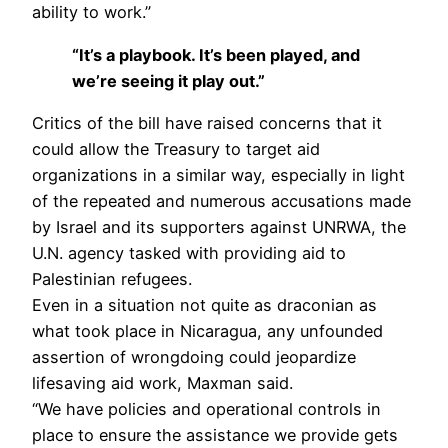
ability to work.”
“It’s a playbook. It’s been played, and
we’re seeing it play out.”
Critics of the bill have raised concerns that it
could allow the Treasury to target aid
organizations in a similar way, especially in light
of the repeated and numerous accusations made
by Israel and its supporters against UNRWA, the
U.N. agency tasked with providing aid to
Palestinian refugees.
Even in a situation not quite as draconian as
what took place in Nicaragua, any unfounded
assertion of wrongdoing could jeopardize
lifesaving aid work, Maxman said.
“We have policies and operational controls in
place to ensure the assistance we provide gets