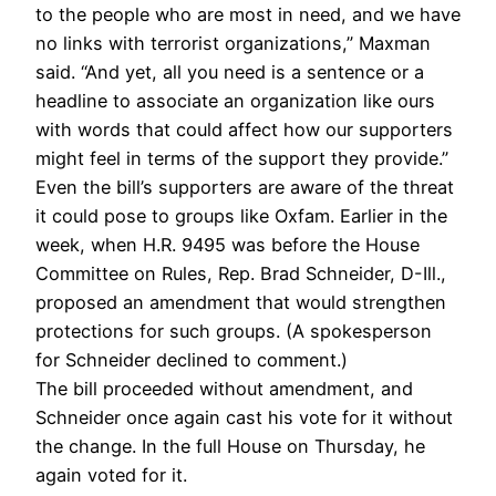
to the people who are most in need, and we have
no links with terrorist organizations,” Maxman
said. “And yet, all you need is a sentence or a
headline to associate an organization like ours
with words that could affect how our supporters
might feel in terms of the support they provide.”
Even the bill’s supporters are aware of the threat
it could pose to groups like Oxfam. Earlier in the
week, when H.R. 9495 was before the House
Committee on Rules, Rep. Brad Schneider, D-Ill.,
proposed an amendment that would strengthen
protections for such groups. (A spokesperson
for Schneider declined to comment.)
The bill proceeded without amendment, and
Schneider once again cast his vote for it without
the change. In the full House on Thursday, he
again voted for it.