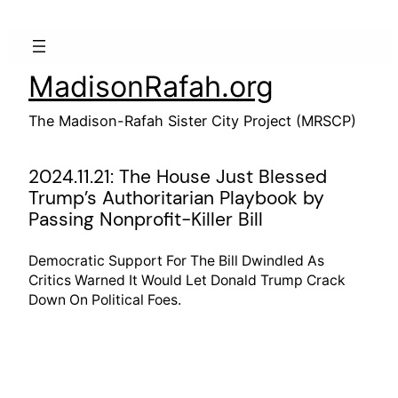
Skip
to
content
MadisonRafah.org
The Madison-Rafah Sister City Project (MRSCP)
2024.11.21: The House Just Blessed
Trump’s Authoritarian Playbook by
Passing Nonprofit-Killer Bill
Democratic Support For The Bill Dwindled As
Critics Warned It Would Let Donald Trump Crack
Down On Political Foes.