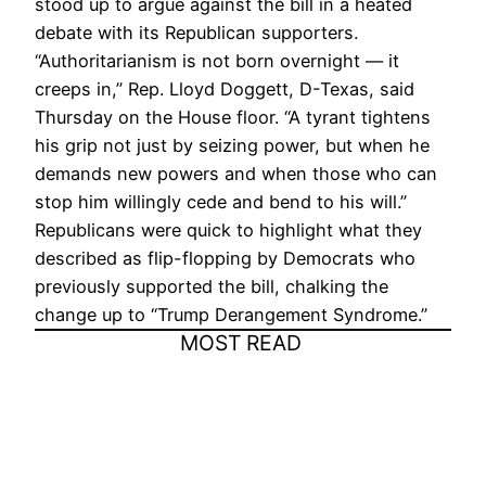
stood up to argue against the bill in a heated
debate with its Republican supporters.
“Authoritarianism is not born overnight — it
creeps in,” Rep. Lloyd Doggett, D-Texas, said
Thursday on the House floor. “A tyrant tightens
his grip not just by seizing power, but when he
demands new powers and when those who can
stop him willingly cede and bend to his will.”
Republicans were quick to highlight what they
described as flip-flopping by Democrats who
previously supported the bill, chalking the
change up to “Trump Derangement Syndrome.”
MOST READ