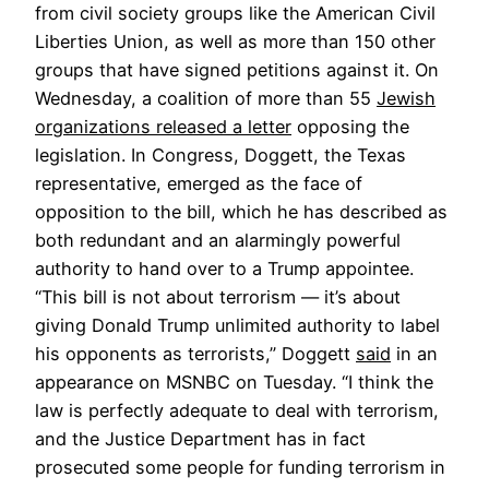
from civil society groups like the American Civil
Liberties Union, as well as more than 150 other
groups that have signed petitions against it. On
Wednesday, a coalition of more than 55
Jewish
organizations released a letter
opposing the
legislation. In Congress, Doggett, the Texas
representative, emerged as the face of
opposition to the bill, which he has described as
both redundant and an alarmingly powerful
authority to hand over to a Trump appointee.
“This bill is not about terrorism — it’s about
giving Donald Trump unlimited authority to label
his opponents as terrorists,” Doggett
said
in an
appearance on MSNBC on Tuesday. “I think the
law is perfectly adequate to deal with terrorism,
and the Justice Department has in fact
prosecuted some people for funding terrorism in