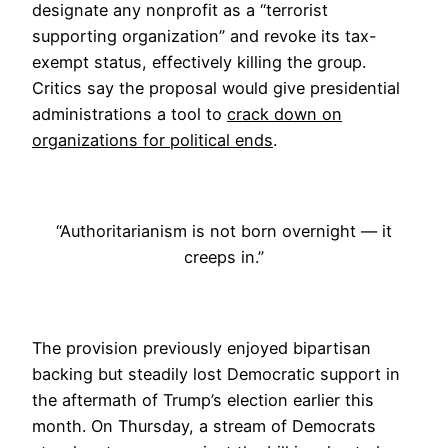
designate any nonprofit as a “terrorist
supporting organization” and revoke its tax-
exempt status, effectively killing the group.
Critics say the proposal would give presidential
administrations a tool to
crack down on
organizations for political ends
.
“Authoritarianism is not born overnight — it
creeps in.”
The provision previously enjoyed bipartisan
backing but steadily lost Democratic support in
the aftermath of Trump’s election earlier this
month. On Thursday, a stream of Democrats