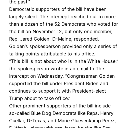
the past.”
Democratic supporters of the bill have been
largely silent. The Intercept reached out to more
than a dozen of the 52 Democrats who voted for
the bill on November 12, but only one member,
Rep. Jared Golden, D-Maine, responded.
Golden’s spokesperson provided only a series of
talking points attributable to his office.
“This bill is not about who is in the White House,”
the spokesperson wrote in an email to The
Intercept on Wednesday. “Congressman Golden
supported the bill under President Biden and
continues to support it with President-elect
Trump about to take office.”
Other prominent supporters of the bill include
so-called Blue Dog Democrats like Reps. Henry
Cuellar, D-Texas, and Marie Gluesenkamp Perez,
D-Wash., along with pro-Israel hawks like Rep.