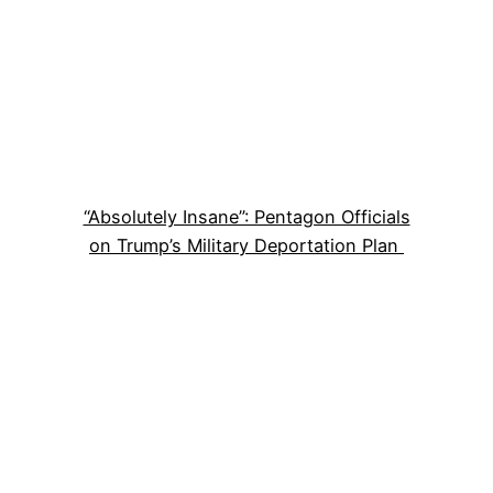
“Absolutely Insane”: Pentagon Officials
on Trump’s Military Deportation Plan