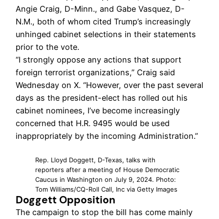
Angie Craig, D-Minn., and Gabe Vasquez, D-
N.M., both of whom cited Trump’s increasingly
unhinged cabinet selections in their statements
prior to the vote.
“I strongly oppose any actions that support
foreign terrorist organizations,” Craig said
Wednesday on X. “However, over the past several
days as the president-elect has rolled out his
cabinet nominees, I’ve become increasingly
concerned that H.R. 9495 would be used
inappropriately by the incoming Administration.”
Rep. Lloyd Doggett, D-Texas, talks with
reporters after a meeting of House Democratic
Caucus in Washington on July 9, 2024. Photo:
Tom Williams/CQ-Roll Call, Inc via Getty Images
Doggett Opposition
The campaign to stop the bill has come mainly