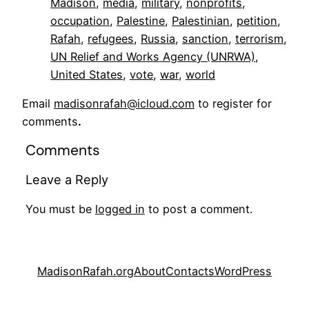
Madison
, 
media
, 
military
, 
nonprofits
, 
occupation
, 
Palestine
, 
Palestinian
, 
petition
, 
Rafah
, 
refugees
, 
Russia
, 
sanction
, 
terrorism
, 
UN Relief and Works Agency (UNRWA)
, 
United States
, 
vote
, 
war
, 
world
Email
madisonrafah@icloud.com
to register for
comments
.
Comments
Leave a Reply
You must be
logged in
to post a comment.
MadisonRafah.org
About
Contacts
WordPress