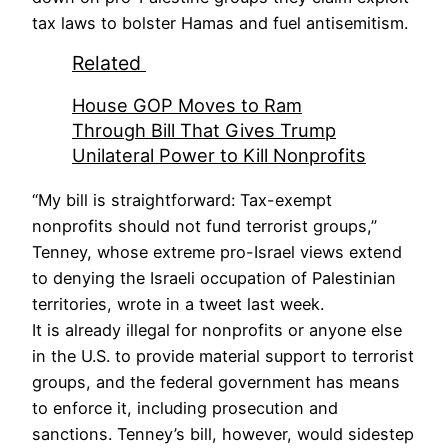
tax laws to bolster Hamas and fuel antisemitism.
Related
House GOP Moves to Ram
Through Bill That Gives Trump
Unilateral Power to Kill Nonprofits
“My bill is straightforward: Tax-exempt
nonprofits should not fund terrorist groups,”
Tenney, whose extreme pro-Israel views extend
to denying the Israeli occupation of Palestinian
territories, wrote in a tweet last week.
It is already illegal for nonprofits or anyone else
in the U.S. to provide material support to terrorist
groups, and the federal government has means
to enforce it, including prosecution and
sanctions. Tenney’s bill, however, would sidestep