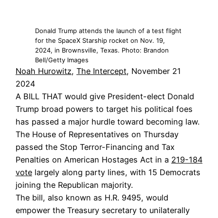
Donald Trump attends the launch of a test flight
for the SpaceX Starship rocket on Nov. 19,
2024, in Brownsville, Texas. Photo: Brandon
Bell/Getty Images
Noah Hurowitz
,
The Intercept
, November 21
2024
A BILL THAT would give President-elect Donald
Trump broad powers to target his political foes
has passed a major hurdle toward becoming law.
The House of Representatives on Thursday
passed the Stop Terror-Financing and Tax
Penalties on American Hostages Act in a
219-184
vote
largely along party lines, with 15 Democrats
joining the Republican majority.
The bill, also known as H.R. 9495, would
empower the Treasury secretary to unilaterally